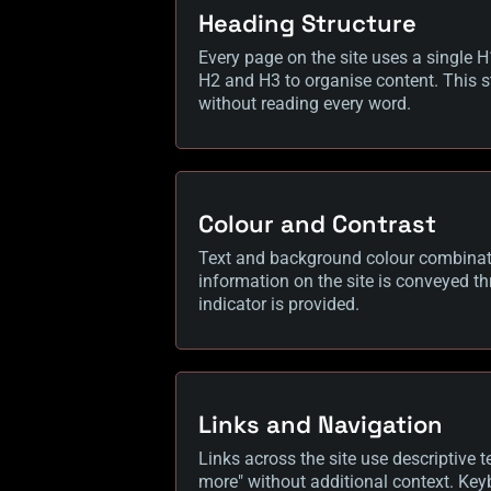
Heading Structure
Every page on the site uses a single H
H2 and H3 to organise content. This s
without reading every word.
Colour and Contrast
Text and background colour combinatio
information on the site is conveyed thr
indicator is provided.
Links and Navigation
Links across the site use descriptive te
more" without additional context. Key