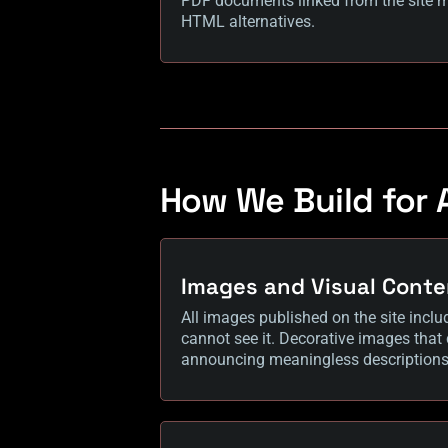
PDF documents linked from the site ma
HTML alternatives.
How We Build for A
Images and Visual Conte
All images published on the site inclu
cannot see it. Decorative images that
announcing meaningless descriptions