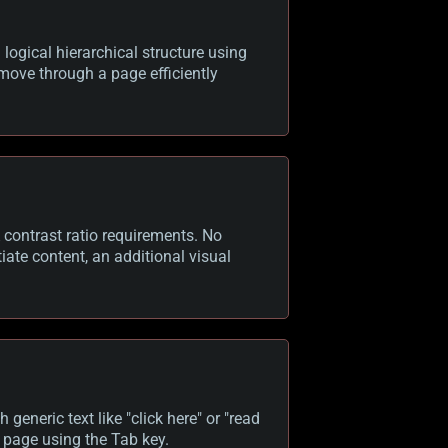
logical hierarchical structure using
move through a page efficiently
contrast ratio requirements. No
iate content, an additional visual
 generic text like "click here" or "read
 page using the Tab key.