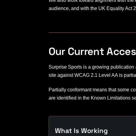
We also work toward alignment with the Am
audience, and with the UK Equality Act 2
Our Current Access
Surprise Sports is a growing publication
site against WCAG 2.1 Level AA is partia
Partially conformant means that some con
are identified in the Known Limitations s
What Is Working