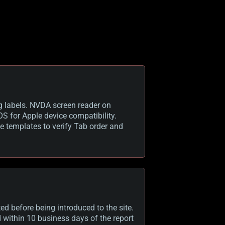
g labels. NVDA screen reader on
S for Apple device compatibility.
e templates to verify Tab order and
d before being introduced to the site.
ed within 10 business days of the report