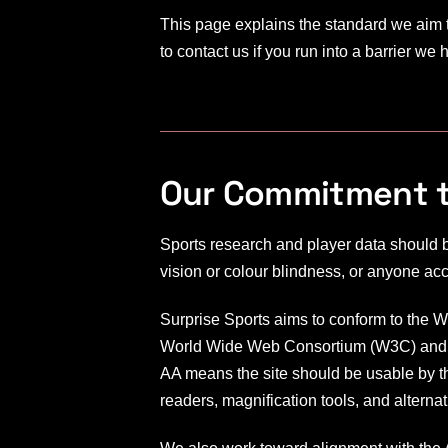
o
This page explains the standard we aim 
to contact us if you run into a barrier we
r
t
s
Our Commitment to
Sports research and player data should b
vision or colour blindness, or anyone ac
Surprise Sports aims to conform to the 
World Wide Web Consortium (W3C) and re
AA means the site should be usable by th
readers, magnification tools, and alternat