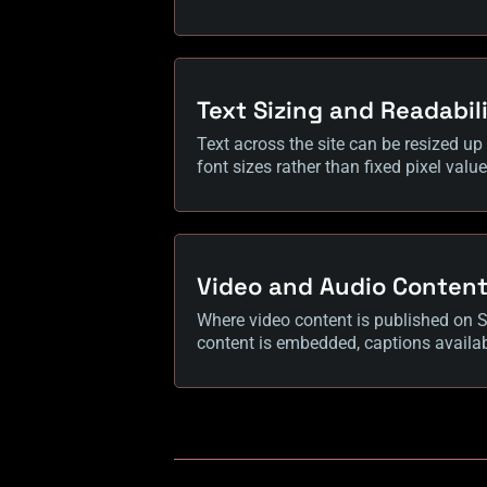
Text Sizing and Readabil
Text across the site can be resized up 
font sizes rather than fixed pixel valu
Video and Audio Conten
Where video content is published on Su
content is embedded, captions availab