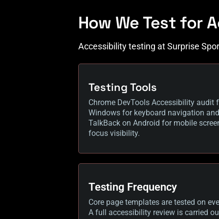
How We Test for A
Accessibility testing at Surprise Spo
Testing Tools
Chrome DevTools Accessibility audit f
Windows for keyboard navigation and s
TalkBack on Android for mobile screen
focus visibility.
Testing Frequency
Core page templates are tested on ever
A full accessibility review is carried 