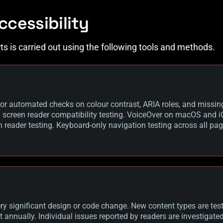
ccessibility
rts is carried out using the following tools and methods.
or automated checks on colour contrast, ARIA roles, and missin
creen reader compatibility testing. VoiceOver on macOS and iO
 reader testing. Keyboard-only navigation testing across all pag
y significant design or code change. New content types are teste
out annually. Individual issues reported by readers are investigat