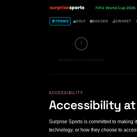
S
FIFA World Cup 2026
u
🎾
⛳
⚽
🏏
TENNIS
GOLF
SOCCER
CRICKET
r
p
Network error occurred
r
i
s
ACCESSIBILITY
Accessibility at
e
S
Surprise Sports is committed to making its
p
technology, or how they choose to access