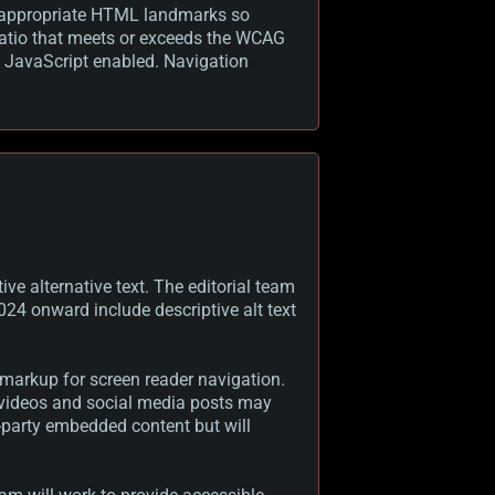
ith appropriate HTML landmarks so
 ratio that meets or exceeds the WCAG
t JavaScript enabled. Navigation
ve alternative text. The editorial team
024 onward include descriptive alt text
 markup for screen reader navigation.
g videos and social media posts may
d-party embedded content but will