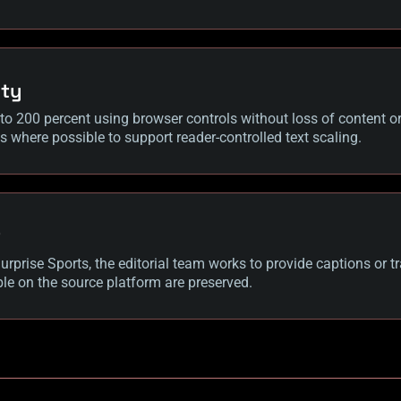
ity
to 200 percent using browser controls without loss of content or 
es where possible to support reader-controlled text scaling.
t
rprise Sports, the editorial team works to provide captions or tr
le on the source platform are preserved.