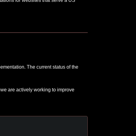
tations for websites that serve a US
ementation. The current status of the
 we are actively working to improve