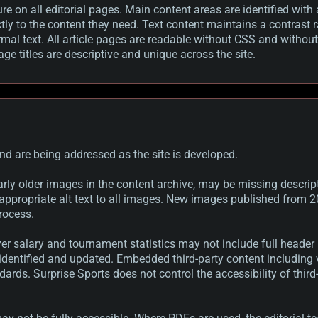
ure on all editorial pages. Main content areas are identified w
ctly to the content they need. Text content maintains a contrast
mal text. All article pages are readable without CSS and withou
e titles are descriptive and unique across the site.
nd are being addressed as the site is developed.
rly older images in the content archive, may be missing descripti
appropriate alt text to all images. New images published from 2
rocess.
er salary and tournament statistics may not include full header
 identified and updated. Embedded third-party content includin
ndards. Surprise Sports does not control the accessibility of thir