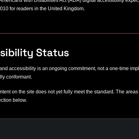
ericans with Disabilities Act (ADA) digital accessibility expec
010 for readers in the United Kingdom.
ibility Status
 and accessibility is an ongoing commitment, not a one-time impl
lly conformant.
tent on the site does not yet fully meet the standard. The areas
ection below.