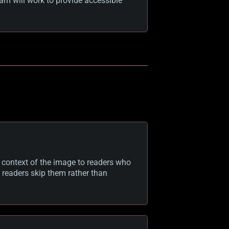
am will work to provide accessible
d context of the image to readers who
 readers skip them rather than