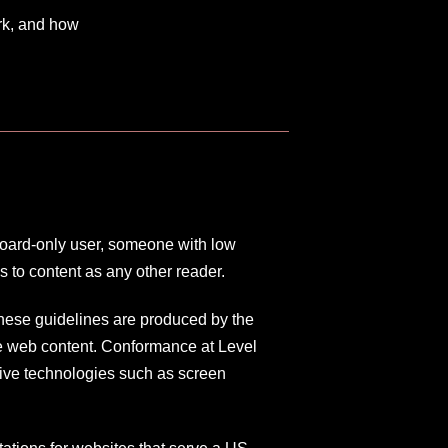
rk, and how
board-only user, someone with low
 to content as any other reader.
hese guidelines are produced by the
e web content. Conformance at Level
tive technologies such as screen