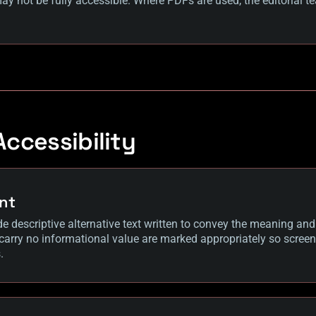
y not be fully accessible. Where PDFs are used, the editorial te
ccessibility
nt
de descriptive alternative text written to convey the meaning an
 carry no informational value are marked appropriately so screen
.