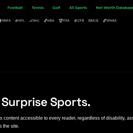
Football
Tennis
Golf
All Sports
Net Worth Databas
🥊
🏈
🏒
🏀
🏆
🏈
⚾
🏀
MMA
NFL
NHL
NBA
FIFA
CFB
MLB
WNBA
 Surprise Sports.
 content accessible to every reader, regardless of disability, ass
 the site.