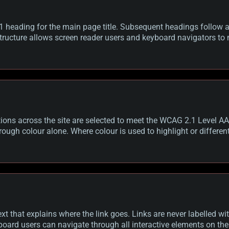
1 heading for the main page title. Subsequent headings follow a 
tructure allows screen reader users and keyboard navigators to 
ns across the site are selected to meet the WCAG 2.1 Level AA 
ough colour alone. Where colour is used to highlight or different
xt that explains where the link goes. Links are never labelled with
board users can navigate through all interactive elements on the