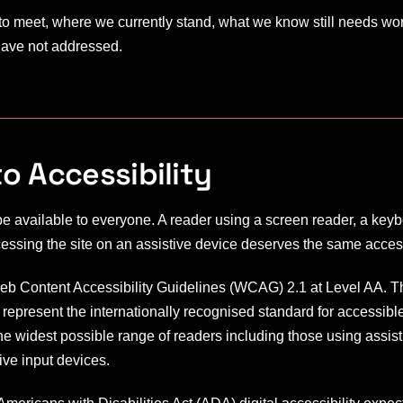
to meet, where we currently stand, what we know still needs wo
 have not addressed.
 Accessibility
e available to everyone. A reader using a screen reader, a key
cessing the site on an assistive device deserves the same access
Web Content Accessibility Guidelines (WCAG) 2.1 at Level AA. T
present the internationally recognised standard for accessibl
e widest possible range of readers including those using assis
ive input devices.