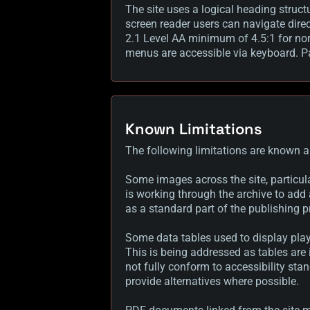
The site uses a logical heading struct
screen reader users can navigate dire
2.1 Level AA minimum of 4.5:1 for nor
menus are accessible via keyboard. Pag
Known Limitations
The following limitations are known a
Some images across the site, particula
is working through the archive to add 
as a standard part of the publishing p
Some data tables used to display play
This is being addressed as tables are
not fully conform to accessibility sta
provide alternatives where possible.