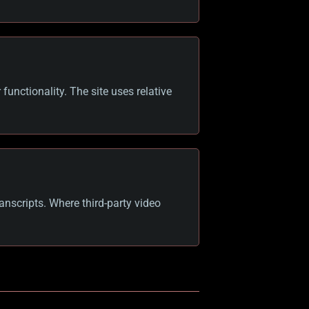
functionality. The site uses relative
anscripts. Where third-party video