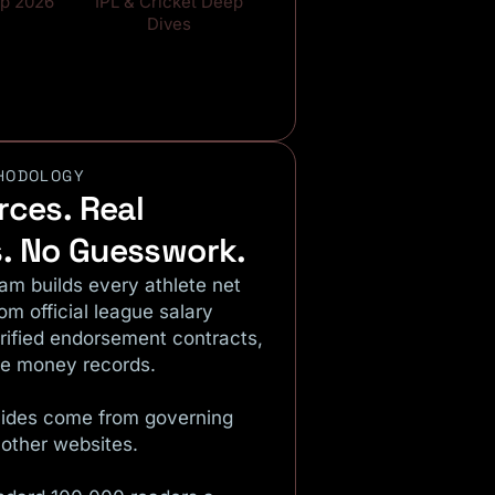
up 2026
IPL & Cricket Deep
Dives
HODOLOGY
rces. Real
. No Guesswork.
eam builds every athlete net
rom official league salary
erified endorsement contracts,
ze money records.
ides come from governing
 other websites.