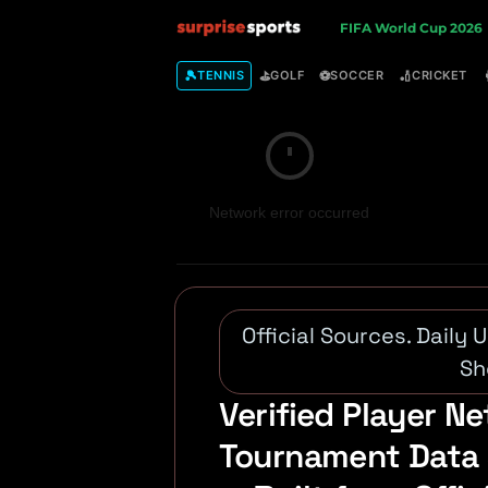
S
FIFA World Cup 2026
u
🎾
⛳
⚽
🏏
TENNIS
GOLF
SOCCER
CRICKET
r
p
Network error occurred
r
i
s
Official Sources. Daily
e
Sh
Verified Player Ne
S
Tournament Data 
p