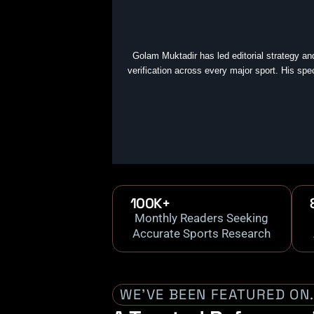
Golam Muktadir has led editorial strategy an
verification across every major sport. His spe
100K+
Monthly Readers Seeking
Accurate Sports Research
WE’VE BEEN FEATURED ON