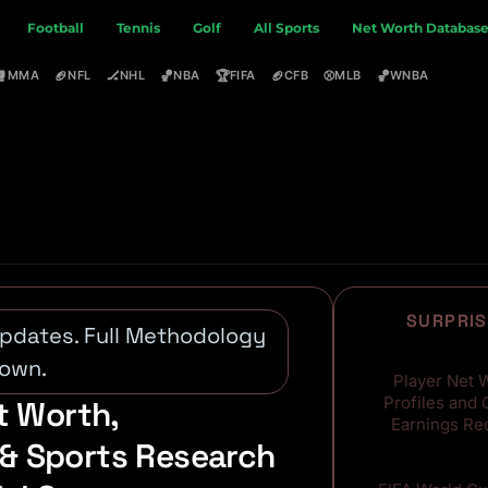
Football
Tennis
Golf
All Sports
Net Worth Databas
🥊
🏈
🏒
🏀
🏆
🏈
⚾
🏀
MMA
NFL
NHL
NBA
FIFA
CFB
MLB
WNBA
SURPRIS
 Updates. Full Methodology
8,000+
own.
Player Net 
Profiles and 
t Worth,
Earnings Re
& Sports Research
160+