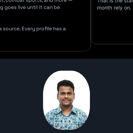
 golf, combat sports, and more —
That is the st
 goes live until it can be
month rely on.
 source. Every profile has a