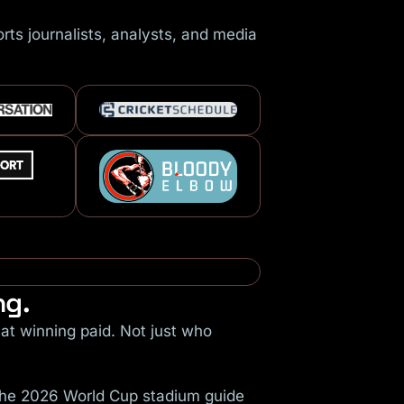
ts journalists, analysts, and media
ng.
at winning paid. Not just who
 The 2026 World Cup stadium guide