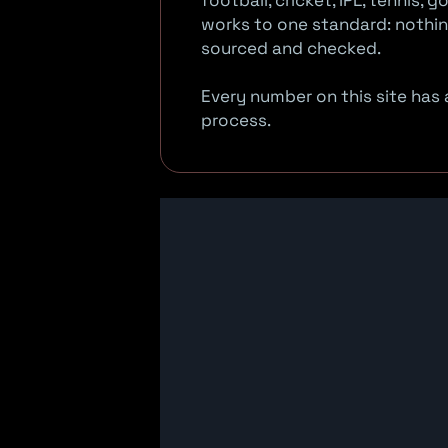
football, cricket, IPL, tennis,
works to one standard: nothing
sourced and checked.
Every number on this site has a
process.