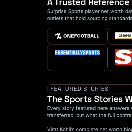
A Trusted Reference 
Surprise Sports player net worth da
outlets that hold sourcing standard
FEATURED STORIES
The Sports Stories W
Every story featured here answers w
transferred, but what the full contrac
Virat Kohli’s complete net worth b