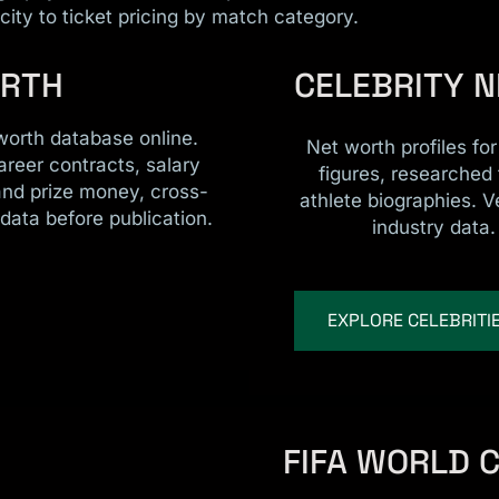
ity to ticket pricing by match category.
ORTH
CELEBRITY 
worth database online.
Net worth profiles fo
areer contracts, salary
figures, researched
and prize money, cross-
athlete biographies. V
data before publication.
industry data.
EXPLORE CELEBRITI
FIFA WORLD 