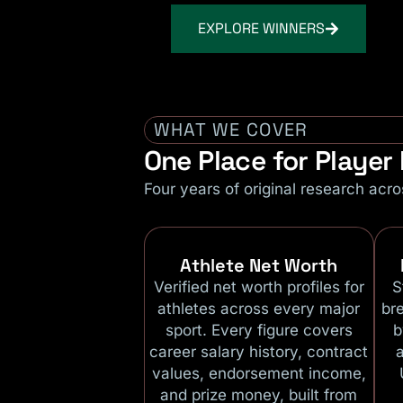
EXPLORE WINNERS
WHAT WE COVER
One Place for Playe
Four years of original research acro
Athlete Net Worth
Verified net worth profiles for
S
athletes across every major
br
sport. Every figure covers
b
career salary history, contract
values, endorsement income,
and prize money, built from