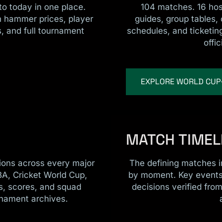
o today in one place.
104 matches. 16 host
th hammer prices, player
guides, group tables,
, and full tournament
schedules, and ticketing
.
offic
EXPLORE WORLD CUP
MATCH TIMEL
pions across every major
The defining matches in
BA, Cricket World Cup,
by moment. Key events,
s, scores, and squad
decisions verified fro
rnament archives.