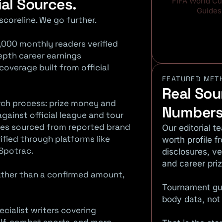
ial Sources.
FIFA World C
Guides
scoreline. We go further.
,000 monthly readers verified
depth career earnings
verage built from official
FEATURED MET
Real Sou
arch process: prize money and
Numbers
gainst official league and tour
es sourced from reported brand
Our editorial t
ified through platforms like
worth profile f
Spotrac.
disclosures, v
and career pri
rather than a confirmed amount,
Tournament gu
body data, not
ecialist writers covering