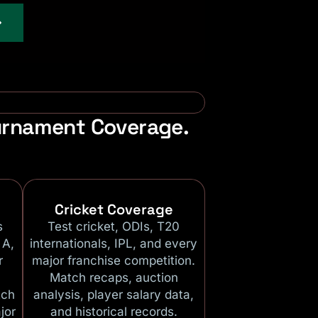
ournament Coverage.
Cricket Coverage
s
Test cricket, ODIs, T20
 A,
internationals, IPL, and every
r
major franchise competition.
Match recaps, auction
tch
analysis, player salary data,
jor
and historical records.