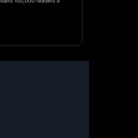
andard 100,000 readers a