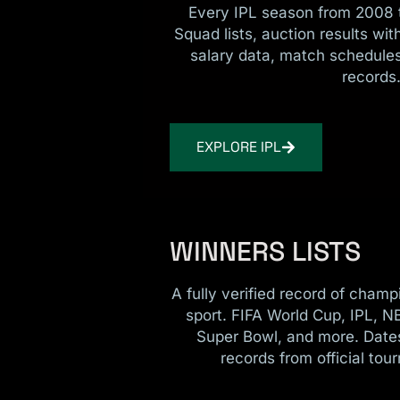
Every IPL season from 2008 t
Squad lists, auction results wi
salary data, match schedules
records
EXPLORE IPL
WINNERS LISTS
A fully verified record of cham
sport. FIFA World Cup, IPL, N
Super Bowl, and more. Date
records from official tou