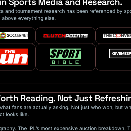
in Sports Media and Research.
ta and tournament research has been referenced by spor
s above everything else.
orth Reading. Not Just Refreshi
hat fans are actually asking. Not just who won, but wh
t looks like.
iography. The IPL’s most expensive auction breakdown.