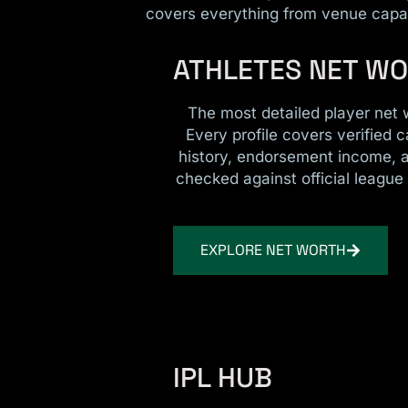
covers everything from venue capac
ATHLETES NET W
The most detailed player net 
Every profile covers verified c
history, endorsement income, 
checked against official league 
EXPLORE NET WORTH
IPL HUB