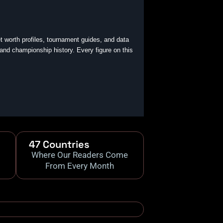
t worth profiles, tournament guides, and data
 and championship history. Every figure on this
47 Countries
Where Our Readers Come
From Every Month