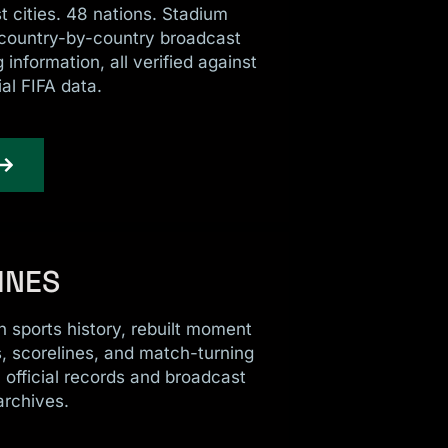
 cities. 48 nations. Stadium
 country-by-country broadcast
 information, all verified against
ial FIFA data.
INES
 sports history, rebuilt moment
 scorelines, and match-turning
m official records and broadcast
archives.