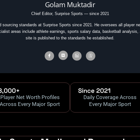
Golam Muktadir
Chief Editor, Surprise Sports — since 2021
d sourcing standards at Surprise Sports since 2021. He oversees all player ne
cialist areas include athlete earnings, sports salary data, basketball analysis,
site is published to the standards he established.
8,000+
Since 2021
Player Net Worth Profiles
Daily Coverage Across
Across Every Major Sport
Every Major Sport
.