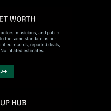
NET WORTH
r actors, musicians, and public
 to the same standard as our
erified records, reported deals,
 No inflated estimates.
ES
CUP HUB