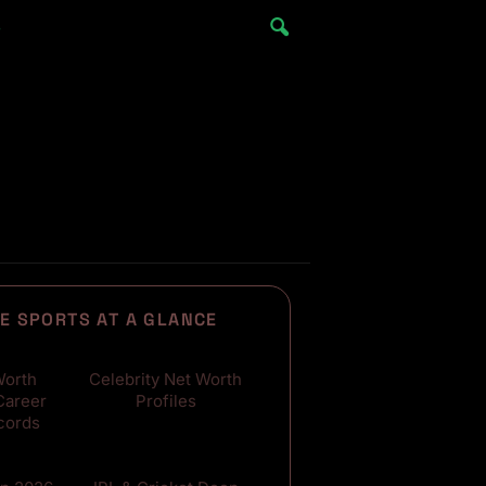
e
E SPORTS AT A GLANCE
500+
Worth
Celebrity Net Worth
Career
Profiles
cords
300+