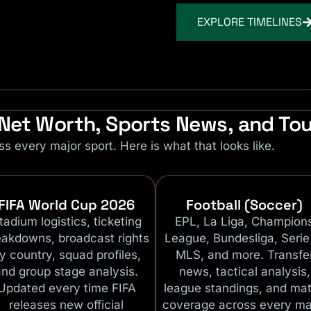
EXPLORE TIMELINES
r Net Worth, Sports News, and T
ss every major sport. Here is what that looks like.
FIFA World Cup 2026
Football (Soccer)
tadium logistics, ticketing
EPL, La Liga, Champion
eakdowns, broadcast rights
League, Bundesliga, Serie
y country, squad profiles,
MLS, and more. Transfe
and group stage analysis.
news, tactical analysis,
Updated every time FIFA
league standings, and ma
releases new official
coverage across every ma