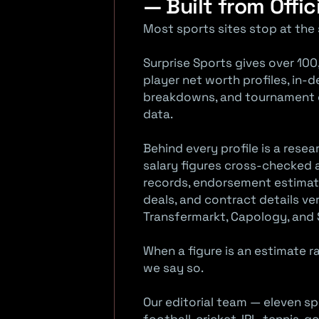
— Built from Offic
o
Most sports sites stop at the 
r
Surprise Sports gives over 100
t
player net worth profiles, in-
breakdowns, and tournament co
s
data.
Behind every profile is a rese
salary figures cross-checked a
records, endorsement estimat
deals, and contract details ver
Transfermarkt, Capology, and 
When a figure is an estimate 
we say so.
Our editorial team — eleven sp