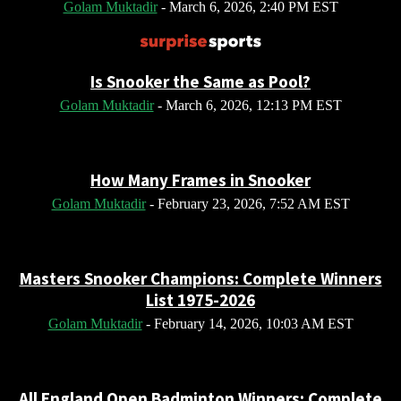
Golam Muktadir
-
March 6, 2026, 2:40 PM EST
Racing
Review
Rodeo
Rugby
Is Snooker the Same as Pool?
Snooker
Tennis
Golam Muktadir
-
March 6, 2026, 12:13 PM EST
Volleyball
WWE
How Many Frames in Snooker
Golam Muktadir
-
February 23, 2026, 7:52 AM EST
Masters Snooker Champions: Complete Winners
List 1975-2026
Golam Muktadir
-
February 14, 2026, 10:03 AM EST
All England Open Badminton Winners: Complete