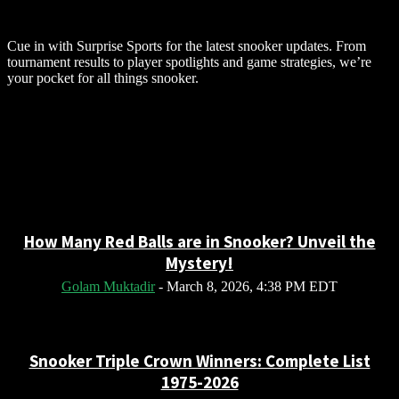
AFL
Athletes Bio
Cue in with Surprise Sports for the latest snooker updates. From
Badminton
tournament results to player spotlights and game strategies, we’re
Baseball
your pocket for all things snooker.
Basketball
Boxing
Celebrity Profiles
CFL
College Football
Cricket
Esports
Football
How Many Red Balls are in Snooker? Unveil the
Golf
Hockey
Mystery!
Horse Racing
Golam Muktadir
-
March 8, 2026, 4:38 PM EDT
MMA
NBA
News
NFL
Snooker Triple Crown Winners: Complete List
Olympic
1975-2026
Other Sports