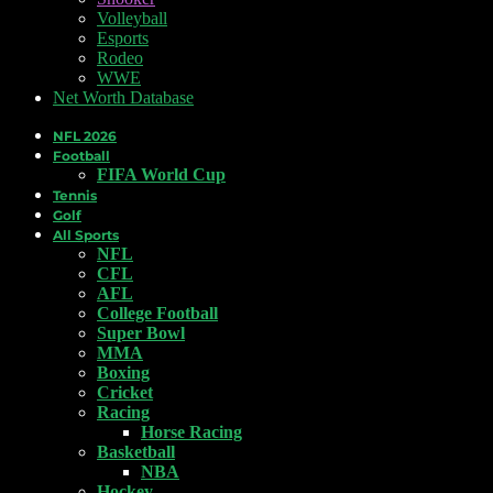
Volleyball
Esports
Rodeo
WWE
Net Worth Database
NFL 2026
Football
FIFA World Cup
Tennis
Golf
All Sports
NFL
CFL
AFL
College Football
Super Bowl
MMA
Boxing
Cricket
Racing
Horse Racing
Basketball
NBA
Hockey