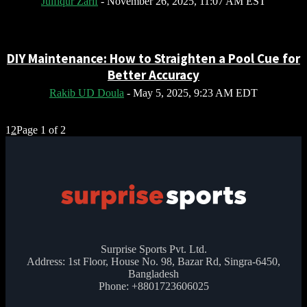
Julfiqur Zarif
-
November 26, 2025, 11:07 AM EST
DIY Maintenance: How to Straighten a Pool Cue for
Better Accuracy
Rakib UD Doula
-
May 5, 2025, 9:23 AM EDT
1
2
Page 1 of 2
Surprise Sports Pvt. Ltd.
Address: 1st Floor, House No. 98, Bazar Rd, Singra-6450,
Bangladesh
Phone: +8801723606025