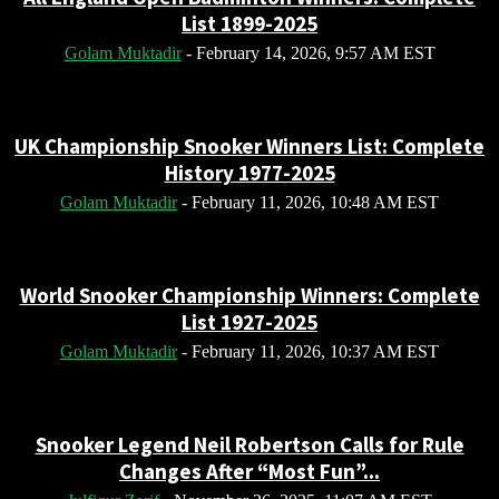
List 1899-2025
Golam Muktadir
-
February 14, 2026, 9:57 AM EST
UK Championship Snooker Winners List: Complete
History 1977-2025
Golam Muktadir
-
February 11, 2026, 10:48 AM EST
World Snooker Championship Winners: Complete
List 1927-2025
Golam Muktadir
-
February 11, 2026, 10:37 AM EST
Snooker Legend Neil Robertson Calls for Rule
Changes After “Most Fun”...