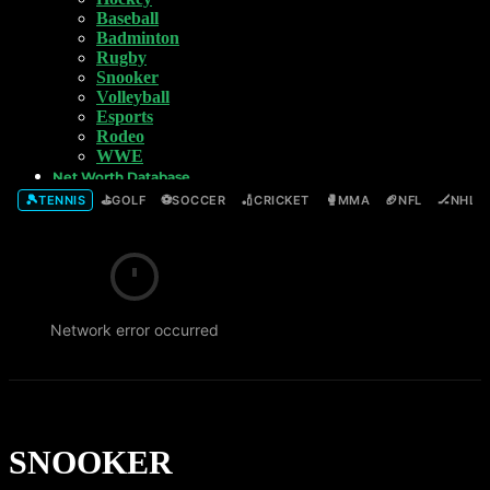
Baseball
Badminton
Rugby
Snooker
Volleyball
Esports
Rodeo
WWE
Net Worth Database
🎾
⛳
⚽
🏏
🥊
🏈
🏒
TENNIS
GOLF
SOCCER
CRICKET
MMA
NFL
NHL
Network error occurred
SNOOKER