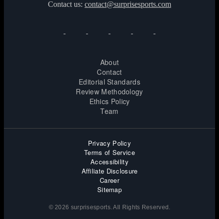
Contact us:
contact@surprisesports.com
About
Contact
Editorial Standards
Review Methodology
Ethics Policy
Team
Privacy Policy
Terms of Service
Accessibility
Affiliate Disclosure
Career
Sitemap
© 2026 surprisesports. All Rights Reserved.