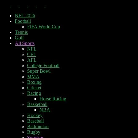
NFL 2026
Football
FIFA World Cup
Tennis
Golf
All Sports
NFL
CFL
AFL
College Football
Super Bowl
MMA
Boxing
Cricket
Racing
Horse Racing
Basketball
NBA
Hockey
Baseball
Badminton
Rugby
Snooker