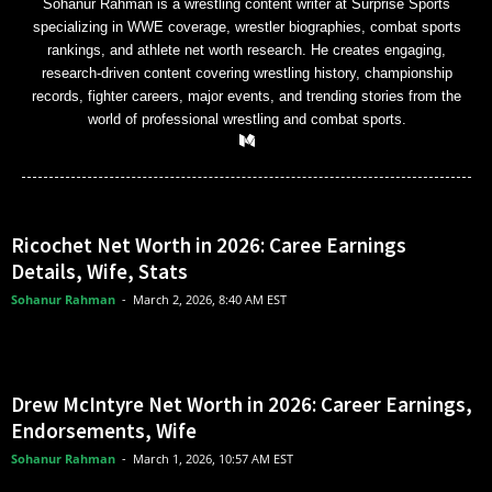
Sohanur Rahman is a wrestling content writer at Surprise Sports
specializing in WWE coverage, wrestler biographies, combat sports
rankings, and athlete net worth research. He creates engaging,
research-driven content covering wrestling history, championship
records, fighter careers, major events, and trending stories from the
world of professional wrestling and combat sports.
Ricochet Net Worth in 2026: Caree Earnings
Details, Wife, Stats
Sohanur Rahman
-
March 2, 2026, 8:40 AM EST
Drew McIntyre Net Worth in 2026: Career Earnings,
Endorsements, Wife
Sohanur Rahman
-
March 1, 2026, 10:57 AM EST