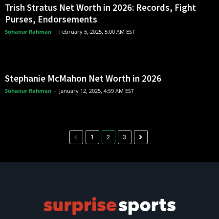
Trish Stratus Net Worth in 2026: Records, Fight
Purses, Endorsements
Sohanur Rahman
-
February 5, 2025, 5:00 AM EST
Stephanie McMahon Net Worth in 2026
Sohanur Rahman
-
January 12, 2025, 4:59 AM EST
1
2
3