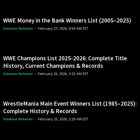
WWE Money in the Bank Winners List (2005–2025)
Sohanur Rahman
-
February 27, 2026, 8:54 AM EST
WWE Champions List 2025-2026: Complete Title
History, Current Champions & Records
Sohanur Rahman
-
February 26, 2026, 3:32 AM EST
WrestleMania Main Event Winners List (1985–2025):
Complete History & Records
Sohanur Rahman
-
February 26, 2026, 2:26 AM EST