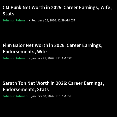
CM Punk Net Worth in 2025: Career Earnings, Wife,
Stats
Sohanur Rahman
-
February 23, 2026, 12:39 AM EST
Finn Balor Net Worth in 2026: Career Earnings,
Endorsements, Wife
Sohanur Rahman
-
January 25, 2026, 1:41 AM EST
Sarath Ton Net Worth in 2026: Career Earnings,
Endorsements, Stats
Sohanur Rahman
-
January 10, 2026, 1:51 AM EST