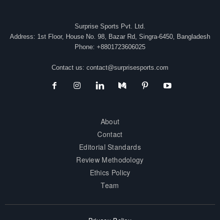
Surprise Sports Pvt. Ltd.
Address: 1st Floor, House No. 98, Bazar Rd, Singra-6450, Bangladesh
Phone: +8801723606025
Contact us:
contact@surprisesports.com
About
Contact
Editorial Standards
Review Methodology
Ethics Policy
Team