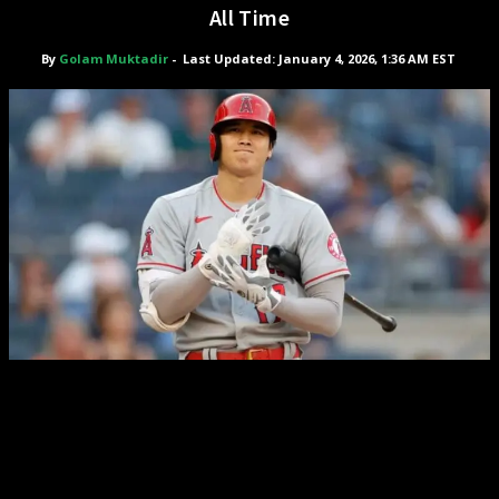
All Time
By
Golam Muktadir
-
Last Updated: January 4, 2026, 1:36 AM EST