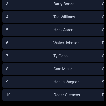
3
Barry Bonds
Ou
4
Ted Williams
Ou
5
Hank Aaron
Ou
6
Walter Johnson
Pi
7
Ty Cobb
Ou
8
Stan Musial
Ou
9
Honus Wagner
Sh
10
Roger Clemens
Pi