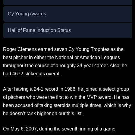
Cy Young Awards
Hall of Fame Induction Status
Roger Clemens earned seven Cy Young Trophies as the
best pitcher in either the National or American Leagues
throughout the course of a roughly 24-year career. Also, he
had 4672 strikeouts overall.
After having a 24-1 record in 1986, he joined a select group
of pitchers who were the first to win the MVP award. He has
been accused of taking steroids multiple times, which is why
he doesn’t rank higher on our this list.
On May 6, 2007, during the seventh inning of a game