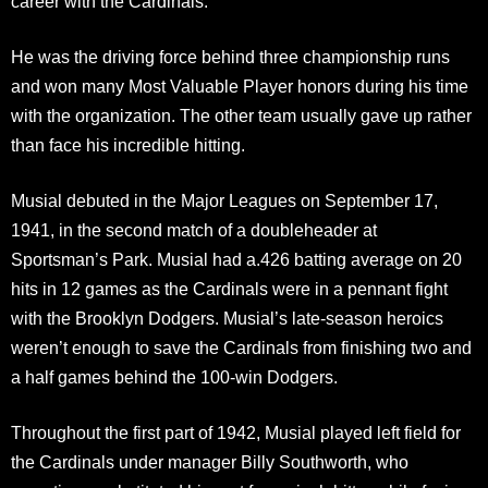
career with the Cardinals.
He was the driving force behind three championship runs
and won many Most Valuable Player honors during his time
with the organization. The other team usually gave up rather
than face his incredible hitting.
Musial debuted in the Major Leagues on September 17,
1941, in the second match of a doubleheader at
Sportsman’s Park. Musial had a.426 batting average on 20
hits in 12 games as the Cardinals were in a pennant fight
with the Brooklyn Dodgers. Musial’s late-season heroics
weren’t enough to save the Cardinals from finishing two and
a half games behind the 100-win Dodgers.
Throughout the first part of 1942, Musial played left field for
the Cardinals under manager Billy Southworth, who