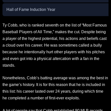
Hall of Fame Induction Year
Ty Cobb, who is ranked seventh on the list of “Most Famous
Baseball Players of All Time,” makes the cut. Despite being
a player of the highest potential, his actions and beliefs cast
a cloud over his career. He was sometimes called a bully
because he intentionally hurt other players with his pitches
and even got into a physical altercation with a fan in the
stands.
Nonetheless, Cobb’s batting average was among the best in
the game’s history. It is for this reason that he is included in
this list: his career lasted over 24 years, during which time
he completed a number of first-ever exploits.
A lot of people say that Cobb established 90 MLB records