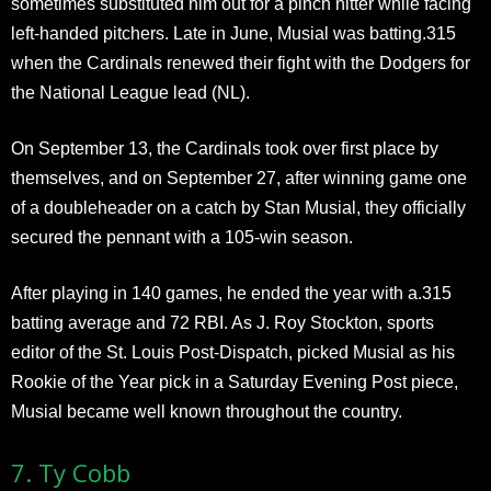
sometimes substituted him out for a pinch hitter while facing
left-handed pitchers. Late in June, Musial was batting.315
when the Cardinals renewed their fight with the Dodgers for
the National League lead (NL).
On September 13, the Cardinals took over first place by
themselves, and on September 27, after winning game one
of a doubleheader on a catch by Stan Musial, they officially
secured the pennant with a 105-win season.
After playing in 140 games, he ended the year with a.315
batting average and 72 RBI. As J. Roy Stockton, sports
editor of the St. Louis Post-Dispatch, picked Musial as his
Rookie of the Year pick in a Saturday Evening Post piece,
Musial became well known throughout the country.
7. Ty Cobb