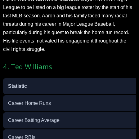
League to be listed on a big league roster by the start of his
last MLB season. Aaron and his family faced many racial
threats during his career in Major League Baseball,
particularly during his quest to break the home run record.
His life events motivated his engagement throughout the
civil rights struggle.
4. Ted Williams
Statistic
Career Home Runs
Career Batting Average
Career RBIs