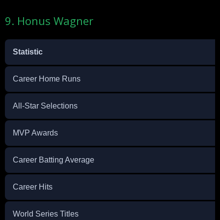
9. Honus Wagner
Statistic
Career Home Runs
All-Star Selections
MVP Awards
Career Batting Average
Career Hits
World Series Titles