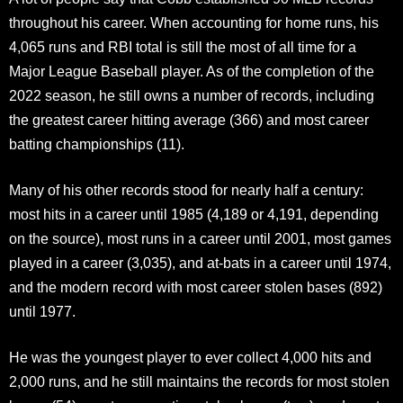
throughout his career. When accounting for home runs, his
4,065 runs and RBI total is still the most of all time for a
Major League Baseball player. As of the completion of the
2022 season, he still owns a number of records, including
the greatest career hitting average (366) and most career
batting championships (11).
Many of his other records stood for nearly half a century:
most hits in a career until 1985 (4,189 or 4,191, depending
on the source), most runs in a career until 2001, most games
played in a career (3,035), and at-bats in a career until 1974,
and the modern record with most career stolen bases (892)
until 1977.
He was the youngest player to ever collect 4,000 hits and
2,000 runs, and he still maintains the records for most stolen