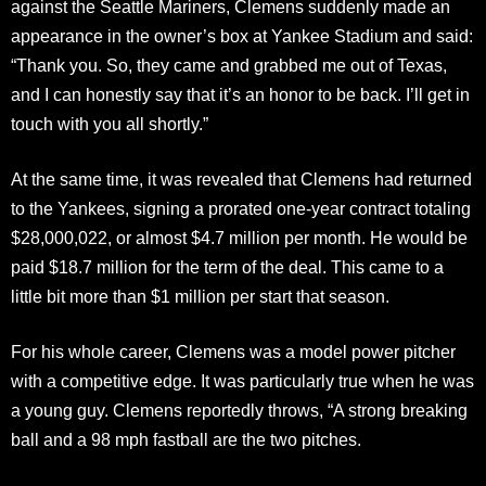
against the Seattle Mariners, Clemens suddenly made an
appearance in the owner’s box at Yankee Stadium and said:
“Thank you. So, they came and grabbed me out of Texas,
and I can honestly say that it’s an honor to be back. I’ll get in
touch with you all shortly.”
At the same time, it was revealed that Clemens had returned
to the Yankees, signing a prorated one-year contract totaling
$28,000,022, or almost $4.7 million per month. He would be
paid $18.7 million for the term of the deal. This came to a
little bit more than $1 million per start that season.
For his whole career, Clemens was a model power pitcher
with a competitive edge. It was particularly true when he was
a young guy. Clemens reportedly throws, “A strong breaking
ball and a 98 mph fastball are the two pitches.