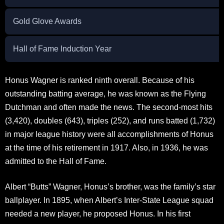
Gold Glove Awards
Hall of Fame Induction Year
Honus Wagner is ranked ninth overall. Because of his
outstanding batting average, he was known as the Flying
Dutchman and often made the news. The second-most hits
(3,420), doubles (643), triples (252), and runs batted (1,732)
in major league history were all accomplishments of Honus
at the time of his retirement in 1917. Also, in 1936, he was
admitted to the Hall of Fame.
Albert “Butts” Wagner, Honus’s brother, was the family’s star
ballplayer. In 1895, when Albert’s Inter-State League squad
needed a new player, he proposed Honus. In his first