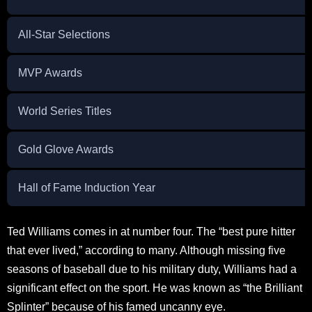
All-Star Selections
MVP Awards
World Series Titles
Gold Glove Awards
Hall of Fame Induction Year
Ted Williams comes in at number four. The “best pure hitter
that ever lived,” according to many. Although missing five
seasons of baseball due to his military duty, Williams had a
significant effect on the sport. He was known as “the Brilliant
Splinter” because of his famed uncanny eye.