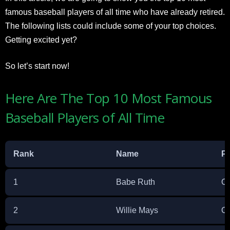
famous baseball players of all time who have already retired.
The following lists could include some of your top choices.
Getting excited yet?
So let’s start now!
Here Are The Top 10 Most Famous
Baseball Players of All Time
Rank
Name
Pr
1
Babe Ruth
Ou
2
Willie Mays
Ou