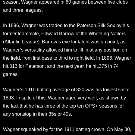
season, Wagner appeared in 80 games between five clubs
and three leagues.
In 1896, Wagner was traded to the Paterson Silk Sox by his
former teammate, Edward Barrow of the Wheeling Nailers
(Atlantic League). Barrow’s eye for talent was on point, as
Wagner’s versatility allowed him to fill in at any position on
the field, from first base to third to right field. In 1896, Wagner
hit.313 for Paterson, and the next year, he hit.375 in 74
games.
Wagner’s 1910 batting average of.320 was his lowest since
1898. In spite of this, Wagner aged very well, as shown by
the fact that he has three of the top ten OPS+ seasons for
any shortstop in their 35s or 40s.
Wagner squeaked by for the 1911 batting crown. On May 30,