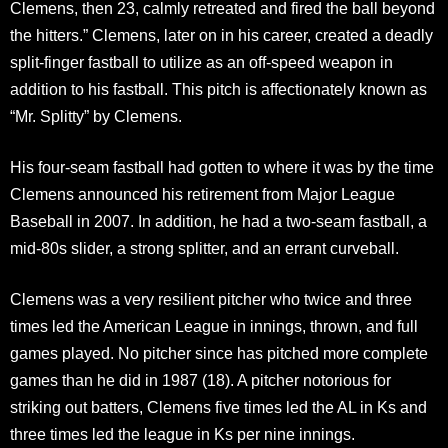
Clemens, then 23, calmly retreated and fired the ball beyond
the hitters.” Clemens, later on in his career, created a deadly
split-finger fastball to utilize as an off-speed weapon in
addition to his fastball. This pitch is affectionately known as
“Mr. Splitty” by Clemens.
His four-seam fastball had gotten to where it was by the time
Clemens announced his retirement from Major League
Baseball in 2007. In addition, he had a two-seam fastball, a
mid-80s slider, a strong splitter, and an errant curveball.
Clemens was a very resilient pitcher who twice and three
times led the American League in innings, thrown, and full
games played. No pitcher since has pitched more complete
games than he did in 1987 (18). A pitcher notorious for
striking out batters, Clemens five times led the AL in Ks and
three times led the league in Ks per nine innings.