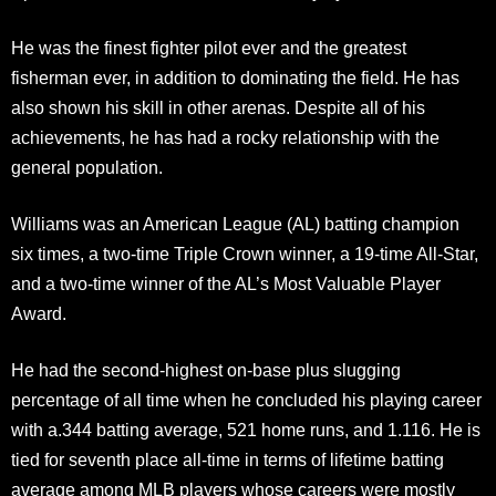
He was the finest fighter pilot ever and the greatest
fisherman ever, in addition to dominating the field. He has
also shown his skill in other arenas. Despite all of his
achievements, he has had a rocky relationship with the
general population.
Williams was an American League (AL) batting champion
six times, a two-time Triple Crown winner, a 19-time All-Star,
and a two-time winner of the AL’s Most Valuable Player
Award.
He had the second-highest on-base plus slugging
percentage of all time when he concluded his playing career
with a.344 batting average, 521 home runs, and 1.116. He is
tied for seventh place all-time in terms of lifetime batting
average among MLB players whose careers were mostly