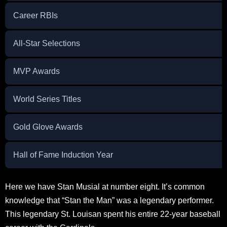
Career RBIs
All-Star Selections
MVP Awards
World Series Titles
Gold Glove Awards
Hall of Fame Induction Year
Here we have Stan Musial at number eight. It’s common
knowledge that “Stan the Man” was a legendary performer.
This legendary St. Louisan spent his entire 22-year baseball