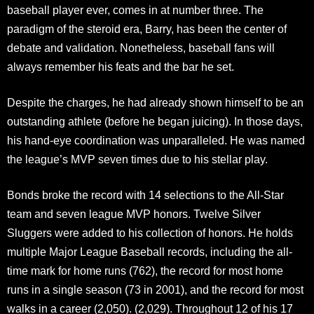
baseball player ever, comes in at number three. The
paradigm of the steroid era, Barry, has been the center of
debate and validation. Nonetheless, baseball fans will
always remember his feats and the bar he set.
Despite the charges, he had already shown himself to be an
outstanding athlete (before he began juicing). In those days,
his hand-eye coordination was unparalleled. He was named
the league’s MVP seven times due to his stellar play.
Bonds broke the record with 14 selections to the All-Star
team and seven league MVP honors. Twelve Silver
Sluggers were added to his collection of honors. He holds
multiple Major League Baseball records, including the all-
time mark for home runs (762), the record for most home
runs in a single season (73 in 2001), and the record for most
walks in a career (2,050). (2,029). Throughout 12 of his 17