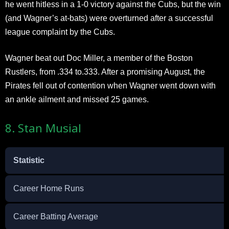
he went hitless in a 1-0 victory against the Cubs, but the win
(and Wagner’s at-bats) were overturned after a successful
league complaint by the Cubs.
Wagner beat out Doc Miller, a member of the Boston
Rustlers, from .334 to.333. After a promising August, the
Pirates fell out of contention when Wagner went down with
an ankle ailment and missed 25 games.
8. Stan Musial
Statistic
Career Home Runs
Career Batting Average