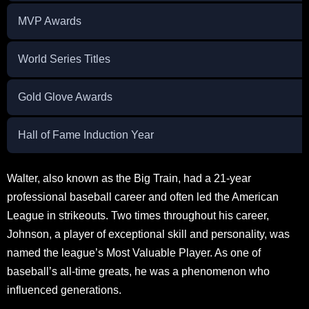
MVP Awards
World Series Titles
Gold Glove Awards
Hall of Fame Induction Year
Walter, also known as the Big Train, had a 21-year
professional baseball career and often led the American
League in strikeouts. Two times throughout his career,
Johnson, a player of exceptional skill and personality, was
named the league’s Most Valuable Player. As one of
baseball’s all-time greats, he was a phenomenon who
influenced generations.