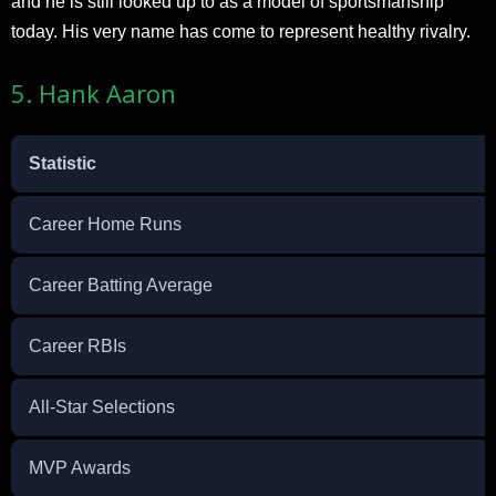
and he is still looked up to as a model of sportsmanship
today. His very name has come to represent healthy rivalry.
5. Hank Aaron
Statistic
Career Home Runs
Career Batting Average
Career RBIs
All-Star Selections
MVP Awards