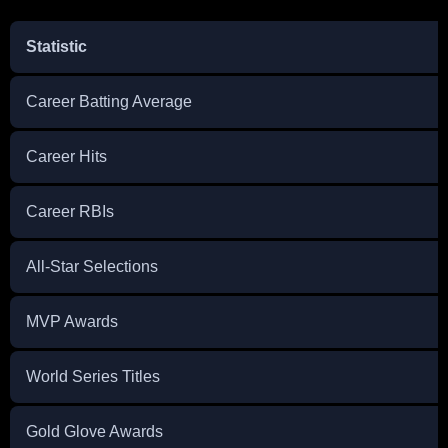
Statistic
Career Batting Average
Career Hits
Career RBIs
All-Star Selections
MVP Awards
World Series Titles
Gold Glove Awards