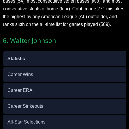
bases (54), most consecutive stolen bases (two), and most
consecutive steals of home (four). Cobb made 271 mistakes,
the highest by any American League (AL) outfielder, and
ranks sixth on the all-time list for games played (589).
6. Walter Johnson
Statistic
Career Wins
Career ERA
Career Strikeouts
All-Star Selections