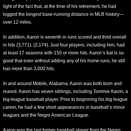
light of the fact that, at the time of his retirement, he had
logged the longest base-running distance in MLB history—
over 12 miles.
In addition, Aaron is seventh in runs scored and third overall
in hits (3,771). (2,174). Just four players, including him, had
at least 17 seasons with 150 or more hits. Aaron’s bat is so
good that even without adding any of his home runs, he still
has more than 3,000 hits.
In and around Mobile, Alabama, Aaron was both born and
reared. Aaron has seven siblings, including Tommie Aaron, a
big-league baseball player. Prior to beginning his big league
career, he had a few short appearances in baseball’s minor
leagues and the Negro American League.
Aaron was the last former baseball player from the Negro