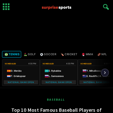
TENNIS
GOLF
SOCCER
CRICKET
MMA
NFL
4:30 PM
4:30 PM
4:30 PM
SCHEDULED
SCHEDULED
SCHEDULED
D. Merida
E. Rybakina
T. Mihalikova / O. Nicholls
T. Griekspoor
L. Samsonova
E. Routliffe / A. Sutjiadi
NATIONAL BANK OPEN
NATIONAL BANK OPEN
NATIONAL BANK OPEN
BASEBALL
Top 10 Most Famous Baseball Players of