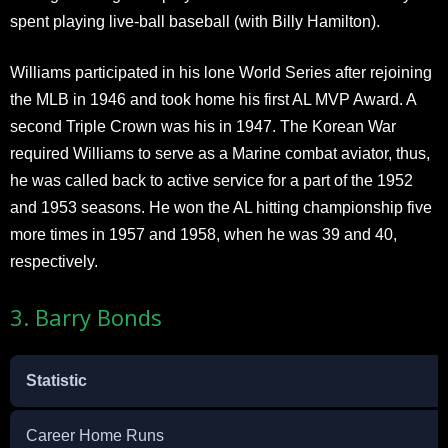
spent playing live-ball baseball (with Billy Hamilton).
Williams participated in his lone World Series after rejoining
the MLB in 1946 and took home his first AL MVP Award. A
second Triple Crown was his in 1947. The Korean War
required Williams to serve as a Marine combat aviator, thus,
he was called back to active service for a part of the 1952
and 1953 seasons. He won the AL hitting championship five
more times in 1957 and 1958, when he was 39 and 40,
respectively.
3. Barry Bonds
Statistic
Career Home Runs