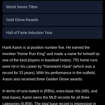
World Series Titles
Gold Glove Awards
Hall of Fame Induction Year
Hank Aaron is at position number five. He earned the
moniker “Home Run King” and made a name for himself as
one of the best players in baseball history. 755 home runs
were hit in his career by “Hammerin Hank” (which was a
record for 33 years). With his performance in the outfield,
Aaron also received three Golden Glove awards.
In terms of runs batted in (RBIs), extra-base hits (AB), and
total bases, Aaron owns the MLB records for all three
categories (6,856). The total base record is impressive in