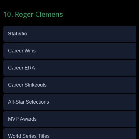
10. Roger Clemens
Statistic
Career Wins
Career ERA
Career Strikeouts
All-Star Selections
MVP Awards
World Series Titles