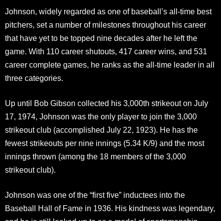
Johnson, widely regarded as one of baseball’s all-time best
pitchers, set a number of milestones throughout his career
that have yet to be topped nine decades after he left the
game. With 110 career shutouts, 417 career wins, and 531
career complete games, he ranks as the all-time leader in all
three categories.
Up until Bob Gibson collected his 3,000th strikeout on July
17, 1974, Johnson was the only player to join the 3,000
strikeout club (accomplished July 22, 1923). He has the
fewest strikeouts per nine innings (5.34 K/9) and the most
innings thrown (among the 18 members of the 3,000
strikeout club).
Johnson was one of the “first five” inductees into the
Baseball Hall of Fame in 1936. His kindness was legendary,