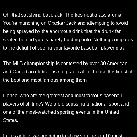
Oh, that satisfying bat crack. The fresh-cut grass aroma.
You’re munching on Cracker Jack and attempting to avoid
being sprayed by the enormous drink that the drunk fan
seated behind you is barely holding onto. Nothing compares
to the delight of seeing your favorite baseball player play.
The MLB championship is contested by over 30 American
and Canadian clubs. It is not practical to choose the finest of
the best and most famous among them.
Hence, who are the greatest and most famous baseball
players of all time? We are discussing a national sport and
one of the most-watched sporting events in the United
States.
In this article, we are going to show you the top 10 most