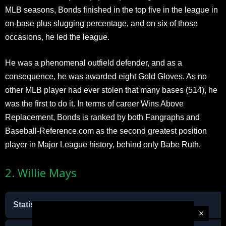
MLB seasons, Bonds finished in the top five in the league in
on-base plus slugging percentage, and on six of those
occasions, he led the league.
He was a phenomenal outfield defender, and as a
consequence, he was awarded eight Gold Gloves. As no
other MLB player had ever stolen that many bases (514), he
was the first to do it. In terms of career Wins Above
Replacement, Bonds is ranked by both Fangraphs and
Baseball-Reference.com as the second greatest position
player in Major League history, behind only Babe Ruth.
2. Willie Mays
Statistic