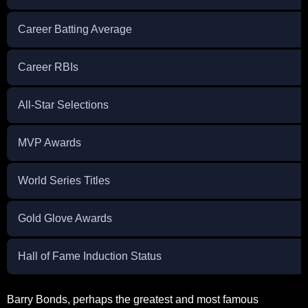
Career Batting Average
Career RBIs
All-Star Selections
MVP Awards
World Series Titles
Gold Glove Awards
Hall of Fame Induction Status
Barry Bonds, perhaps the greatest and most famous