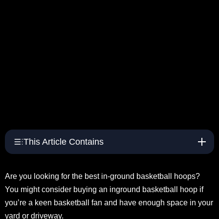
This Article Contains
Are you looking for the best in-ground basketball hoops?
You might consider buying an inground basketball hoop if
you’re a keen basketball fan and have enough space in your
yard or driveway.