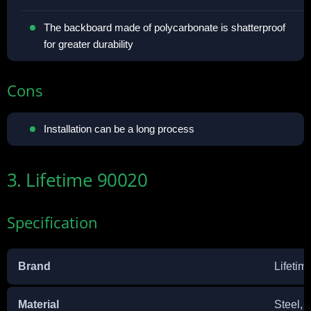
The backboard made of polycarbonate is shatterproof
for greater durability
Cons
Installation can be a long process
3. Lifetime 90020
Specification
Brand
Lifetim
Material
‎Steel,