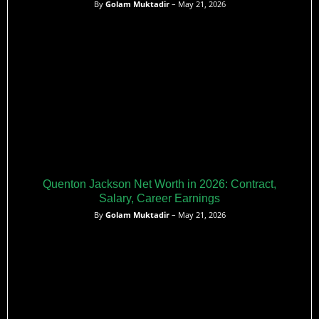
By
Golam Muktadir
– May 21, 2026
Quenton Jackson Net Worth in 2026: Contract,
Salary, Career Earnings
By
Golam Muktadir
– May 21, 2026