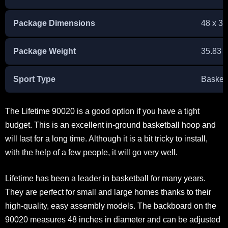
Package Dimensions
48 x 34
Package Weight
‎35.83 
Sport Type
Basketb
The Lifetime 90020 is a good option if you have a tight
budget. This is an excellent in-ground basketball hoop and
will last for a long time. Although it is a bit tricky to install,
with the help of a few people, it will go very well.
Lifetime has been a leader in basketball for many years.
They are perfect for small and large homes thanks to their
high-quality, easy assembly models. The backboard on the
90020 measures 48 inches in diameter and can be adjusted