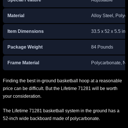
Material
Alloy Steel, Poly
Item Dimensions
33.5 x 52 x 5.5 in
Package Weight
84 Pounds
Frame Material
Polycarbonate, N
Finding the best in-ground basketball hoop at a reasonable
price can be difficult. But the Lifetime 71281 will be worth
your consideration.
The Lifetime 71281 basketball system in the ground has a
52-inch wide backboard made of polycarbonate.