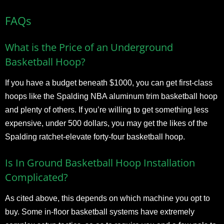
FAQs
What is the Price of an Underground
Basketball Hoop?
If you have a budget beneath $1000, you can get first-class
hoops like the Spalding NBA aluminum trim basketball hoop
and plenty of others. If you’re willing to get something less
expensive, under 500 dollars, you may get the likes of the
Spalding ratchet-elevate forty-four basketball hoop.
Is In Ground Basketball Hoop Installation
Complicated?
As cited above, this depends on which machine you opt to
buy. Some in-floor basketball systems have extremely