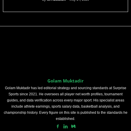
Golam Muktadir
Golam Muktadir has led editorial strategy and sourcing standards at Surprise
Sports since 2021. He oversees all player net worth profiles, tournament
guides, and data verification across every major sport. His specialist areas
include athlete earnings, sports salary data, basketball analysis, and
championship history. Every figure on this site is published to the standards he
established.