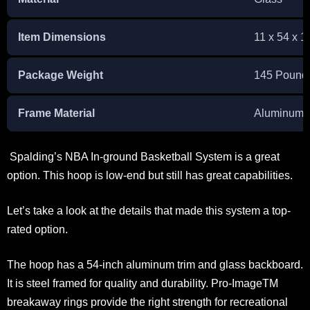
Item Dimensions
11 x 54 x 1
Package Weight
145 Pound
Frame Material
Aluminum
Spalding’s NBA In-ground Basketball System is a great
option. This hoop is low-end but still has great capabilities.
Let’s take a look at the details that made this system a top-
rated option.
The hoop has a 54-inch aluminum trim and glass backboard.
It is steel framed for quality and durability. Pro-ImageTM
breakaway rings provide the right strength for recreational