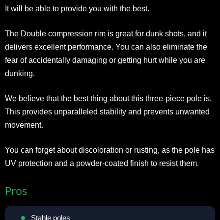
It will be able to provide you with the best.
The Double compression rim is great for dunk shots, and it
delivers excellent performance. You can also eliminate the
fear of accidentally damaging or getting hurt while you are
dunking.
We believe that the best thing about this three-piece pole is.
This provides unparalleled stability and prevents unwanted
movement.
You can forget about discoloration or rusting, as the pole has
UV protection and a powder-coated finish to resist them.
Pros
Stable poles