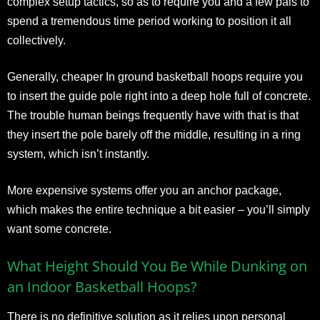
complex setup tactics, so as to require you and a few pals to
spend a tremendous time period working to position it all
collectively.
Generally, cheaper In ground basketball hoops require you
to insert the guide pole right into a deep hole full of concrete.
The trouble human beings frequently have with that is that
they insert the pole barely off the middle, resulting in a ring
system, which isn’t instantly.
More expensive systems offer you an anchor package,
which makes the entire technique a bit easier – you’ll simply
want some concrete.
What Height Should You Be While Dunking on
an Indoor Basketball Hoops?
There is no definitive solution as it relies upon personal