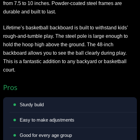
from 7.5 to 10 inches. Powder-coated steel frames are
durable and built to last.
Lifetime’s basketball backboard is built to withstand kids’
rough-and-tumble play. The steel pole is large enough to
hold the hoop high above the ground. The 48-inch
backboard allows you to see the ball clearly during play.
This is a fantastic addition to any backyard or basketball
court.
Pros
Sturdy build
Easy to make adjustments
Good for every age group