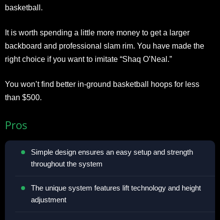
basketball.
It is worth spending a little more money to get a larger
backboard and professional slam rim. You have made the
right choice if you want to imitate “Shaq O’Neal.”
You won’t find better in-ground basketball hoops for less
than $500.
Pros
Simple design ensures an easy setup and strength
throughout the system
The unique system features lift technology and height
adjustment