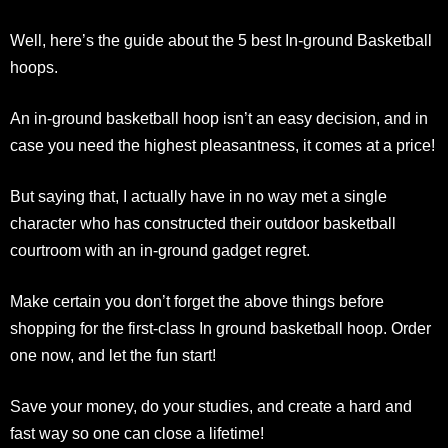
Well, here’s the guide about the 5 best In-ground Basketball
hoops.
An in-ground basketball hoop isn’t an easy decision, and in
case you need the highest pleasantness, it comes at a price!
But saying that, I actually have in no way met a single
character who has constructed their outdoor basketball
courtroom with an in-ground gadget regret.
Make certain you don’t forget the above things before
shopping for the first-class In ground basketball hoop. Order
one now, and let the fun start!
Save your money, do your studies, and create a hard and
fast way so one can close a lifetime!