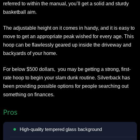
referred to within the manual, you’ll get a solid and sturdy
basketball aim.
The adjustable height on it comes in handy, and it is easy to
move to get an appropriate peak wished for every age. This
hoop can be flawlessly geared up inside the driveway and
backyards of your home.
For below $500 dollars, you may be getting a strong, first-
rate hoop to begin your slam dunk routine. Silverback has
been providing possible options for people searching out
something on finances.
Pros
High-quality tempered glass background