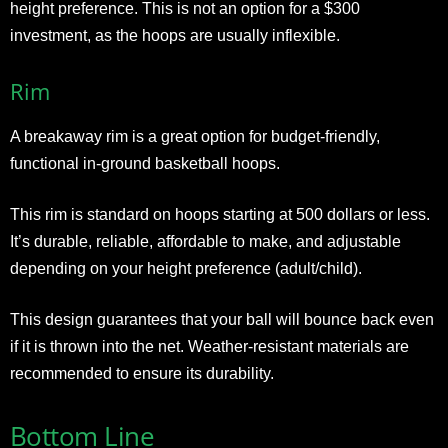
height preference. This is not an option for a $300
investment, as the hoops are usually inflexible.
Rim
A breakaway rim is a great option for budget-friendly,
functional in-ground basketball hoops.
This rim is standard on hoops starting at 500 dollars or less.
It’s durable, reliable, affordable to make, and adjustable
depending on your height preference (adult/child).
This design guarantees that your ball will bounce back even
if it is thrown into the net. Weather-resistant materials are
recommended to ensure its durability.
Bottom Line