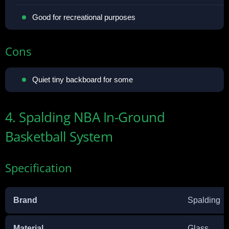
Good for recreational purposes
Cons
Quiet tiny backboard for some
4. Spalding NBA In-Ground
Basketball System
Specification
Brand
Spalding
Material
Glass