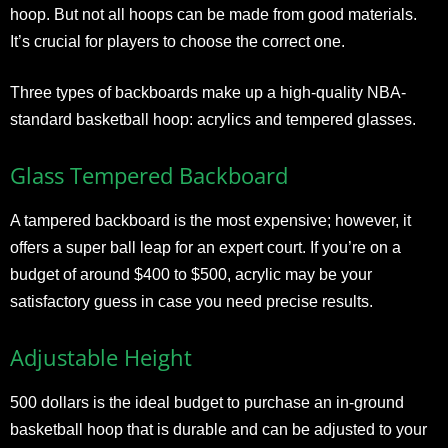
hoop. But not all hoops can be made from good materials.
It’s crucial for players to choose the correct one.
Three types of backboards make up a high-quality NBA-
standard basketball hoop: acrylics and tempered glasses.
Glass Tempered Backboard
A tampered backboard is the most expensive; however, it
offers a super ball leap for an expert court. If you’re on a
budget of around $400 to $500, acrylic may be your
satisfactory guess in case you need precise results.
Adjustable Height
500 dollars is the ideal budget to purchase an in-ground
basketball hoop that is durable and can be adjusted to your