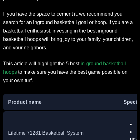
If you have the space to cement it, we recommend you
search for an inground basketball goal or hoop. If you are a
basketball enthusiast, investing in the best inground
basketball hoops will bring joy to your family, your children,
and your neighbors.
This article will highlight the 5 best
in-ground basketball
hoops
to make sure you have the best game possible on
your own turf.
Product name
Specif
S
S
Lifetime 71281 Basketball System
unw