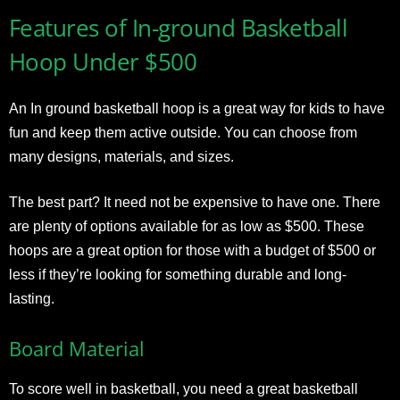
Features of In-ground Basketball
Hoop Under $500
An In ground basketball hoop is a great way for kids to have
fun and keep them active outside. You can choose from
many designs, materials, and sizes.
The best part? It need not be expensive to have one. There
are plenty of options available for as low as $500. These
hoops are a great option for those with a budget of $500 or
less if they’re looking for something durable and long-
lasting.
Board Material
To score well in basketball, you need a great basketball