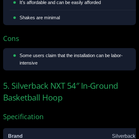
It’s affordable and can be easily afforded
Shakes are minimal
Cons
Some users claim that the installation can be labor-
intensive
5. Silverback NXT 54″ In-Ground
Basketball Hoop
Specification
Brand
Silverback