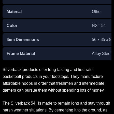
Material
Other
Color
NXT 54
Item Dimensions
56 x 35 x 8.
Frame Material
Alloy Steel
Silverback products offer long-lasting and first-rate
basketball products in your footsteps. They manufacture
affordable hoops in order that freshmen and intermediate
gamers can pursue them without spending lots of money.
The Silverback 54’’ is made to remain long and stay through
harsh weather situations. By cementing it to the ground, as