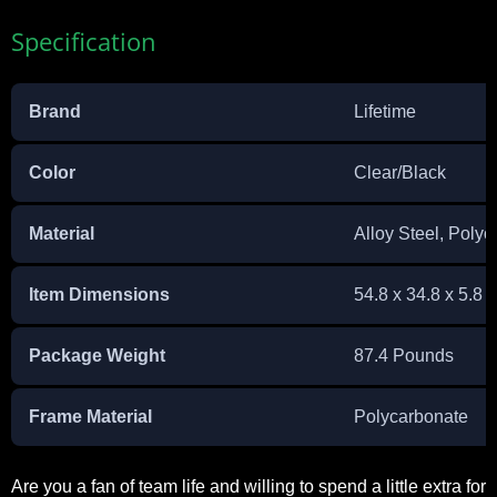
Specification
Brand
Lifetime
Color
Clear/Black
Material
Alloy Steel, Poly
Item Dimensions
54.8 x 34.8 x 5.8 
Package Weight
87.4 Pounds
Frame Material
Polycarbonate
Are you a fan of team life and willing to spend a little extra for