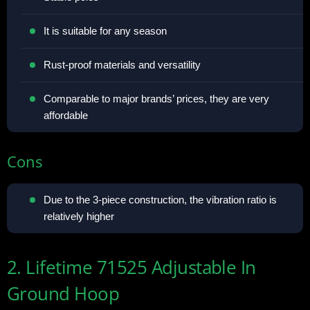
It is suitable for any season
Rust-proof materials and versatility
Comparable to major brands’ prices, they are very
affordable
Cons
Due to the 3-piece construction, the vibration ratio is
relatively higher
2. Lifetime 71525 Adjustable In
Ground Hoop