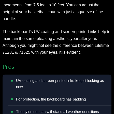
increments, from 7.5 feet to 10 feet. You can adjust the
height of your basketball court with just a squeeze of the
handle.
The backboard’s UV coating and screen-printed inks help to
maintain the same pleasing aesthetic year after year.
Although you might not see the difference between Lifetime
71281 & 71525 with your eyes, it is evident.
Pros
UV coating and screen-printed inks keep it looking as
new
For protection, the backboard has padding
The nylon net can withstand all weather conditions