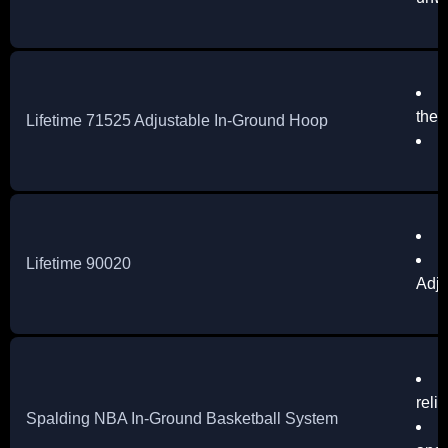
D
the 
Lifetime 71525 Adjustable In-Ground Hoop
S
D
E
Lifetime 90020
Adju
S
reli
Spalding NBA In-Ground Basketball System
T