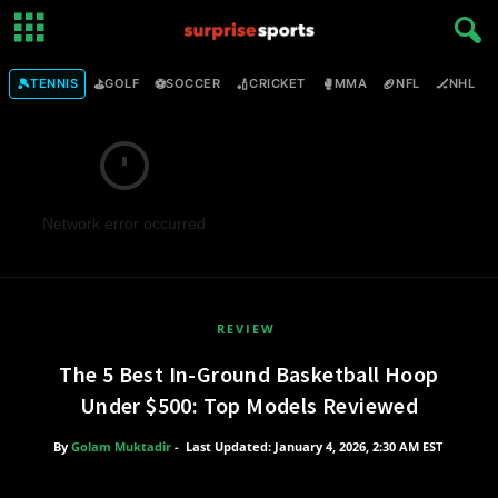
🎾
⛳
⚽
🏏
🥊
🏈
🏒

TENNIS
GOLF
SOCCER
CRICKET
MMA
NFL
NHL
Network error occurred
REVIEW
The 5 Best In-Ground Basketball Hoop
Under $500: Top Models Reviewed
By
Golam Muktadir
-
Last Updated: January 4, 2026, 2:30 AM EST