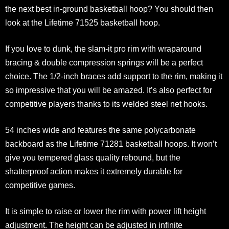
the next best in-ground basketball hoop? You should then
look at the Lifetime 71525 basketball hoop.
If you love to dunk, the slam-it pro rim with wraparound
bracing & double compression springs will be a perfect
choice. The 1/2-inch braces add support to the rim, making it
so impressive that you will be amazed. It’s also perfect for
competitive players thanks to its welded steel net hooks.
54 inches wide and features the same polycarbonate
backboard as the Lifetime 71281 basketball hoops. It won’t
give you tempered glass quality rebound, but the
shatterproof action makes it extremely durable for
competitive games.
It is simple to raise or lower the rim with power lift height
adjustment. The height can be adjusted in infinite