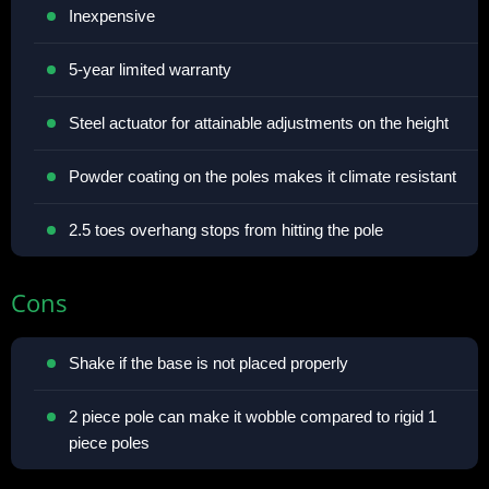
Inexpensive
5-year limited warranty
Steel actuator for attainable adjustments on the height
Powder coating on the poles makes it climate resistant
2.5 toes overhang stops from hitting the pole
Cons
Shake if the base is not placed properly
2 piece pole can make it wobble compared to rigid 1
piece poles