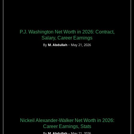
P.J. Washington Net Worth in 2026: Contract,
Salary, Career Earnings
By
M. Abdullah
– May 21, 2026
Nickeil Alexander-Walker Net Worth in 2026:
Career Earnings, Stats
By
M. Abdullah
– May 21, 2026