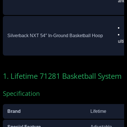
and 
Q
I
Silverback NXT 54″ In-Ground Basketball Hoop
ulti
1. Lifetime 71281 Basketball System
Specification
Brand
Lifetime
Special Feature
Adjustable