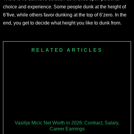
choice and experience. Some people dunk at the height of
6’five, while others favor dunking at the top of 6’zero. In the
end, you get to decide what height you like to dunk from.
RELATED ARTICLES
Vasilije Micic Net Worth in 2026: Contract, Salary,
Career Earnings