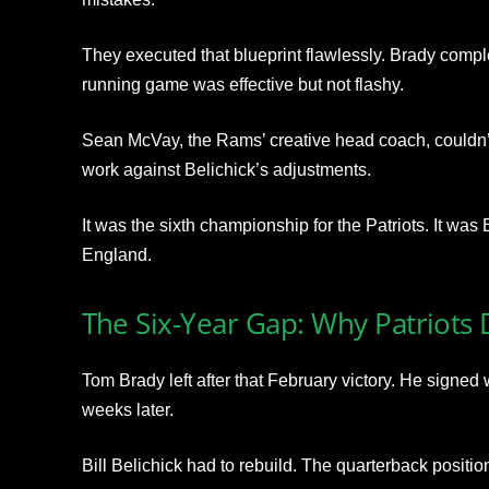
They executed that blueprint flawlessly. Brady compl
running game was effective but not flashy.
Sean McVay, the Rams’ creative head coach, couldn’
work against Belichick’s adjustments.
It was the sixth championship for the Patriots. It wa
England.
The Six-Year Gap: Why Patriots
Tom Brady left after that February victory. He signed 
weeks later.
Bill Belichick had to rebuild. The quarterback positio