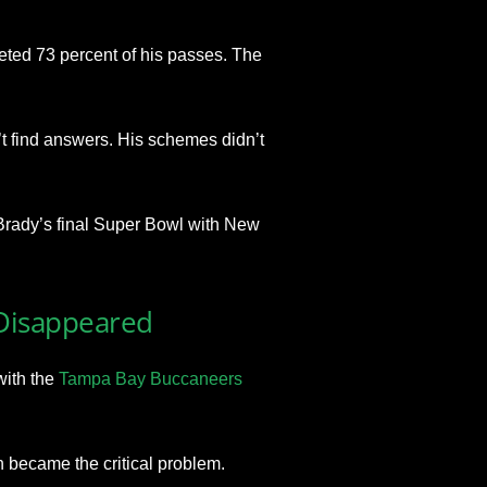
eted 73 percent of his passes. The
t find answers. His schemes didn’t
s Brady’s final Super Bowl with New
 Disappeared
with the
Tampa Bay Buccaneers
n became the critical problem.