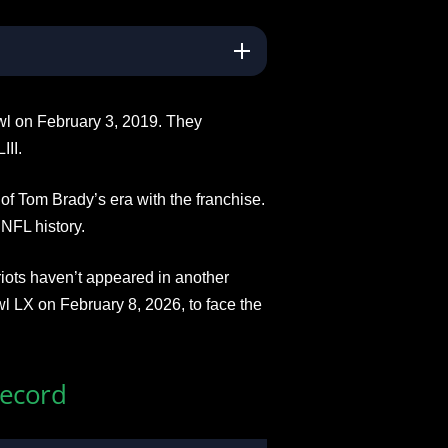
wl on February 3, 2019. They
III.
of Tom Brady’s era with the franchise.
NFL history.
iots haven’t appeared in another
l LX on February 8, 2026, to face the
Record