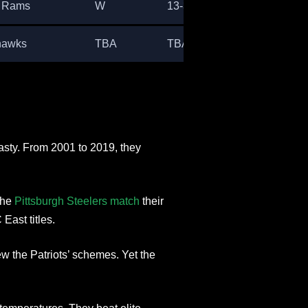
s Rams
W
13-3
hawks
TBA
TBA
asty. From 2001 to 2019, they
the
Pittsburgh Steelers match
their
East titles.
 the Patriots’ schemes. Yet the