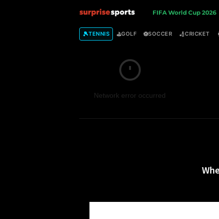
S
FIFA World Cup 2026
u
🎾
⛳
⚽
🏏
TENNIS
GOLF
SOCCER
CRICKET
r
p
Network error occurred
r
i
s
e
Whe
S
p