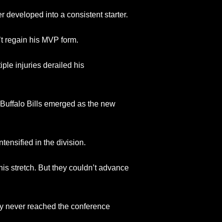
 developed into a consistent starter.
t regain his MVP form.
ple injuries derailed his
Buffalo Bills emerged as the new
tensified in the division.
his stretch. But they couldn’t advance
ey never reached the conference