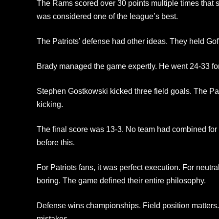
The Rams scored over 30 points multiple times that 
was considered one of the league’s best.
The Patriots’ defense had other ideas. They held Goff
Brady managed the game expertly. He went 24-33 fo
Stephen Gostkowski kicked three field goals. The Patr
kicking.
The final score was 13-3. No team had combined for 
before this.
For Patriots fans, it was perfect execution. For neutral 
boring. The game defined their entire philosophy.
Defense wins championships. Field position matters.
mistakes.