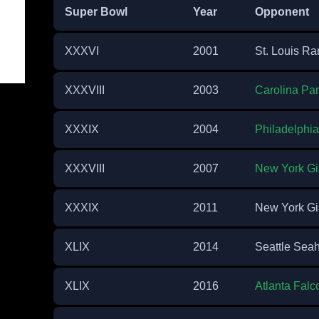
Super Bowl
Year
Opponent
XXXVI
2001
St. Louis R
XXXVIII
2003
Carolina Pa
XXXIX
2004
Philadelphi
XXXVIII
2007
New York Gi
XXXIX
2011
New York Gi
XLIX
2014
Seattle Sea
XLIX
2016
Atlanta Falc