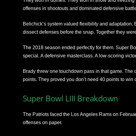
They won in domes. They won in snow and freezing t
offenses in shootouts and dominated defensive battl
Belichick’s system valued flexibility and adaptation. 
dissect defenses before the snap. Together they wer
The 2018 season ended perfectly for them. Super B
special. A defensive masterclass. A low-scoring victor
Brady threw one touchdown pass in that game. The d
points. They proved you don’t need 40 points to win
Super Bowl LIII Breakdown
The Patriots faced the Los Angeles Rams on February
offenses on paper.