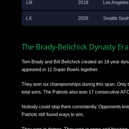
LIII
2018
Los Angele
LX
2026
Seattle Sea
The Brady-Belichick Dynasty Era
Tom Brady and Bill Belichick created an 18-year dyn
appeared in 11 Super Bowls together.
They won six championships during this span. Only 
total wins. The Patriots also won 17 consecutive AFC 
Nobody could stop them consistently. Opponents knew
Patriots still found ways to win.