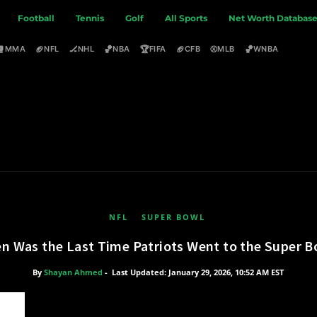
Football
Tennis
Golf
All Sports
Net Worth Databas
🥊
🏈
🏒
🏀
🏆
🏈
⚾
🏀
MMA
NFL
NHL
NBA
FIFA
CFB
MLB
WNBA
NFL
SUPER BOWL
n Was the Last Time Patriots Went to the Super B
By
Shayan Ahmed
-
Last Updated: January 29, 2026, 10:52 AM EST