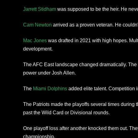
Jarrett Stidham
was supposed to be the heir. He never
Cam Newton
arrived as a proven veteran. He couldn’
Mac Jones
was drafted in 2021 with high hopes. Multi
development.
The AFC East landscape changed dramatically. The 
power under Josh Allen.
The
Miami Dolphins
added elite talent. Competition in
The Patriots made the playoffs several times during t
past the Wild Card or Divisional rounds.
One playoff loss after another knocked them out. Th
championship.