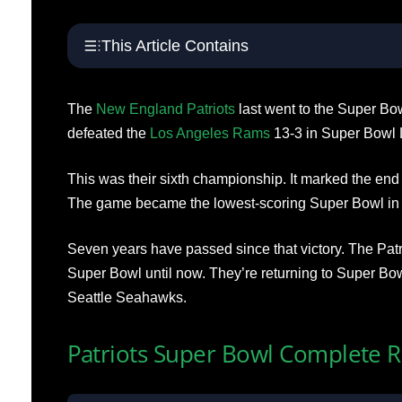
This Article Contains
The
New England Patriots
last went to the Super Bo
defeated the
Los Angeles Rams
13-3 in Super Bowl L
This was their sixth championship. It marked the end 
The game became the lowest-scoring Super Bowl in 
Seven years have passed since that victory. The Patr
Super Bowl until now. They’re returning to Super Bow
Seattle Seahawks.
Patriots Super Bowl Complete 