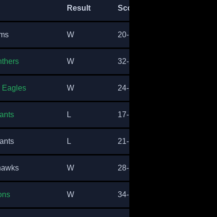
Result
Score
ams
W
20-17
nthers
W
32-29
a Eagles
W
24-21
ants
L
17-14
ants
L
21-17
hawks
W
28-24
ons
W
34-28