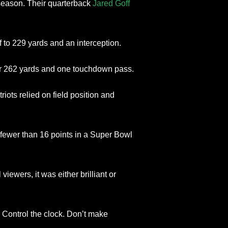
season. Their quarterback
Jared Goff
 to 229 yards and an interception.
r 262 yards and one touchdown pass.
iots relied on field position and
fewer than 16 points in a Super Bowl
viewers, it was either brilliant or
 Control the clock. Don’t make