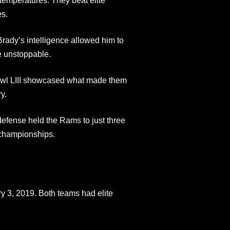
emperatures. They beat elite
es.
Brady’s intelligence allowed him to
e unstoppable.
owl LIII showcased what made them
y.
efense held the Rams to just three
 championships.
 3, 2019. Both teams had elite