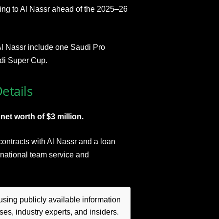
ning to Al Nassr ahead of the 2025–26
h Al Nassr include one Saudi Pro
di Super Cup.
etails
et worth of $3 million.
 contracts with Al Nassr and a loan
h national team service and
sing publicly available information
es, industry experts, and insiders.