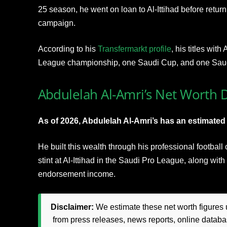
25 season, he went on loan to Al-Ittihad before retur
campaign.
According to his
Transfermarkt profile
, his titles wit
League championship, one Saudi Cup, and one Sau
Abdulelah Al-Amri’s Net Worth D
As of 2026, Abdulelah Al-Amri’s has an estimated n
He built this wealth through his professional football
stint at Al-Ittihad in the Saudi Pro League, along wit
endorsement income.
Disclaimer:
We estimate these net worth figures u
from press releases, news reports, online databas