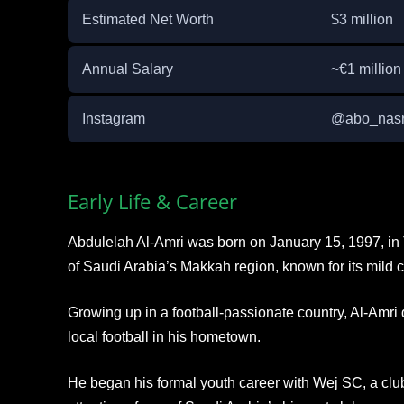
Estimated Net Worth
$3 million
Annual Salary
~€1 millio
Instagram
@abo_nasr5
Early Life & Career
Abdulelah Al-Amri was born on January 15, 1997, in T
of Saudi Arabia’s Makkah region, known for its mild c
Growing up in a football-passionate country, Al-Amri 
local football in his hometown.
He began his formal youth career with Wej SC, a club 