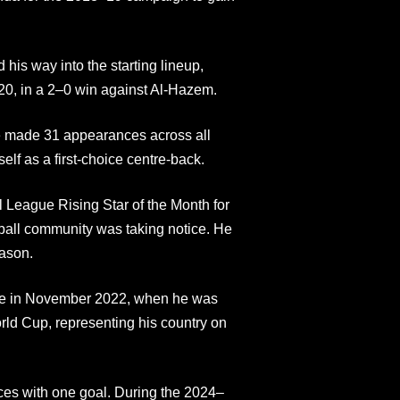
his way into the starting lineup,
020, in a 2–0 win against Al-Hazem.
 made 31 appearances across all
elf as a first-choice centre-back.
 League Rising Star of the Month for
ball community was taking notice. He
eason.
ame in November 2022, when he was
ld Cup, representing his country on
ces with one goal. During the 2024–