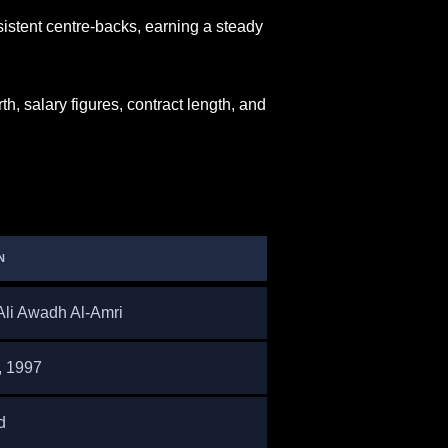
istent centre-backs, earning a steady
h, salary figures, contract length, and
N
Ali Awadh Al-Amri
, 1997
d