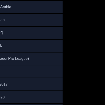
 Arabia
ian
″)
k
Saudi Pro League)
2017
028