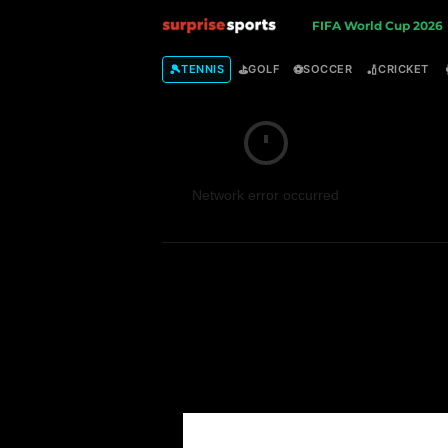
S
FIFA World Cup 2026
u
🎾
⛳
⚽
🏏
TENNIS
GOLF
SOCCER
CRICKET
r
p
Network error occurred
r
i
s
e
S
p