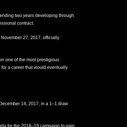
pending two years developing through
ssional contract.
n November 27, 2017, officially
in one of the most prestigious
 for a career that would eventually
 December 14, 2017, in a 1–1 draw
ehda for the 2018–19 campaign to gain