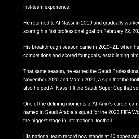
first-team experience.
He returned to Al Nassr in 2019 and gradually worked 
scoring his first professional goal on February 22, 2
His breakthrough season came in 2020–21, when he
competitions and scored four goals, establishing hims
That same season, he earned the Saudi Professional
November 2020 and March 2021, a sign that the foot
also helped Al Nassr lift the Saudi Super Cup that s
One of the defining moments of Al-Amri’s career c
named in Saudi Arabia’s squad for the 2022 FIFA Wor
the biggest stage in international football.
His national team record now stands at 40 appearan