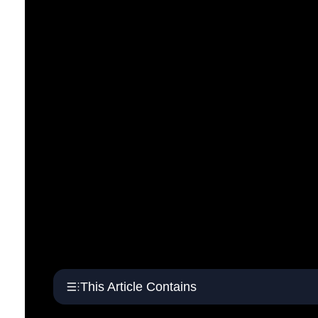
This Article Contains