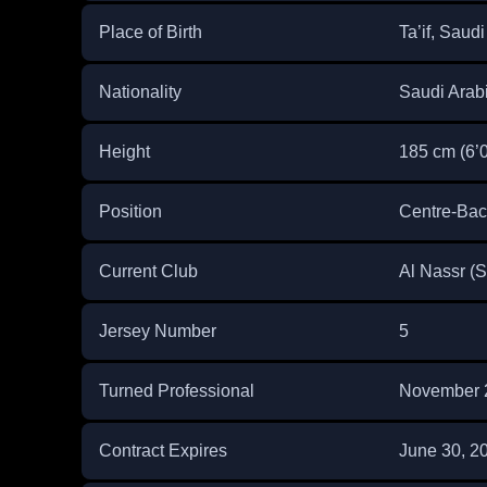
Place of Birth
Ta’if, Saudi
Nationality
Saudi Arab
Height
185 cm (6’0
Position
Centre-Bac
Current Club
Al Nassr (
Jersey Number
5
Turned Professional
November 
Contract Expires
June 30, 2