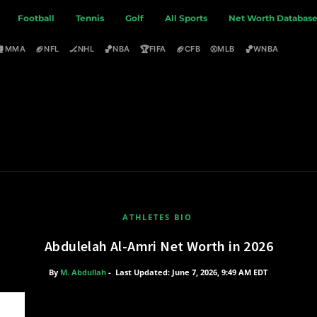
Football
Tennis
Golf
All Sports
Net Worth Databas
🥊
🏈
🏒
🏀
🏆
🏈
⚾
🏀
MMA
NFL
NHL
NBA
FIFA
CFB
MLB
WNBA
ATHLETES BIO
Abdulelah Al-Amri Net Worth in 2026
By
M. Abdullah
-
Last Updated: June 7, 2026, 9:49 AM EDT