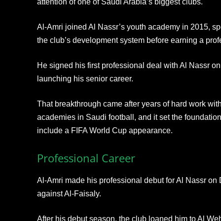
attention of one of Saudi Arabia’s biggest clubs.
Al-Amri joined Al Nassr’s youth academy in 2015, s
the club’s development system before earning a profe
He signed his first professional deal with Al Nassr o
launching his senior career.
That breakthrough came after years of hard work with
academies in Saudi football, and it set the foundation
include a FIFA World Cup appearance.
Professional Career
Al-Amri made his professional debut for Al Nassr on
against Al-Faisaly.
After his debut season, the club loaned him to Al W