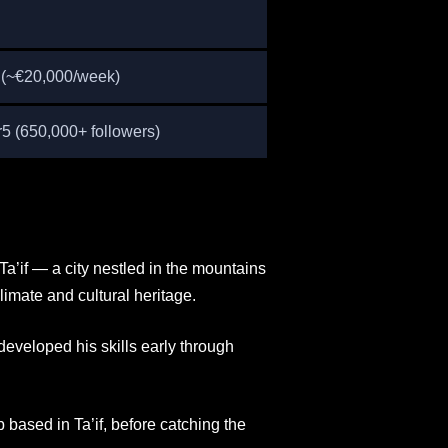
n (~€20,000/week)
 (650,000+ followers)
a’if — a city nestled in the mountains
limate and cultural heritage.
developed his skills early through
based in Ta’if, before catching the