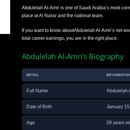
Abdulelah Al-Amri is one of Saudi Arabia’s most cons
place at Al Nassr and the national team.
If you want to know aboutAbdulelah Al-Amri’s net wort
total career earnings, you are in the right place.
Abdulelah Al-Amri’s Biography
DETAIL
INFORMATIO
Full Name
Abdulelah 
Date of Birth
January 15
Age
29 years ol