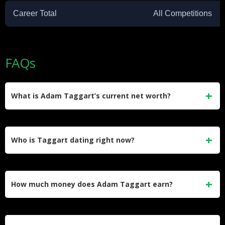
Career Total
All Competitions
FAQs
What is Adam Taggart’s current net worth?
Sources estimate the net worth of Adam Taggart to range
between $1.5 million and $5 million. His wealth primarily
Who is Taggart dating right now?
comes from his successful football career and lucrative club
contracts.
He currently enjoys a beautiful relationship with a girlfriend
he met before moving to Japan. He prefers to keep his
How much money does Adam Taggart earn?
romantic life private and away from media attention.
He earns an estimated annual salary of $500,000 at Perth
Glory. His lucrative contract makes him one of the absolute