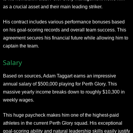
as a crucial asset and their main leading striker.
His contract includes various performance bonuses based
on his goal-scoring records and overall team success. This
agreement secures his financial future while allowing him to
captain the team.
Salary
Based on sources, Adam Taggart earns an impressive
annual salary of $500,000 playing for Perth Glory. This
massive yearly income breaks down to roughly $10,300 in
weekly wages.
This huge paycheck makes him one of the highest-paid
athletes in the current Perth Glory squad. His exceptional
goal-scoring ability and natural leadership skills easily justify