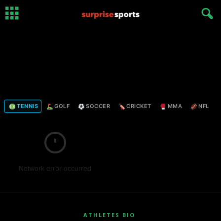
TENNIS
GOLF
SOCCER
CRICKET
MMA
NFL
Network error occurred
ATHLETES BIO