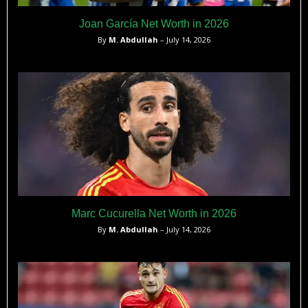
Joan García Net Worth in 2026
By
M. Abdullah
– July 14, 2026
Marc Cucurella Net Worth in 2026
By
M. Abdullah
– July 14, 2026