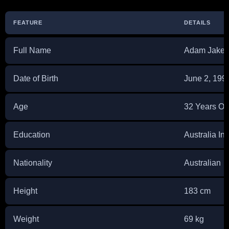
FEATURE
DETAILS
Full Name
Adam Jake 
Date of Birth
June 2, 199
Age
32 Years Ol
Education
Australia Ins
Nationality
Australian
Height
183 cm
Weight
69 kg