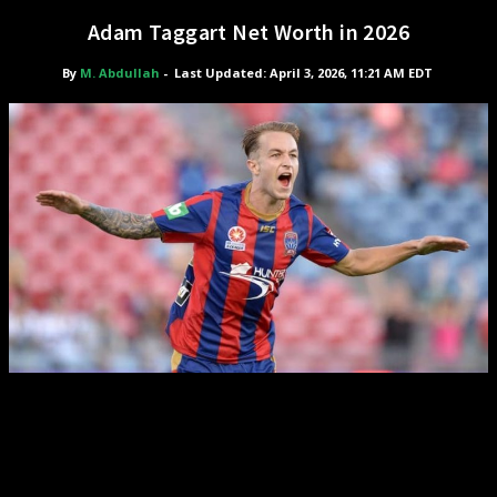
Adam Taggart Net Worth in 2026
By
M. Abdullah
-
Last Updated: April 3, 2026, 11:21 AM EDT