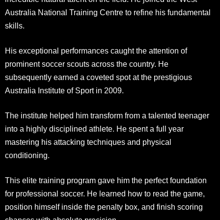
Australia National Training Centre to refine his fundamental
skills.
His exceptional performances caught the attention of
prominent soccer scouts across the country. He
subsequently earned a coveted spot at the prestigious
Australia Institute of Sport in 2009.
The institute helped him transform from a talented teenager
into a highly disciplined athlete. He spent a full year
mastering his attacking techniques and physical
conditioning.
This elite training program gave him the perfect foundation
for professional soccer. He learned how to read the game,
position himself inside the penalty box, and finish scoring