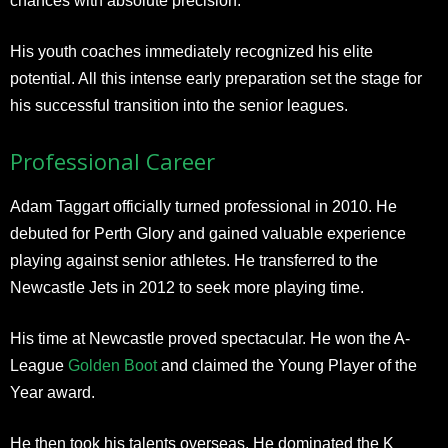
chances with absolute precision.
His youth coaches immediately recognized his elite
potential. All this intense early preparation set the stage for
his successful transition into the senior leagues.
Professional Career
Adam Taggart officially turned professional in 2010. He
debuted for Perth Glory and gained valuable experience
playing against senior athletes. He transferred to the
Newcastle Jets in 2012 to seek more playing time.
His time at Newcastle proved spectacular. He won the A-
League
Golden Boot
and claimed the Young Player of the
Year award.
He then took his talents overseas. He dominated the K