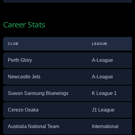
Career Stats
CLUB
LEAGUE
Perth Glory
A-League
Newcastle Jets
A-League
Suwon Samsung Bluewings
K League 1
Cerezo Osaka
J1 League
Australia National Team
International