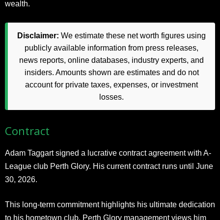
wealth.
Disclaimer:
We estimate these net worth figures using
publicly available information from press releases,
news reports, online databases, industry experts, and
insiders. Amounts shown are estimates and do not
account for private taxes, expenses, or investment
losses.
Contract
Adam Taggart signed a lucrative contract agreement with A-
League club Perth Glory. His current contract runs until June
30, 2026.
This long-term commitment highlights his ultimate dedication
to his hometown club. Perth Glory management views him