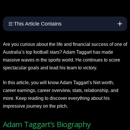
This Article Contains
Are you curious about the life and financial success of one of
Australia’s top football stars? Adam Taggart has made
massive waves in the sports world. He continues to score
spectacular goals and lead his team to victory.
In this article, you will know Adam Taggart’s Net worth,
career earnings, career overview, stats, relationship, and
more. Keep reading to discover everything about his
impressive journey on the pitch.
Adam Taggart’s Biography