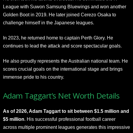
League with Suwon Samsung Bluewings and won another
Golden Boot in 2019. He later joined Cerezo Osaka to
challenge himself in the Japanese leagues.
In 2023, he returned home to captain Perth Glory. He
continues to lead the attack and score spectacular goals.
He also proudly represents the Australian national team. He
scores crucial goals on the international stage and brings
immense pride to his country.
Adam Taggart’s Net Worth Details
As of 2026, Adam Taggart to sit between $1.5 million and
$5 million
. His successful professional football career
across multiple prominent leagues generates this impressive