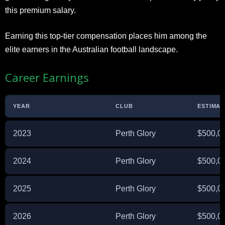
this premium salary.
Earning this top-tier compensation places him among the
elite earners in the Australian football landscape.
Career Earnings
YEAR
CLUB
ESTIMAT
2023
Perth Glory
$500,0
2024
Perth Glory
$500,0
2025
Perth Glory
$500,0
2026
Perth Glory
$500,0