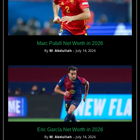
Marc Pubill Net Worth in 2026
By
M. Abdullah
– July 14, 2026
Eric García Net Worth in 2026
By
M. Abdullah
– July 14, 2026