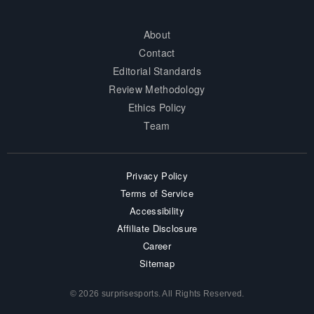
About
Contact
Editorial Standards
Review Methodology
Ethics Policy
Team
Privacy Policy
Terms of Service
Accessibility
Affiliate Disclosure
Career
Sitemap
© 2026 surprisesports. All Rights Reserved.