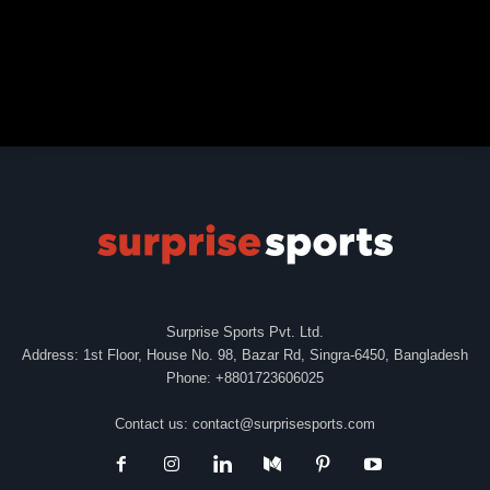
Surprise Sports Pvt. Ltd.
Address: 1st Floor, House No. 98, Bazar Rd, Singra-6450, Bangladesh
Phone: +8801723606025
Contact us:
contact@surprisesports.com