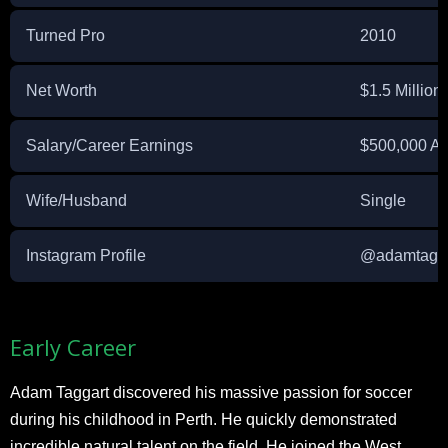
Turned Pro
2010
Net Worth
$1.5 Million 
Salary/Career Earnings
$500,000 A
Wife/Husband
Single
Instagram Profile
@adamtagg
Early Career
Adam Taggart discovered his massive passion for soccer
during his childhood in Perth. He quickly demonstrated
incredible natural talent on the field. He joined the West