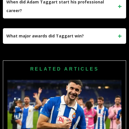
When did Adam Taggart start his professional
highest-paid players in the current team squad.
career?
He started his professional soccer journey with Perth Glory.
His incredible talent quickly helped him secure starting
What major awards did Taggart win?
spots in various top-tier clubs across different countries.
He won the prestigious A-League Golden Boot and the K
League Golden Boot. His exceptional goal-scoring abilities
make him a highly sought-after international striker and
RELATED ARTICLES
team captain.