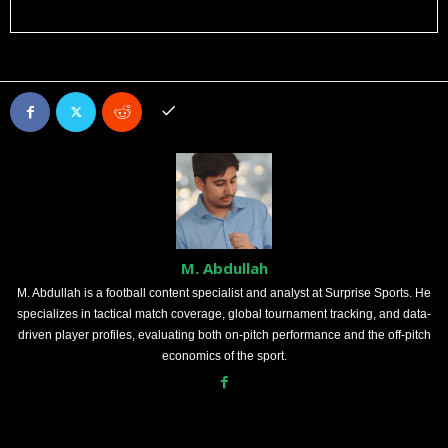
M. Abdullah
M. Abdullah is a football content specialist and analyst at Surprise Sports. He
specializes in tactical match coverage, global tournament tracking, and data-
driven player profiles, evaluating both on-pitch performance and the off-pitch
economics of the sport.