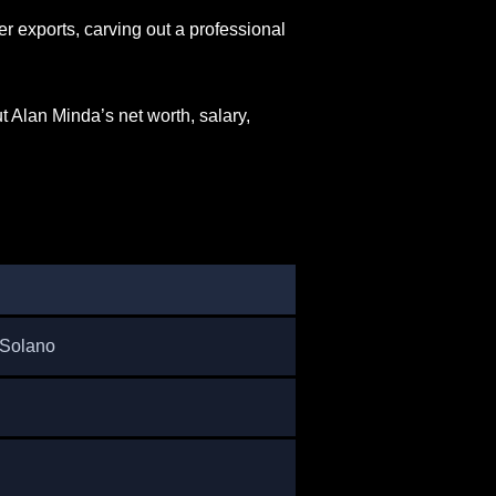
 exports, carving out a professional
 Alan Minda’s net worth, salary,
 Solano