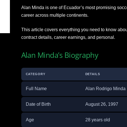
Alan Minda is one of Ecuador’s most promising soccer
career across multiple continents.
This article covers everything you need to know about
contract details, career earnings, and personal.
Alan Minda’s Biography
CATEGORY
DETAILS
Full Name
Alan Rodrigo Minda
Date of Birth
August 26, 1997
Age
28 years old