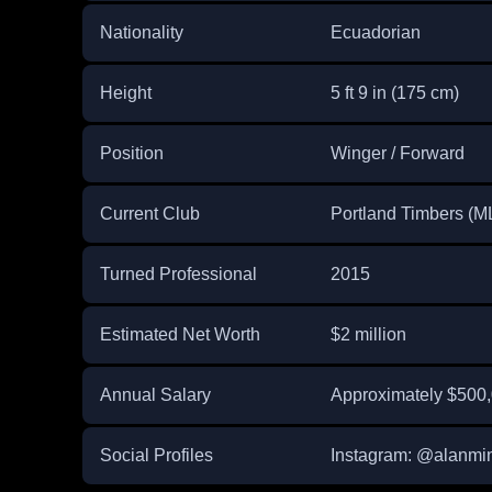
Nationality
Ecuadorian
Height
5 ft 9 in (175 cm)
Position
Winger / Forward
Current Club
Portland Timbers (M
Turned Professional
2015
Estimated Net Worth
$2 million
Annual Salary
Approximately $500
Social Profiles
Instagram: @alanmi