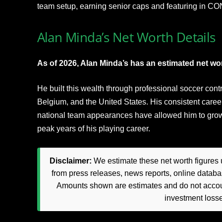
team setup, earning senior caps and featuring in 
Alan Minda’s Net Worth Details
As of 2026, Alan Minda’s has an estimated net wort
He built this wealth through professional soccer con
Belgium, and the United States. His consistent caree
national team appearances have allowed him to grow fi
peak years of his playing career.
Disclaimer:
We estimate these net worth figures u
from press releases, news reports, online databas
Amounts shown are estimates and do not accoun
investment loss