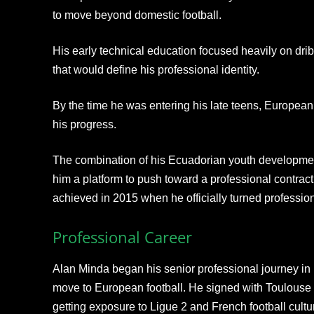
to move beyond domestic football.
His early technical education focused heavily on dribb
that would define his professional identity.
By the time he was entering his late teens, European
his progress.
The combination of his Ecuadorian youth developmen
him a platform to push toward a professional contract 
achieved in 2015 when he officially turned profession
Professional Career
Alan Minda began his senior professional journey in
move to European football. He signed with Toulouse 
getting exposure to Ligue 2 and French football cultu