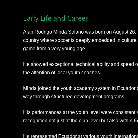
Early Life and Career
Alan Rodrigo Minda Solano was born on August 26, 1
country where soccer is deeply embedded in culture,
game from a very young age.
He showed exceptional technical ability and speed on 
the attention of local youth coaches.
Minda joined the youth academy system in Ecuador du
way through structured development programs.
His performances at the youth level were consistent
recognition not just at the club level but also within
He represented Ecuador at various youth international