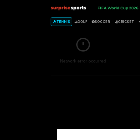
S
FIFA World Cup 2026
u
🎾
⛳
⚽
🏏
TENNIS
GOLF
SOCCER
CRICKET
r
p
Network error occurred
r
i
s
e
S
p