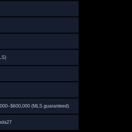
LS)
,000–$600,000 (MLS guaranteed)
nda27