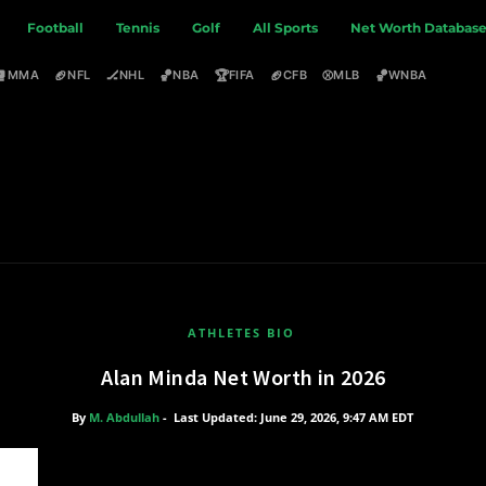
Football
Tennis
Golf
All Sports
Net Worth Databas
🥊
🏈
🏒
🏀
🏆
🏈
⚾
🏀
MMA
NFL
NHL
NBA
FIFA
CFB
MLB
WNBA
ATHLETES BIO
Alan Minda Net Worth in 2026
By
M. Abdullah
-
Last Updated: June 29, 2026, 9:47 AM EDT