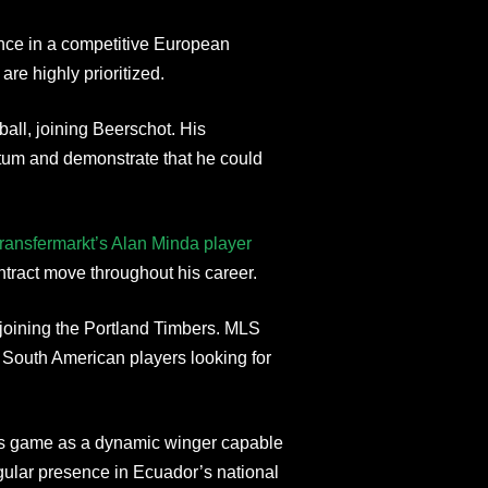
ence in a competitive European
are highly prioritized.
ball, joining Beerschot. His
um and demonstrate that he could
ransfermarkt’s Alan Minda player
ntract move throughout his career.
joining the Portland Timbers. MLS
r South American players looking for
is game as a dynamic winger capable
gular presence in Ecuador’s national