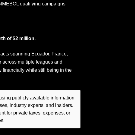
CONMEBOL qualifying campaigns.
h of $2 million.
tracts spanning Ecuador, France,
r across multiple leagues and
nancially while still being in the
sing publicly available information
es, industry experts, and insiders.
t for private taxes, expenses, or
es.