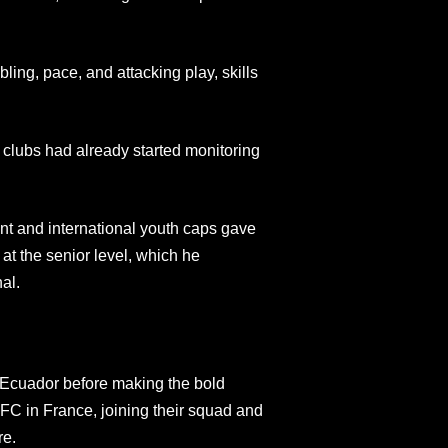
ling, pace, and attacking play, skills
 clubs had already started monitoring
t and international youth caps gave
at the senior level, which he
al.
 Ecuador before making the bold
FC in France, joining their squad and
re.