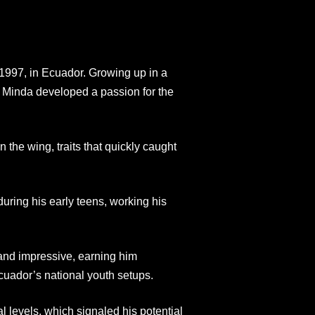
997, in Ecuador. Growing up in a
 Minda developed a passion for the
the wing, traits that quickly caught
ring his early teens, working his
 and impressive, earning him
 Ecuador’s national youth setups.
 levels, which signaled his potential