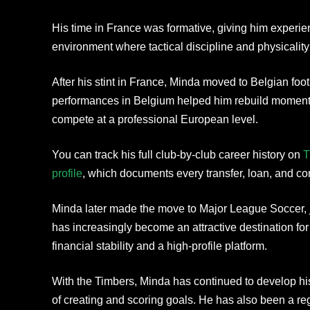
His time in France was formative, giving him experi
environment where tactical discipline and physicality 
After his stint in France, Minda moved to Belgian foot
performances in Belgium helped him rebuild moment
compete at a professional European level.
You can track his full club-by-club career history on
T
profile
, which documents every transfer, loan, and co
Minda later made the move to Major League Soccer, 
has increasingly become an attractive destination fo
financial stability and a high-profile platform.
With the Timbers, Minda has continued to develop h
of creating and scoring goals. He has also been a re