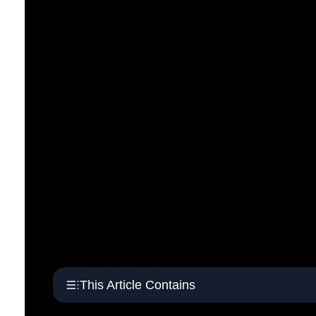
This Article Contains