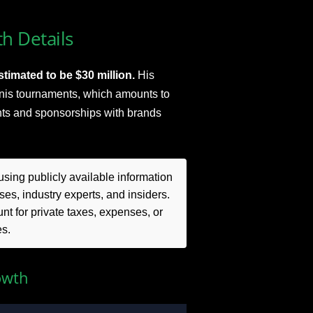
h Details
timated to be $30 million.
His
nnis tournaments, which amounts to
ts and sponsorships with brands
sing publicly available information
es, industry experts, and insiders.
t for private taxes, expenses, or
es.
owth