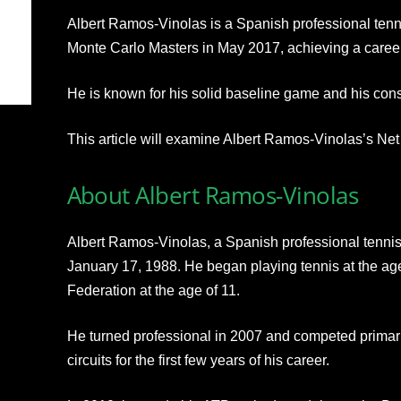
Albert Ramos-Vinolas is a Spanish professional tenni
Monte Carlo Masters in May 2017, achieving a career
He is known for his solid baseline game and his cons
This article will examine Albert Ramos-Vinolas’s Net
About Albert Ramos-Vinolas
Albert Ramos-Vinolas, a Spanish professional tennis
January 17, 1988. He began playing tennis at the age
Federation at the age of 11.
He turned professional in 2007 and competed primar
circuits for the first few years of his career.