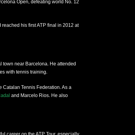
rcelona Open, defeating world No. 12
d reached his first ATP final in 2012 at
al town near Barcelona. He attended
s with tennis training.
e Catalan Tennis Federation. As a
Nadal
and Marcelo Rios. He also
l career on the ATP Tour, especially