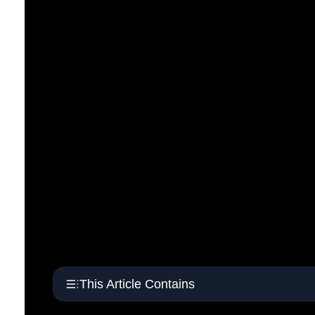
This Article Contains