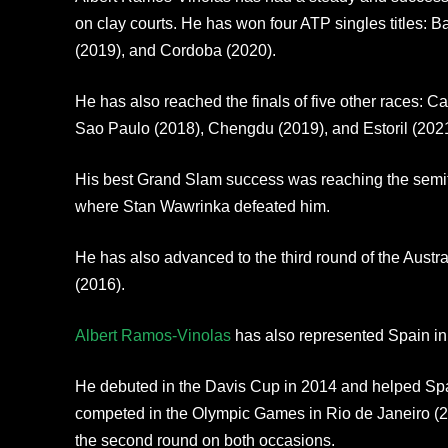
on clay courts. He has won four ATP singles titles: B
(2019), and Cordoba (2020).
He has also reached the finals of five other races: 
Sao Paulo (2018), Chengdu (2019), and Estoril (2021
His best Grand Slam success was reaching the semif
where Stan Wawrinka defeated him.
He has also advanced to the third round of the Aus
(2016).
Albert Ramos-Vinolas
has also represented Spain in 
He debuted in the Davis Cup in 2014 and helped Spain
competed in the Olympic Games in Rio de Janeiro (20
the second round on both occasions.