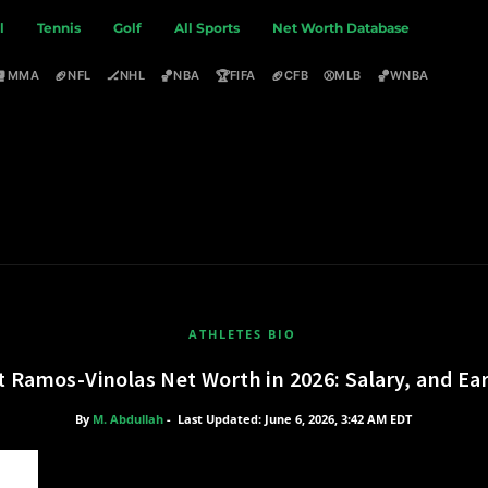
l
Tennis
Golf
All Sports
Net Worth Database
🥊
🏈
🏒
🏀
🏆
🏈
⚾
🏀
MMA
NFL
NHL
NBA
FIFA
CFB
MLB
WNBA
ATHLETES BIO
t Ramos-Vinolas Net Worth in 2026: Salary, and Ea
By
M. Abdullah
-
Last Updated: June 6, 2026, 3:42 AM EDT