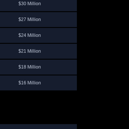
$30 Million
$27 Million
$24 Million
$21 Million
$18 Million
$16 Million