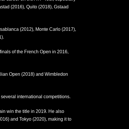
astad (2016), Quito (2018), Gstaad
Casablanca (2012), Monte Carlo (2017),
).
inals of the French Open in 2016,
tralian Open (2018) and Wimbledon
several international competitions.
 win the title in 2019. He also
16) and Tokyo (2020), making it to