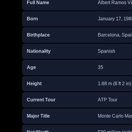
Full Name
Albert Ramos Vi
Born
January 17, 198
Birthplace
Barcelona, Spai
Nationality
Spanish
Age
35
Height
1.88 m (6 ft 2 in)
Current Tour
ATP Tour
Major Title
Monte Carlo Mas