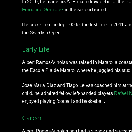
In 2010, he made his ATP main draw debut at the Ba
Fernando Gonzalez
in the second round.
He broke into the top 100 for the first time in 2011 an
the Swedish Open.
Early Life
Albert Ramos-Vinolas was raised in Mataro, a coast
the Escola Pia de Mataro, where he juggled his studie
Jose Maria Diaz and Tiago Leivas coached him at th
child, he admired fellow left-handed players
Rafael 
enjoyed playing football and basketball.
Career
Albert Ramos-Vinolas has had a steady and successfu