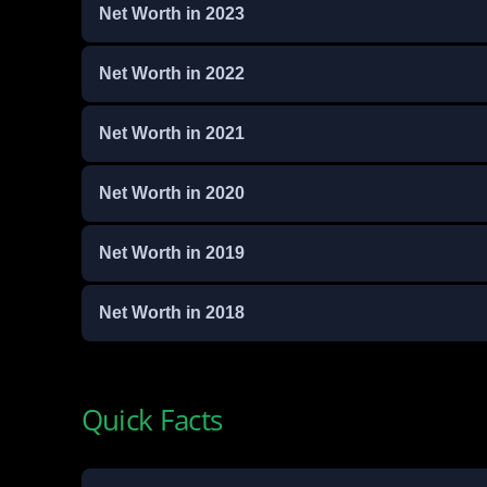
Net Worth in 2023
Net Worth in 2022
Net Worth in 2021
Net Worth in 2020
Net Worth in 2019
Net Worth in 2018
Quick Facts