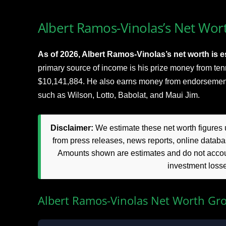
Albert Ramos-Vinolas’s Net Wort
As of 2026, Albert Ramos-Vinolas’s net worth is es
primary source of income is his prize money from te
$10,141,884. He also earns money from endorsemen
such as Wilson, Lotto, Babolat, and Maui Jim.
Disclaimer:
We estimate these net worth figures u
from press releases, news reports, online databas
Amounts shown are estimates and do not accoun
investment loss
Albert Ramos-Vinolas Net Worth Gr