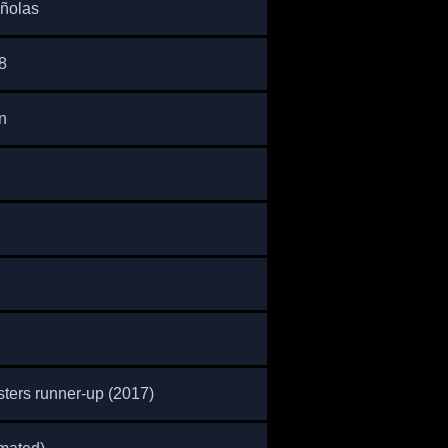
ñolas
8
n
ters runner-up (2017)