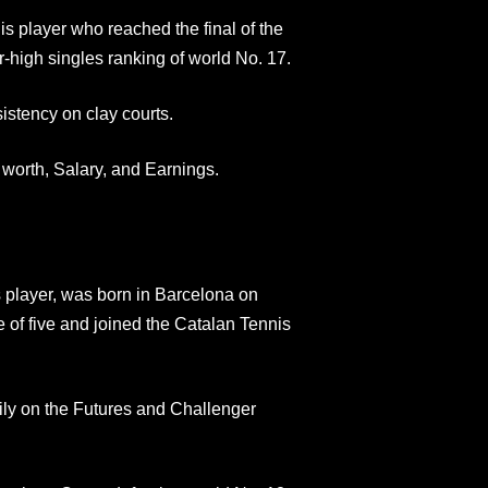
s player who reached the final of the
-high singles ranking of world No. 17.
istency on clay courts.
 worth, Salary, and Earnings.
 player, was born in Barcelona on
 of five and joined the Catalan Tennis
ily on the Futures and Challenger