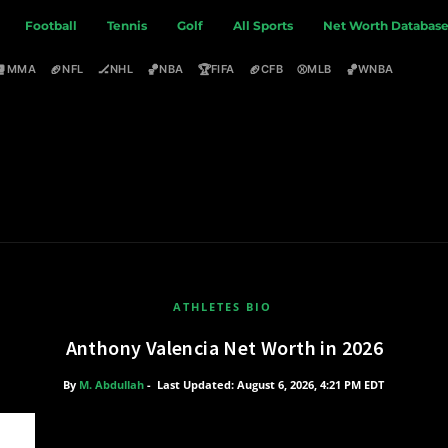
Football
Tennis
Golf
All Sports
Net Worth Databas
🥊
🏈
🏒
🏀
🏆
🏈
⚾
🏀
MMA
NFL
NHL
NBA
FIFA
CFB
MLB
WNBA
ATHLETES BIO
Anthony Valencia Net Worth in 2026
By
M. Abdullah
-
Last Updated: August 6, 2026, 4:21 PM EDT