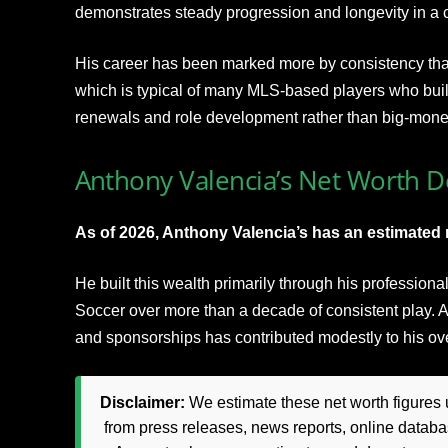
demonstrates steady progression and longevity in a 
His career has been marked more by consistency tha
which is typical of many MLS-based players who buil
renewals and role development rather than big-mon
Anthony Valencia’s Net Worth De
As of 2026, Anthony Valencia’s has an estimated n
He built this wealth primarily through his profession
Soccer over more than a decade of consistent play.
and sponsorships has contributed modestly to his overa
Disclaimer:
We estimate these net worth figures u
from press releases, news reports, online databas