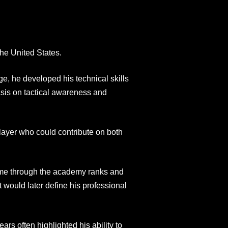
he United States.
e, he developed his technical skills
sis on tactical awareness and
layer who could contribute on both
came through the academy ranks and
 would later define his professional
s often highlighted his ability to