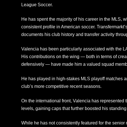
League Soccer.
He has spent the majority of his career in the MLS, w
consistent profile in American soccer. Transfermarkt’s
documents his club history and transfer activity throu
Valencia has been particularly associated with the L
His contributions on the wing — both in terms of cre
defensively — have made him a valued squad memb
He has played in high-stakes MLS playoff matches an
club’s more competitive recent seasons.
On the international front, Valencia has represented 
levels, gaining caps that further boosted his standin
While he has not consistently featured for the senior 