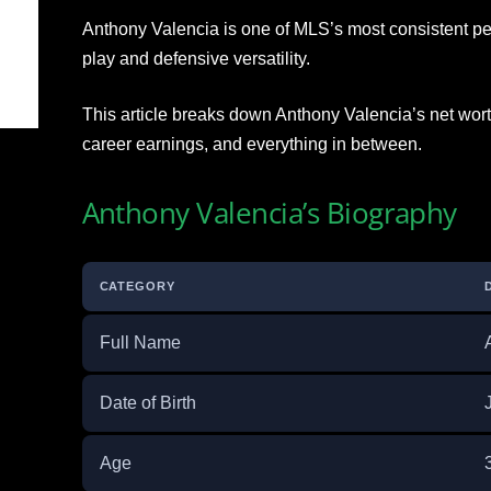
Anthony Valencia is one of MLS’s most consistent pe
play and defensive versatility.
This article breaks down Anthony Valencia’s net worth,
career earnings, and everything in between.
Anthony Valencia’s Biography
CATEGORY
Full Name
Date of Birth
Age