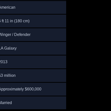
American
5 ft 11 in (180 cm)
Winger / Defender
LA Galaxy
2013
$3 million
Approximately $600,000
Married