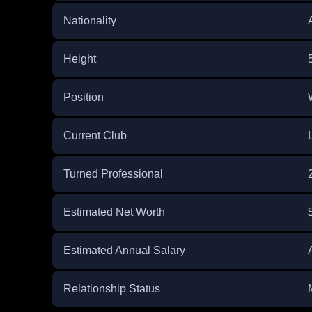
Nationality
Height
Position
Current Club
Turned Professional
Estimated Net Worth
Estimated Annual Salary
Relationship Status