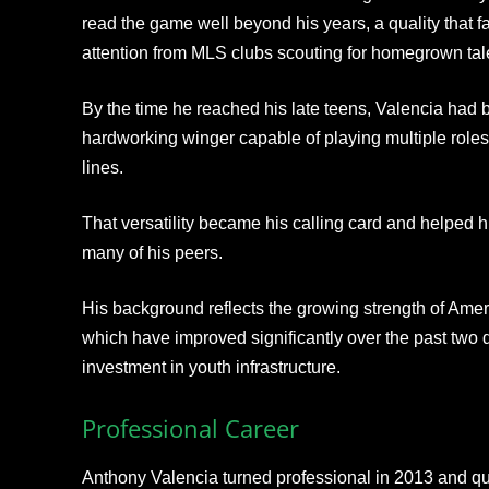
read the game well beyond his years, a quality that 
attention from MLS clubs scouting for homegrown tal
By the time he reached his late teens, Valencia had bu
hardworking winger capable of playing multiple roles
lines.
That versatility became his calling card and helped h
many of his peers.
His background reflects the growing strength of Am
which have improved significantly over the past two
investment in youth infrastructure.
Professional Career
Anthony Valencia turned professional in 2013 and qui