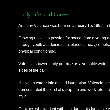
Early Life and Career
Anthony Valencia was born on January 15, 1995, in t
Growing up with a passion for soccer from a young ag
through youth academies that placed a heavy empha
physical conditioning.
Valencia showed early promise as a versatile wide p
sides of the ball.
His youth career laid a solid foundation. Valencia 
demonstrated the kind of discipline and work rate that
style.
Coaches who worked with him during his formative year