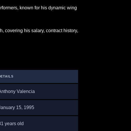
rformers, known for his dynamic wing
 covering his salary, contract history,
DETAILS
Anthony Valencia
January 15, 1995
31 years old