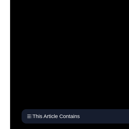
This Article Contains