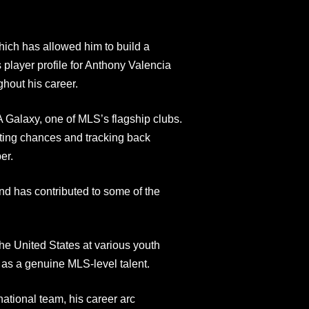
hich has allowed him to build a
 player profile for Anthony Valencia
ghout his career.
A Galaxy, one of MLS’s flagship clubs.
ating chances and tracking back
er.
d has contributed to some of the
the United States at various youth
g as a genuine MLS-level talent.
national team, his career arc