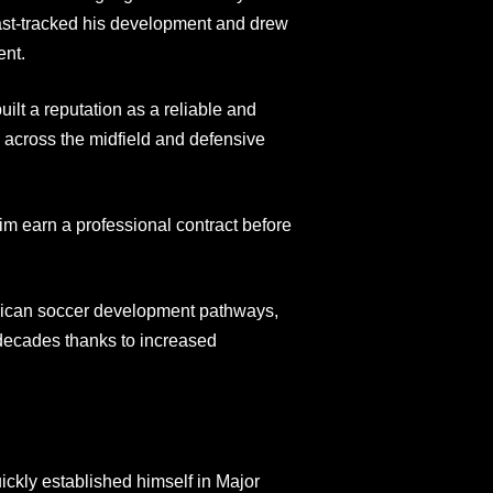
fast-tracked his development and drew
ent.
ilt a reputation as a reliable and
 across the midfield and defensive
im earn a professional contract before
erican soccer development pathways,
 decades thanks to increased
ckly established himself in Major