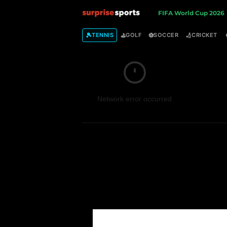
S
FIFA World Cup 2026
u
🎾
⛳
⚽
🏏
TENNIS
GOLF
SOCCER
CRICKET
r
p
Network error occurred
r
i
s
e
S
p