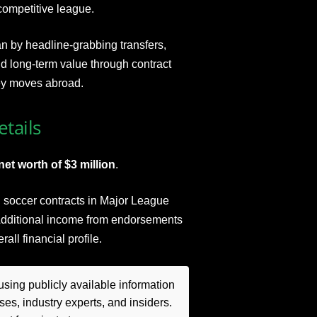
competitive league.
n by headline-grabbing transfers,
d long-term value through contract
ey moves abroad.
tails
et worth of $3 million
.
al soccer contracts in Major League
 Additional income from endorsements
ll financial profile.
sing publicly available information
es, industry experts, and insiders.