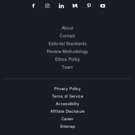
About
Contact
Editorial Standards
Review Methodology
Ethics Policy
Team
Privacy Policy
Terms of Service
Accessibility
Affiliate Disclosure
Career
Sitemap