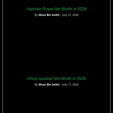
Valentin Royer Net Worth in 2026
By
Moaz Bin Saiful
– July 31, 2026
Vilius Gaubas Net Worth in 2026
By
Moaz Bin Saiful
– July 17, 2026