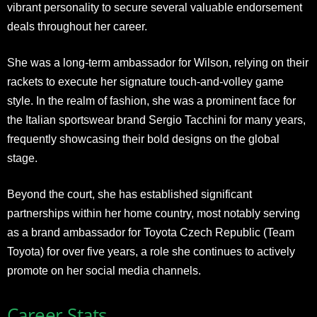
vibrant personality to secure several valuable endorsement
deals throughout her career.
She was a long-term ambassador for Wilson, relying on their
rackets to execute her signature touch-and-volley game
style. In the realm of fashion, she was a prominent face for
the Italian sportswear brand Sergio Tacchini for many years,
frequently showcasing their bold designs on the global
stage.
Beyond the court, she has established significant
partnerships within her home country, most notably serving
as a brand ambassador for Toyota Czech Republic (Team
Toyota) for over five years, a role she continues to actively
promote on her social media channels.
Career Stats