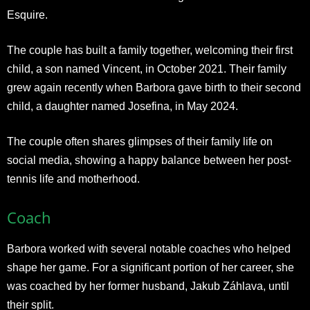
Esquire.
The couple has built a family together, welcoming their first
child, a son named Vincent, in October 2021. Their family
grew again recently when Barbora gave birth to their second
child, a daughter named Josefina, in May 2024.
The couple often shares glimpses of their family life on
social media, showing a happy balance between her post-
tennis life and motherhood.​
Coach
Barbora worked with several notable coaches who helped
shape her game. For a significant portion of her career, she
was coached by her former husband, Jakub Záhlava, until
their split.