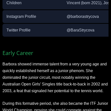
Children
Vincent (born 2021), Jos
Instagram Profile
@barborastrycova
Twitter Profile
@BaraStrycova
Early Career
Barbora showed immense talent from a very young age and
quickly established herself as a junior phenom. She
dominated the junior circuit, most notably winning the
Australian Open Girls’ Singles title back-to-back in 2002 and
2003, a feat that signaled her potential to the tennis world.
During this formative period, she also became the ITF Junior
World Champion, proving she could compete against the