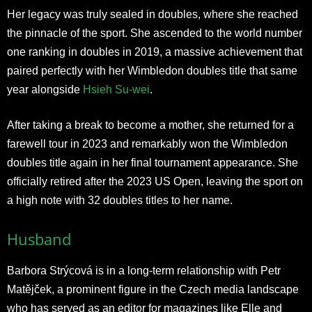
Her legacy was truly sealed in doubles, where she reached
the pinnacle of the sport. She ascended to the world number
one ranking in doubles in 2019, a massive achievement that
paired perfectly with her Wimbledon doubles title that same
year alongside
Hsieh Su-wei
.
After taking a break to become a mother, she returned for a
farewell tour in 2023 and remarkably won the Wimbledon
doubles title again in her final tournament appearance. She
officially retired after the 2023 US Open, leaving the sport on
a high note with 32 doubles titles to her name.​
Husband
Barbora Strýcová is in a long-term relationship with Petr
Matějček, a prominent figure in the Czech media landscape
who has served as an editor for magazines like Elle and