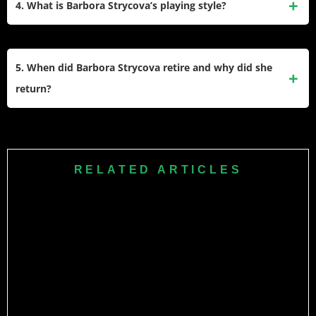
4. What is Barbora Strycova’s playing style?
cemented her legacy.​
doubles, she captured 32 WTA titles, including multiple
WTA 1000 trophies and her two Wimbledon crowns, giving
Strycova uses an all-court game built on variety, touch, and
her 34 main-tour titles overall.​
smart net play rather than pure power. She loves grass
5. When did Barbora Strycova retire and why did she
courts, mixes slices, angles, and drop shots, and moves
return?
forward aggressively, which helped her standout in doubles
and perform strongly at Wimbledon.​
Barbora first stepped away from the tour while she prepared
for the birth of her son and dealt with physical wear from a
long career. She returned for a short farewell season
RELATED ARTICLES
because she wanted a proper on-court goodbye, and she
capped that comeback with a second Wimbledon doubles
title before retiring again later that year.​