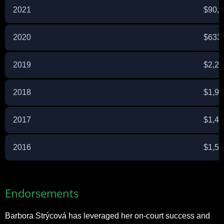
2021
$90,
2020
$633
2019
$2,26
2018
$1,95
2017
$1,42
2016
$1,52
Endorsements
Barbora Strýcová has leveraged her on-court success and