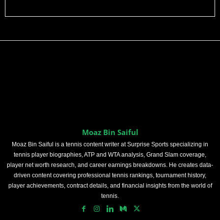
Moaz Bin Saiful
Moaz Bin Saiful is a tennis content writer at Surprise Sports specializing in
tennis player biographies, ATP and WTA analysis, Grand Slam coverage,
player net worth research, and career earnings breakdowns. He creates data-
driven content covering professional tennis rankings, tournament history,
player achievements, contract details, and financial insights from the world of
tennis.