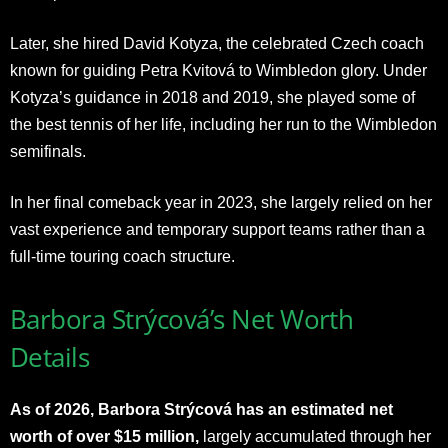
Later, she hired David Kotyza, the celebrated Czech coach
known for guiding Petra Kvitová to Wimbledon glory. Under
Kotyza’s guidance in 2018 and 2019, she played some of
the best tennis of her life, including her run to the Wimbledon
semifinals.
In her final comeback year in 2023, she largely relied on her
vast experience and temporary support teams rather than a
full-time touring coach structure.​
Barbora Strýcová’s Net Worth
Details
As of 2026, Barbora Strýcová has an estimated net
worth of over $15 million,
largely accumulated through her