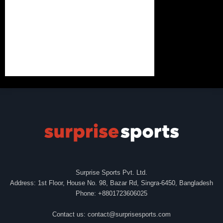
Surprise Sports Pvt. Ltd.
Address: 1st Floor, House No. 98, Bazar Rd, Singra-6450, Bangladesh
Phone: +8801723606025
Contact us:
contact@surprisesports.com