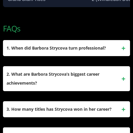
FAQs
1. When did Barbora Strycova turn professional?
Strycova turned professional after a brilliant junior career
where she won multiple Grand Slam titles in girls’ singles
2. What are Barbora Strycova’s biggest career
and doubles. She then spent more than two decades
achievements?
competing on the ITF and WTA Tours, gradually building her
ranking through steady results in both singles and doubles.​
Her biggest achievements came in doubles, where she
became world No. 1 and won Wimbledon twice alongside
3. How many titles has Strycova won in her career?
Hsieh Su-wei and 2023. Strycova also reached the
Wimbledon singles semifinal and earned an Olympic
Barbora Strycova won 2 WTA singles titles, in Québec City
bronze medal in doubles at the 2016 Rio Games, which
and Linz, along with several other runner-up finishes. In