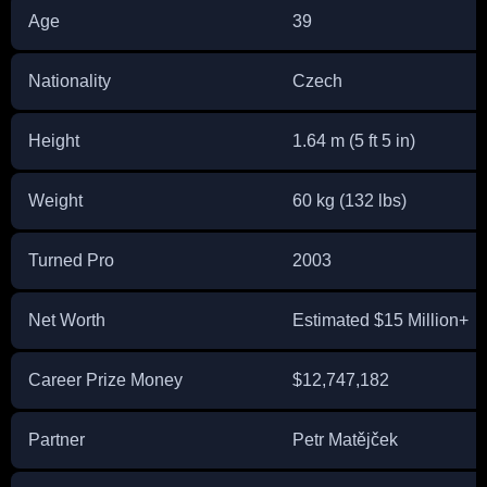
Age
39
Nationality
Czech
Height
1.64 m (5 ft 5 in)
Weight
60 kg (132 lbs)
Turned Pro
2003
Net Worth
Estimated $15 Million+
Career Prize Money
$12,747,182
Partner
Petr Matějček