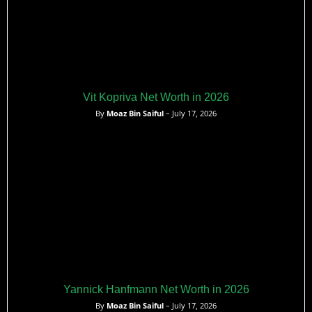
Vit Kopriva Net Worth in 2026
By
Moaz Bin Saiful
– July 17, 2026
Yannick Hanfmann Net Worth in 2026
By
Moaz Bin Saiful
– July 17, 2026