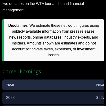
two decades on the WTA tour and smart financial
management.
Disclaimer:
We estimate these net worth figures using
publicly available information from press releases,
news reports, online databases, industry experts, and
insiders. Amounts shown are estimates and do not
account for private taxes, expenses, or investment
losses.
Career Earnings
YEAR
PRIZE
2023
$567