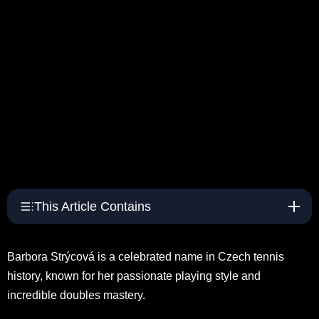
This Article Contains
Barbora Strýcová is a celebrated name in Czech tennis
history, known for her passionate playing style and
incredible doubles mastery.