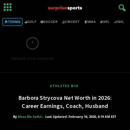
🎾
⛳
⚽
🏏
🥊
🏈
🏒

TENNIS
GOLF
SOCCER
CRICKET
MMA
NFL
NHL
Network error occurred
ATHLETES BIO
Barbora Strycova Net Worth in 2026:
Career Earnings, Coach, Husband
By
Moaz Bin Saiful
-
Last Updated: February 16, 2026, 6:19 AM EST