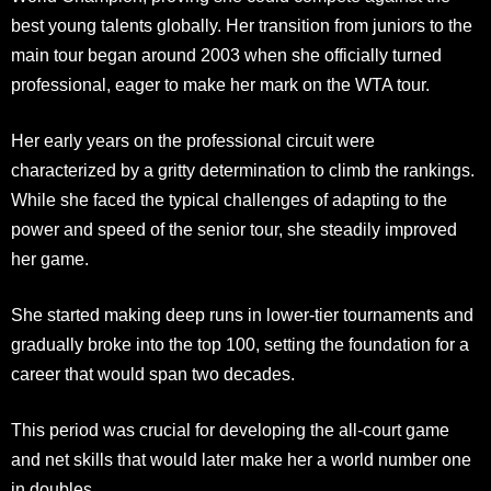
best young talents globally. Her transition from juniors to the
main tour began around 2003 when she officially turned
professional, eager to make her mark on the WTA tour.​
Her early years on the professional circuit were
characterized by a gritty determination to climb the rankings.
While she faced the typical challenges of adapting to the
power and speed of the senior tour, she steadily improved
her game.
She started making deep runs in lower-tier tournaments and
gradually broke into the top 100, setting the foundation for a
career that would span two decades.
This period was crucial for developing the all-court game
and net skills that would later make her a world number one
in doubles.​