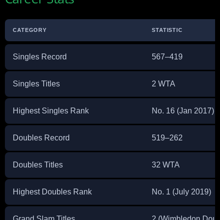
CATEGORY
STATISTIC
Singles Record
567–419
Singles Titles
2 WTA
Highest Singles Rank
No. 16 (Jan 2017)
Doubles Record
519–262
Doubles Titles
32 WTA
Highest Doubles Rank
No. 1 (July 2019)
Grand Slam Titles
2 (Wimbledon Doub