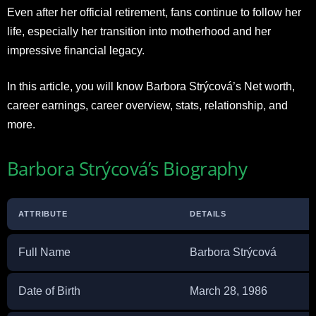
Even after her official retirement, fans continue to follow her
life, especially her transition into motherhood and her
impressive financial legacy.
In this article, you will know Barbora Strýcová’s Net worth,
career earnings, career overview, stats, relationship, and
more.​
Barbora Strýcová’s Biography
ATTRIBUTE
DETAILS
Full Name
Barbora Strýcová
Date of Birth
March 28, 1986