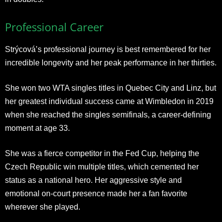
Professional Career
Strýcová’s professional journey is best remembered for her
incredible longevity and her peak performance in her thirties.
She won two WTA singles titles in Quebec City and Linz, but
her greatest individual success came at Wimbledon in 2019
when she reached the singles semifinals, a career-defining
moment at age 33.
She was a fierce competitor in the Fed Cup, helping the
Czech Republic win multiple titles, which cemented her
status as a national hero. Her aggressive style and
emotional on-court presence made her a fan favorite
wherever she played.​