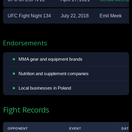
UFC Fight Night 134
July 22, 2018
Emil Meek
Endorsements
MMA gear and equipment brands
Nutrition and supplement companies
Local businesses in Poland
Fight Records
OPPONENT
EVENT
DATE