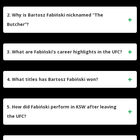
Bartosz Fabiński began training in judo at age seven and
transitioned to MMA in 2010 under Olympic gold medalist
2. Why is Bartosz Fabiński nicknamed “The
Paweł Nastula at Nastula Team. He holds a brown belt in
Butcher”?
judo and is known for his grappling-heavy fighting style.
The nickname reflects his aggressive fighting style and
ability to dominate opponents with ground control. It became
3. What are Fabiński’s career highlights in the UFC?
prominent during his UFC career, where he set records for
control time percentage (79.1%).
Fabiński debuted in the UFC in 2015, defeating Garreth
McLellan and Héctor Urbina by unanimous decision. His
4. What titles has Bartosz Fabiński won?
most notable UFC win came against Emil Weber Meek in
2018. However, he faced losses to Michel Prazeres, André
He captured the PLMMA Middleweight Championship in
Muniz, and Gerald Meerschaert before being released in
2014 and won the Oktagon MMA 4-Man Middleweight
5. How did Fabiński perform in KSW after leaving
2021.
Tournament in 2012. These victories solidified his reputation
the UFC?
in Poland’s regional MMA scene before joining the UFC.
Fabiński signed with KSW in 2024 but suffered a quick