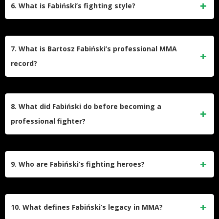
knockout loss to Laïd Zerhouni in 12 seconds at KSW 90.
6. What is Fabiński’s fighting style?
This marked his first fight in the promotion since departing
the UFC.
He relies on judo-based takedowns, top control, and
ground-and-pound. His UFC control time percentage
7. What is Bartosz Fabiński’s professional MMA
(79.1%) ranks second all-time, highlighting his grappling
record?
dominance. His favorite techniques include the Kimura and
jab.
As of February 2025, Fabiński holds a record of 16 wins (8
KOs, 8 decisions) and 6 losses (4 submissions, 1 KO, 1
8. What did Fabiński do before becoming a
decision). Notable losses include submissions to Gerald
professional fighter?
Meerschaert and André Muniz.
He worked as a realtor and fitness instructor while studying
zoology at Warsaw University of Life Sciences. He paused
9. Who are Fabiński’s fighting heroes?
his academic career to focus on fighting and support his
family.
He cites Randy Couture, Paweł Nastula (his coach), and
Leopold Okulicki, a Polish resistance leader, as his
10. What defines Fabiński’s legacy in MMA?
inspirations for their discipline and resilience.