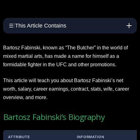
This Article Contains
Bartosz Fabinski, known as “The Butcher” in the world of
mixed martial arts, has made a name for himself as a
formidable fighter in the UFC and other promotions.
This article will teach you about Bartosz Fabinski’s net
worth, salary, career earnings, contract, stats, wife, career
overview, and more.
Bartosz Fabinski’s Biography
ATTRIBUTE
INFORMATION