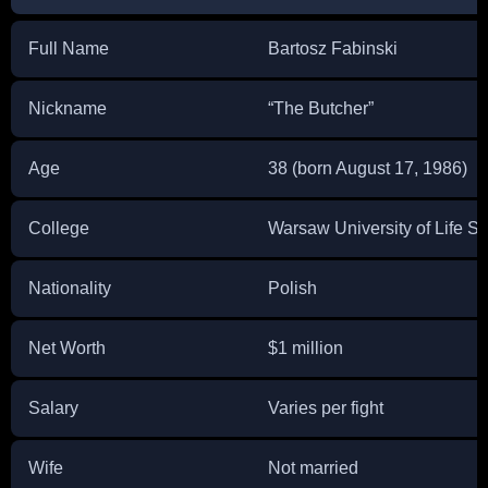
Full Name
Bartosz Fabinski
Nickname
“The Butcher”
Age
38 (born August 17, 1986)
College
Warsaw University of Life S
Nationality
Polish
Net Worth
$1 million
Salary
Varies per fight
Wife
Not married