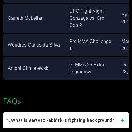
UFC Fight Night:
April
Garreth McLellan
Gonzaga vs. Cro
2015
Cop 2
Pro MMA Challenge
Marc
Wendres Carlos da Silva
1
2014
PLMMA 26 Extra:
Dec
Antoni Chmielewski
Legionowo
28, 
FAQs
1. What is Bartosz Fabiński’s fighting background?