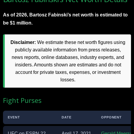
As of 2026, Bartosz Fabinski’s net worth is estimated to
be $1 million.
Disclaimer:
We estimate these net worth figures using
publicly available information from press releases,
news reports, online databases, industry experts, and
insiders. Amounts shown are estimates and do not
account for private taxes, expenses, or investment
losses.
Fight Purses
EVENT
DATE
OPPONENT
UFC on ESPN 22
April 17, 2021
Gerald Meersch