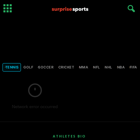
TENNIS
GOLF
SOCCER
CRICKET
MMA
NFL
NHL
NBA
FIFA
Network error occurred
ATHLETES BIO