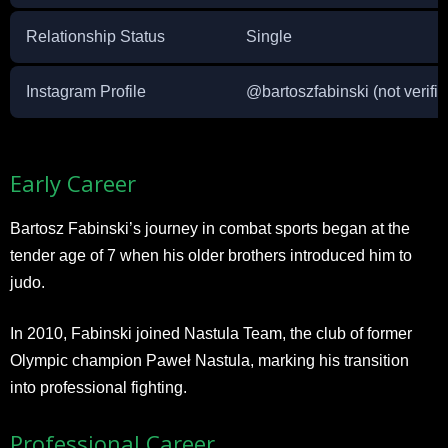
Relationship Status
Single
Instagram Profile
@bartoszfabinski (not verifie
Early Career
Bartosz Fabinski’s journey in combat sports began at the
tender age of 7 when his older brothers introduced him to
judo.
In 2010, Fabinski joined Nastula Team, the club of former
Olympic champion Paweł Nastula, marking his transition
into professional fighting.
Professional Career