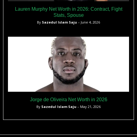
Lauren Murphy Net Worth in 2026: Contract, Fight
Stats, Spouse
By
Sazedul Islam Saju
– June 4, 2026
Jorge de Oliveira Net Worth in 2026
By
Sazedul Islam Saju
– May 21, 2026