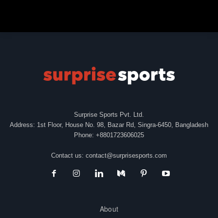
Surprise Sports Pvt. Ltd.
Address: 1st Floor, House No. 98, Bazar Rd, Singra-6450, Bangladesh
Phone: +8801723606025
Contact us:
contact@surprisesports.com
About