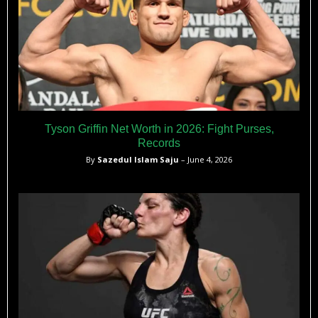
Tyson Griffin Net Worth in 2026: Fight Purses,
Records
By
Sazedul Islam Saju
– June 4, 2026