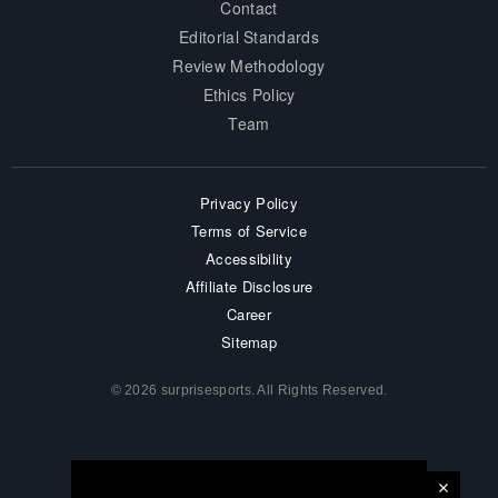
Contact
Editorial Standards
Review Methodology
Ethics Policy
Team
Privacy Policy
Terms of Service
Accessibility
Affiliate Disclosure
Career
Sitemap
© 2026 surprisesports. All Rights Reserved.