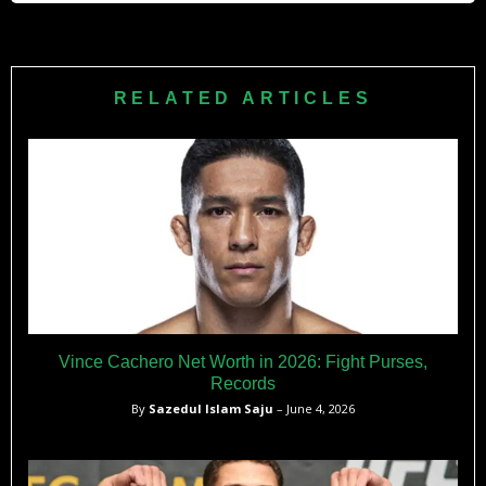
Fabiński is remembered for his relentless grappling, UFC
control time record, and perseverance through injuries.
Despite mixed results in high-profile bouts, his regional title
RELATED ARTICLES
wins and UFC tenure cemented him as a pioneer of Polish
MMA. These FAQs provide a concise yet comprehensive
overview of Fabiński’s career, style, and impact in mixed
martial arts.
Vince Cachero Net Worth in 2026: Fight Purses,
Records
By
Sazedul Islam Saju
– June 4, 2026