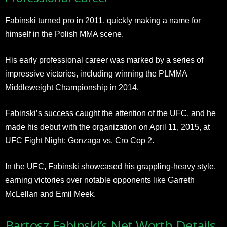
Fabinski turned pro in 2011, quickly making a name for
himself in the Polish MMA scene.
His early professional career was marked by a series of
impressive victories, including winning the PLMMA
Middleweight Championship in 2014.
Fabinski’s success caught the attention of the UFC, and he
made his debut with the organization on April 11, 2015, at
UFC Fight Night: Gonzaga vs. Cro Cop 2.
In the UFC, Fabinski showcased his grappling-heavy style,
earning victories over notable opponents like Garreth
McLellan and Emil Meek.
Bartosz Fabinski’s Net Worth Details