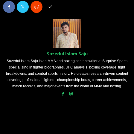
Sazedul Islam Saju
Sazedul Islam Saju is an MMA and boxing content writer at Surprise Sports
specializing in fighter biographies, UFC analysis, boxing coverage, fight
breakdowns, and combat sports history. He creates research-driven content
covering professional fighters, championship bouts, career achievements,
match records, and major events from the world of MMA and boxing.