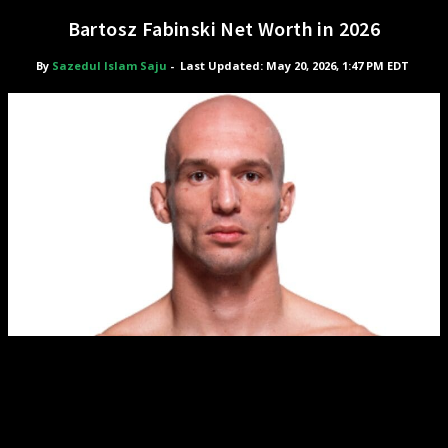
Bartosz Fabinski Net Worth in 2026
By
Sazedul Islam Saju
-
Last Updated: May 20, 2026, 1:47 PM EDT