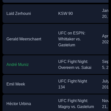
Janu
Laïd Zerhouni
KSW 90
20, 
UFC on ESPN:
April
Gerald Meerschaert
Whittaker vs.
2021
Gastelum
UFC Fight Night:
Sept
André Muniz
Overeem vs. Sakai
5, 2
UFC Fight Night
July 
Emil Meek
134
2018
UFC Fight Night:
Nov
Héctor Urbina
Magny vs. Gastelum
21, 