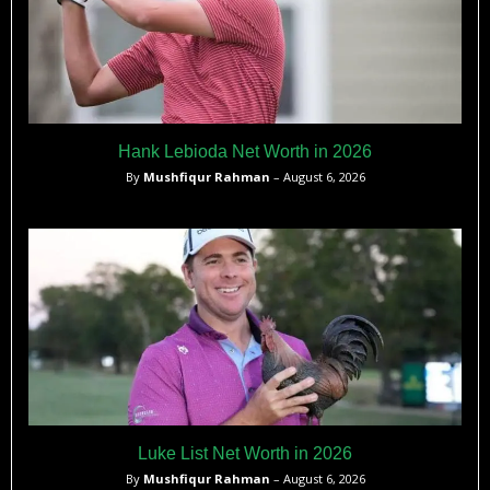
Hank Lebioda Net Worth in 2026
By
Mushfiqur Rahman
– August 6, 2026
Luke List Net Worth in 2026
By
Mushfiqur Rahman
– August 6, 2026