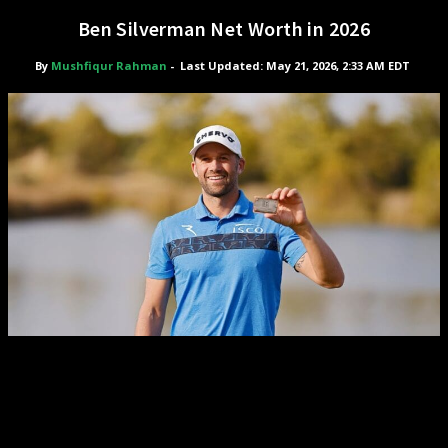
Ben Silverman Net Worth in 2026
By
Mushfiqur Rahman
-
Last Updated: May 21, 2026, 2:33 AM EDT