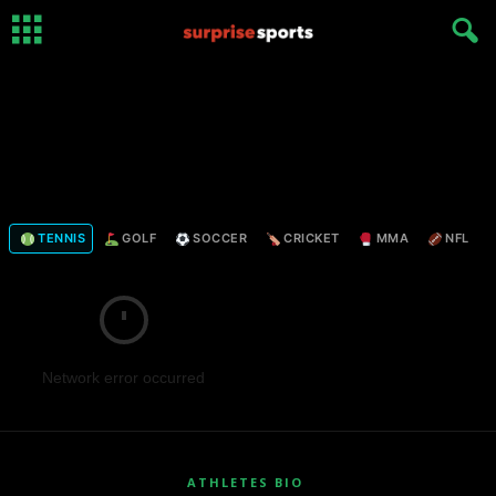
TENNIS
GOLF
SOCCER
CRICKET
MMA
NFL
Network error occurred
ATHLETES BIO