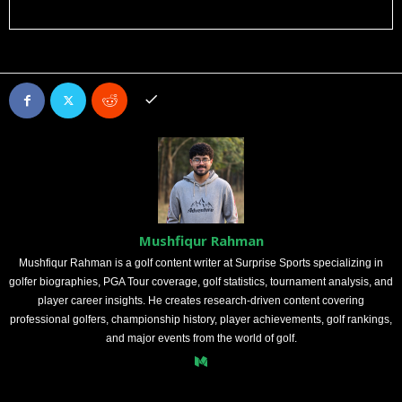
Mushfiqur Rahman
Mushfiqur Rahman is a golf content writer at Surprise Sports specializing in
golfer biographies, PGA Tour coverage, golf statistics, tournament analysis, and
player career insights. He creates research-driven content covering
professional golfers, championship history, player achievements, golf rankings,
and major events from the world of golf.