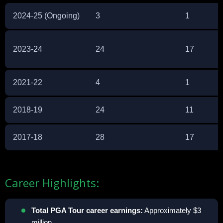
2024-25 (Ongoing)
3
1
2023-24
24
17
2021-22
4
1
2018-19
24
11
2017-18
28
17
Career Highlights:
Total PGA Tour career earnings:
Approximately $3
million.