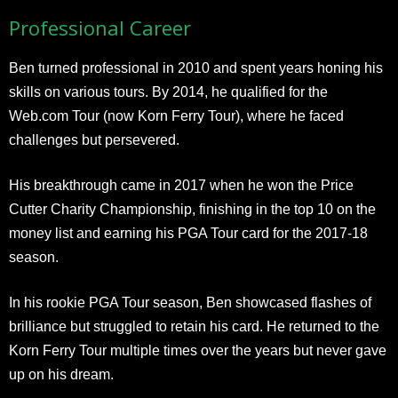
Professional Career
Ben turned professional in 2010 and spent years honing his
skills on various tours. By 2014, he qualified for the
Web.com Tour (now Korn Ferry Tour), where he faced
challenges but persevered.
His breakthrough came in 2017 when he won the Price
Cutter Charity Championship, finishing in the top 10 on the
money list and earning his PGA Tour card for the 2017-18
season.
In his rookie PGA Tour season, Ben showcased flashes of
brilliance but struggled to retain his card. He returned to the
Korn Ferry Tour multiple times over the years but never gave
up on his dream.