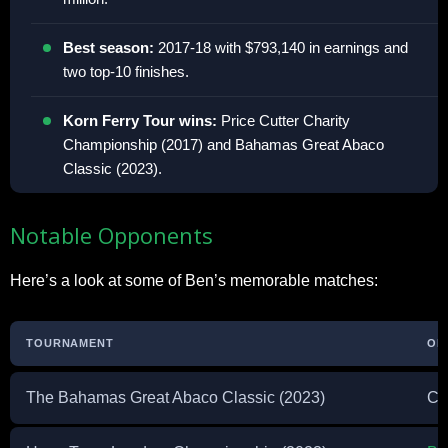
Best season:
2017-18 with $793,140 in earnings and
two top-10 finishes.
Korn Ferry Tour wins:
Price Cutter Charity
Championship (2017) and Bahamas Great Abaco
Classic (2023).
Notable Opponents
Here’s a look at some of Ben’s memorable matches:
TOURNAMENT
OP
The Bahamas Great Abaco Classic (2023)
Co