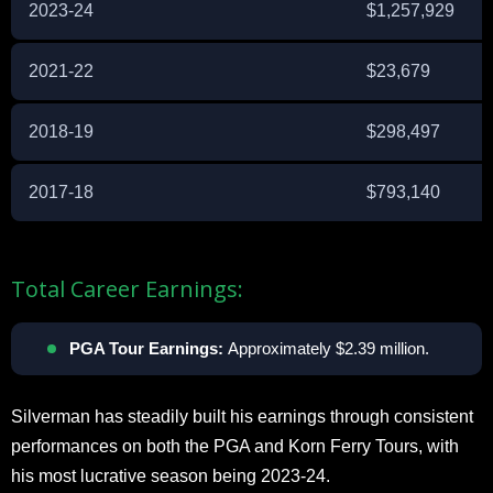
2023-24
$1,257,929
2021-22
$23,679
2018-19
$298,497
2017-18
$793,140
Total Career Earnings:
PGA Tour Earnings:
Approximately $2.39 million.
Silverman has steadily built his earnings through consistent
performances on both the PGA and Korn Ferry Tours, with
his most lucrative season being 2023-24.