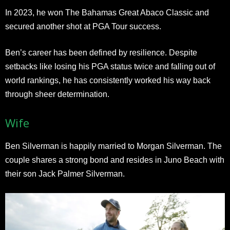
In 2023, he won The Bahamas Great Abaco Classic and
secured another shot at PGA Tour success.
Ben’s career has been defined by resilience. Despite
setbacks like losing his PGA status twice and falling out of
world rankings, he has consistently worked his way back
through sheer determination.
Wife
Ben Silverman is happily married to Morgan Silverman. The
couple shares a strong bond and resides in Juno Beach with
their son Jack Palmer Silverman.