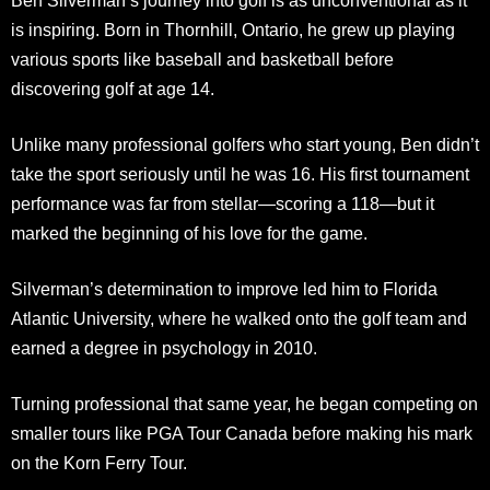
Ben Silverman’s journey into golf is as unconventional as it
is inspiring. Born in Thornhill, Ontario, he grew up playing
various sports like baseball and basketball before
discovering golf at age 14.
Unlike many professional golfers who start young, Ben didn’t
take the sport seriously until he was 16. His first tournament
performance was far from stellar—scoring a 118—but it
marked the beginning of his love for the game.
Silverman’s determination to improve led him to Florida
Atlantic University, where he walked onto the golf team and
earned a degree in psychology in 2010.
Turning professional that same year, he began competing on
smaller tours like PGA Tour Canada before making his mark
on the Korn Ferry Tour.