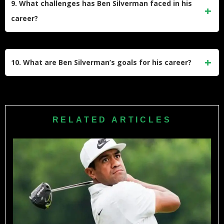
9. What challenges has Ben Silverman faced in his
country running during his high school years. His athletic
career?
versatility contributed to his competitive mindset.
Ben faced significant challenges such as losing his PGA
Tour card twice and dropping in world rankings. However,
10. What are Ben Silverman’s goals for his career?
his determination helped him regain status through Korn
Ferry Tour successes and consistent hard work.
Ben aims to achieve a PGA Tour victory and continue
improving his game. Despite setbacks, he remains focused
on competing at the highest level and fulfilling his dream of
RELATED ARTICLES
sustained success on the PGA Tour.