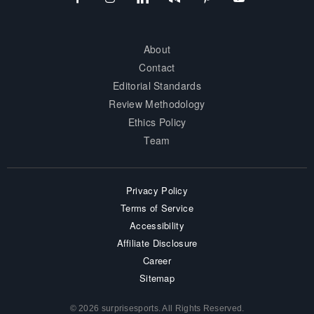
About
Contact
Editorial Standards
Review Methodology
Ethics Policy
Team
Privacy Policy
Terms of Service
Accessibility
Affiliate Disclosure
Career
Sitemap
© 2026 surprisesports. All Rights Reserved.