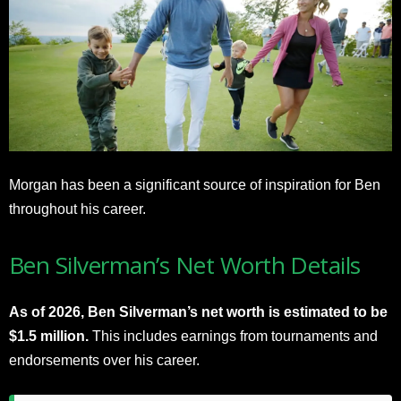
Morgan has been a significant source of inspiration for Ben
throughout his career.
Ben Silverman’s Net Worth Details
As of 2026, Ben Silverman’s net worth is estimated to be
$1.5 million.
This includes earnings from tournaments and
endorsements over his career.