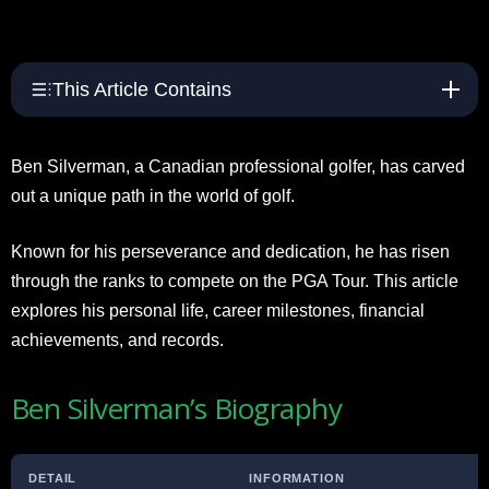
This Article Contains
Ben Silverman, a Canadian professional golfer, has carved
out a unique path in the world of golf.
Known for his perseverance and dedication, he has risen
through the ranks to compete on the PGA Tour. This article
explores his personal life, career milestones, financial
achievements, and records.
Ben Silverman’s Biography
DETAIL
INFORMATION