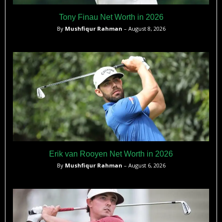
Tony Finau Net Worth in 2026
By
Mushfiqur Rahman
– August 8, 2026
Erik van Rooyen Net Worth in 2026
By
Mushfiqur Rahman
– August 6, 2026