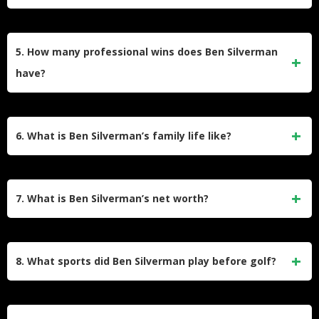
who start young, he discovered golf later but quickly
developed a passion for it, leading to his eventual
Ben attended Johnson & Wales University in Florida for two
professional career.
years before transferring to Florida Atlantic University, where
5. How many professional wins does Ben Silverman
he earned a bachelor’s degree in psychology in 2010. He
have?
was a walk-on for both universities’ golf teams.
Ben Silverman has two professional victories on the Korn
Ferry Tour: the 2017 Price Cutter Charity Championship and
6. What is Ben Silverman’s family life like?
the 2023 Bahamas Great Abaco Classic.
Ben Silverman is married to Morgan, and they have two
sons, Jack Palmer and Connor James. The family resides in
7. What is Ben Silverman’s net worth?
Juno Beach, Florida, where they enjoy a supportive and
balanced lifestyle.
Ben Silverman’s estimated net worth is $1.5 million. His
income comes from tournament winnings and
8. What sports did Ben Silverman play before golf?
endorsements with brands like Bettinardi Golf.
Before focusing on golf, Ben played various sports including
ice hockey, baseball, basketball, ultimate frisbee, and cross-