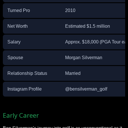
Turned Pro
2010
Net Worth
Estimated $1.5 million
Salary
Approx. $18,000 (PGA Tour ear
Spouse
Morgan Silverman
Relationship Status
Married
Instagram Profile
@bensilverman_golf
Early Career