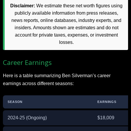
Disclaimer:
We estimate these net worth figures using
publicly available information from press releases,
news reports, online databases, industry experts, and
insiders. Amounts shown are estimates and do not
account for private taxes, expenses, or investment
losses.
Career Earnings
Here is a table summarizing Ben Silverman’s career
earnings across different seasons:
SEASON
EARNINGS
2024-25 (Ongoing)
$18,009