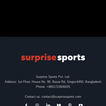
Surprise Sports Pvt. Ltd.
Address: 1st Floor, House No. 98, Bazar Rd, Singra-6450, Bangladesh
Phone: +8801723606025
Contact us:
contact@surprisesports.com