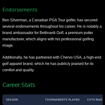
Endorsements
Ben Silverman, a Canadian PGA Tour golfer, has secured
several endorsements throughout his career. He is notably a
brand ambassador for Bettinardi Golf, a premium putter
manufacturer, which aligns with his professional golfing
image.
Additionally, he has partnered with Chervo USA, a high-end
golf apparel brand, which he has publicly praised for its
comfort and quality.
Career Stats
SEASON
TOURNAMENTS PLAYED
CUTS MADE