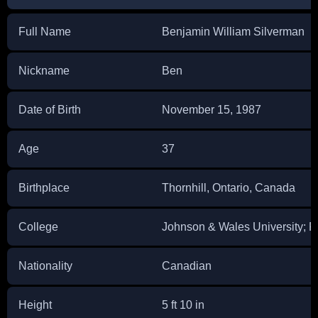
Full Name
Benjamin William Silverman
Nickname
Ben
Date of Birth
November 15, 1987
Age
37
Birthplace
Thornhill, Ontario, Canada
College
Johnson & Wales University; Flo
Nationality
Canadian
Height
5 ft 10 in