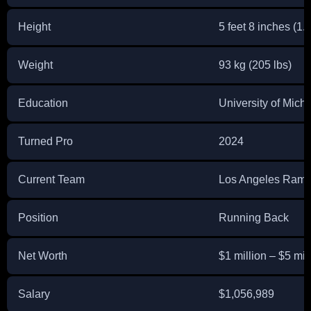
Height
5 feet 8 inches (1.
Weight
93 kg (205 lbs)
Education
University of Mich
Turned Pro
2024
Current Team
Los Angeles Ram
Position
Running Back
Net Worth
$1 million – $5 mil
Salary
$1,056,989