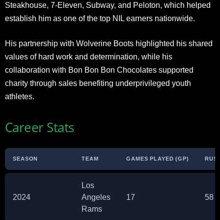
Steakhouse, 7-Eleven, Subway, and Peloton, which helped
establish him as one of the top NIL earners nationwide.
His partnership with Wolverine Boots highlighted his shared
values of hard work and determination, while his
collaboration with Bon Bon Bon Chocolates supported
charity through sales benefiting underprivileged youth
athletes.
Career Stats
SEASON
TEAM
GAMES PLAYED (GP)
RUSH
Los
2024
Angeles
17
58
Rams