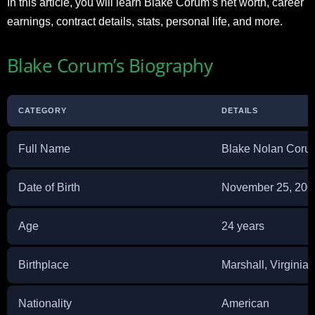
In this article, you will learn Blake Corum’s net worth, career
earnings, contract details, stats, personal life, and more.
Blake Corum’s Biography
CATEGORY
DETAILS
Full Name
Blake Nolan Coru
Date of Birth
November 25, 200
Age
24 years
Birthplace
Marshall, Virginia
Nationality
American