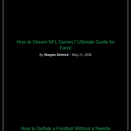
How to Stream NFL Games? Ultimate Guide for
Fans!
By
Shayan Ahmed
– May 21, 2026
How to Deflate a Football Without a Needle