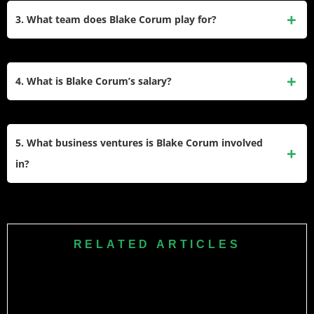
Michigan graduate and author. She often supports him at
3. What team does Blake Corum play for?
games and runs empowerment initiatives for young women.
Blake Corum plays for the Los Angeles Rams in the NFL.
He joined the team after being drafted in the third round of
4. What is Blake Corum’s salary?
the 2024 NFL Draft.
Corum earns a base salary of $1,056,989 with an additional
$10,080 workout bonus, bringing his total yearly income to
5. What business ventures is Blake Corum involved
just over $1 million.
in?
Outside football, Corum co-founded PeakNIL, a platform that
helps athletes manage NIL opportunities, and he also
invests in real estate to grow his income beyond sports.
RELATED ARTICLES