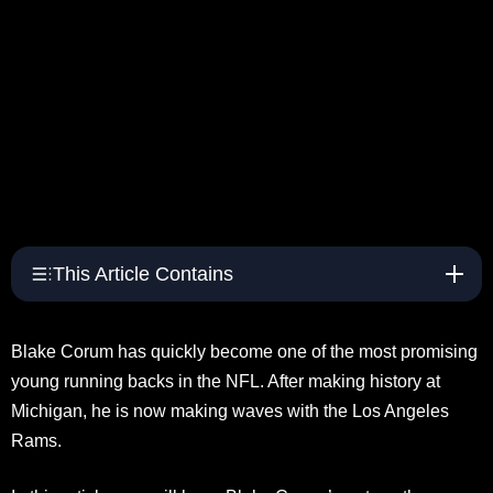
This Article Contains
Blake Corum has quickly become one of the most promising
young running backs in the NFL. After making history at
Michigan, he is now making waves with the Los Angeles
Rams.