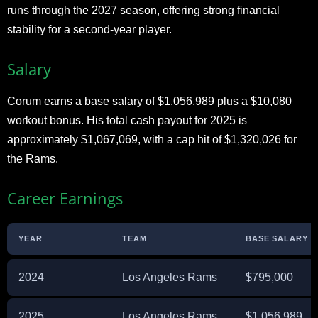
runs through the 2027 season, offering strong financial
stability for a second-year player.
Salary
Corum earns a base salary of $1,056,989 plus a $10,080
workout bonus. His total cash payout for 2025 is
approximately $1,067,069, with a cap hit of $1,320,026 for
the Rams.
Career Earnings
YEAR
TEAM
BASE SALARY
2024
Los Angeles Rams
$795,000
2025
Los Angeles Rams
$1,056,989