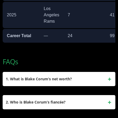
Los
2025
Angeles
7
41
Rams
Career Total
—
24
99
FAQs
1. What is Blake Corum’s net worth?
Blake Corum’s net worth is estimated between $1 million
and $5 million, mainly from his NFL rookie contract, signing
2. Who is Blake Corum’s fiancée?
bonus, and several endorsement deals.
Blake Corum is engaged to Makiah Shipp, a University of