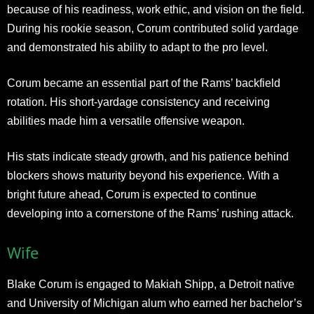
because of his readiness, work ethic, and vision on the field.
During his rookie season, Corum contributed solid yardage
and demonstrated his ability to adapt to the pro level.
Corum became an essential part of the Rams’ backfield
rotation. His short-yardage consistency and receiving
abilities made him a versatile offensive weapon.
His stats indicate steady growth, and his patience behind
blockers shows maturity beyond his experience. With a
bright future ahead, Corum is expected to continue
developing into a cornerstone of the Rams’ rushing attack.
Wife
Blake Corum is engaged to Makiah Shipp, a Detroit native
and University of Michigan alum who earned her bachelor’s