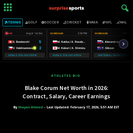
🎾
⛳
⚽
🏏
🥊
🏈
🏒

TENNIS
GOLF
SOCCER
CRICKET
MMA
NFL
NHL
Aug 6 · 1st Set
2:30 PM
3:00 PM
LIVE
SCHEDULED
SCHEDULED
5
S. Bandecchi
M. Kubka / A. Rosolska
E. Alexandrova
2
V. Valdmannova
M. Kobori / A. Shimizu
T. Gibson
 T-MOBILE POLISH OPEN WARSAW T-MOBILE POLISH OPEN
WARSAW T-MOBILE POLISH OPEN WARSAW T-MOBILE POLISH OPE
NATIONAL BANK OPEN
WARSAW
ATHLETES BIO
Blake Corum Net Worth in 2026:
Contract, Salary, Career Earnings
By
Shayan Ahmed
-
Last Updated: February 17, 2026, 5:51 AM EST