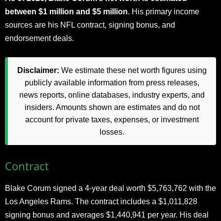
between $1 million and $5 million
. His primary income
sources are his NFL contract, signing bonus, and
endorsement deals.
Disclaimer:
We estimate these net worth figures using
publicly available information from press releases,
news reports, online databases, industry experts, and
insiders. Amounts shown are estimates and do not
account for private taxes, expenses, or investment
losses.
Contract
Blake Corum signed a 4-year deal worth $5,763,762 with the
Los Angeles Rams. The contract includes a $1,011,828
signing bonus and averages $1,440,941 per year. His deal