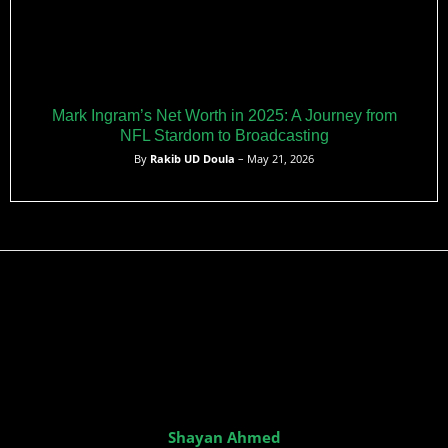
Mark Ingram’s Net Worth in 2025: A Journey from
NFL Stardom to Broadcasting
By
Rakib UD Doula
– May 21, 2026
Shayan Ahmed