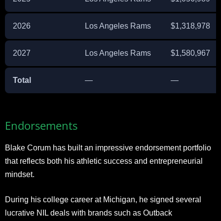
2026
Los Angeles Rams
$1,318,978
2027
Los Angeles Rams
$1,580,967
Total
—
—
Endorsements
Blake Corum has built an impressive endorsement portfolio
that reflects both his athletic success and entrepreneurial
mindset.
During his college career at Michigan, he signed several
lucrative NIL deals with brands such as Outback