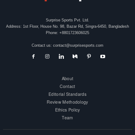
Surprise Sports Pvt. Ltd.
Address: 1st Floor, House No. 98, Bazar Rd, Singra-6450, Bangladesh
Phone: +8801723606025
Contact us:
contact@surprisesports.com
About
Contact
Editorial Standards
Review Methodology
Ethics Policy
Team