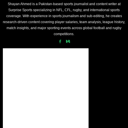
Shayan Ahmed is a Pakistan-based sports journalist and content writer at
Surprise Sports specializing in NFL, CFL, rugby, and international sports
coverage. With experience in sports journalism and sub-editing, he creates
research-driven content covering player salaries, team analysis, league history,
match insights, and major sporting events across global football and rugby
competitions.