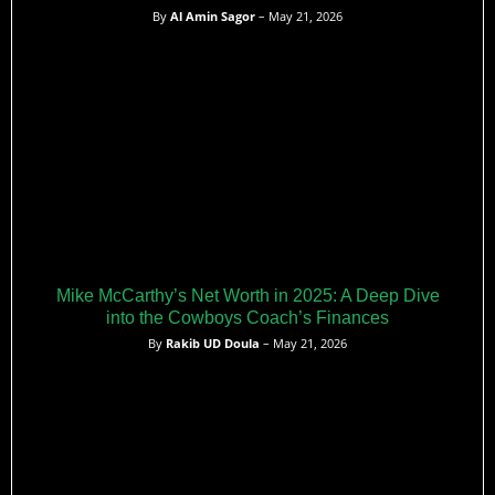
By
Al Amin Sagor
– May 21, 2026
Mike McCarthy’s Net Worth in 2025: A Deep Dive
into the Cowboys Coach’s Finances
By
Rakib UD Doula
– May 21, 2026