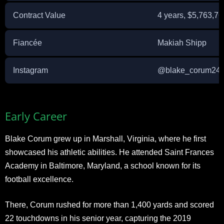
Contract Value
4 years, $5,763,76
Fiancée
Makiah Shipp
Instagram
@blake_corum24
Early Career
Blake Corum grew up in Marshall, Virginia, where he first
showcased his athletic abilities. He attended Saint Frances
Academy in Baltimore, Maryland, a school known for its
football excellence.
There, Corum rushed for more than 1,400 yards and scored
22 touchdowns in his senior year, capturing the 2019