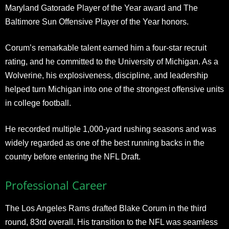
Maryland Gatorade Player of the Year award and The
Baltimore Sun Offensive Player of the Year honors.
Corum’s remarkable talent earned him a four-star recruit
rating, and he committed to the University of Michigan. As a
Wolverine, his explosiveness, discipline, and leadership
helped turn Michigan into one of the strongest offensive units
in college football.
He recorded multiple 1,000-yard rushing seasons and was
widely regarded as one of the best running backs in the
country before entering the NFL Draft.
Professional Career
The Los Angeles Rams drafted Blake Corum in the third
round, 83rd overall. His transition to the NFL was seamless