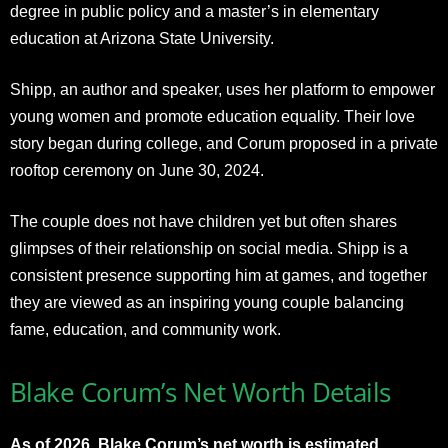
degree in public policy and a master’s in elementary
education at Arizona State University.
Shipp, an author and speaker, uses her platform to empower
young women and promote education equality. Their love
story began during college, and Corum proposed in a private
rooftop ceremony on June 30, 2024.
The couple does not have children yet but often shares
glimpses of their relationship on social media. Shipp is a
consistent presence supporting him at games, and together
they are viewed as an inspiring young couple balancing
fame, education, and community work.
Blake Corum’s Net Worth Details
As of 2026, Blake Corum’s net worth is estimated