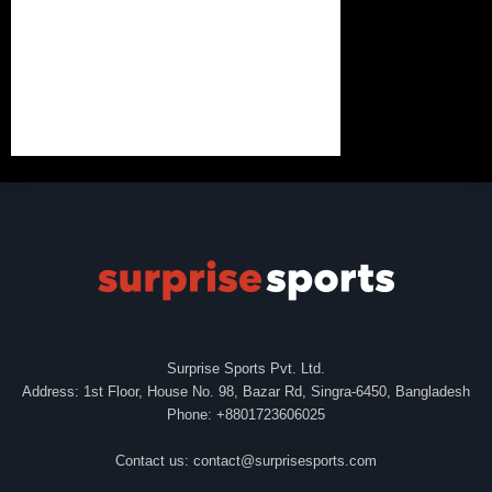
Surprise Sports Pvt. Ltd.
Address: 1st Floor, House No. 98, Bazar Rd, Singra-6450, Bangladesh
Phone: +8801723606025
Contact us:
contact@surprisesports.com