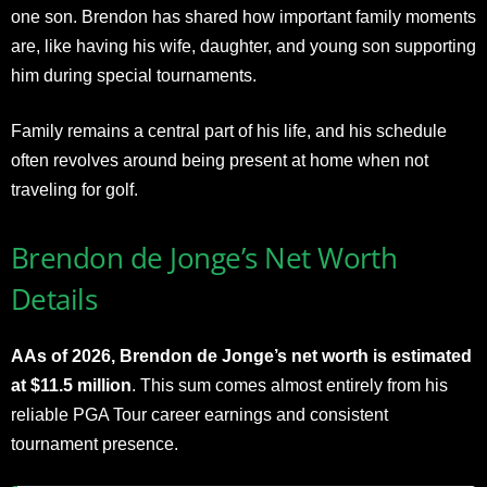
one son. Brendon has shared how important family moments
are, like having his wife, daughter, and young son supporting
him during special tournaments.
Family remains a central part of his life, and his schedule
often revolves around being present at home when not
traveling for golf.
Brendon de Jonge’s Net Worth
Details
AAs of 2026, Brendon de Jonge’s net worth is estimated
at $11.5 million
. This sum comes almost entirely from his
reliable PGA Tour career earnings and consistent
tournament presence.