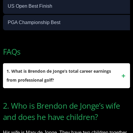
US Open Best Finish
PGA Championship Best
FAQs
1. What is Brendon de Jonge’s total career earnings
from professional golf?
He has earned more than $11.5 million during his PGA Tour
2. Who is Brendon de Jonge’s wife
career, thanks to his consistency, top-10 finishes, and
persistence across multiple seasons.
and does he have children?
His wife is Mary de Jonge. They have two children together,