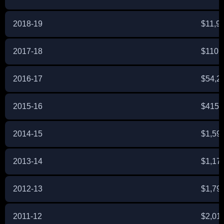
2018-19
$11,9
2017-18
$110,
2016-17
$54,2
2015-16
$415,
2014-15
$1,59
2013-14
$1,17
2012-13
$1,79
2011-12
$2,01