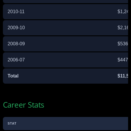
2010-11
$1,24
2009-10
$2,16
2008-09
$536,
2006-07
$447,
Total
$11,5
Career Stats
STAT