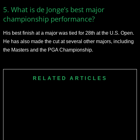
5. What is de Jonge’s best major
championship performance?
His best finish at a major was tied for 28th at the U.S. Open.
He has also made the cut at several other majors, including
the Masters and the PGA Championship.
RELATED ARTICLES