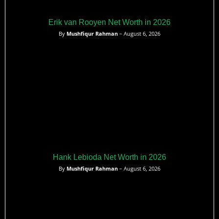
Erik van Rooyen Net Worth in 2026
By
Mushfiqur Rahman
– August 6, 2026
Hank Lebioda Net Worth in 2026
By
Mushfiqur Rahman
– August 6, 2026