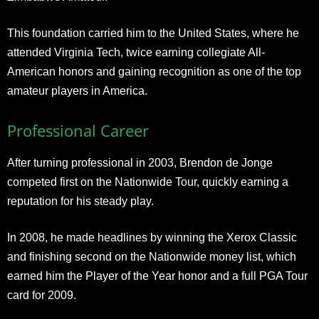
This foundation carried him to the United States, where he
attended Virginia Tech, twice earning collegiate All-
American honors and gaining recognition as one of the top
amateur players in America.
Professional Career
After turning professional in 2003, Brendon de Jonge
competed first on the Nationwide Tour, quickly earning a
reputation for his steady play.
In 2008, he made headlines by winning the Xerox Classic
and finishing second on the Nationwide money list, which
earned him the Player of the Year honor and a full PGA Tour
card for 2009.