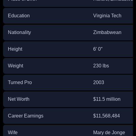
Education
Virginia Tech
Nationality
Zimbabwean
Height
6′ 0″
Weight
230 lbs
Turned Pro
2003
Net Worth
$11.5 million
Career Earnings
$11,568,484
Wife
Mary de Jonge