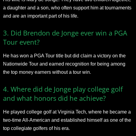
a daughter and a son, who often support him at tournaments
and are an important part of his life.
3. Did Brendon de Jonge ever win a PGA
Tour event?
He has won a PGA Tour title but did claim a victory on the
Nationwide Tour and earned recognition for being among
the top money earners without a tour win.
4. Where did de Jonge play college golf
and what honors did he achieve?
He played college golf at Virginia Tech, where he became a
two-time All-American and established himself as one of the
top collegiate golfers of his era.