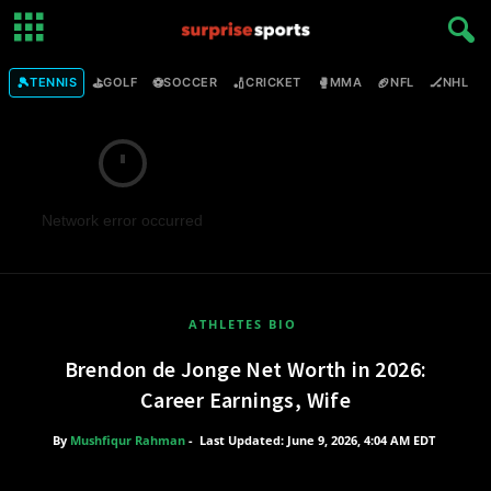
🎾
⛳
⚽
🏏
🥊
🏈
🏒

TENNIS
GOLF
SOCCER
CRICKET
MMA
NFL
NHL
Network error occurred
ATHLETES BIO
Brendon de Jonge Net Worth in 2026:
Career Earnings, Wife
By
Mushfiqur Rahman
-
Last Updated: June 9, 2026, 4:04 AM EDT