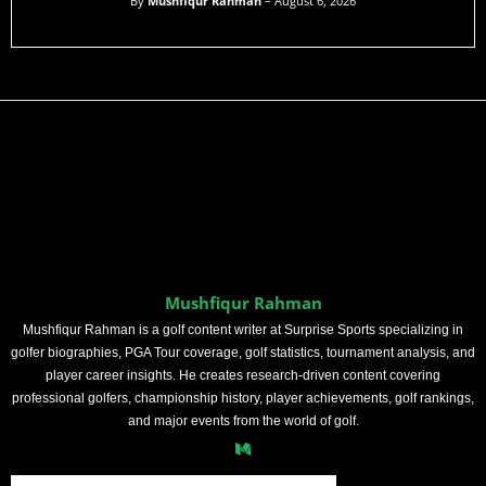
By
Mushfiqur Rahman
– August 6, 2026
Mushfiqur Rahman
Mushfiqur Rahman is a golf content writer at Surprise Sports specializing in
golfer biographies, PGA Tour coverage, golf statistics, tournament analysis, and
player career insights. He creates research-driven content covering
professional golfers, championship history, player achievements, golf rankings,
and major events from the world of golf.