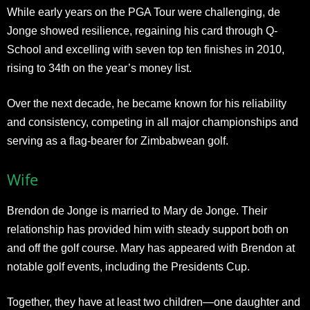
While early years on the PGA Tour were challenging, de
Jonge showed resilience, regaining his card through Q-
School and excelling with seven top ten finishes in 2010,
rising to 34th on the year’s money list.
Over the next decade, he became known for his reliability
and consistency, competing in all major championships and
serving as a flag-bearer for Zimbabwean golf.
Wife
Brendon de Jonge is married to Mary de Jonge. Their
relationship has provided him with steady support both on
and off the golf course. Mary has appeared with Brendon at
notable golf events, including the Presidents Cup.
Together, they have at least two children—one daughter and