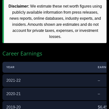
Disclaimer:
We estimate these net worth figures using
publicly available information from press releases,
news reports, online databases, industry experts, and
insiders. Amounts shown are estimates and do not
account for private taxes, expenses, or investment
losses.
Career Earnings
YEAR
EARNI
2021-22
–
2020-21
–
2019-20
$6,45