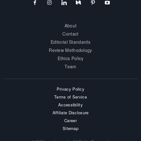
About
Contact
Editorial Standards
Review Methodology
Ethics Policy
Team
Privacy Policy
Terms of Service
Accessibility
Affiliate Disclosure
Career
Sitemap