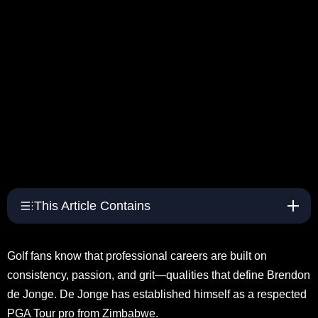
This Article Contains
Golf fans know that professional careers are built on
consistency, passion, and grit—qualities that define Brendon
de Jonge. De Jonge has established himself as a respected
PGA Tour pro from Zimbabwe.