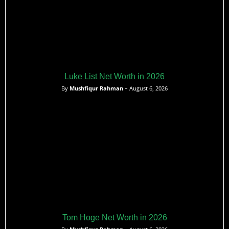
Luke List Net Worth in 2026
By
Mushfiqur Rahman
– August 6, 2026
Tom Hoge Net Worth in 2026