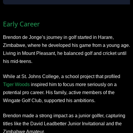
Early Career
Brendon de Jonge’s journey in golf started in Harare,
Zimbabwe, where he developed his game from a young age.
Living in Mount Pleasant, he balanced golf and cricket until
his mid-teens.
While at St. Johns College, a school project that profiled
Tiger Woods
inspired him to focus more seriously on a
potential pro career. His family, active members of the
Wingate Golf Club, supported his ambitions.
Brendon made a strong impact as a junior golfer, capturing
titles like the David Leadbetter Junior Invitational and the
Zimbabwe Amateur.