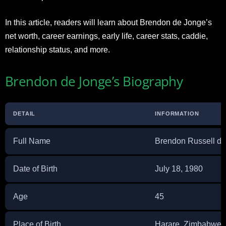
In this article, readers will learn about Brendon de Jonge’s
net worth, career earnings, early life, career stats, caddie,
relationship status, and more.
Brendon de Jonge’s Biography
DETAIL
INFORMATION
Full Name
Brendon Russell d
Date of Birth
July 18, 1980
Age
45
Place of Birth
Harare, Zimbabwe