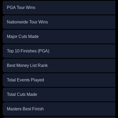
PGA Tour Wins
Nationwide Tour Wins
Major Cuts Made
Top 10 Finishes (PGA)
Best Money List Rank
Total Events Played
Total Cuts Made
Masters Best Finish