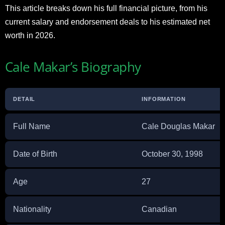
This article breaks down his full financial picture, from his
current salary and endorsement deals to his estimated net
worth in 2026.
Cale Makar’s Biography
DETAIL
INFORMATION
Full Name
Cale Douglas Makar
Date of Birth
October 30, 1998
Age
27
Nationality
Canadian