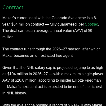
Contract
Makar’s current deal with the Colorado Avalanche is a 6-
year, $54 million contract — fully guaranteed, per
Spotrac
.
The deal carries an average annual value (AAV) of $9
million.
The contract runs through the 2026–27 season, after which
Makar becomes an unrestricted free agent.
Given that the NHL salary cap is projected to jump to as high
as $104 million in 2026–27 — with a maximum single-player
AAV of $20.8 million, according to insider Elliotte Friedman
— Makar’s next contract is expected to be one of the richest
in NHL history.
With the Avalanche holding a record of 51-14-10 with Makar