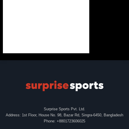
Surprise Sports Pvt. Ltd.
Address: 1st Floor, House No. 98, Bazar Rd, Singra-6450, Bangladesh
Phone: +8801723606025