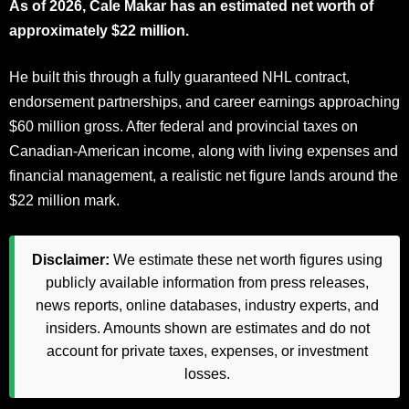
As of 2026, Cale Makar has an estimated net worth of
approximately $22 million.
He built this through a fully guaranteed NHL contract,
endorsement partnerships, and career earnings approaching
$60 million gross. After federal and provincial taxes on
Canadian-American income, along with living expenses and
financial management, a realistic net figure lands around the
$22 million mark.
Disclaimer:
We estimate these net worth figures using
publicly available information from press releases,
news reports, online databases, industry experts, and
insiders. Amounts shown are estimates and do not
account for private taxes, expenses, or investment
losses.