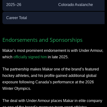
2025–26
Colorado Avalanche
Career Total
Endorsements and Sponsorships
Makar’s most prominent endorsement is with Under Armour,
which
officially signed him
in late 2025.
The partnership makes Makar one of the brand’s featured
hockey athletes, and his profile gained additional global
exposure following Canada’s performance at the 2026
Winter Olympics.
The deal with Under Armour places Makar in elite company