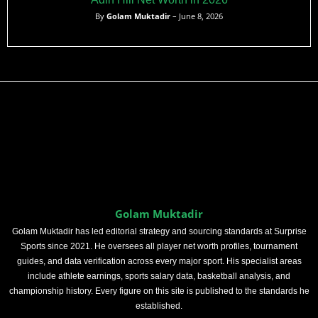
By
Golam Muktadir
– June 8, 2026
Golam Muktadir
Golam Muktadir has led editorial strategy and sourcing standards at Surprise
Sports since 2021. He oversees all player net worth profiles, tournament
guides, and data verification across every major sport. His specialist areas
include athlete earnings, sports salary data, basketball analysis, and
championship history. Every figure on this site is published to the standards he
established.