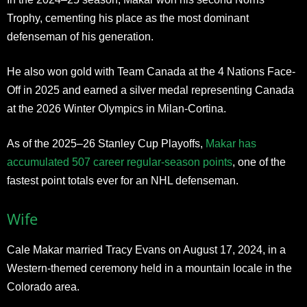
Trophy, cementing his place as the most dominant
defenseman of his generation.
He also won gold with Team Canada at the 4 Nations Face-
Off in 2025 and earned a silver medal representing Canada
at the 2026 Winter Olympics in Milan-Cortina.
As of the 2025–26 Stanley Cup Playoffs,
Makar has
accumulated 507 career regular-season points
, one of the
fastest point totals ever for an NHL defenseman.
Wife
Cale Makar married Tracy Evans on August 17, 2024, in a
Western-themed ceremony held in a mountain locale in the
Colorado area.