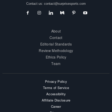
Contact us:
contact@surprisesports.com
About
Contact
Editorial Standards
Review Methodology
Ethics Policy
Team
Privacy Policy
Terms of Service
Accessibility
Affiliate Disclosure
Career