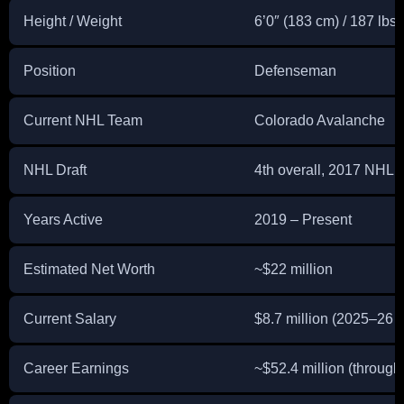
Height / Weight
6’0″ (183 cm) / 187 lbs 
Position
Defenseman
Current NHL Team
Colorado Avalanche
NHL Draft
4th overall, 2017 NHL E
Years Active
2019 – Present
Estimated Net Worth
~$22 million
Current Salary
$8.7 million (2025–26 
Career Earnings
~$52.4 million (throug