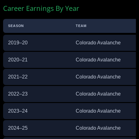
Career Earnings By Year
SEASON
TEAM
2019–20
Colorado Avalanche
2020–21
Colorado Avalanche
2021–22
Colorado Avalanche
2022–23
Colorado Avalanche
2023–24
Colorado Avalanche
2024–25
Colorado Avalanche