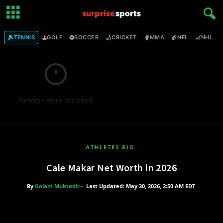
🎾
⛳
⚽
🏏
🥊
🏈
🏒

TENNIS
GOLF
SOCCER
CRICKET
MMA
NFL
NHL
Network error occurred
ATHLETES BIO
Cale Makar Net Worth in 2026
By
Golam Muktadir
-
Last Updated: May 30, 2026, 2:50 AM EDT