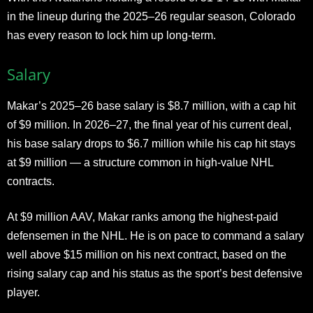
in the lineup during the 2025–26 regular season, Colorado
has every reason to lock him up long-term.
Salary
Makar’s 2025–26 base salary is $8.7 million, with a cap hit
of $9 million. In 2026–27, the final year of his current deal,
his base salary drops to $6.7 million while his cap hit stays
at $9 million — a structure common in high-value NHL
contracts.
At $9 million AAV, Makar ranks among the highest-paid
defensemen in the NHL. He is on pace to command a salary
well above $15 million on his next contract, based on the
rising salary cap and his status as the sport’s best defensive
player.