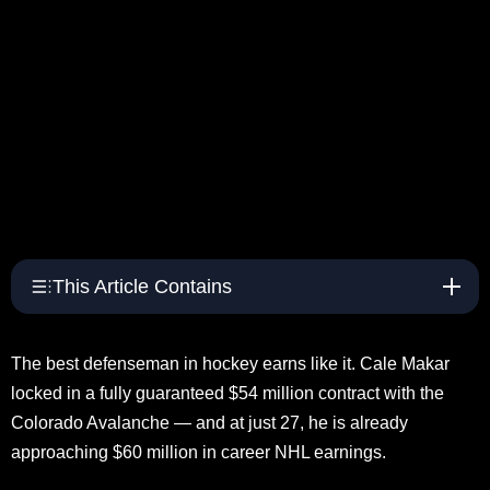
This Article Contains
The best defenseman in hockey earns like it. Cale Makar
locked in a fully guaranteed $54 million contract with the
Colorado Avalanche — and at just 27, he is already
approaching $60 million in career NHL earnings.