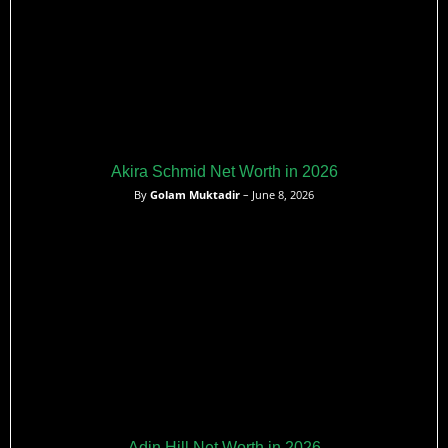
Akira Schmid Net Worth in 2026
By
Golam Muktadir
– June 8, 2026
Adin Hill Net Worth in 2026