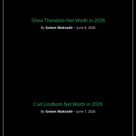
Shea Theodore Net Worth in 2026
By
Golam Muktadir
– June 8, 2026
Carl Lindbom Net Worth in 2026
By
Golam Muktadir
– June 7, 2026