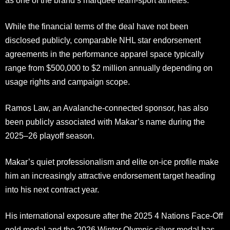
as one of the brand’s marquee team-sport athletes.
While the financial terms of the deal have not been
disclosed publicly, comparable NHL star endorsement
agreements in the performance apparel space typically
range from $500,000 to $2 million annually depending on
usage rights and campaign scope.
Ramos Law, an Avalanche-connected sponsor, has also
been publicly associated with Makar’s name during the
2025–26 playoff season.
Makar’s quiet professionalism and elite on-ice profile make
him an increasingly attractive endorsement target heading
into his next contract year.
His international exposure after the 2025 4 Nations Face-Off
gold medal and the 2026 Winter Olympic silver medal has