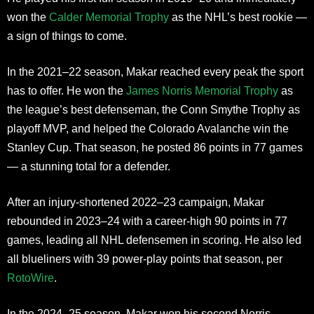
won the
Calder Memorial Trophy
as the NHL’s best rookie —
a sign of things to come.
In the 2021–22 season, Makar reached every peak the sport
has to offer. He won the
James Norris Memorial Trophy
as
the league’s best defenseman, the Conn Smythe Trophy as
playoff MVP, and helped the Colorado Avalanche win the
Stanley Cup. That season, he posted 86 points in 77 games
— a stunning total for a defender.
After an injury-shortened 2022–23 campaign, Makar
rebounded in 2023–24 with a career-high 90 points in 77
games, leading all NHL defensemen in scoring. He also led
all blueliners with 39 power-play points that season, per
RotoWire
.
In the 2024–25 season, Makar won his second Norris