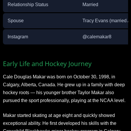
Relationship Status
Married
Spouse
Tracy Evans (married A
Instagram
@calemakar8
Early Life and Hockey Journey
Cale Douglas Makar was born on October 30, 1998, in
Calgary, Alberta, Canada. He grew up in a family with deep
hockey roots — his younger brother Taylor Makar also
pursued the sport professionally, playing at the NCAA level.
Makar started skating at age eight and quickly showed
exceptional ability. He first developed his skills with the