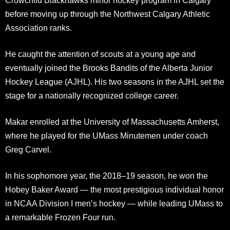
Crowchild Blackhawks minor hockey program in Calgary
before moving up through the Northwest Calgary Athletic
Association ranks.
He caught the attention of scouts at a young age and
eventually joined the Brooks Bandits of the Alberta Junior
Hockey League (AJHL). His two seasons in the AJHL set the
stage for a nationally recognized college career.
Makar enrolled at the University of Massachusetts Amherst,
where he played for the UMass Minutemen under coach
Greg Carvel.
In his sophomore year, the 2018–19 season, he won the
Hobey Baker Award — the most prestigious individual honor
in NCAA Division I men’s hockey — while leading UMass to
a remarkable Frozen Four run.