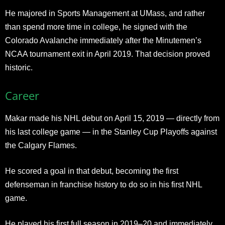
He majored in Sports Management at UMass, and rather
than spend more time in college, he signed with the
Colorado Avalanche immediately after the Minutemen’s
NCAA tournament exit in April 2019. That decision proved
historic.
Career
Makar made his NHL debut on April 15, 2019 — directly from
his last college game — in the Stanley Cup Playoffs against
the Calgary Flames.
He scored a goal in that debut, becoming the first
defenseman in franchise history to do so in his first NHL
game.
He played his first full season in 2019–20 and immediately