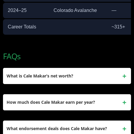
2024–25
Colorado Avalanche
—
Career Totals
~315+
FAQs
What is Cale Makar’s net worth?
Cale Makar’s estimated net worth is approximately $22
million. He accumulated this through his $54 million NHL
How much does Cale Makar earn per year?
contract, Under Armour endorsement deal, and other
sponsorship income since his 2019 NHL debut.
Makar earns $8.7 million in base salary during the 2025–26
season, with a cap hit of $9 million per year. His 6-year, $54
What endorsement deals does Cale Makar have?
million contract with the Colorado Avalanche is fully