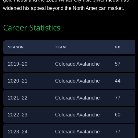
widened his appeal beyond the North American market.
Career Statistics
SEASON
TEAM
GP
2019–20
Colorado Avalanche
57
2020–21
Colorado Avalanche
44
2021–22
Colorado Avalanche
77
2022–23
Colorado Avalanche
60
2023–24
Colorado Avalanche
77