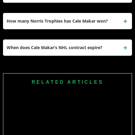
guaranteed.
Makar signed with Under Armour as a brand athlete in late
2025. The deal makes him one of the apparel giant’s
How many Norris Trophies has Cale Makar won?
featured hockey ambassadors. He also has other regional
and league-related sponsor associations through the
Makar has won the Norris Trophy twice — in 2021–22 and
Avalanche.
2024–25. He also won the Conn Smythe Trophy in 2022
When does Cale Makar’s NHL contract expire?
and the Calder Memorial Trophy in 2019–20, making him
one of the most decorated active defensemen in NHL
Makar’s current 6-year, $54 million contract expires after the
history.
2026–27 season, at which point he will become an
unrestricted free agent. With the salary cap expected to rise
RELATED ARTICLES
significantly, his next contract is projected to be one of the
largest in league history for a defenseman.