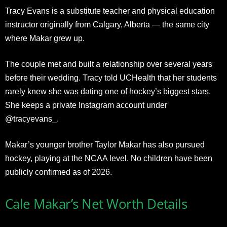
Tracy Evans is a substitute teacher and physical education
instructor originally from Calgary, Alberta — the same city
where Makar grew up.
The couple met and built a relationship over several years
before their wedding. Tracy told UCHealth that her students
rarely knew she was dating one of hockey’s biggest stars.
She keeps a private Instagram account under
@tracyevans_.
Makar’s younger brother Taylor Makar has also pursued
hockey, playing at the NCAA level. No children have been
publicly confirmed as of 2026.
Cale Makar’s Net Worth Details