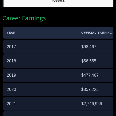
losses.
Career Earnings
YEAR
OFFICIAL EARNINGS 
2017
$98,467
2018
$56,555
2019
$477,467
2020
$857,225
2021
$2,746,956