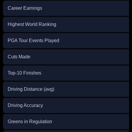
Career Earnings
Highest World Ranking
PGA Tour Events Played
Cuts Made
Top-10 Finishes
Driving Distance (avg)
Driving Accuracy
Greens in Regulation