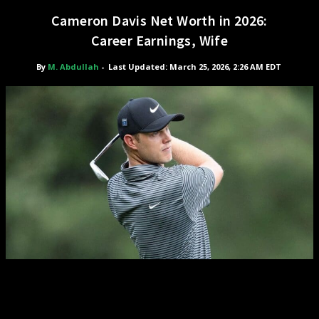
Cameron Davis Net Worth in 2026:
Career Earnings, Wife
By
M. Abdullah
-
Last Updated: March 25, 2026, 2:26 AM EDT