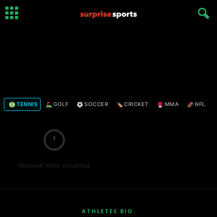
TENNIS
GOLF
SOCCER
CRICKET
MMA
NFL
Network error occurred
ATHLETES BIO