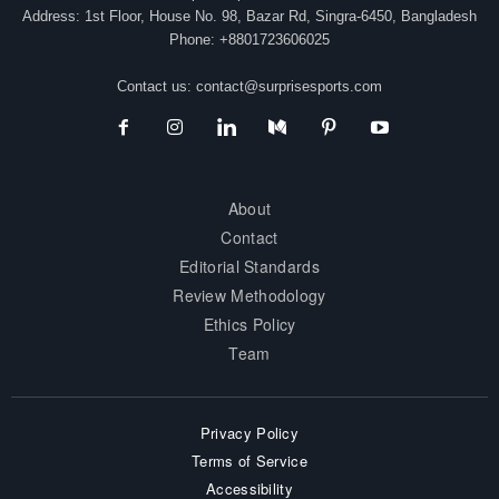
Address: 1st Floor, House No. 98, Bazar Rd, Singra-6450, Bangladesh
Phone: +8801723606025
Contact us:
contact@surprisesports.com
About
Contact
Editorial Standards
Review Methodology
Ethics Policy
Team
Privacy Policy
Terms of Service
Accessibility