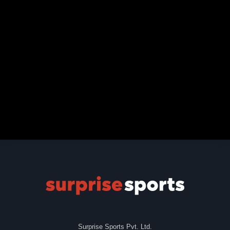
Surprise Sports Pvt. Ltd.