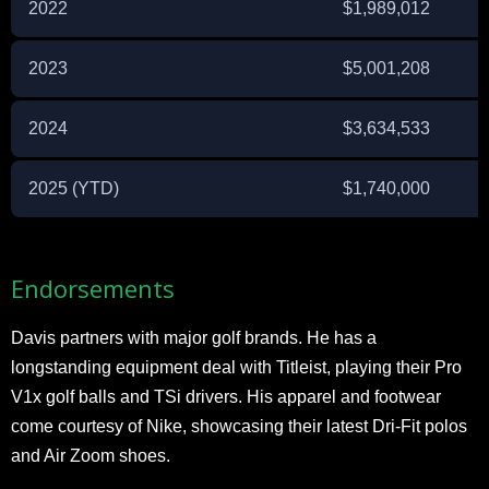
2022
$1,989,012
2023
$5,001,208
2024
$3,634,533
2025 (YTD)
$1,740,000
Endorsements
Davis partners with major golf brands. He has a
longstanding equipment deal with Titleist, playing their Pro
V1x golf balls and TSi drivers. His apparel and footwear
come courtesy of Nike, showcasing their latest Dri-Fit polos
and Air Zoom shoes.