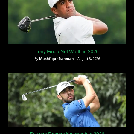
Tony Finau Net Worth in 2026
By
Mushfiqur Rahman
– August 8, 2026