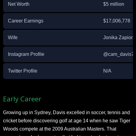
Net Worth
$5 million
Career Earnings
$17,006,778
Wife
Jonika Zapior
Instagram Profile
@cam_davis7
Twitter Profile
N/A
Early Career
Growing up in Sydney, Davis excelled in soccer, tennis and
cricket before discovering golf at age 14 when he saw Tiger
Woods compete at the 2009 Australian Masters. That