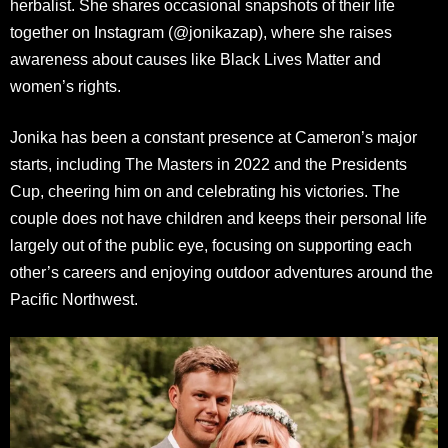
herbalist. She shares occasional snapshots of their life
together on Instagram (@jonikazap), where she raises
awareness about causes like Black Lives Matter and
women’s rights.
Jonika has been a constant presence at Cameron’s major
starts, including The Masters in 2022 and the Presidents
Cup, cheering him on and celebrating his victories. The
couple does not have children and keeps their personal life
largely out of the public eye, focusing on supporting each
other’s careers and enjoying outdoor adventures around the
Pacific Northwest.