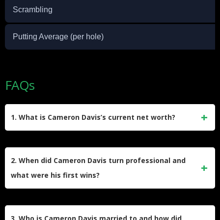
Scrambling
Putting Average (per hole)
FAQs
1. What is Cameron Davis’s current net worth?
Cameron Davis’s net worth is around $5 million as of 2025.
He has amassed over $17 million in official PGA Tour
2. When did Cameron Davis turn professional and
earnings, and his income is bolstered by endorsement deals
what were his first wins?
with Nike and Titleist.
Davis turned professional in late 2016 after a stellar amateur
career. His first pro victory came at the 2017 Emirates
3. Who is Cameron Davis married to and how did