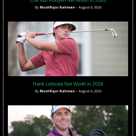
Erik van Rooyen Net Worth in 2026
By
Mushfiqur Rahman
– August 6, 2026
Hank Lebioda Net Worth in 2026
By
Mushfiqur Rahman
– August 6, 2026