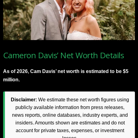
Cameron Davis’ Net Worth Details
As of 2026, Cam Davis’ net worth is estimated to be $5
million.
Disclaimer:
We estimate these net worth figures using
publicly available information from press releases,
news reports, online databases, industry experts, and
insiders. Amounts shown are estimates and do not
account for private taxes, expenses, or investment