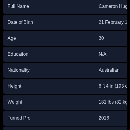
Full Name
Cameron Hugh
Date of Birth
21 February 1
Age
30
Education
N/A
Nationality
Australian
Height
6 ft 4 in (193 c
Weight
181 lbs (82 kg)
Turned Pro
2016