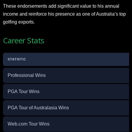
These endorsements add significant value to his annual
income and reinforce his presence as one of Australia’s top
golfing exports.
Career Stats
STATISTIC
Professional Wins
PGA Tour Wins
PGA Tour of Australasia Wins
Web.com Tour Wins