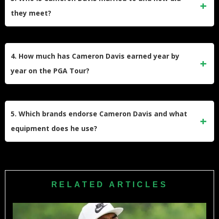
Australian Open, and he earned his maiden PGA Tour title
they meet?
at the 2021 Rocket Mortgage Classic.
He is married to Jonika Zapiorkowska, a User Assistance
Developer at SAP and certified herbalist. They began
4. How much has Cameron Davis earned year by
dating, tied the knot in September 2020, and now live
year on the PGA Tour?
together in Seattle, where she supports his tournament runs.
Davis’s annual PGA Tour earnings have grown from under
$100,000 in his debut 2017 season to over $5 million. He
5. Which brands endorse Cameron Davis and what
has posted seven-figure payouts each year since 2020 and
equipment does he use?
is on track for another strong season.
His main endorsement partners are Titleist for clubs and golf
balls—he favors the Pro V1x—and Nike for apparel and
footwear, including Dri-Fit shirts and Air Zoom golf shoes.
RELATED ARTICLES
These agreements enhance his earnings and visibility off
the course.