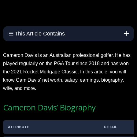
This Article Contains
Cameron Davis is an Australian professional golfer. He has
played regularly on the PGA Tour since 2018 and has won
the 2021 Rocket Mortgage Classic. In this article, you will
know Cam Davis’ net worth, salary, earnings, biography,
wife, and more.
Cameron Davis’ Biography
ATTRIBUTE
DETAIL