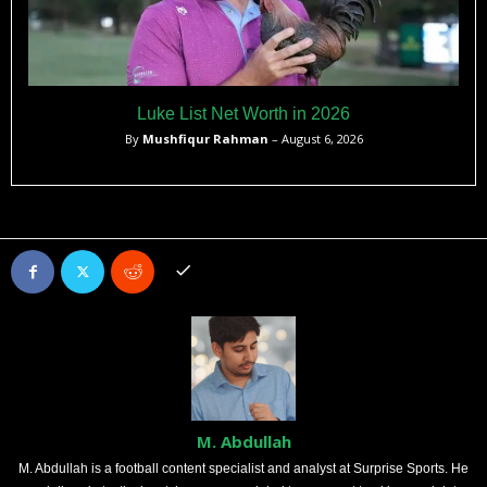
Luke List Net Worth in 2026
By
Mushfiqur Rahman
– August 6, 2026
M. Abdullah
M. Abdullah is a football content specialist and analyst at Surprise Sports. He