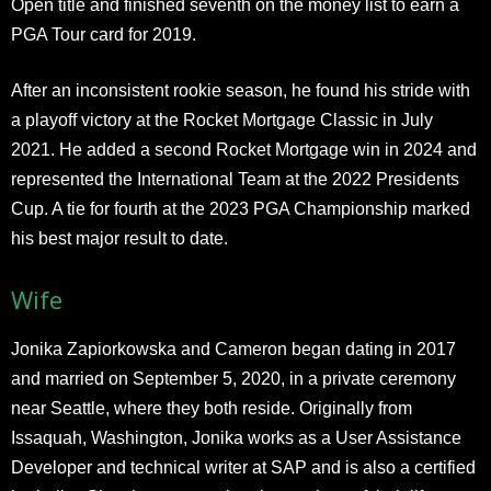
Open title and finished seventh on the money list to earn a
PGA Tour card for 2019.
After an inconsistent rookie season, he found his stride with
a playoff victory at the Rocket Mortgage Classic in July
2021. He added a second Rocket Mortgage win in 2024 and
represented the International Team at the 2022 Presidents
Cup. A tie for fourth at the 2023 PGA Championship marked
his best major result to date.
Wife
Jonika Zapiorkowska and Cameron began dating in 2017
and married on September 5, 2020, in a private ceremony
near Seattle, where they both reside. Originally from
Issaquah, Washington, Jonika works as a User Assistance
Developer and technical writer at SAP and is also a certified