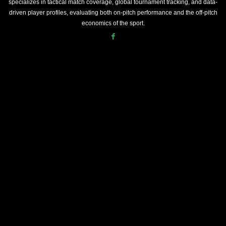
specializes in tactical match coverage, global tournament tracking, and data-
driven player profiles, evaluating both on-pitch performance and the off-pitch
economics of the sport.