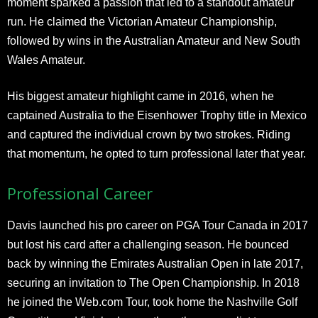
moment sparked a passion that led to a standout amateur
run. He claimed the Victorian Amateur Championship,
followed by wins in the Australian Amateur and New South
Wales Amateur.
His biggest amateur highlight came in 2016, when he
captained Australia to the Eisenhower Trophy title in Mexico
and captured the individual crown by two strokes. Riding
that momentum, he opted to turn professional later that year.
Professional Career
Davis launched his pro career on PGA Tour Canada in 2017
but lost his card after a challenging season. He bounced
back by winning the Emirates Australian Open in late 2017,
securing an invitation to The Open Championship. In 2018
he joined the Web.com Tour, took home the Nashville Golf