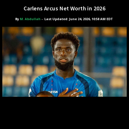
Carlens Arcus Net Worth in 2026
By
M. Abdullah
-
Last Updated: June 24, 2026, 10:58 AM EDT