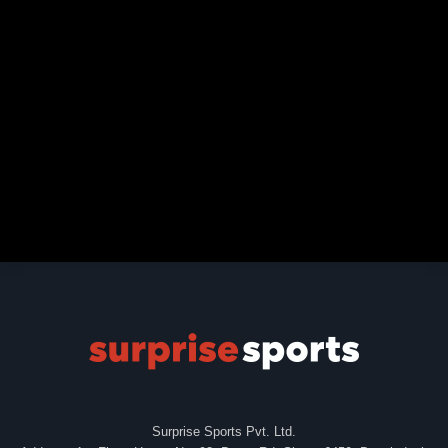
Surprise Sports Pvt. Ltd.