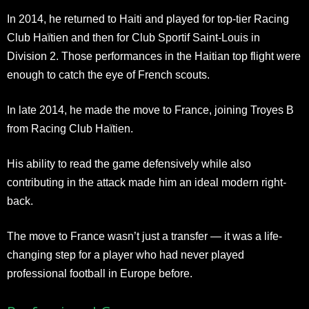
In 2014, he returned to Haiti and played for top-tier Racing
Club Haïtien and then for Club Sportif Saint-Louis in
Division 2. Those performances in the Haitian top flight were
enough to catch the eye of French scouts.
In late 2014, he made the move to France, joining Troyes B
from Racing Club Haïtien.
His ability to read the game defensively while also
contributing in the attack made him an ideal modern right-
back.
The move to France wasn’t just a transfer — it was a life-
changing step for a player who had never played
professional football in Europe before.