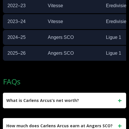
2022–23
Vitesse
Eredivisie
2023–24
Vitesse
Eredivisie
2024–25
Angers SCO
Ligue 1
2025–26
Angers SCO
Ligue 1
FAQs
What is Carlens Arcus’s net worth?
Carlens Arcus has an estimated net worth of approximately
$2 million. He built this through professional contracts in
How much does Carlens Arcus earn at Angers SCO?