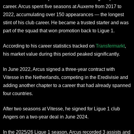
career. Arcus spent five seasons at Auxerre from 2017 to
2022, accumulating over 150 appearances — the longest
stint of his club career. He became a trusted starter and was
part of the squad that won promotion back to Ligue 1.
According to his career statistics tracked on
Transfermarkt
,
his market value during this period peaked significantly.
In June 2022, Arcus signed a three-year contract with
Vitesse in the Netherlands, competing in the Eredivisie and
adding another chapter to a career that had already spanned
four countries.
After two seasons at Vitesse, he signed for Ligue 1 club
Angers on a two-year deal in June 2024.
In the 2025/26 Ligue 1 season, Arcus recorded 3 assists and