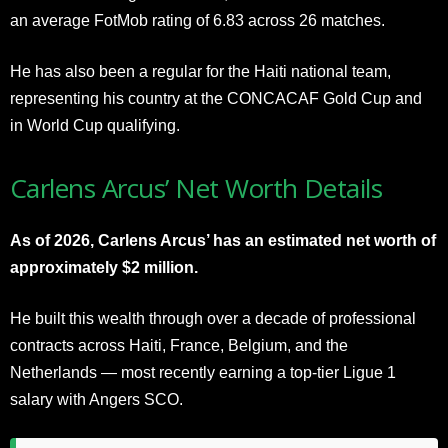
an average FotMob rating of 6.83 across 26 matches.
He has also been a regular for the Haiti national team,
representing his country at the CONCACAF Gold Cup and
in World Cup qualifying.
Carlens Arcus’ Net Worth Details
As of 2026, Carlens Arcus’ has an estimated net worth of
approximately $2 million.
He built this wealth through over a decade of professional
contracts across Haiti, France, Belgium, and the
Netherlands — most recently earning a top-tier Ligue 1
salary with Angers SCO.