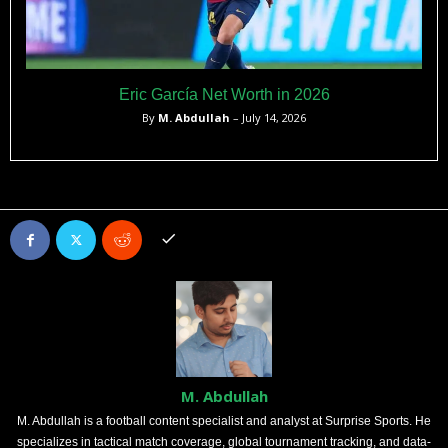
Eric García Net Worth in 2026
By
M. Abdullah
– July 14, 2026
M. Abdullah
M. Abdullah is a football content specialist and analyst at Surprise Sports. He
specializes in tactical match coverage, global tournament tracking, and data-