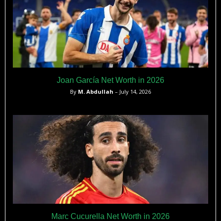
Joan García Net Worth in 2026
By
M. Abdullah
– July 14, 2026
Marc Cucurella Net Worth in 2026