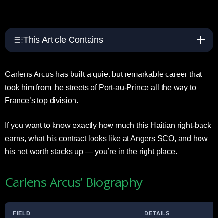
This Article Contains
Carlens Arcus has built a quiet but remarkable career that
took him from the streets of Port-au-Prince all the way to
France’s top division.
If you want to know exactly how much this Haitian right-back
earns, what his contract looks like at Angers SCO, and how
his net worth stacks up — you’re in the right place.
Carlens Arcus’ Biography
FIELD
DETAILS