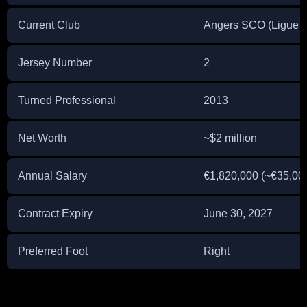
Current Club
Angers SCO (Ligue 1
Jersey Number
2
Turned Professional
2013
Net Worth
~$2 million
Annual Salary
€1,820,000 (~€35,00
Contract Expiry
June 30, 2027
Preferred Foot
Right