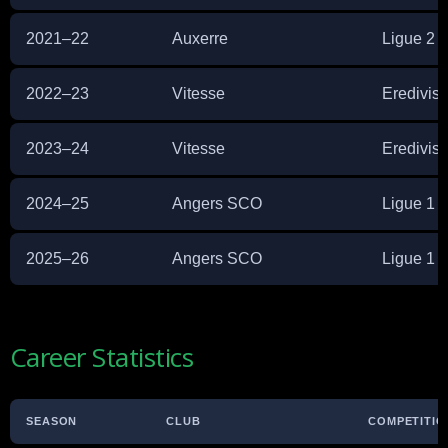
2021–22
Auxerre
Ligue 2
2022–23
Vitesse
Eredivisi
2023–24
Vitesse
Eredivisi
2024–25
Angers SCO
Ligue 1
2025–26
Angers SCO
Ligue 1
Career Statistics
SEASON
CLUB
COMPETITIO