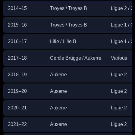
2014–15
Troyes / Troyes B
Ligue 2 / 
2015–16
Troyes / Troyes B
Ligue 1 / 
2016–17
Lille / Lille B
Ligue 1 / 
2017–18
Cercle Brugge / Auxerre
Various
2018–19
Auxerre
Ligue 2
2019–20
Auxerre
Ligue 2
2020–21
Auxerre
Ligue 2
2021–22
Auxerre
Ligue 2