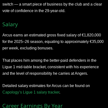
switch — a smart piece of business by the club and a clear
vote of confidence in the 29-year-old.
Salary
Arcus earns an estimated gross fixed salary of €1,820,000
for the 2025–26 season, equating to approximately €35,000
per week, excluding bonuses.
That places him among the better-paid defenders in the
Ligue 1 mid-table bracket, consistent with his experience
and the level of responsibility he carries at Angers.
Detailed salary estimates for Arcus can be found on
Capology’s Ligue 1 salary tracker
.
Career Earnings By Year