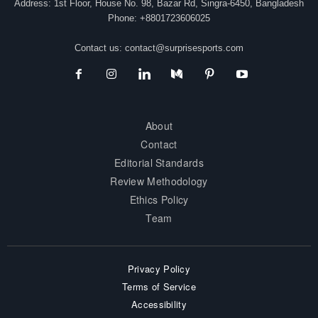
Address: 1st Floor, House No. 98, Bazar Rd, Singra-6450, Bangladesh
Phone: +8801723606025
Contact us:
contact@surprisesports.com
About
Contact
Editorial Standards
Review Methodology
Ethics Policy
Team
Privacy Policy
Terms of Service
Accessibility