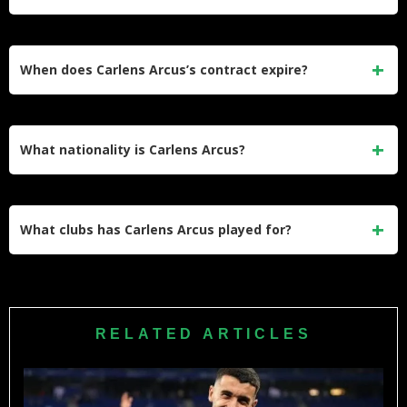
France, Belgium, and the Netherlands over more than a
decade.
He earns an estimated gross salary of €1,820,000 per year,
or €35,000 per week, for the 2025–26 season at Angers in
When does Carlens Arcus’s contract expire?
Ligue 1.
His current contract with Angers SCO runs until June 30,
2026, with an option for a further year. Capology data
What nationality is Carlens Arcus?
indicates the extended deal runs to June 30, 2027.
Arcus is Haitian, born in Port-au-Prince on June 28, 1996.
He has represented the Haiti national team internationally
What clubs has Carlens Arcus played for?
since 2016.
His career has included time at Troyes, Lille, Cercle Brugge,
Auxerre, Vitesse, and currently Angers SCO. He also made
his youth career stop in Brazil with Olé Brasil before turning
RELATED ARTICLES
professional.