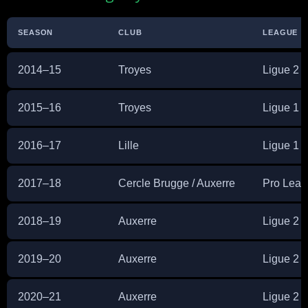
SEASON
CLUB
LEAGUE
2014–15
Troyes
Ligue 2
2015–16
Troyes
Ligue 1
2016–17
Lille
Ligue 1
2017–18
Cercle Brugge / Auxerre
Pro Leag
2018–19
Auxerre
Ligue 2
2019–20
Auxerre
Ligue 2
2020–21
Auxerre
Ligue 2