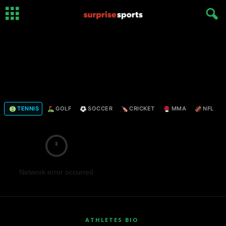
TENNIS
GOLF
SOCCER
CRICKET
MMA
NFL
Network error occurred
ATHLETES BIO