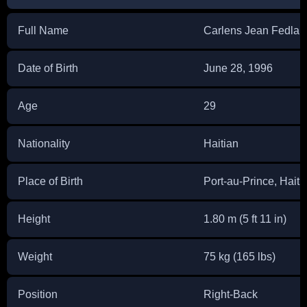
Full Name
Carlens Jean Fedlai
Date of Birth
June 28, 1996
Age
29
Nationality
Haitian
Place of Birth
Port-au-Prince, Haiti
Height
1.80 m (5 ft 11 in)
Weight
75 kg (165 lbs)
Position
Right-Back