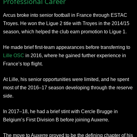
Professional Career
Arcus broke into senior football in France through ESTAC
Troyes. He won the Ligue 2 title with Troyes in the 2014/15
season, which helped the club earn promotion to Ligue 1.
He made brief first-team appearances before transferring to
Lille OSC
in 2016, where he gained further experience in
France’s top flight.
At Lille, his senior opportunities were limited, and he spent
most of the 2016–17 season developing through the reserve
side.
In 2017–18, he had a brief stint with Cercle Brugge in
Belgium’s First Division B before joining Auxerre.
The move to Auxerre proved to be the defining chapter of his