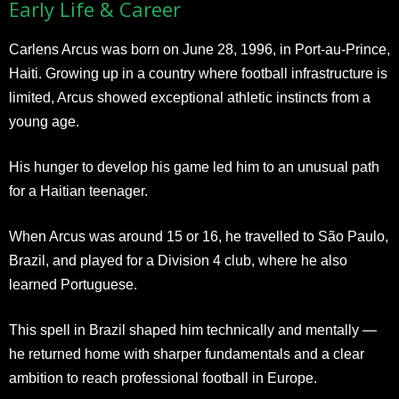
Early Life & Career
Carlens Arcus was born on June 28, 1996, in Port-au-Prince,
Haiti. Growing up in a country where football infrastructure is
limited, Arcus showed exceptional athletic instincts from a
young age.
His hunger to develop his game led him to an unusual path
for a Haitian teenager.
When Arcus was around 15 or 16, he travelled to São Paulo,
Brazil, and played for a Division 4 club, where he also
learned Portuguese.
This spell in Brazil shaped him technically and mentally —
he returned home with sharper fundamentals and a clear
ambition to reach professional football in Europe.