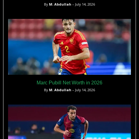
By
M. Abdullah
– July 14, 2026
Marc Pubill Net Worth in 2026
By
M. Abdullah
– July 14, 2026