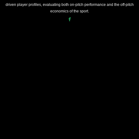
driven player profiles, evaluating both on-pitch performance and the off-pitch
economics of the sport.