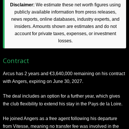
Disclaimer:
We estimate these net worth figures using
publicly available information from press releases,
news reports, online databases, industry experts, and
insiders. Amounts shown are estimates and do not
account for private taxes, expenses, or investment
losses.
Contract
Arcus has 2 years and €3,640,000 remaining on his contract
with Angers, expiring on June 30, 2027.
The deal includes an option for a further year, which gives
the club flexibility to extend his stay in the Pays de la Loire.
He joined Angers as a free agent following his departure
from Vitesse, meaning no transfer fee was involved in the