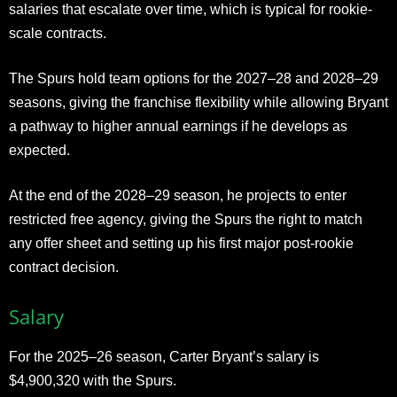
salaries that escalate over time, which is typical for rookie-
scale contracts.
The Spurs hold team options for the 2027–28 and 2028–29
seasons, giving the franchise flexibility while allowing Bryant
a pathway to higher annual earnings if he develops as
expected.
At the end of the 2028–29 season, he projects to enter
restricted free agency, giving the Spurs the right to match
any offer sheet and setting up his first major post-rookie
contract decision.
Salary
For the 2025–26 season, Carter Bryant’s salary is
$4,900,320 with the Spurs.