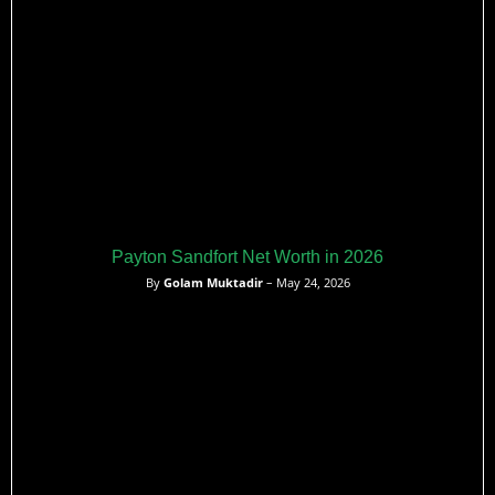
Payton Sandfort Net Worth in 2026
By
Golam Muktadir
– May 24, 2026