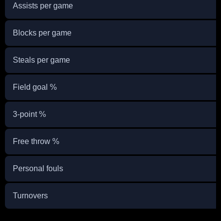
Assists per game
Blocks per game
Steals per game
Field goal %
3-point %
Free throw %
Personal fouls
Turnovers