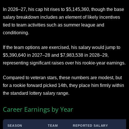
In 2026–27, his cap hit rises to $5,145,360, though the base
salary breakdown includes an element of likely incentives
tied to team activities such as summer league and
conditioning.
If the team options are exercised, his salary would jump to
$5,390,640 in 2027–28 and $7,983,538 in 2028–29,
representing significant raises over his rookie-year earnings.
Compared to veteran stars, these numbers are modest, but
for a rookie forward picked 14th, they place him firmly within
the standard lottery salary range.
Career Earnings by Year
SEASON
TEAM
REPORTED SALARY