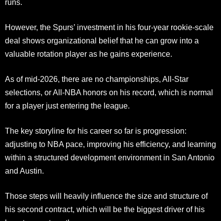
runs.
However, the Spurs’ investment in his four-year rookie-scale
deal shows organizational belief that he can grow into a
valuable rotation player as he gains experience.
As of mid-2026, there are no championships, All-Star
selections, or All-NBA honors on his record, which is normal
for a player just entering the league.
The key storyline for his career so far is progression:
adjusting to NBA pace, improving his efficiency, and learning
within a structured development environment in San Antonio
and Austin.
Those steps will heavily influence the size and structure of
his second contract, which will be the biggest driver of his