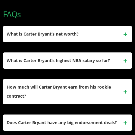
FAQs
What is Carter Bryant’s net worth?
In 2026, Carter Bryant’s estimated net worth sits around $1
million, based mainly on his rookie NBA salary and
What is Carter Bryant’s highest NBA salary so far?
guaranteed contract money, with no verified major
endorsement deals yet boosting that figure.
His highest scheduled NBA salary in the current deal is
$7,983,538 in the 2028–29 season, which is a team-option
How much will Carter Bryant earn from his rookie
year that the San Antonio Spurs can choose to exercise or
contract?
decline.
If all years and options are completed, Carter Bryant’s
rookie-scale contract with the Spurs is valued at
Does Carter Bryant have any big endorsement deals?
$23,419,858 in total, with $9,188,120 of that amount