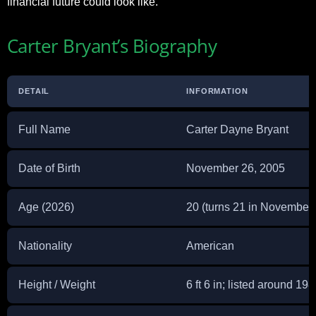
financial future could look like.
Carter Bryant’s Biography
DETAIL
INFORMATION
Full Name
Carter Dayne Bryant
Date of Birth
November 26, 2005
Age (2026)
20 (turns 21 in November
Nationality
American
Height / Weight
6 ft 6 in; listed around 19