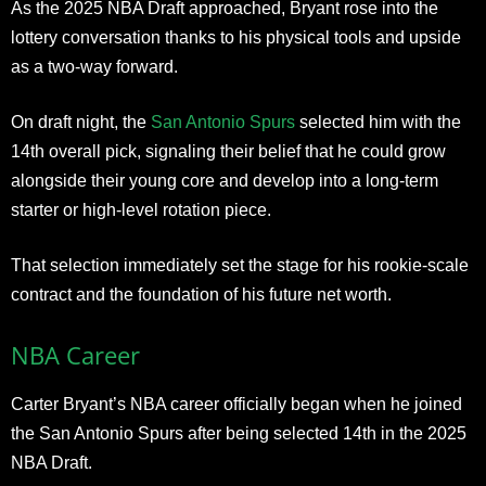
As the 2025 NBA Draft approached, Bryant rose into the
lottery conversation thanks to his physical tools and upside
as a two-way forward.
On draft night, the
San Antonio Spurs
selected him with the
14th overall pick, signaling their belief that he could grow
alongside their young core and develop into a long-term
starter or high-level rotation piece.
That selection immediately set the stage for his rookie-scale
contract and the foundation of his future net worth.
NBA Career
Carter Bryant’s NBA career officially began when he joined
the San Antonio Spurs after being selected 14th in the 2025
NBA Draft.