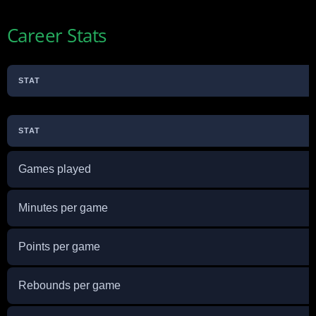
Career Stats
STAT
STAT
Games played
Minutes per game
Points per game
Rebounds per game