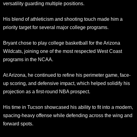
versatility guarding multiple positions.
His blend of athleticism and shooting touch made him a
priority target for several major college programs.
Bryant chose to play college basketball for the Arizona
Wildcats, joining one of the most respected West Coast
programs in the NCAA.
At Arizona, he continued to refine his perimeter game, face-
up scoring, and defensive impact, which helped solidify his
projection as a first-round NBA prospect.
His time in Tucson showcased his ability to fit into a modern,
spacing-heavy offense while defending across the wing and
forward spots.