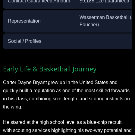
Contract Guaranteed Amount
$9,188,120 guaranteed
Wasserman Basketball (a
Representation
Foucher)
Social / Profiles
Early Life & Basketball Journey
Carter Dayne Bryant grew up in the United States and
quickly built a reputation as one of the most skilled forwards
in his class, combining size, length, and scoring instincts on
the wing.
He starred at the high school level as a blue-chip recruit,
with scouting services highlighting his two-way potential and