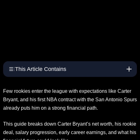
This Article Contains
Few rookies enter the league with expectations like Carter
Bryant, and his first NBA contract with the San Antonio Spurs
already puts him on a strong financial path.
This guide breaks down Carter Bryant’s net worth, his rookie
deal, salary progression, early career earnings, and what his