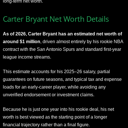
long-term net worth.
Carter Bryant Net Worth Details
As of 2026, Carter Bryant has an estimated net worth of
around $1 million
, driven almost entirely by his rookie NBA
contract with the San Antonio Spurs and standard first-year
league income streams.
This estimate accounts for his 2025–26 salary, partial
guarantees on future seasons, and typical tax and expense
loads for an early-career player, while avoiding any
unverified endorsement or investment claims.
Because he is just one year into his rookie deal, his net
worth is best viewed as the starting point of a longer
financial trajectory rather than a final figure.