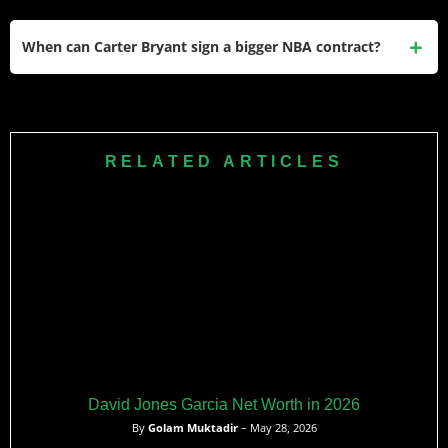
guaranteed at signing.
There are no widely reported large national endorsement or
shoe deals linked to Carter Bryant on major outlets like
When can Carter Bryant sign a bigger NBA contract?
NBA.com, ESPN, or Forbes, so his income profile is
primarily contract-based.
Bryant projects to reach restricted free agency after the
2028–29 season, positioning him for a possible second
contract that could significantly increase his career earnings
RELATED ARTICLES
if his on-court development continues.
David Jones Garcia Net Worth in 2026
By
Golam Muktadir
– May 28, 2026