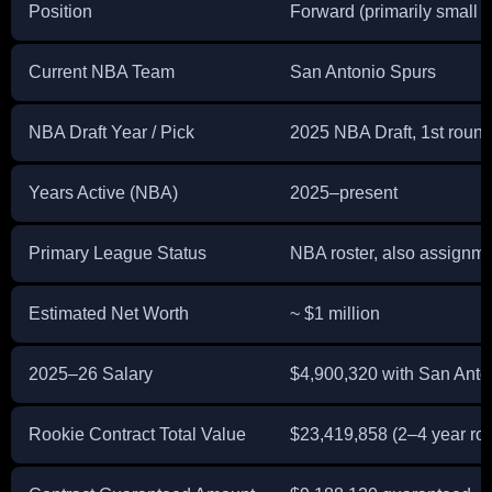
Position
Forward (primarily small f
Current NBA Team
San Antonio Spurs
NBA Draft Year / Pick
2025 NBA Draft, 1st round,
Years Active (NBA)
2025–present
Primary League Status
NBA roster, also assignme
Estimated Net Worth
~ $1 million
2025–26 Salary
$4,900,320 with San Anto
Rookie Contract Total Value
$23,419,858 (2–4 year roo