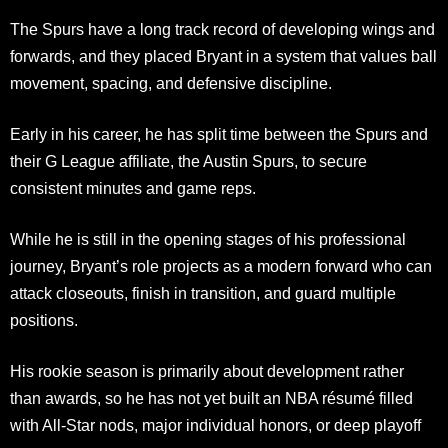
The Spurs have a long track record of developing wings and
forwards, and they placed Bryant in a system that values ball
movement, spacing, and defensive discipline.
Early in his career, he has split time between the Spurs and
their G League affiliate, the Austin Spurs, to secure
consistent minutes and game reps.
While he is still in the opening stages of his professional
journey, Bryant’s role projects as a modern forward who can
attack closeouts, finish in transition, and guard multiple
positions.
His rookie season is primarily about development rather
than awards, so he has not yet built an NBA résumé filled
with All-Star nods, major individual honors, or deep playoff