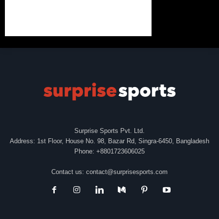
Surprise Sports Pvt. Ltd.
Address: 1st Floor, House No. 98, Bazar Rd, Singra-6450, Bangladesh
Phone: +8801723606025
Contact us:
contact@surprisesports.com