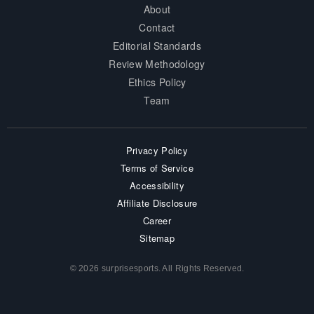
About
Contact
Editorial Standards
Review Methodology
Ethics Policy
Team
Privacy Policy
Terms of Service
Accessibility
Affiliate Disclosure
Career
Sitemap
© 2026 surprisesports. All Rights Reserved.