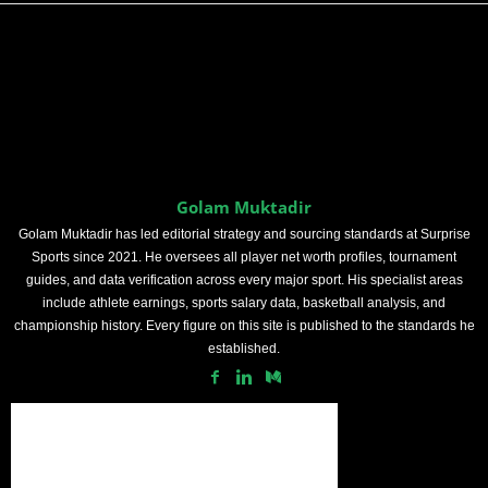
Golam Muktadir
Golam Muktadir has led editorial strategy and sourcing standards at Surprise
Sports since 2021. He oversees all player net worth profiles, tournament
guides, and data verification across every major sport. His specialist areas
include athlete earnings, sports salary data, basketball analysis, and
championship history. Every figure on this site is published to the standards he
established.