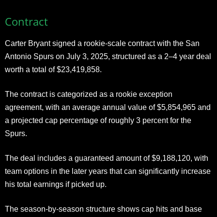
Contract
Carter Bryant signed a rookie-scale contract with the San
Antonio Spurs on July 3, 2025, structured as a 2–4 year deal
worth a total of $23,419,858.
The contract is categorized as a rookie exception
agreement, with an average annual value of $5,854,965 and
a projected cap percentage of roughly 3 percent for the
Spurs.
The deal includes a guaranteed amount of $9,188,120, with
team options in the later years that can significantly increase
his total earnings if picked up.
The season-by-season structure shows cap hits and base