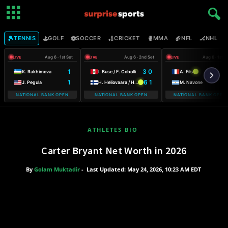
🎾
⛳
⚽
🏏
🥊
🏈
🏒

TENNIS
GOLF
SOCCER
CRICKET
MMA
NFL
NHL
Aug 6 · 1st Set
Aug 6 · 2nd Set
Aug 6 · 1st S
LIVE
LIVE
LIVE
1
3 0
K. Rakhimova
I. Buse / F. Cobolli
A. Fils
1
6 1
J. Pegula
H. Heliovaara / H. Patten
M. Navone
NATIONAL BANK OPEN
NATIONAL BANK OPEN
NATIONAL BANK OPEN
ATHLETES BIO
Carter Bryant Net Worth in 2026
By
Golam Muktadir
-
Last Updated: May 24, 2026, 10:23 AM EDT