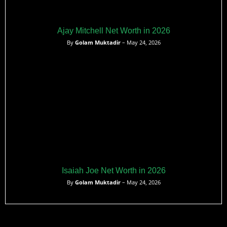
Ajay Mitchell Net Worth in 2026
By
Golam Muktadir
– May 24, 2026
Isaiah Joe Net Worth in 2026
By
Golam Muktadir
– May 24, 2026