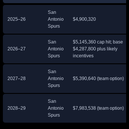
San
2025–26
Antonio
$4,900,320
Spurs
San
$5,145,360 cap hit; base
2026–27
Antonio
$4,287,800 plus likely
Spurs
incentives
San
2027–28
Antonio
$5,390,640 (team option)
Spurs
San
2028–29
Antonio
$7,983,538 (team option)
Spurs