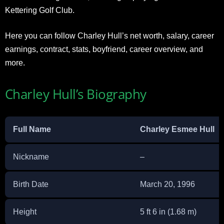
Kettering Golf Club.
Here you can follow Charley Hull’s net worth, salary, career
earnings, contract, stats, boyfriend, career overview, and
more.
Charley Hull’s Biography
Full Name
Charley Esmee Hull
Nickname
–
Birth Date
March 20, 1996
Height
5 ft 6 in (1.68 m)