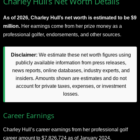
Charley Hull’s Net Worth Details
As of 2026, Charley Hull’s net worth is estimated to be $9
million.
Her earnings come from her prize money as a
professional golfer, endorsements, and other sources.
Disclaimer:
We estimate these net worth figures using
publicly available information from press releases,
news reports, online databases, industry experts, and
insiders. Amounts shown are estimates and do not
account for private taxes, expenses, or investment
losses.
Career Earnings
Charley Hull’s career earnings from her professional golf
career amount to $7,826,724 as of January 2024.