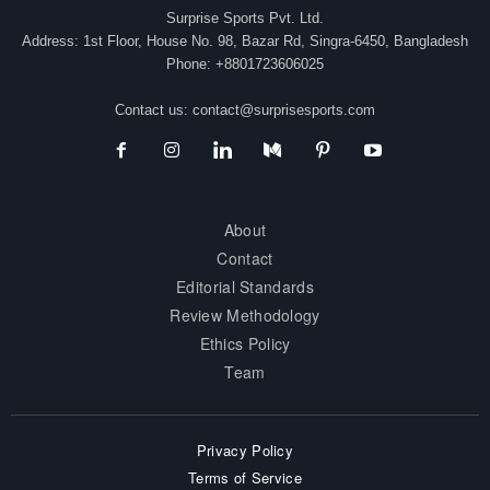
Surprise Sports Pvt. Ltd.
Address: 1st Floor, House No. 98, Bazar Rd, Singra-6450, Bangladesh
Phone: +8801723606025
Contact us:
contact@surprisesports.com
About
Contact
Editorial Standards
Review Methodology
Ethics Policy
Team
Privacy Policy
Terms of Service