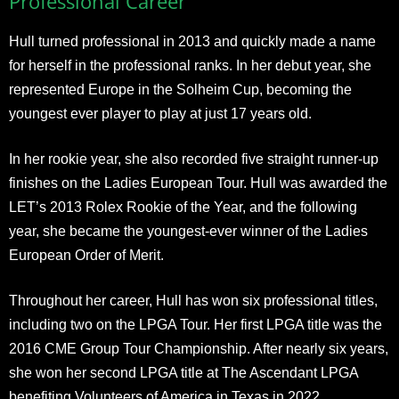
Professional Career
Hull turned professional in 2013 and quickly made a name
for herself in the professional ranks. In her debut year, she
represented Europe in the Solheim Cup, becoming the
youngest ever player to play at just 17 years old.
In her rookie year, she also recorded five straight runner-up
finishes on the Ladies European Tour. Hull was awarded the
LET’s 2013 Rolex Rookie of the Year, and the following
year, she became the youngest-ever winner of the Ladies
European Order of Merit.
Throughout her career, Hull has won six professional titles,
including two on the LPGA Tour. Her first LPGA title was the
2016 CME Group Tour Championship. After nearly six years,
she won her second LPGA title at The Ascendant LPGA
benefiting Volunteers of America in Texas in 2022.