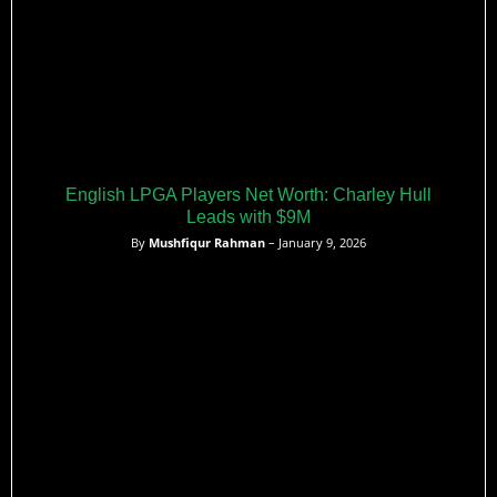
English LPGA Players Net Worth: Charley Hull
Leads with $9M
By
Mushfiqur Rahman
– January 9, 2026