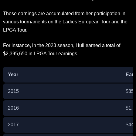
These earnings are accumulated from her participation in
various tournaments on the Ladies European Tour and the
LPGA Tour.
For instance, in the 2023 season, Hull earned a total of
$2,395,650 in LPGA Tour earnings.
Year
Ear
2015
$359
2016
$1,1
2017
$442