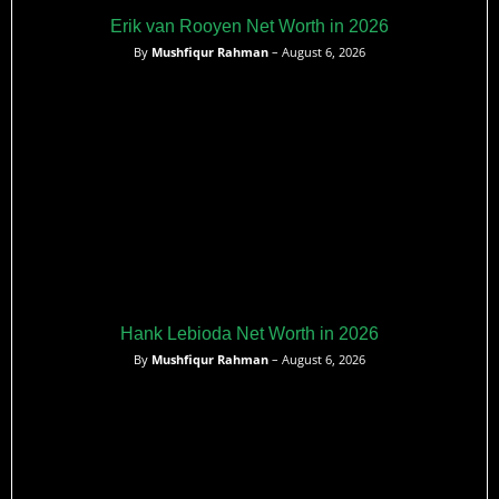
Erik van Rooyen Net Worth in 2026
By
Mushfiqur Rahman
– August 6, 2026
Hank Lebioda Net Worth in 2026
By
Mushfiqur Rahman
– August 6, 2026