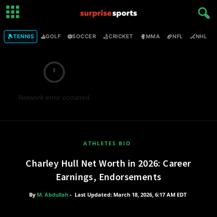
🎾
⛳
⚽
🏏
🥊
🏈
🏒

TENNIS
GOLF
SOCCER
CRICKET
MMA
NFL
NHL
Network error occurred
ATHLETES BIO
Charley Hull Net Worth in 2026: Career
Earnings, Endorsements
By
M. Abdullah
-
Last Updated: March 18, 2026, 6:17 AM EDT