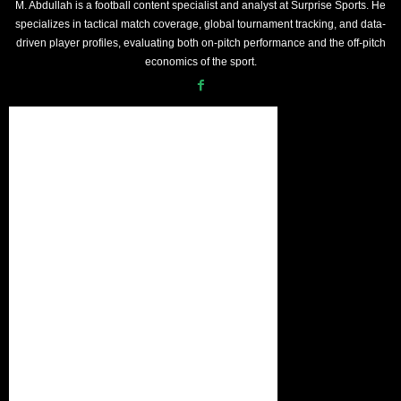
M. Abdullah is a football content specialist and analyst at Surprise Sports. He
specializes in tactical match coverage, global tournament tracking, and data-
driven player profiles, evaluating both on-pitch performance and the off-pitch
economics of the sport.