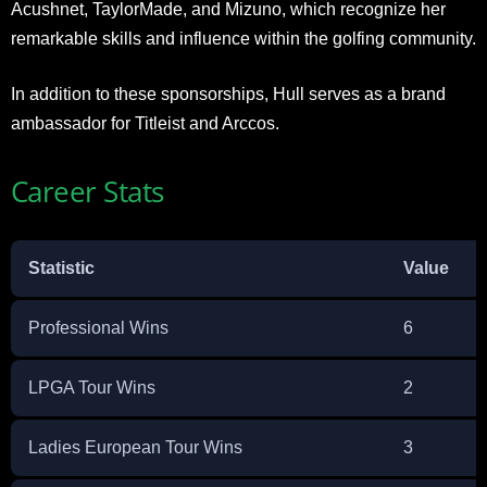
Acushnet, TaylorMade, and Mizuno, which recognize her
remarkable skills and influence within the golfing community.
In addition to these sponsorships, Hull serves as a brand
ambassador for Titleist and Arccos.
Career Stats
Statistic
Value
Professional Wins
6
LPGA Tour Wins
2
Ladies European Tour Wins
3