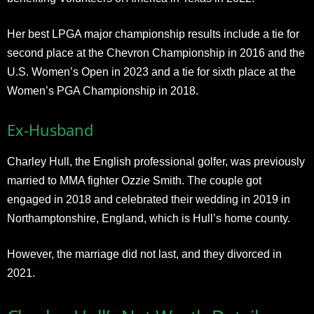
Her best LPGA major championship results include a tie for
second place at the Chevron Championship in 2016 and the
U.S. Women’s Open in 2023 and a tie for sixth place at the
Women’s PGA Championship in 2018.
Ex-Husband
Charley Hull, the English professional golfer, was previously
married to MMA fighter Ozzie Smith. The couple got
engaged in 2018 and celebrated their wedding in 2019 in
Northamptonshire, England, which is Hull’s home county.
However, the marriage did not last, and they divorced in
2021.