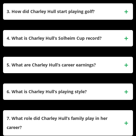
Charley Hull has won six professional tournaments,
16 and has achieved six professional wins, including two on
including the 2016 CME Group Tour Championship and the
3. How did Charley Hull start playing golf?
the LPGA Tour.
2022 Volunteers of America Classic. She was the youngest
player to win the LET Order of Merit in 2014 and has been a
Charley Hull began playing golf at the age of two, inspired
runner-up in two major championships: the 2016 Chevron
by her father, Dave Hull. By age nine, she was already
4. What is Charley Hull’s Solheim Cup record?
Championship and the 2023 U.S. Women’s Open.
winning amateur events against adults. She left school at 13
to be homeschooled, dedicating herself to golf full-time and
Charley Hull has represented Europe in multiple Solheim
rising through junior ranks with numerous wins.
Cups since her debut in 2013 at age 17, making her the
5. What are Charley Hull’s career earnings?
youngest player in the event’s history. Across her
appearances, she has contributed significantly with a record
Charley Hull’s total career earnings amount to $8.3 million
of 12 wins, 7 losses, and 3 ties in 22 matches.
from on-course winnings. Her highest-earning year was
6. What is Charley Hull’s playing style?
2023 when she earned $2,395,650 on the LPGA Tour.
Charley Hull is known for her natural playing style and
aggressive approach to golf. She focuses on hitting hard
7. What role did Charley Hull’s family play in her
and adapting her shots creatively rather than relying heavily
career?
on technical adjustments. Her ability to perform under