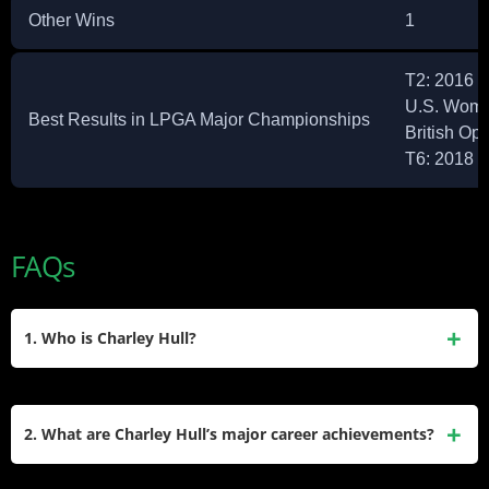
Other Wins
1
T2: 2016 
U.S. Wome
Best Results in LPGA Major Championships
British Op
T6: 2018 
FAQs
1. Who is Charley Hull?
Charley Hull is an English professional golfer born on
March 20, 1996, in Kettering, England. She competes on the
2. What are Charley Hull’s major career achievements?
Ladies European Tour (LET) and LPGA Tour. Known for her
natural talent, she turned professional in 2013 at the age of