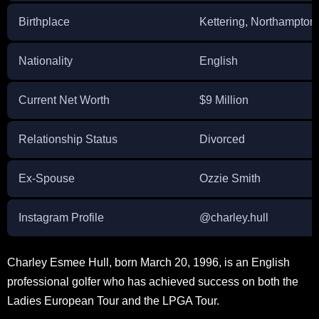
Birthplace
Kettering, Northampton
Nationality
English
Current Net Worth
$9 Million
Relationship Status
Divorced
Ex-Spouse
Ozzie Smith
Instagram Profile
@charley.hull
Charley Esmee Hull, born March 20, 1996, is an English
professional golfer who has achieved success on both the
Ladies European Tour and the LPGA Tour.