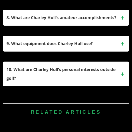
pressure has been a hallmark of her career.
Her father, Dave Hull, introduced her to golf and supported
her development by practicing with her at Kettering Golf
8. What are Charley Hull’s amateur accomplishments?
Club. Her mother, Basienka Hull, a former county-level
tennis player, also contributed to her athletic upbringing.
As an amateur, Charley Hull reached a career-high ranking
Their encouragement helped shape her success.
of third in the World Amateur Golf Rankings. She won
9. What equipment does Charley Hull use?
prestigious events like the English Amateur and Welsh
Amateur Championships and competed for Great Britain &
Charley Hull is a TaylorMade staff player and uses a full set
Ireland in team events like the Curtis Cup.
of TaylorMade clubs. Earlier in her career, she used a Scotty
10. What are Charley Hull’s personal interests outside
Cameron putter but has since transitioned fully to
golf?
TaylorMade equipment for both clubs and accessories.
Charley Hull is a fan of Liverpool FC and enjoys traveling to
destinations like Dubai for leisure and golf holidays. She
also has a fondness for Mulberry handbags and often
RELATED ARTICLES
indulges in peanut butter and jelly sandwiches as her go-to
snack during tournaments.