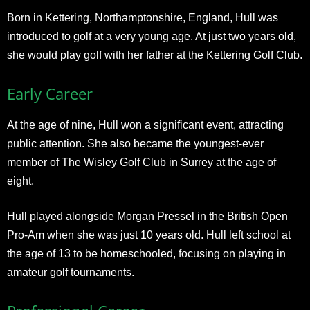
Born in Kettering, Northamptonshire, England, Hull was
introduced to golf at a very young age. At just two years old,
she would play golf with her father at the Kettering Golf Club.
Early Career
At the age of nine, Hull won a significant event, attracting
public attention. She also became the youngest-ever
member of The Wisley Golf Club in Surrey at the age of
eight.
Hull played alongside Morgan Pressel in the British Open
Pro-Am when she was just 10 years old. Hull left school at
the age of 13 to be homeschooled, focusing on playing in
amateur golf tournaments.