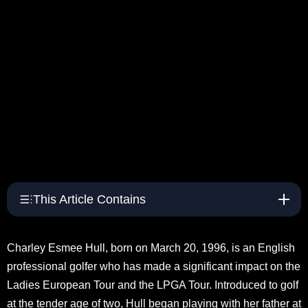
This Article Contains
Charley Esmee Hull, born on March 20, 1996, is an English
professional golfer who has made a significant impact on the
Ladies European Tour and the LPGA Tour. Introduced to golf
at the tender age of two, Hull began playing with her father at