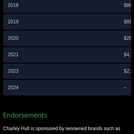
2018
$869
2019
$885
2020
$281
2021
$4,2
2023
$2,3
2024
–
Endorsements
Charley Hull is sponsored by renowned brands such as