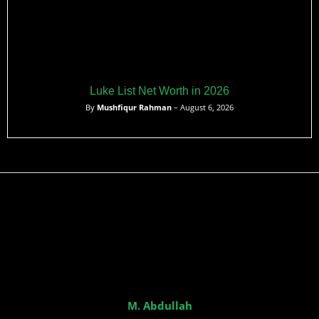
Luke List Net Worth in 2026
By
Mushfiqur Rahman
– August 6, 2026
M. Abdullah