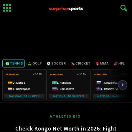
TENNIS
GOLF
SOCCER
CRICKET
MMA
NFL
4:30 PM
4:30 PM
4:30 PM
SCHEDULED
SCHEDULED
SCHEDULED
D. Merida
E. Rybakina
T. Mihalikova / O. Nicholls
T. Griekspoor
L. Samsonova
E. Routliffe / A. Sutjiadi
NATIONAL BANK OPEN
NATIONAL BANK OPEN
NATIONAL BANK OPEN
ATHLETES BIO
Cheick Kongo Net Worth in 2026: Fight