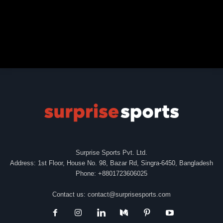
Surprise Sports Pvt. Ltd.
Address: 1st Floor, House No. 98, Bazar Rd, Singra-6450, Bangladesh
Phone: +8801723606025
Contact us:
contact@surprisesports.com