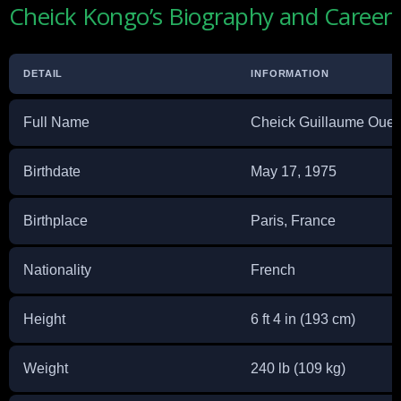
Cheick Kongo’s Biography and Career
DETAIL
INFORMATION
Full Name
Cheick Guillaume Oue
Birthdate
May 17, 1975
Birthplace
Paris, France
Nationality
French
Height
6 ft 4 in (193 cm)
Weight
240 lb (109 kg)