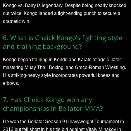
Kongo vs. Barry is legendary. Despite being nearly knocked
out twice, Kongo landed a fight-ending punch to secure a
dramatic win.
6. What is Cheick Kongo’s fighting style
and training background?
Kongo began training in Kendo and Karate at age 5, later
mastering Muay Thai, Boxing, and Greco-Roman Wrestling.
His striking-heavy style incorporates powerful knees and
elbows.
7. Has Cheick Kongo won any
championships in Bellator MMA?
He won the Bellator Season 9 Heavyweight Tournament in
2013 but fell short in his title bid against Vitaly Minakov in