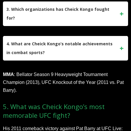
record of 31 wins, 12 losses, and 2 draws, with 15 wins by
3. Which organizations has Cheick Kongo fought
knockout and 4 by submission.
for?
Kongo has competed in the UFC (18 fights, 11-6-1 record)
and Bellator MMA (18 fights, 13-4-0 record). He also fought
4. What are Cheick Kongo’s notable achievements
in kickboxing promotions earlier in his career.
in combat sports?
Kickboxing
: Muay Thai World Champion (2004), RINGS
MMA
: Bellator Season 9 Heavyweight Tournament
European Champion (2002).
Champion (2013), UFC Knockout of the Year (2011 vs. Pat
Barry).
5. What was Cheick Kongo’s most
memorable UFC fight?
His 2011 comeback victory against Pat Barry at UFC Live: