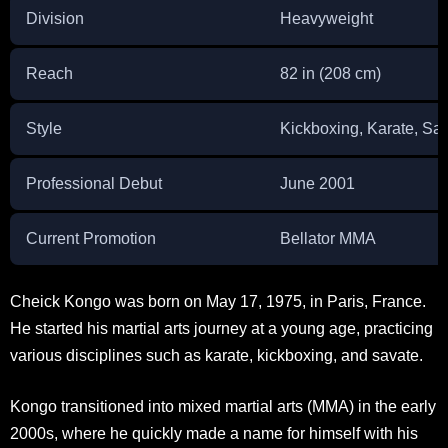
Division
Heavyweight
Reach
82 in (208 cm)
Style
Kickboxing, Karate, Sa
Professional Debut
June 2001
Current Promotion
Bellator MMA
Cheick Kongo was born on May 17, 1975, in Paris, France.
He started his martial arts journey at a young age, practicing
various disciplines such as karate, kickboxing, and savate.
Kongo transitioned into mixed martial arts (MMA) in the early
2000s, where he quickly made a name for himself with his