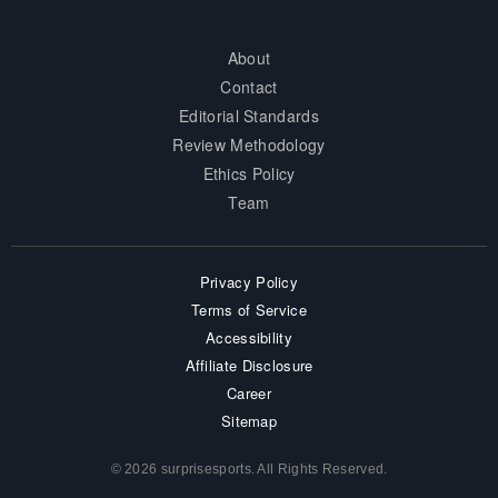
About
Contact
Editorial Standards
Review Methodology
Ethics Policy
Team
Privacy Policy
Terms of Service
Accessibility
Affiliate Disclosure
Career
Sitemap
© 2026 surprisesports. All Rights Reserved.