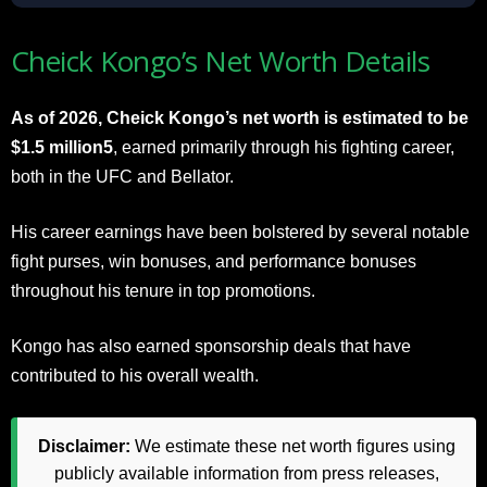
Cheick Kongo’s Net Worth Details
As of 2026, Cheick Kongo’s net worth is estimated to be
$1.5 million5
, earned primarily through his fighting career,
both in the UFC and Bellator.
His career earnings have been bolstered by several notable
fight purses, win bonuses, and performance bonuses
throughout his tenure in top promotions.
Kongo has also earned sponsorship deals that have
contributed to his overall wealth.
Disclaimer:
We estimate these net worth figures using
publicly available information from press releases,