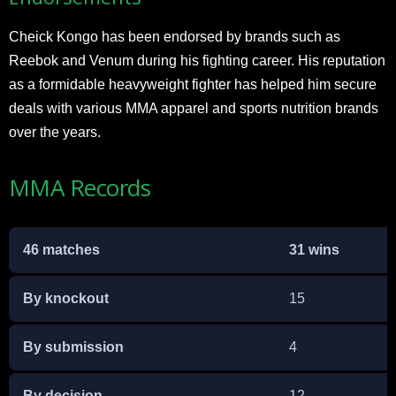
Cheick Kongo has been endorsed by brands such as
Reebok and Venum during his fighting career. His reputation
as a formidable heavyweight fighter has helped him secure
deals with various MMA apparel and sports nutrition brands
over the years.
MMA Records
46 matches
31 wins
By knockout
15
By submission
4
By decision
12