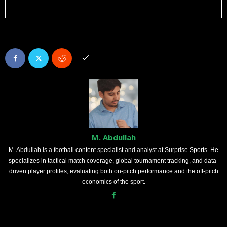
M. Abdullah
M. Abdullah is a football content specialist and analyst at Surprise Sports. He
specializes in tactical match coverage, global tournament tracking, and data-
driven player profiles, evaluating both on-pitch performance and the off-pitch
economics of the sport.