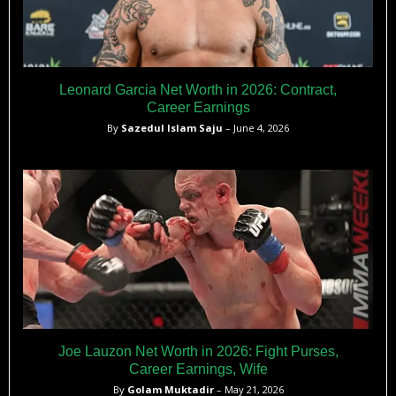
Leonard Garcia Net Worth in 2026: Contract,
Career Earnings
By
Sazedul Islam Saju
– June 4, 2026
Joe Lauzon Net Worth in 2026: Fight Purses,
Career Earnings, Wife
By
Golam Muktadir
– May 21, 2026