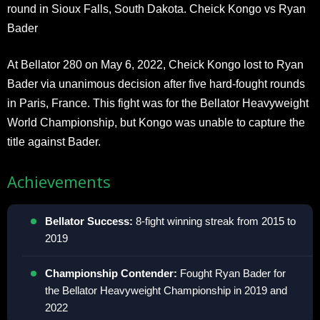
round in Sioux Falls, South Dakota. Cheick Kongo vs Ryan
Bader
At Bellator 280 on May 6, 2022, Cheick Kongo lost to Ryan
Bader via unanimous decision after five hard-fought rounds
in Paris, France. This fight was for the Bellator Heavyweight
World Championship, but Kongo was unable to capture the
title against Bader.
Achievements
Bellator Success:
8-fight winning streak from 2015 to
2019
Championship Contender:
Fought Ryan Bader for
the Bellator Heavyweight Championship in 2019 and
2022