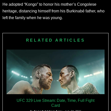
He adopted “Kongo” to honor his mother’s Congolese
heritage, distancing himself from his Burkinabé father, who
left the family when he was young.
RELATED ARTICLES
UFC 329 Live Stream: Date, Time, Full Fight
Card