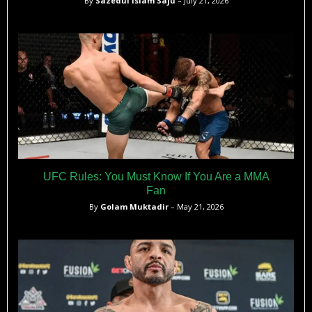
By
Sazedul Islam Saju
– July 21, 2026
UFC Rules: You Must Know If You Are a MMA
Fan
By
Golam Muktadir
– May 21, 2026