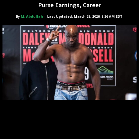
Purse Earnings, Career
By
M. Abdullah
-
Last Updated: March 28, 2026, 8:26 AM EDT