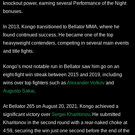
knockout power, earning several Performance of the Night
bonuses.
In 2013, Kongo transitioned to Bellator MMA, where he
found continued success. He became one of the top
heavyweight contenders, competing in several main events
and title fights.
Kongo’s most notable run in Bellator saw him go on an
eight-fight win streak between 2015 and 2019, including
wins over top fighters such as
Alexander Volkov
and
Augusto Sakai
.
At Bellator 265 on August 20, 2021, Kongo achieved a
significant victory over
Sergei Kharitonov
. He submitted
Kharitonov in the second round with a rear-naked choke at
4:59, securing the win just one second before the end of the