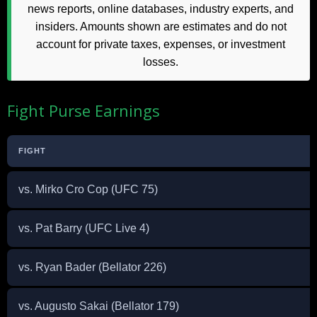
news reports, online databases, industry experts, and
insiders. Amounts shown are estimates and do not
account for private taxes, expenses, or investment
losses.
Fight Purse Earnings
FIGHT
vs. Mirko Cro Cop (UFC 75)
vs. Pat Barry (UFC Live 4)
vs. Ryan Bader (Bellator 226)
vs. Augusto Sakai (Bellator 179)