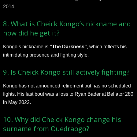
2014.
8. What is Cheick Kongo’s nickname and
how did he get it?
Kongo’s nickname is
“The Darkness”
, which reflects his
intimidating presence and fighting style.
9. Is Cheick Kongo still actively fighting?
Kongo has not announced retirement but has no scheduled
fights. His last bout was a loss to Ryan Bader at Bellator 280
in May 2022.
10. Why did Cheick Kongo change his
surname from Ouedraogo?