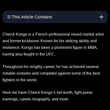
This Article Contains
Cheick Kongo is a French professional mixed martial artist
and former kickboxer. Known for his striking ability and
resilience, Kongo has been a prominent figure in MMA,
having also fought in the UFC.
Throughout his lengthy career, he has achieved several
notable victories and competed against some of the best
fighters in the world.
Here we have Cheick Kongo’s net worth, fight purse
earnings, career, biography, and more.