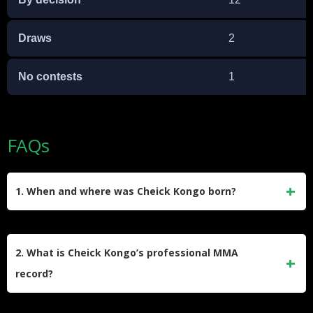
Draws
2
No contests
1
FAQs
1. When and where was Cheick Kongo born?
Cheick Kongo was born on May 17, 1975, in Paris, France.
His father is of Burkinabé descent, and his mother is
2. What is Cheick Kongo’s professional MMA
Congolese.
record?
As of February 2025, Kongo holds a professional MMA