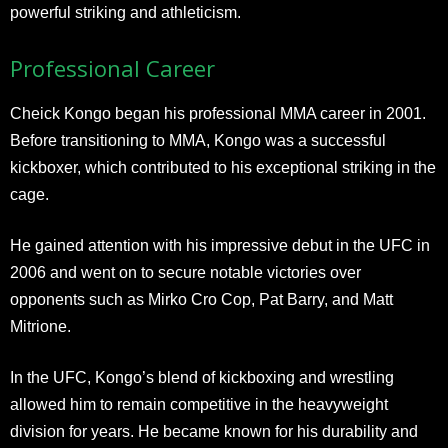
powerful striking and athleticism.
Professional Career
Cheick Kongo began his professional MMA career in 2001.
Before transitioning to MMA, Kongo was a successful
kickboxer, which contributed to his exceptional striking in the
cage.
He gained attention with his impressive debut in the UFC in
2006 and went on to secure notable victories over
opponents such as Mirko Cro Cop, Pat Barry, and Matt
Mitrione.
In the UFC, Kongo’s blend of kickboxing and wrestling
allowed him to remain competitive in the heavyweight
division for years. He became known for his durability and