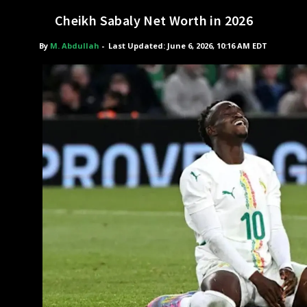
Cheikh Sabaly Net Worth in 2026
By
M. Abdullah
-
Last Updated: June 6, 2026, 10:16 AM EDT