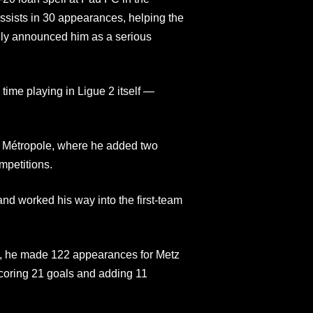
assists in 30 appearances, helping the
vely announced him as a serious
time playing in Ligue 2 itself —
n Métropole, where he added two
mpetitions.
and worked his way into the first-team
, he made 122 appearances for Metz
coring 21 goals and adding 11