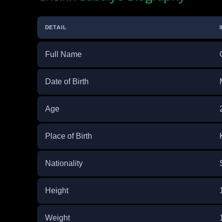
DETAIL
Full Name
Date of Birth
Age
Place of Birth
Nationality
Height
Weight