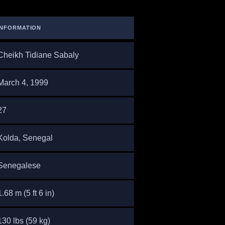
INFORMATION
Cheikh Tidiane Sabaly
March 4, 1999
27
Kolda, Senegal
Senegalese
1.68 m (5 ft 6 in)
130 lbs (59 kg)