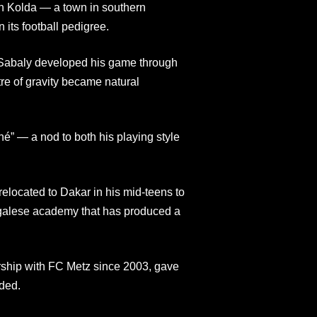
n Kolda — a town in southern
 its football pedigree.
, Sabaly developed his game through
tre of gravity became natural
é” — a nod to both his playing style
elocated to Dakar in his mid-teens to
galese academy that has produced a
ship with FC Metz since 2003, gave
ded.