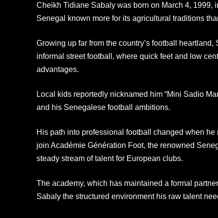
Cheikh Tidiane Sabaly was born on March 4, 1999, i
Senegal known more for its agricultural traditions than
Growing up far from the country’s football heartland
informal street football, where quick feet and low cen
advantages.
Local kids reportedly nicknamed him “Mini Sadio Man
and his Senegalese football ambitions.
His path into professional football changed when he r
join Académie Génération Foot, the renowned Sene
steady stream of talent for European clubs.
The academy, which has maintained a formal partner
Sabaly the structured environment his raw talent nee