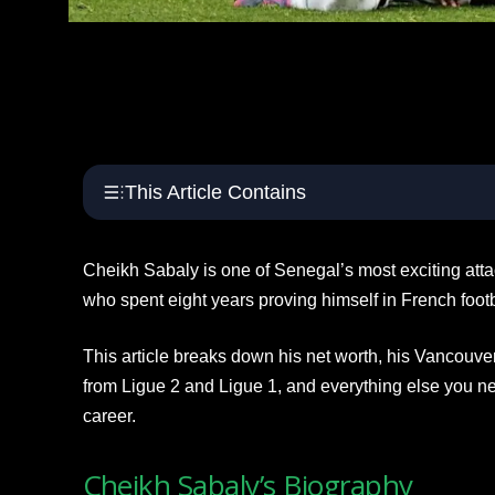
This Article Contains
Cheikh Sabaly is one of Senegal’s most exciting at
who spent eight years proving himself in French foot
This article breaks down his net worth, his Vancouve
from Ligue 2 and Ligue 1, and everything else you n
career.
Cheikh Sabaly’s Biography