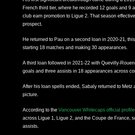
French third tier, where he recorded 12 goals and 9 
club earn promotion to Ligue 2. That season effecti
prospect.
He returned to Pau on a second loan in 2020-21, this 
starting 18 matches and making 30 appearances.
A third loan followed in 2021-22 with Quevilly-Roue
goals and three assists in 18 appearances across co
After his loan spells ended, Sabaly returned to Metz 
picture.
According to the
Vancouver Whitecaps official profile
across Ligue 1, Ligue 2, and the Coupe de France, s
assists.