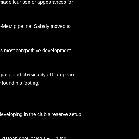
d made four senior appearances for
o-Metz pipeline, Sabaly moved to
ce’s most competitive development
e pace and physicality of European
y found his footing.
developing in the club’s reserve setup
-20 loan spell at Pau FC in the