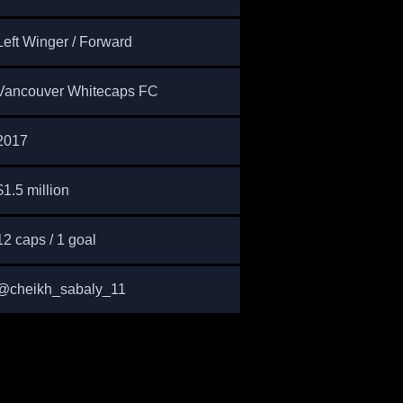
Left Winger / Forward
Vancouver Whitecaps FC
2017
$1.5 million
12 caps / 1 goal
@cheikh_sabaly_11