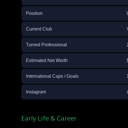
Position
Current Club
Turned Professional
Estimated Net Worth
International Caps / Goals
Instagram
Early Life & Career