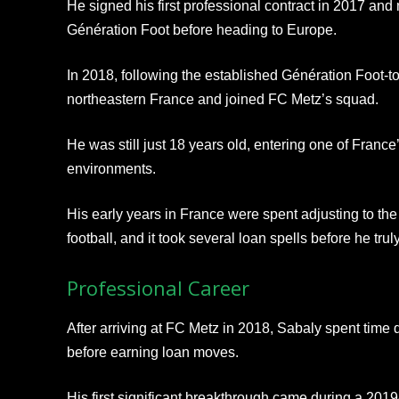
He signed his first professional contract in 2017 an
Génération Foot before heading to Europe.
In 2018, following the established Génération Foot-t
northeastern France and joined FC Metz’s squad.
He was still just 18 years old, entering one of Fran
environments.
His early years in France were spent adjusting to th
football, and it took several loan spells before he trul
Professional Career
After arriving at FC Metz in 2018, Sabaly spent time 
before earning loan moves.
His first significant breakthrough came during a 2019