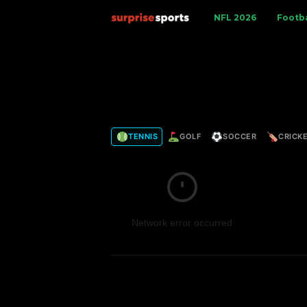
S
NFL 2026
Footba
u
r
p
TENNIS
GOLF
SOCCER
CRICK
r
i
s
Network error occurred
e
S
p