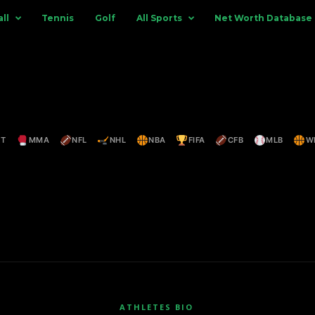
ll
Tennis
Golf
All Sports
Net Worth Database
ET
MMA
NFL
NHL
NBA
FIFA
CFB
MLB
W
ATHLETES BIO