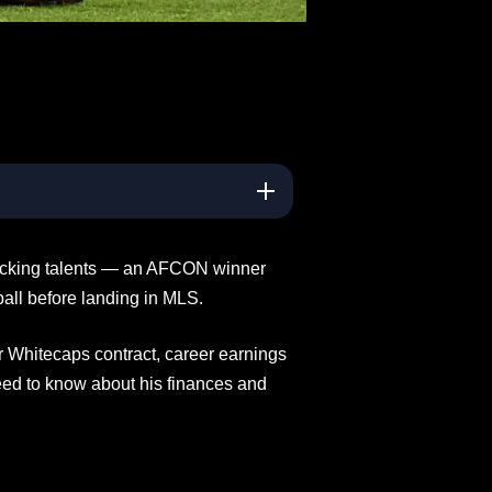
tacking talents — an AFCON winner
ball before landing in MLS.
r Whitecaps contract, career earnings
eed to know about his finances and