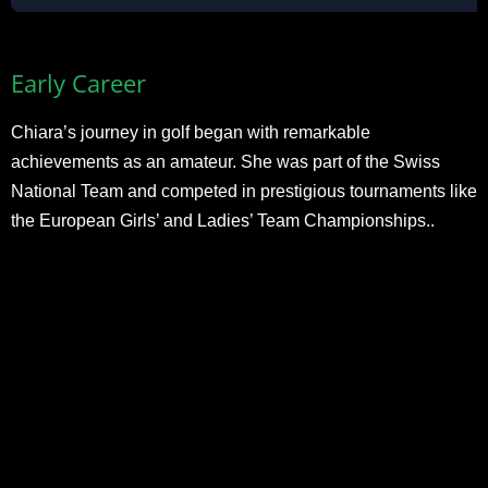
Early Career
Chiara’s journey in golf began with remarkable
achievements as an amateur. She was part of the Swiss
National Team and competed in prestigious tournaments like
the European Girls’ and Ladies’ Team Championships..