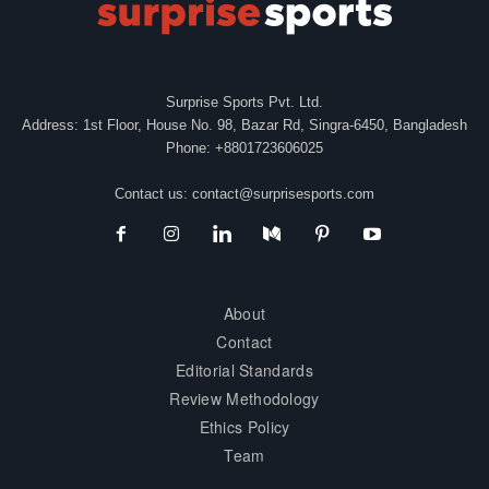
Surprise Sports Pvt. Ltd.
Address: 1st Floor, House No. 98, Bazar Rd, Singra-6450, Bangladesh
Phone: +8801723606025
Contact us:
contact@surprisesports.com
About
Contact
Editorial Standards
Review Methodology
Ethics Policy
Team