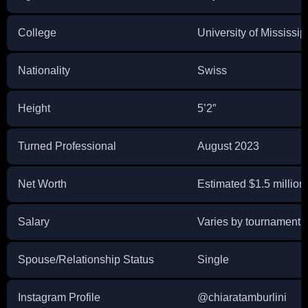
College
University of Mississip
Nationality
Swiss
Height
5’2″
Turned Professional
August 2023
Net Worth
Estimated $1.5 million
Salary
Varies by tournament
Spouse/Relationship Status
Single
Instagram Profile
@chiaratamburlini