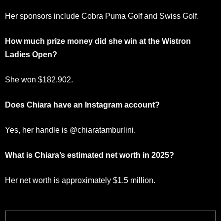
Her sponsors include Cobra Puma Golf and Swiss Golf.
How much prize money did she win at the Wistron
Ladies Open?
She won $182,902.
Does Chiara have an Instagram account?
Yes, her handle is @chiaratamburlini.
What is Chiara’s estimated net worth in 2025?
Her net worth is approximately $1.5 million.