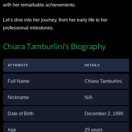
with her remarkable achievements.
Let’s dive into her journey, from her early life to her
professional milestones.
Chiara Tamburlini’s Biography
ATTRIBUTE
DETAILS
Full Name
Chiara Tamburlini
Nickname
N/A
Date of Birth
December 2, 1999
Age
25 years