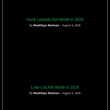
Hank Lebioda Net Worth in 2026
By
Mushfiqur Rahman
– August 6, 2026
Luke List Net Worth in 2026
By
Mushfiqur Rahman
– August 6, 2026