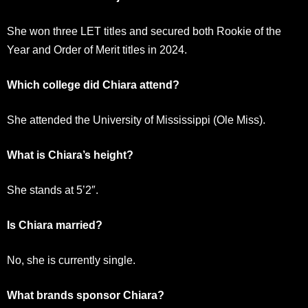
She won three LET titles and secured both Rookie of the
Year and Order of Merit titles in 2024.
Which college did Chiara attend?
She attended the University of Mississippi (Ole Miss).
What is Chiara’s height?
She stands at 5’2″.
Is Chiara married?
No, she is currently single.
What brands sponsor Chiara?