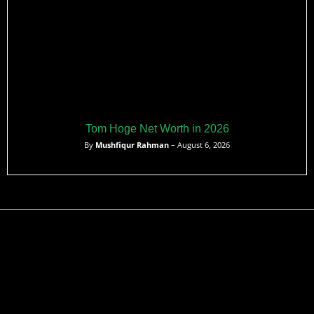
Tom Hoge Net Worth in 2026
By
Mushfiqur Rahman
– August 6, 2026