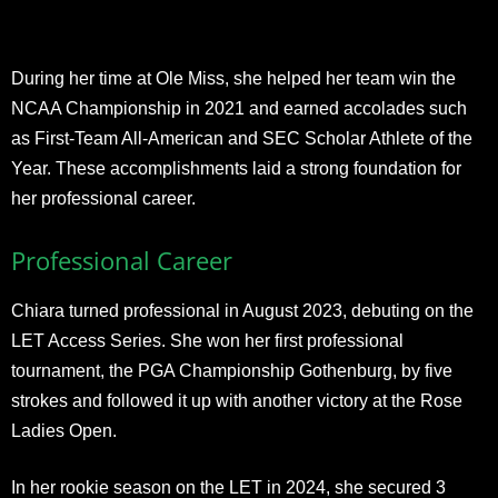
During her time at Ole Miss, she helped her team win the
NCAA Championship in 2021 and earned accolades such
as First-Team All-American and SEC Scholar Athlete of the
Year. These accomplishments laid a strong foundation for
her professional career.
Professional Career
Chiara turned professional in August 2023, debuting on the
LET Access Series. She won her first professional
tournament, the PGA Championship Gothenburg, by five
strokes and followed it up with another victory at the Rose
Ladies Open.
In her rookie season on the LET in 2024, she secured 3