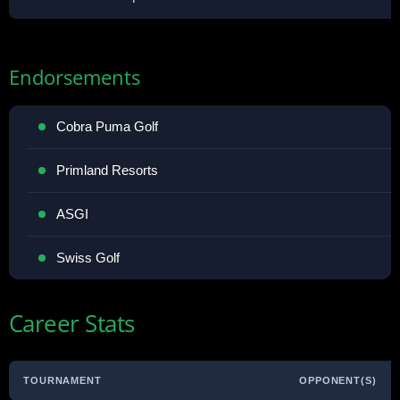
Endorsements
Cobra Puma Golf
Primland Resorts
ASGI
Swiss Golf
Career Stats
TOURNAMENT
OPPONENT(S)