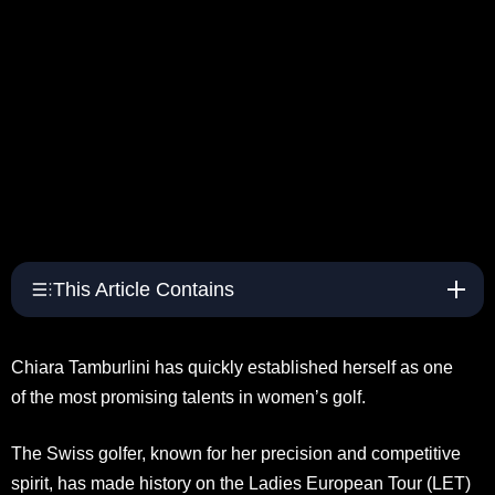
This Article Contains
Chiara Tamburlini has quickly established herself as one
of the most promising talents in women’s golf.
The Swiss golfer, known for her precision and competitive
spirit, has made history on the Ladies European Tour (LET)