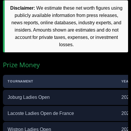
Disclaimer:
We estimate these net worth figures using
publicly available information from press releases,
news reports, online databases, industry experts, and
insiders. Amounts shown are estimates and do not
account for private taxes, expenses, or investment
losses.
Prize Money
TOURNAMENT
YEA
Joburg Ladies Open
202
Lacoste Ladies Open de France
202
Wistron Ladies Open
202