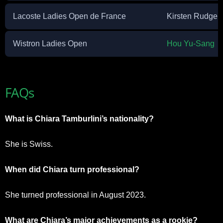
Lacoste Ladies Open de France
Kirsten Rudgel
Wistron Ladies Open
Hou Yu-Sang
FAQs
What is Chiara Tamburlini’s nationality?
She is Swiss.
When did Chiara turn professional?
She turned professional in August 2023.
What are Chiara’s major achievements as a rookie?