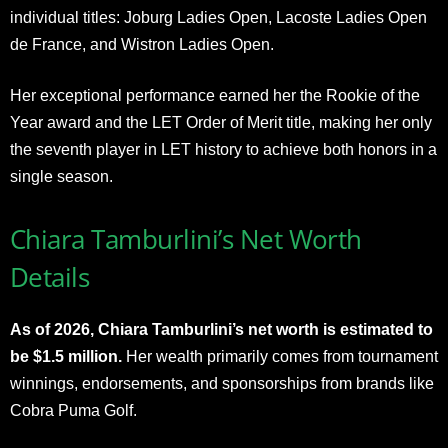
individual titles: Joburg Ladies Open, Lacoste Ladies Open
de France, and Wistron Ladies Open.
Her exceptional performance earned her the Rookie of the
Year award and the LET Order of Merit title, making her only
the seventh player in LET history to achieve both honors in a
single season.
Chiara Tamburlini’s Net Worth
Details
As of 2026, Chiara Tamburlini’s net worth is estimated to
be $1.5 million.
Her wealth primarily comes from tournament
winnings, endorsements, and sponsorships from brands like
Cobra Puma Golf.