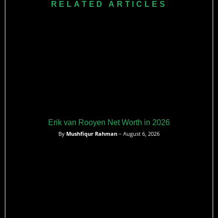
RELATED ARTICLES
Erik van Rooyen Net Worth in 2026
By
Mushfiqur Rahman
– August 6, 2026