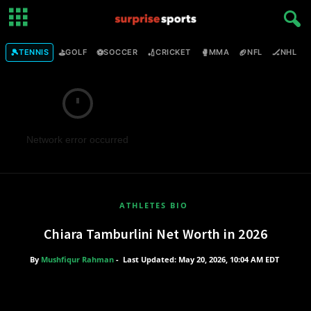
🎾
⛳
⚽
🏏
🥊
🏈
🏒

TENNIS
GOLF
SOCCER
CRICKET
MMA
NFL
NHL
Network error occurred
ATHLETES BIO
Chiara Tamburlini Net Worth in 2026
By
Mushfiqur Rahman
-
Last Updated: May 20, 2026, 10:04 AM EDT