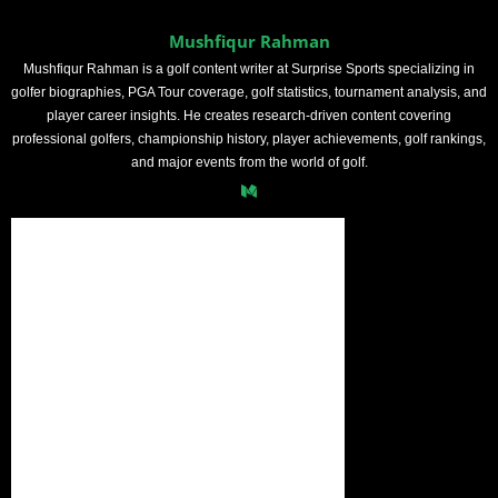
Mushfiqur Rahman
Mushfiqur Rahman is a golf content writer at Surprise Sports specializing in
golfer biographies, PGA Tour coverage, golf statistics, tournament analysis, and
player career insights. He creates research-driven content covering
professional golfers, championship history, player achievements, golf rankings,
and major events from the world of golf.