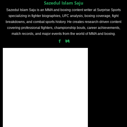
Sazedul Islam Saju
Sazedul Islam Saju is an MMA and boxing content writer at Surprise Sports
specializing in fighter biographies, UFC analysis, boxing coverage, fight
breakdowns, and combat sports history. He creates research-driven content
covering professional fighters, championship bouts, career achievements,
match records, and major events from the world of MMA and boxing.