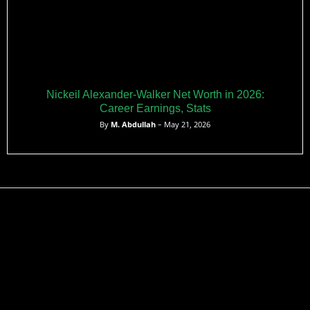
Nickeil Alexander-Walker Net Worth in 2026:
Career Earnings, Stats
By
M. Abdullah
– May 21, 2026