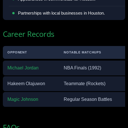
Partnerships with local businesses in Houston.
Career Records
OPPONENT
NOTABLE MATCHUPS
Michael Jordan
NBA Finals (1992)
Hakeem Olajuwon
Teammate (Rockets)
Magic Johnson
Regular Season Battles
FAQs