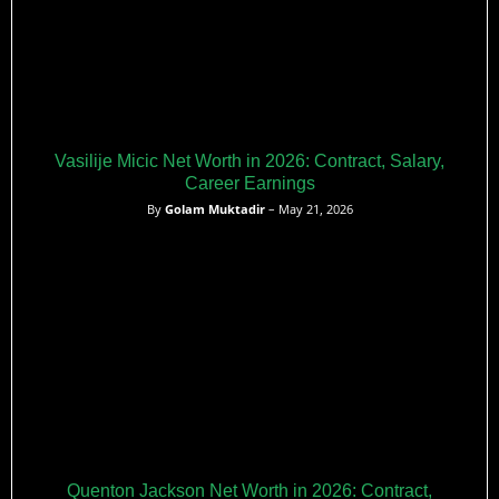
Vasilije Micic Net Worth in 2026: Contract, Salary,
Career Earnings
By
Golam Muktadir
– May 21, 2026
Quenton Jackson Net Worth in 2026: Contract,