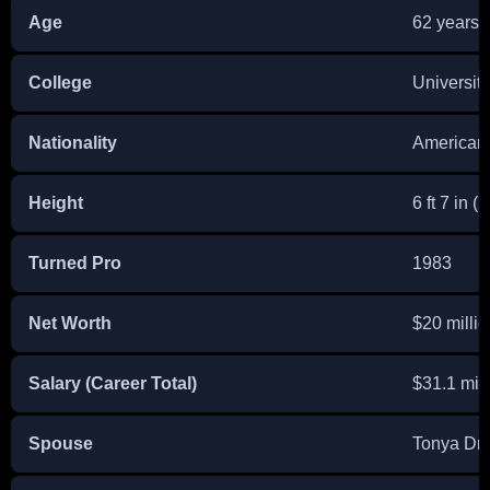
Age
62 years 
College
Universit
Nationality
American
Height
6 ft 7 in (
Turned Pro
1983
Net Worth
$20 millio
Salary (Career Total)
$31.1 mill
Spouse
Tonya Dre