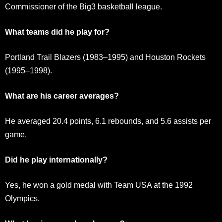
Commissioner of the Big3 basketball league.
What teams did he play for?
Portland Trail Blazers (1983–1995) and Houston Rockets
(1995–1998).
What are his career averages?
He averaged 20.4 points, 6.1 rebounds, and 5.6 assists per
game.
Did he play internationally?
Yes, he won a gold medal with Team USA at the 1992
Olympics.