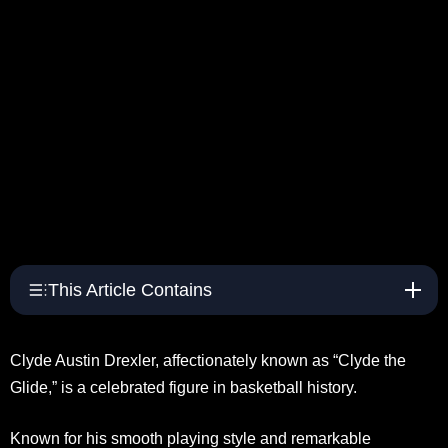
This Article Contains
Clyde Austin Drexler, affectionately known as “Clyde the
Glide,” is a celebrated figure in basketball history.
Known for his smooth playing style and remarkable