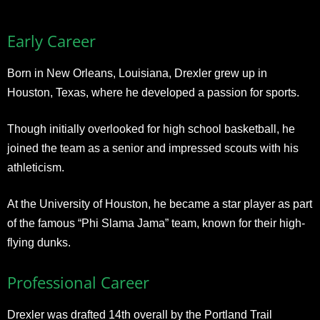
Early Career
Born in New Orleans, Louisiana, Drexler grew up in
Houston, Texas, where he developed a passion for sports.
Though initially overlooked for high school basketball, he
joined the team as a senior and impressed scouts with his
athleticism.
At the University of Houston, he became a star player as part
of the famous “Phi Slama Jama” team, known for their high-
flying dunks.
Professional Career
Drexler was drafted 14th overall by the Portland Trail