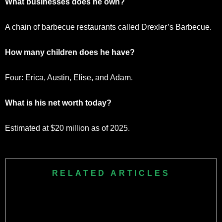
What businesses does he own?
A chain of barbecue restaurants called Drexler’s Barbecue.
How many children does he have?
Four: Erica, Austin, Elise, and Adam.
What is his net worth today?
Estimated at $20 million as of 2025.
RELATED ARTICLES