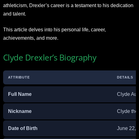
athleticism, Drexler’s career is a testament to his dedication
and talent.
This article delves into his personal life, career,
achievements, and more.
Clyde Drexler’s Biography
ATTRIBUTE
DETAILS
Full Name
Clyde Aus
Nickname
Clyde the
Date of Birth
June 22, 