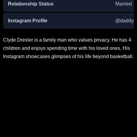
Relationship Status
Married
Instagram Profile
@daddy_
Clyde Drexler is a family man who values privacy. He has 4
children and enjoys spending time with his loved ones. His
Instagram showcases glimpses of his life beyond basketball.