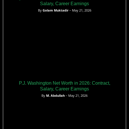
Salary, Career Earnings
By
Golam Muktadir
– May 21, 2026
P.J. Washington Net Worth in 2026: Contract,
Salary, Career Earnings
By
M. Abdullah
– May 21, 2026