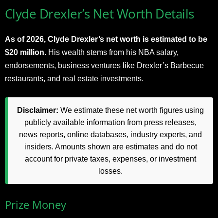
Clyde Drexler’s Net Worth Details
As of 2026, Clyde Drexler’s net worth is estimated to be
$20 million.
His wealth stems from his NBA salary,
endorsements, business ventures like Drexler’s Barbecue
restaurants, and real estate investments.
Disclaimer:
We estimate these net worth figures using
publicly available information from press releases,
news reports, online databases, industry experts, and
insiders. Amounts shown are estimates and do not
account for private taxes, expenses, or investment
losses.
Prize Money