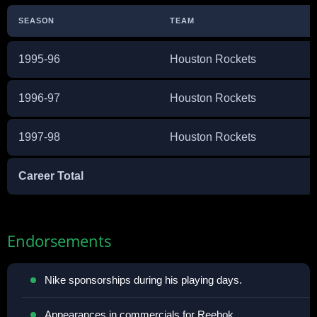
SEASON
TEAM
1995-96
Houston Rockets
1996-97
Houston Rockets
1997-98
Houston Rockets
Career Total
Endorsements
Nike sponsorships during his playing days.
Appearances in commercials for Reebok.