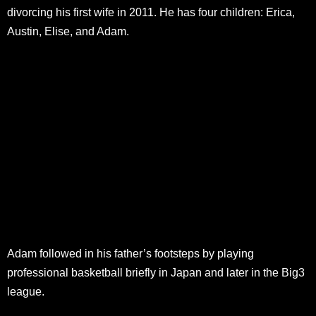
divorcing his first wife in 2011. He has four children: Erica,
Austin, Elise, and Adam.
Adam followed in his father’s footsteps by playing
professional basketball briefly in Japan and later in the Big3
league.