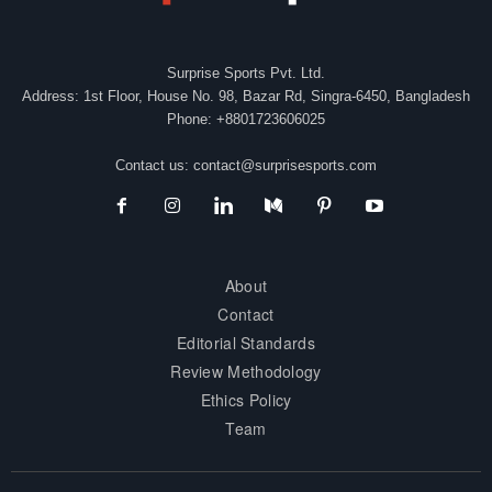
Surprise Sports Pvt. Ltd.
Address: 1st Floor, House No. 98, Bazar Rd, Singra-6450, Bangladesh
Phone: +8801723606025
Contact us:
contact@surprisesports.com
About
Contact
Editorial Standards
Review Methodology
Ethics Policy
Team