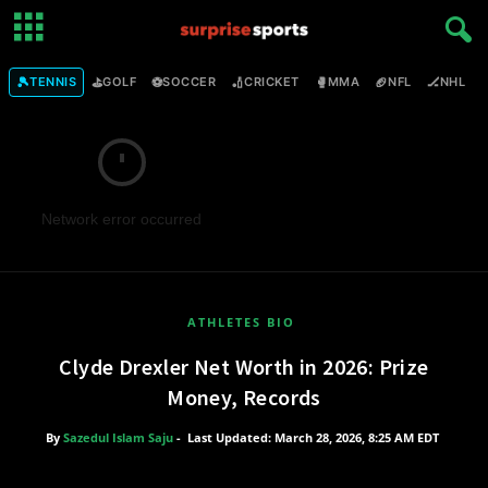
🎾
⛳
⚽
🏏
🥊
🏈
🏒

TENNIS
GOLF
SOCCER
CRICKET
MMA
NFL
NHL
Network error occurred
ATHLETES BIO
Clyde Drexler Net Worth in 2026: Prize
Money, Records
By
Sazedul Islam Saju
-
Last Updated: March 28, 2026, 8:25 AM EDT