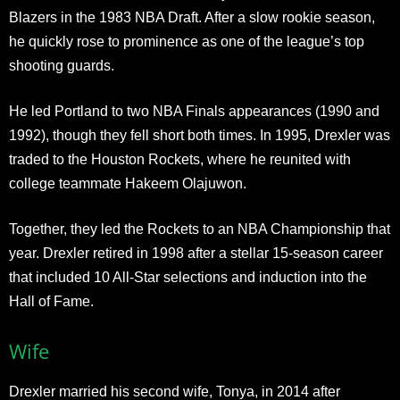
Blazers in the 1983 NBA Draft. After a slow rookie season,
he quickly rose to prominence as one of the league’s top
shooting guards.
He led Portland to two NBA Finals appearances (1990 and
1992), though they fell short both times. In 1995, Drexler was
traded to the Houston Rockets, where he reunited with
college teammate Hakeem Olajuwon.
Together, they led the Rockets to an NBA Championship that
year. Drexler retired in 1998 after a stellar 15-season career
that included 10 All-Star selections and induction into the
Hall of Fame.
Wife
Drexler married his second wife, Tonya, in 2014 after