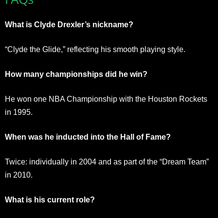
What is Clyde Drexler’s nickname?
“Clyde the Glide,” reflecting his smooth playing style.
How many championships did he win?
He won one NBA Championship with the Houston Rockets
in 1995.
When was he inducted into the Hall of Fame?
Twice: individually in 2004 and as part of the “Dream Team”
in 2010.
What is his current role?