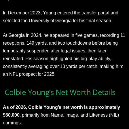
In December 2023, Young entered the transfer portal and
selected the University of Georgia for his final season.
At Georgia in 2024, he appeared in five games, recording 11
receptions, 149 yards, and two touchdowns before being
temporarily suspended after legal issues, then later
reinstated. His season highlighted his big-play ability,
consistently averaging over 13 yards per catch, making him
an NFL prospect for 2025.
Colbie Young’s Net Worth Details
As of 2026, Colbie Young’s net worth is approximately
$50,000
, primarily from Name, Image, and Likeness (NIL)
earnings.