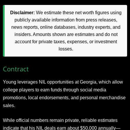
Disclaimer:
We estimate these net worth figures using
publicly available information from press releases,
news reports, online databases, industry experts, and
insiders. Amounts shown are estimates and do not
account for private taxes, expenses, or investment
losses.
Contract
Young leverages NIL opportunities at Georgia, which allow
college players to earn funds through social media
promotions, local endorsements, and personal merchandise
sales.
While official numbers remain private, reliable estimates
indicate that his NIL deals earn about $50,000 annually—