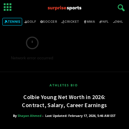
🎾
⛳
⚽
🏏
🥊
🏈
🏒

TENNIS
GOLF
SOCCER
CRICKET
MMA
NFL
NHL
Network error occurred
ATHLETES BIO
Colbie Young Net Worth in 2026:
Contract, Salary, Career Earnings
By
Shayan Ahmed
-
Last Updated: February 17, 2026, 5:46 AM EST