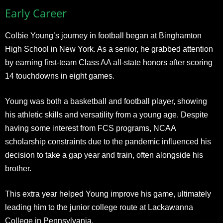
Early Career
Colbie Young’s journey in football began at Binghamton
High School in New York. As a senior, he grabbed attention
by earning first-team Class AA all-state honors after scoring
14 touchdowns in eight games.
Young was both a basketball and football player, showing
his athletic skills and versatility from a young age. Despite
having some interest from FCS programs, NCAA
scholarship constraints due to the pandemic influenced his
decision to take a gap year and train, often alongside his
brother.
This extra year helped Young improve his game, ultimately
leading him to the junior college route at Lackawanna
College in Pennsylvania.