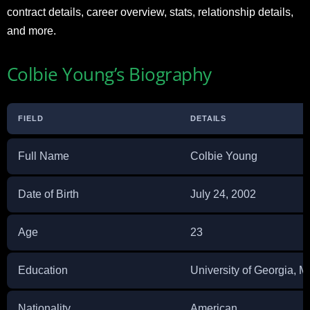
contract details, career overview, stats, relationship details,
and more.
Colbie Young’s Biography
FIELD
DETAILS
Full Name
Colbie Young
Date of Birth
July 24, 2002
Age
23
Education
University of Georgia,
Nationality
American