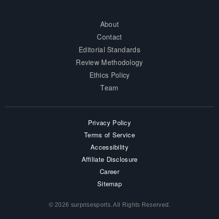
About
Contact
Editorial Standards
Review Methodology
Ethics Policy
Team
Privacy Policy
Terms of Service
Accessibility
Affiliate Disclosure
Career
Sitemap
© 2026 surprisesports. All Rights Reserved.