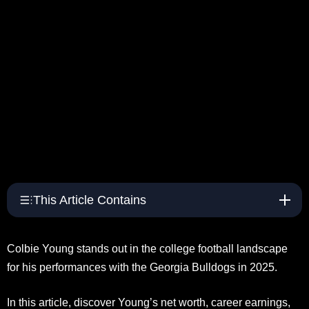
This Article Contains
Colbie Young stands out in the college football landscape
for his performances with the Georgia Bulldogs in 2025.
In this article, discover Young’s net worth, career earnings,