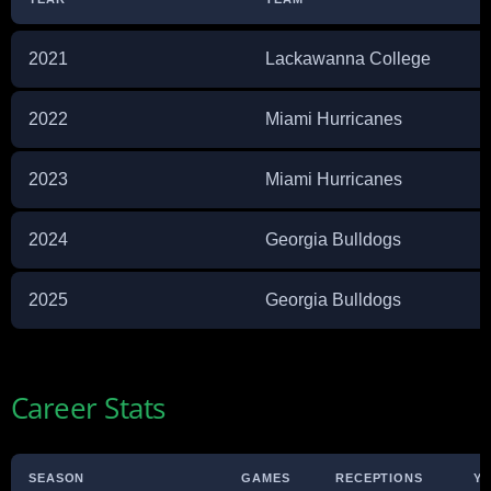
2021
Lackawanna College
2022
Miami Hurricanes
2023
Miami Hurricanes
2024
Georgia Bulldogs
2025
Georgia Bulldogs
Career Stats
SEASON
GAMES
RECEPTIONS
Y