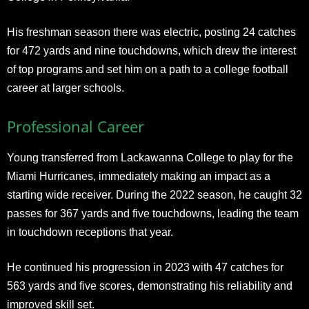
His freshman season there was electric, posting 24 catches
for 472 yards and nine touchdowns, which drew the interest
of top programs and set him on a path to a college football
career at larger schools.
Professional Career
Young transferred from Lackawanna College to play for the
Miami Hurricanes, immediately making an impact as a
starting wide receiver. During the 2022 season, he caught 32
passes for 367 yards and five touchdowns, leading the team
in touchdown receptions that year.
He continued his progression in 2023 with 47 catches for
563 yards and five scores, demonstrating his reliability and
improved skill set.