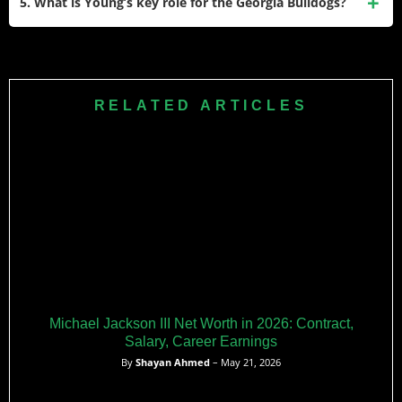
5. What is Young’s key role for the Georgia Bulldogs?
The charges were later reduced to disorderly conduct;
following a plea deal, he returned to the team for the 2025
Young serves as a leader among the wide receivers at
season after serving probation and paying a fine.
Georgia, especially after several new transfers joined the
position group. Coaches and teammates have credited his
RELATED ARTICLES
work ethic, leadership, and experience as essential to
developing the room and supporting younger players.
Michael Jackson III Net Worth in 2026: Contract,
Salary, Career Earnings
By
Shayan Ahmed
– May 21, 2026