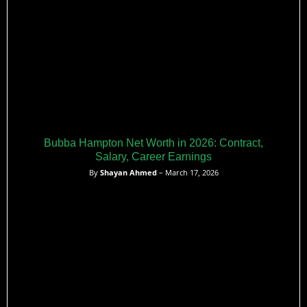
Bubba Hampton Net Worth in 2026: Contract,
Salary, Career Earnings
By
Shayan Ahmed
– March 17, 2026