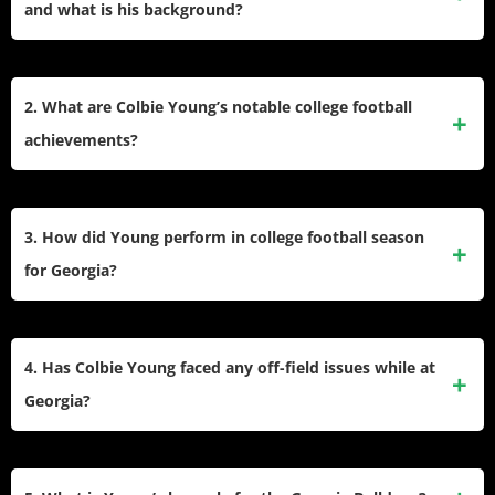
and what is his background?
Colbie Young plays as a wide receiver for the Georgia
Bulldogs. He stands 6-4 and weighs 215 pounds. He started
2. What are Colbie Young’s notable college football
his college football career at Lackawanna College, moved
achievements?
to Miami where he became a starting wideout, and later
transferred to Georgia for his senior year.
Young made the 2024 Senior Bowl Watch List and set
career highs with 9 catches in a single game and 127
3. How did Young perform in college football season
receiving yards while playing at Miami. He also recorded
for Georgia?
two touchdowns in a game and had a 71-yard reception.
Young started the 2025 season with 13 receptions for 179
yards across three games, averaging 13.8 yards per catch.
4. Has Colbie Young faced any off-field issues while at
He has not scored a touchdown in this period but
Georgia?
contributed as one of Georgia’s main wide receivers.
Coach Kirby Smart suspended Young in October 2024 after
he faced charges of battery and assault on an unborn child.