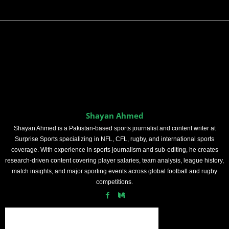
Shayan Ahmed
Shayan Ahmed is a Pakistan-based sports journalist and content writer at
Surprise Sports specializing in NFL, CFL, rugby, and international sports
coverage. With experience in sports journalism and sub-editing, he creates
research-driven content covering player salaries, team analysis, league history,
match insights, and major sporting events across global football and rugby
competitions.