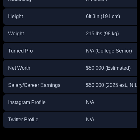
Height
6ft 3in (191 cm)
Weight
215 lbs (98 kg)
Turned Pro
N/A (College Senior)
Net Worth
$50,000 (Estimated)
Salary/Career Earnings
$50,000 (2025 est., NIL)
Instagram Profile
N/A
Twitter Profile
N/A