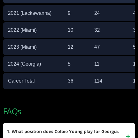
2021 (Lackawanna)
9
24
4
2022 (Miami)
10
32
3
2023 (Miami)
12
47
5
2024 (Georgia)
5
11
1
Career Total
36
114
1,
FAQs
1. What position does Colbie Young play for Georgia,