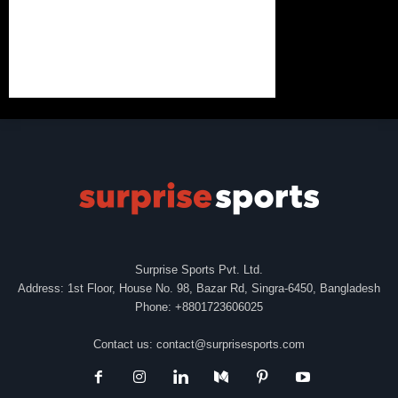
Surprise Sports Pvt. Ltd.
Address: 1st Floor, House No. 98, Bazar Rd, Singra-6450, Bangladesh
Phone: +8801723606025
Contact us:
contact@surprisesports.com