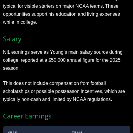
typical for visible starters on major NCAA teams. These
opportunities support his education and living expenses
while in college.
Salary
NIL earnings serve as Young’s main salary source during
college, reported at a $50,000 annual figure for the 2025
season.
This does not include compensation from football
scholarships or possible postseason incentives, which are
typically non-cash and limited by NCAA regulations.
Career Earnings
YEAR
TEAM