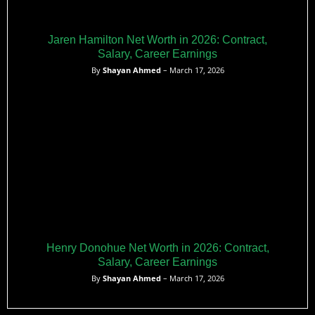
Jaren Hamilton Net Worth in 2026: Contract,
Salary, Career Earnings
By
Shayan Ahmed
– March 17, 2026
Henry Donohue Net Worth in 2026: Contract,
Salary, Career Earnings
By
Shayan Ahmed
– March 17, 2026