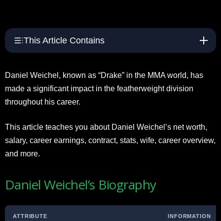
This Article Contains
Daniel Weichel, known as “Drake” in the MMA world, has
made a significant impact in the featherweight division
throughout his career.
This article teaches you about Daniel Weichel’s net worth,
salary, career earnings, contract, stats, wife, career overview,
and more.
Daniel Weichel’s Biography
ATTRIBUTE
INFORMATION