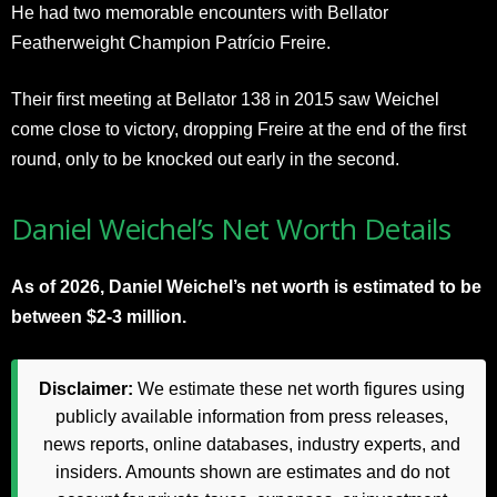
He had two memorable encounters with Bellator
Featherweight Champion Patrício Freire.
Their first meeting at Bellator 138 in 2015 saw Weichel
come close to victory, dropping Freire at the end of the first
round, only to be knocked out early in the second.
Daniel Weichel’s Net Worth Details
As of 2026, Daniel Weichel’s net worth is estimated to be
between $2-3 million.
Disclaimer:
We estimate these net worth figures using
publicly available information from press releases,
news reports, online databases, industry experts, and
insiders. Amounts shown are estimates and do not