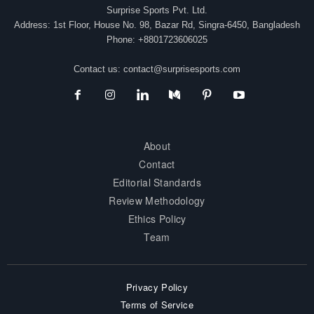
Surprise Sports Pvt. Ltd.
Address: 1st Floor, House No. 98, Bazar Rd, Singra-6450, Bangladesh
Phone: +8801723606025
Contact us:
contact@surprisesports.com
About
Contact
Editorial Standards
Review Methodology
Ethics Policy
Team
Privacy Policy
Terms of Service