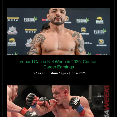
Leonard Garcia Net Worth in 2026: Contract,
Career Earnings
By
Sazedul Islam Saju
– June 4, 2026