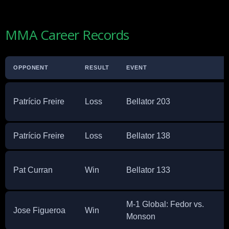
MMA Career Records
OPPONENT
RESULT
EVENT
Patrício Freire
Loss
Bellator 203
Patrício Freire
Loss
Bellator 138
Pat Curran
Win
Bellator 133
M-1 Global: Fedor vs.
Jose Figueroa
Win
Monson