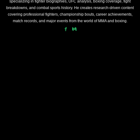
specializing in fighter biographies, UFC analysis, boxing coverage, fight
breakdowns, and combat sports history. He creates research-driven content
covering professional fighters, championship bouts, career achievements,
match records, and major events from the world of MMA and boxing.