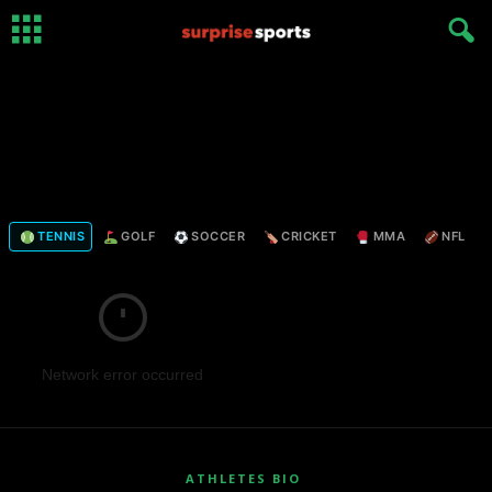
TENNIS
GOLF
SOCCER
CRICKET
MMA
NFL
Network error occurred
ATHLETES BIO