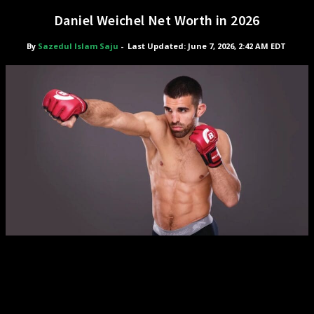
Daniel Weichel Net Worth in 2026
By
Sazedul Islam Saju
-
Last Updated: June 7, 2026, 2:42 AM EDT