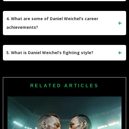
Daniel Weichel was born on November 22, 1984, in
Michelstadt, Germany.
4. What are some of Daniel Weichel’s career
achievements?
Weichel won the M-1 Global Lightweight Championship in
2011 and the Bellator Season Ten Featherweight
5. What is Daniel Weichel’s fighting style?
Tournament in 2014. He also received a black belt in
Brazilian Jiu-Jitsu in 2014.
Weichel is known for his Brazilian Jiu-Jitsu expertise,
complemented by Muay Thai and wrestling techniques.
RELATED ARTICLES