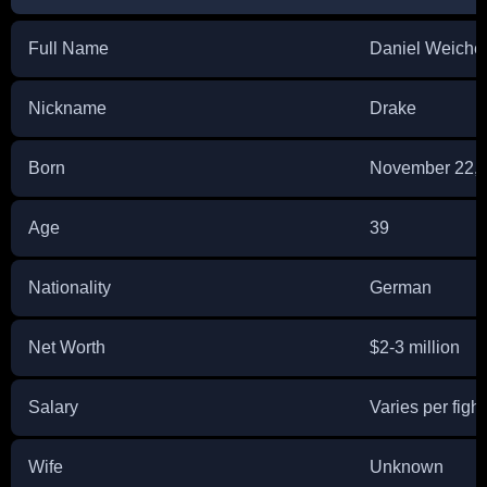
Full Name
Daniel Weiche
Nickname
Drake
Born
November 22, 
Age
39
Nationality
German
Net Worth
$2-3 million
Salary
Varies per fight
Wife
Unknown