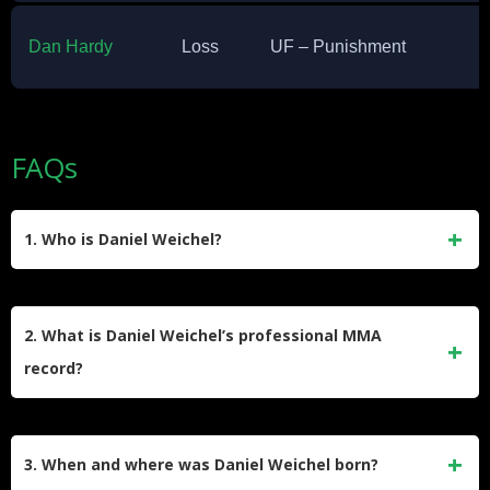
Dan Hardy
Loss
UF – Punishment
FAQs
1. Who is Daniel Weichel?
Daniel Weichel is a retired German mixed martial artist who
competed in the Featherweight division, primarily in Bellator
2. What is Daniel Weichel’s professional MMA
MMA. He also fought in organizations like M-1 Global and
record?
Shooto during his career.
Weichel’s professional MMA record stands at 42 wins, 15
losses, and 0 draws. His victories include 6 by knockout, 22
3. When and where was Daniel Weichel born?
by submission, and 14 by decision.