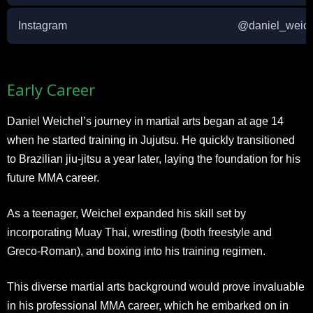
Instagram
@daniel_weich
Early Career
Daniel Weichel’s journey in martial arts began at age 14
when he started training in Jujutsu. He quickly transitioned
to Brazilian jiu-jitsu a year later, laying the foundation for his
future MMA career.
As a teenager, Weichel expanded his skill set by
incorporating Muay Thai, wrestling (both freestyle and
Greco-Roman), and boxing into his training regimen.
This diverse martial arts background would prove invaluable
in his professional MMA career, which he embarked on in