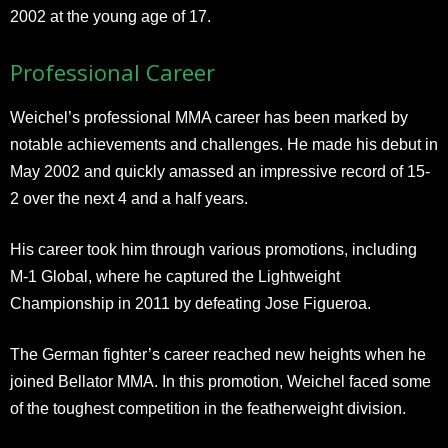
2002 at the young age of 17.
Professional Career
Weichel’s professional MMA career has been marked by
notable achievements and challenges. He made his debut in
May 2002 and quickly amassed an impressive record of 15-
2 over the next 4 and a half years.
His career took him through various promotions, including
M-1 Global, where he captured the Lightweight
Championship in 2011 by defeating Jose Figueroa.
The German fighter’s career reached new heights when he
joined Bellator MMA. In this promotion, Weichel faced some
of the toughest competition in the featherweight division.