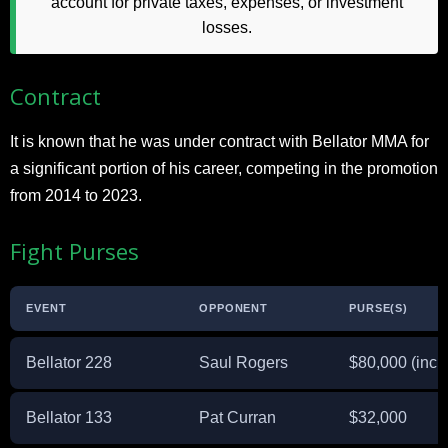
account for private taxes, expenses, or investment
losses.
Contract
It is known that he was under contract with Bellator MMA for
a significant portion of his career, competing in the promotion
from 2014 to 2023.
Fight Purses
EVENT
OPPONENT
PURSE(S)
Bellator 228
Saul Rogers
$80,000 (incl
Bellator 133
Pat Curran
$32,000