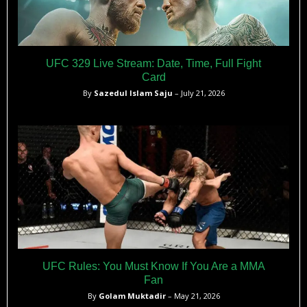
UFC 329 Live Stream: Date, Time, Full Fight
Card
By
Sazedul Islam Saju
– July 21, 2026
UFC Rules: You Must Know If You Are a MMA
Fan
By
Golam Muktadir
– May 21, 2026