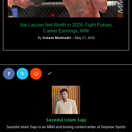
Joe Lauzon Net Worth in 2026: Fight Purses,
Career Earnings, Wife
By
Golam Muktadir
– May 21, 2026
Sazedul Islam Saju
Sazedul Islam Saju is an MMA and boxing content writer at Surprise Sports