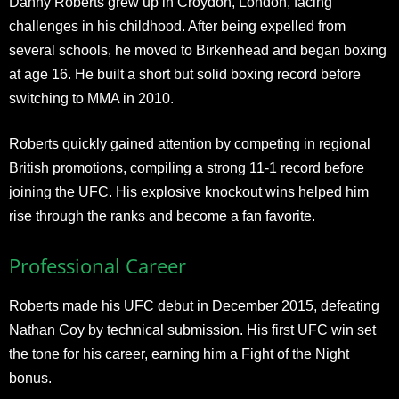
Danny Roberts grew up in Croydon, London, facing
challenges in his childhood. After being expelled from
several schools, he moved to Birkenhead and began boxing
at age 16. He built a short but solid boxing record before
switching to MMA in 2010.
Roberts quickly gained attention by competing in regional
British promotions, compiling a strong 11-1 record before
joining the UFC. His explosive knockout wins helped him
rise through the ranks and become a fan favorite.
Professional Career
Roberts made his UFC debut in December 2015, defeating
Nathan Coy by technical submission. His first UFC win set
the tone for his career, earning him a Fight of the Night
bonus.