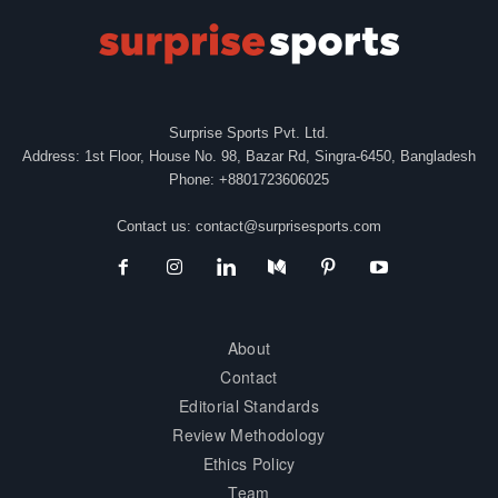
Surprise Sports Pvt. Ltd.
Address: 1st Floor, House No. 98, Bazar Rd, Singra-6450, Bangladesh
Phone: +8801723606025
Contact us:
contact@surprisesports.com
About
Contact
Editorial Standards
Review Methodology
Ethics Policy
Team