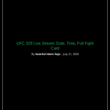
UFC 329 Live Stream: Date, Time, Full Fight
Card
By
Sazedul Islam Saju
– July 21, 2026