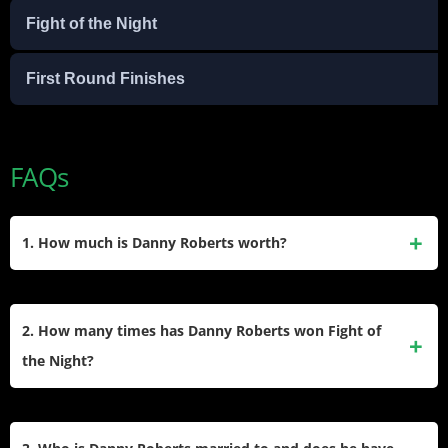
Fight of the Night
First Round Finishes
FAQs
1. How much is Danny Roberts worth?
Danny Roberts’ net worth is estimated at $1.5 million. His
wealth comes from UFC fight purses, bonuses, and
2. How many times has Danny Roberts won Fight of
endorsement deals with brands like OPRO.
the Night?
Danny Roberts has won the Fight of the Night award three
times during his UFC career. These bonuses were earned