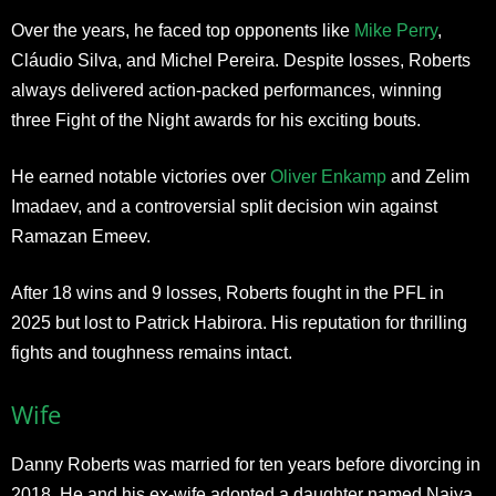
Over the years, he faced top opponents like
Mike Perry
,
Cláudio Silva, and Michel Pereira. Despite losses, Roberts
always delivered action-packed performances, winning
three Fight of the Night awards for his exciting bouts.
He earned notable victories over
Oliver Enkamp
and Zelim
Imadaev, and a controversial split decision win against
Ramazan Emeev.
After 18 wins and 9 losses, Roberts fought in the PFL in
2025 but lost to Patrick Habirora. His reputation for thrilling
fights and toughness remains intact.
Wife
Danny Roberts was married for ten years before divorcing in
2018. He and his ex-wife adopted a daughter named Naiya