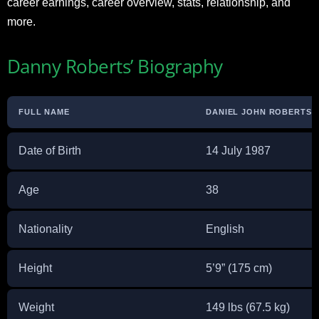
career earnings, career overview, stats, relationship, and
more.
Danny Roberts’ Biography
FULL NAME
DANIEL JOHN ROBERTS
Date of Birth
14 July 1987
Age
38
Nationality
English
Height
5’9” (175 cm)
Weight
149 lbs (67.5 kg)