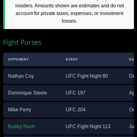
insiders. Amounts shown are estimates and do not
account for private taxes, expenses, or investment
losses.
Fight Purses
OPPONENT
EVENT
DAT
Nathan Coy
UFC Fight Night 80
Dec
Dominique Steele
UFC 197
Apr
Mike Perry
UFC 204
Oct
Bobby Nash
UFC Fight Night 113
Jul