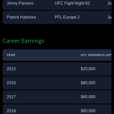
Jonny Parsons
UFC Fight Night 82
Jul
Patrick Habirora
PFL Europe 2
Jul
Career Earnings
YEAR
UFC EARNINGS (APP
2015
$20,000
2016
$60,000
2017
$60,000
2018
$80,000