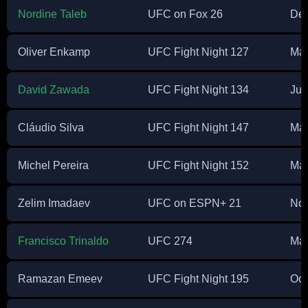
Nordine Taleb
UFC on Fox 26
Dec
Oliver Enkamp
UFC Fight Night 127
Mar
David Zawada
UFC Fight Night 134
Jul
Cláudio Silva
UFC Fight Night 147
Mar
Michel Pereira
UFC Fight Night 152
Ma
Zelim Imadaev
UFC on ESPN+ 21
Nov
Francisco Trinaldo
UFC 274
Ma
Ramazan Emeev
UFC Fight Night 195
Oct