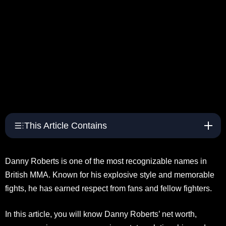
This Article Contains
Danny Roberts is one of the most recognizable names in
British MMA. Known for his explosive style and memorable
fights, he has earned respect from fans and fellow fighters.
In this article, you will know Danny Roberts’ net worth,