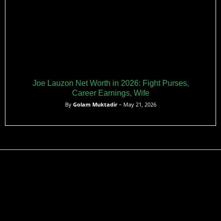
Joe Lauzon Net Worth in 2026: Fight Purses,
Career Earnings, Wife
By
Golam Muktadir
– May 21, 2026