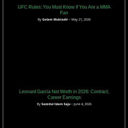
UFC Rules: You Must Know If You Are a MMA
Fan
By
Golam Muktadir
– May 21, 2026
Leonard Garcia Net Worth in 2026: Contract,
Career Earnings
By
Sazedul Islam Saju
– June 4, 2026