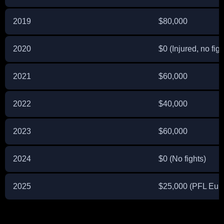
2019
$80,000
2020
$0 (Injured, no figh
2021
$60,000
2022
$40,000
2023
$60,000
2024
$0 (No fights)
2025
$25,000 (PFL Eur