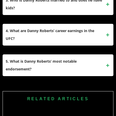
3. Who is Danny Roberts married to and does he have
for his fights against Dominique Steele, David Zawada, and
kids?
Jonny Parsons.
Danny Roberts divorced after a ten-year marriage. He and
his ex-wife adopted a daughter named Naiya Sage. Roberts
4. What are Danny Roberts’ career earnings in the
shares co-parenting responsibilities and is close with his
UFC?
daughter.
Roberts earned over $1.3 million during his UFC career. His
fight purses ranged from $20,000 to $25,000 per fight, plus
5. What is Danny Roberts’ most notable
bonuses for Fight of the Night performances.
endorsement?
Danny Roberts’ most notable endorsement is with OPRO, a
leading manufacturer of mouthguards. He became the
brand’s first UFC ambassador and often wears their
RELATED ARTICLES
products in competition.