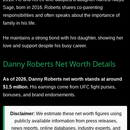
Sage, born in 2016. Roberts shares co-parenting
responsibilities and often speaks about the importance of
family in his life.
He maintains a strong bond with his daughter, showing her
love and support despite his busy career.
Danny Roberts Net Worth Details
As of 2026, Danny Roberts net worth stands at around
$1.5 million.
His earnings come from UFC fight purses,
bonuses, and brand endorsements.
Disclaimer:
We estimate these net worth figures using
publicly available information from press releases,
news reports, online databases, industry experts, and