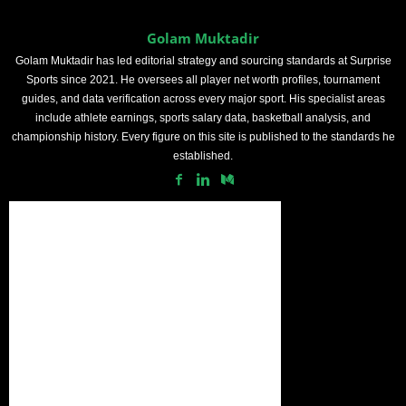
Golam Muktadir
Golam Muktadir has led editorial strategy and sourcing standards at Surprise
Sports since 2021. He oversees all player net worth profiles, tournament
guides, and data verification across every major sport. His specialist areas
include athlete earnings, sports salary data, basketball analysis, and
championship history. Every figure on this site is published to the standards he
established.