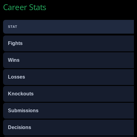
Career Stats
STAT
Fights
Wins
Losses
Knockouts
Submissions
Decisions