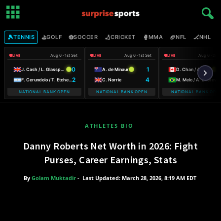
🎾
⛳
⚽
🏏
🥊
🏈
🏒

TENNIS
GOLF
SOCCER
CRICKET
MMA
NFL
NHL
Aug 6 · 1st Set
Aug 6 · 1st Set
Aug 6 · 2nd
LIVE
LIVE
LIVE
0
1
6
J. Cash / L. Glasspool
A. de Minaur
D. Chan / A. Galarneau
2
4
3
F. Cerundolo / T. Etcheverry
C. Norrie
M. Melo / A. Zverev
NATIONAL BANK OPEN
NATIONAL BANK OPEN
NATIONAL BANK OPE
ATHLETES BIO
Danny Roberts Net Worth in 2026: Fight
Purses, Career Earnings, Stats
By
Golam Muktadir
-
Last Updated: March 28, 2026, 8:19 AM EDT