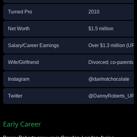
Turned Pro
2010
Net Worth
$1.5 million
Salary/Career Earnings
Over $1.3 million (UF
Wife/Girlfriend
Divorced; co-parents 
Instagram
@danhotchocolate
Twitter
@DannyRoberts_UF
Early Career