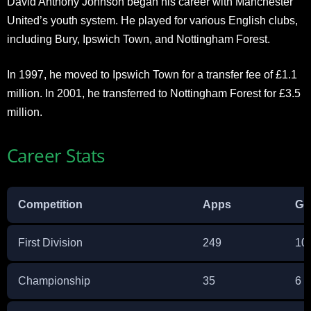
David Anthony Johnson began his career with Manchester
United’s youth system. He played for various English clubs,
including Bury, Ipswich Town, and Nottingham Forest.
In 1997, he moved to Ipswich Town for a transfer fee of £1.1
million. In 2001, he transferred to Nottingham Forest for £3.5
million.
Career Stats
Competition
Apps
Go
First Division
249
10
Championship
35
6