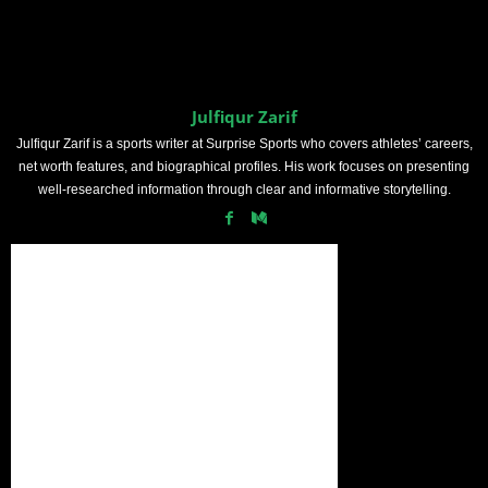
Julfiqur Zarif
Julfiqur Zarif is a sports writer at Surprise Sports who covers athletes’ careers,
net worth features, and biographical profiles. His work focuses on presenting
well-researched information through clear and informative storytelling.