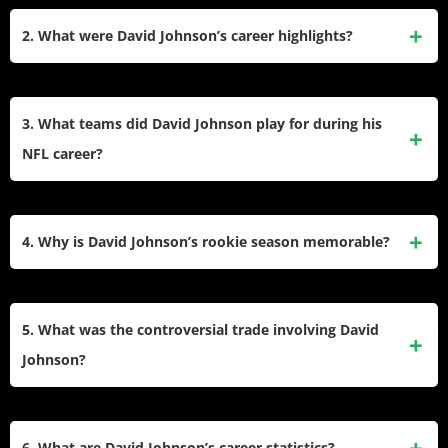
eight seasons in the league. He was drafted by the Arizona
2. What were David Johnson’s career highlights?
Cardinals in the third round of the 2015 NFL Draft after a
standout college career at Northern Iowa. He also played for
David Johnson’s best season came in 2016 when he
the Houston Texans and New Orleans Saints before retiring
earned Pro Bowl and First-Team All-Pro honors. That year,
3. What teams did David Johnson play for during his
in 2024.
he led the NFL with 2,118 all-purpose yards and tied Barry
NFL career?
Sanders’ record of 100+ all-purpose yards in 15 consecutive
games. He also scored 20 total touchdowns that season.
David Johnson played for three teams: the Arizona
Cardinals (2015–2019), Houston Texans (2020–2021), and
4. Why is David Johnson’s rookie season memorable?
New Orleans Saints (2022). He spent the majority of his
career with the Cardinals, where he achieved his greatest
In his rookie season, David Johnson became the first player
success.
in NFL history to score a rushing, receiving, and kickoff
5. What was the controversial trade involving David
return touchdown in his first two games. His jersey and
Johnson?
cleats from this historic performance were sent to the Pro
Football Hall of Fame.
In 2020, the Arizona Cardinals traded David Johnson to the
Houston Texans along with draft picks in exchange for star
6. What are David Johnson’s career statistics?