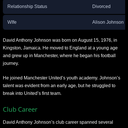
Relationship Status
Divorced
WIfe
Alison Johnson
David Anthony Johnson was born on August 15, 1976, in
Kingston, Jamaica. He moved to England at a young age
and grew up in Manchester, where he began his football
journey.
He joined Manchester United’s youth academy. Johnson’s
talent was evident from an early age, but he struggled to
break into United’s first team.
Club Career
David Anthony Johnson’s club career spanned several