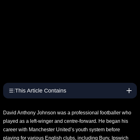
This Article Contains
David Anthony Johnson was a professional footballer who
played as a left-winger and centre-forward. He began his
career with Manchester United’s youth system before
playing for various English clubs, including Bury, Ipswich