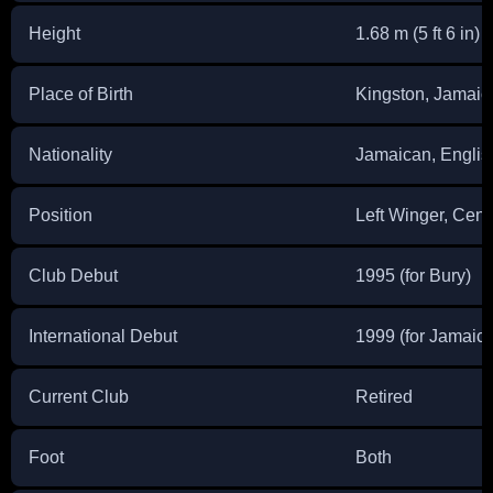
Height
1.68 m (5 ft 6 in)
Place of Birth
Kingston, Jamaic
Nationality
Jamaican, Englis
Position
Left Winger, Cen
Club Debut
1995 (for Bury)
International Debut
1999 (for Jamaica
Current Club
Retired
Foot
Both