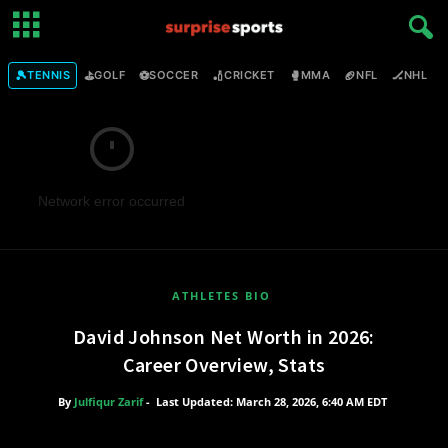
🎾
⛳
⚽
🏏
🥊
🏈
🏒

TENNIS
GOLF
SOCCER
CRICKET
MMA
NFL
NHL
Network error occurred
ATHLETES BIO
David Johnson Net Worth in 2026:
Career Overview, Stats
By
Julfiqur Zarif
-
Last Updated: March 28, 2026, 6:40 AM EDT