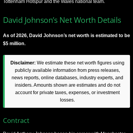
Tottenham Hotspur and the Wales national team.
David Johnson’s Net Worth Details
As of 2026, David Johnson’s net worth is estimated to be
$5 million.
Disclaimer:
We estimate these net worth figures using
publicly available information from press releases,
news reports, online databases, industry experts, and
insiders. Amounts shown are estimates and do not
account for private taxes, expenses, or investment
losses.
Contract