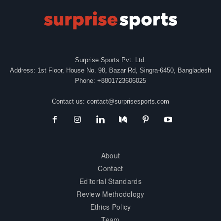
Surprise Sports Pvt. Ltd.
Address: 1st Floor, House No. 98, Bazar Rd, Singra-6450, Bangladesh
Phone: +8801723606025
Contact us:
contact@surprisesports.com
About
Contact
Editorial Standards
Review Methodology
Ethics Policy
Team