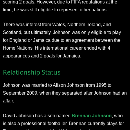
scoring 2 goals. However, due to FIFA regulations at the
time, he was still eligible to represent other nations.
There was interest from Wales, Northern Ireland, and
Scotland, but ultimately, Johnson was only eligible to play
for England or Jamaica due to an agreement between the
Home Nations. His international career ended with 4
appearances and 2 goals for Jamaica.
Relationship Status
Johnson was married to Alison Johnson from 1995 to
September 2009, when they separated after Johnson had an
affair.
David Johnson has a son named
Brennan Johnson
, who
is also a professional footballer. Brennan currently plays for