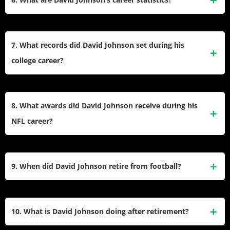
wide receiver DeAndre Hopkins. The trade was widely
criticized as one of the worst in NFL history due to Hopkins’
David Johnson finished his career with 4,071 rushing yards,
value compared to Johnson’s declining production.
39 rushing touchdowns, 2,803 receiving yards, and 18
7. What records did David Johnson set during his
receiving touchdowns. He also accumulated over 6,800 all-
college career?
purpose yards across his eight seasons.
At Northern Iowa, David Johnson set school records for
career rushing yards (4,687), total touchdowns (64), and all-
8. What awards did David Johnson receive during his
purpose yards (6,859). His senior season included a record-
NFL career?
setting 2,527 all-purpose yards and 20 total touchdowns.
David Johnson was named to the Pro Bowl and earned
First-Team All-Pro honors in 2016. He also finished third in
9. When did David Johnson retire from football?
voting for the AP Offensive Player of the Year Award that
same season.
David Johnson announced his retirement from professional
football on May 19, 2024. He expressed gratitude for his
10. What is David Johnson doing after retirement?
career and excitement for future opportunities beyond