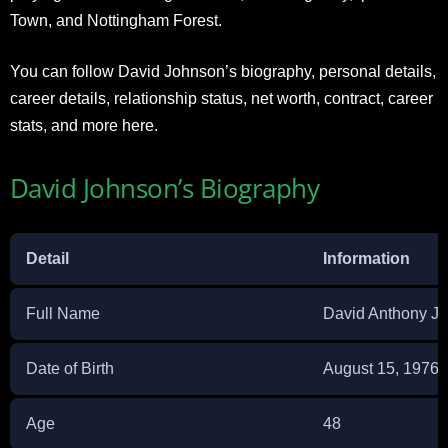
Town, and Nottingham Forest.
You can follow David Johnson’s biography, personal details,
career details, relationship status, net worth, contract, career
stats, and more here.
David Johnson’s Biography
Detail
Information
Full Name
David Anthony J
Date of Birth
August 15, 1976
Age
48