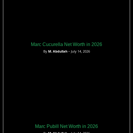
Marc Cucurella Net Worth in 2026
By
M. Abdullah
– July 14, 2026
Marc Pubill Net Worth in 2026