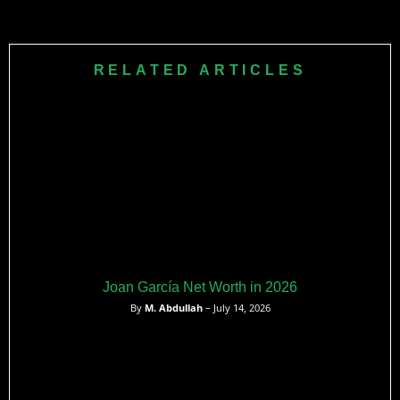
football.
After retiring, David Johnson resides with his family in
Houston, Texas. He is also involved with The Johnson
Family’s Mission 31 Foundation, which supports seriously ill
RELATED ARTICLES
children and their families through various resources and
life-changing experiences.
Joan García Net Worth in 2026
By
M. Abdullah
– July 14, 2026