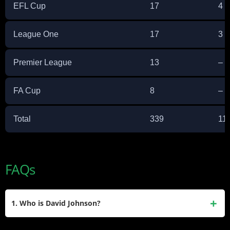
EFL Cup
17
4
League One
17
3
Premier League
13
–
FA Cup
8
–
Total
339
11
FAQs
1. Who is David Johnson?
David Johnson is a former NFL running back who played