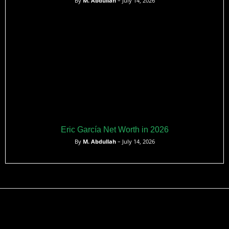
By
M. Abdullah
– July 14, 2026
Eric García Net Worth in 2026
By
M. Abdullah
– July 14, 2026