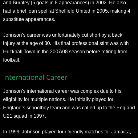
and Burnley (5 goals in 8 appearances) in 2002. He also
had a brief loan spell at Sheffield United in 2005, making 4
substitute appearances.
Johnson’s career was unfortunately cut short by a back
injury at the age of 30. His final professional stint was with
Hucknall Town in the 2007/08 season before retiring from
football.
International Career
Johnson’s international career was complex due to his
eligibility for multiple nations. He initially played for
England’s schoolboy team and was called up to the England
U21 squad in 1997.
In 1999, Johnson played four friendly matches for Jamaica,