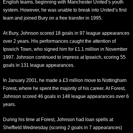
English teams, beginning with Manchester United’s youth
system. However, he was unable to break into United’s first
team and joined Bury on a free transfer in 1995.
At Bury, Johnson scored 18 goals in 97 league appearances
over 2 years. His performances caught the attention of
Ipswich Town, who signed him for £1.1 million in November
1997. Johnson continued to impress at Ipswich, scoring 55
goals in 131 league appearances.
In January 2001, he made a £3 million move to Nottingham
Forest, where he spent the majority of his career. At Forest,
Johnson scored 46 goals in 148 league appearances over 6
years.
During his time at Forest, Johnson had loan spells at
Sheffield Wednesday (scoring 2 goals in 7 appearances)