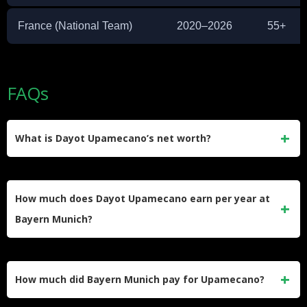
France (National Team)
2020–2026
55+
FAQs
What is Dayot Upamecano’s net worth?
Dayot Upamecano’s estimated net worth is $18 million. He
earned this wealth primarily through his professional
How much does Dayot Upamecano earn per year at
contracts at RB Leipzig and Bayern Munich, along with
Bayern Munich?
brand endorsement deals.
Upamecano earns approximately €12 million per year at
Bayern Munich. This includes his base salary and
How much did Bayern Munich pay for Upamecano?
performance-related bonuses, making him one of the