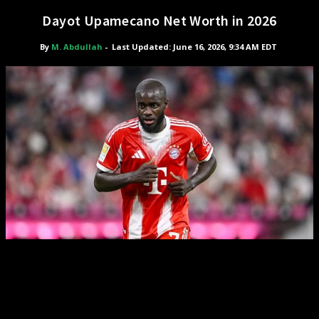
Dayot Upamecano Net Worth in 2026
By
M. Abdullah
-
Last Updated: June 16, 2026, 9:34 AM EDT