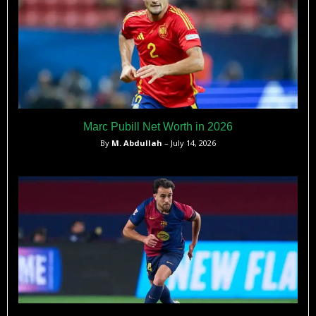
Marc Pubill Net Worth in 2026
By
M. Abdullah
– July 14, 2026