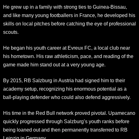
He grew up in a family with strong ties to Guinea-Bissau,
and like many young footballers in France, he developed his
skills on local pitches before catching the eye of professional
scouts.
He began his youth career at Evreux FC, a local club near
his hometown. His raw athleticism, pace, and reading of the
game made him stand out at a very young age.
By 2015, RB Salzburg in Austria had signed him to their
academy setup, recognizing his enormous potential as a
ball-playing defender who could also defend aggressively.
His time in the Red Bull network proved pivotal. Upamecano
quickly progressed through Salzburg’s youth ranks before
being loaned out and then permanently transferred to RB
Leipzig in Germany.