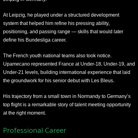
At Leipzig, he played under a structured development
system that helped him refine his pressing ability,
positioning, and passing range — skills that would later
define his Bundesliga career.
The French youth national teams also took notice.
Upamecano represented France at Under-18, Under-19, and
Under-21 levels, building international experience that laid
the groundwork for his senior debut with Les Bleus.
His trajectory from a small town in Normandy to Germany’s
top flight is a remarkable story of talent meeting opportunity
at the right moment.
Professional Career