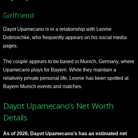
Girlfriend
Dayot Upamecano is in a relationship with Leonie
Dobroschke, who frequently appears on his social media
pages.
The couple appears to be based in Munich, Germany, where
Upamecano plays for Bayern. While they maintain a
relatively private personal life, Leonie has been spotted at
Bayern Munich events and matches.
Dayot Upamecano’s Net Worth
Details
As of 2026, Dayot Upamecano’s has an estimated net