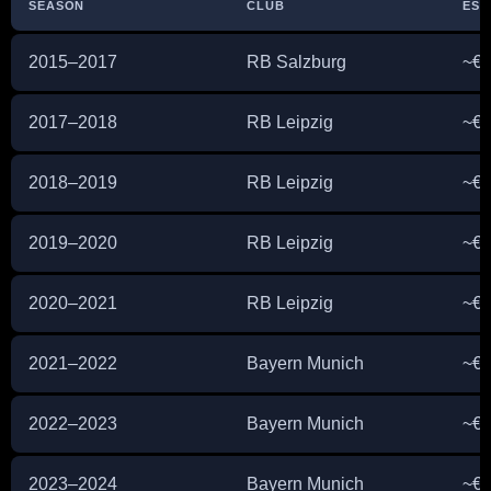
SEASON
CLUB
EST
2015–2017
RB Salzburg
~€2
2017–2018
RB Leipzig
~€8
2018–2019
RB Leipzig
~€1
2019–2020
RB Leipzig
~€3
2020–2021
RB Leipzig
~€5
2021–2022
Bayern Munich
~€1
2022–2023
Bayern Munich
~€1
2023–2024
Bayern Munich
~€1