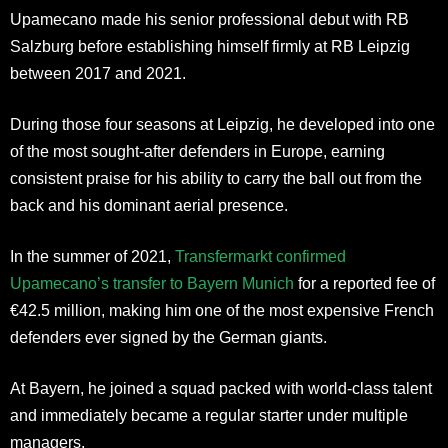
Upamecano made his senior professional debut with RB
Salzburg before establishing himself firmly at RB Leipzig
between 2017 and 2021.
During those four seasons at Leipzig, he developed into one
of the most sought-after defenders in Europe, earning
consistent praise for his ability to carry the ball out from the
back and his dominant aerial presence.
In the summer of 2021,
Transfermarkt confirmed
Upamecano’s transfer to Bayern Munich
for a reported fee of
€42.5 million, making him one of the most expensive French
defenders ever signed by the German giants.
At Bayern, he joined a squad packed with world-class talent
and immediately became a regular starter under multiple
managers.