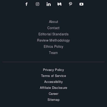
About
Contact
Editorial Standards
Review Methodology
Ethics Policy
Team
Privacy Policy
Terms of Service
Accessibility
Affiliate Disclosure
Career
Sitemap