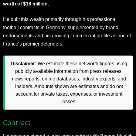
worth of $18 million.
He built this wealth primarily through his professional
football contracts in Germany, supplemented by brand
endorsements and his growing commercial profile as one of
France’s premier defenders.
Disclaimer:
We estimate these net worth figures using
publicly available information from press releases,
news reports, online databases, industry experts, and
insiders. Amounts shown are estimates and do not
account for private taxes, expenses, or investment
losses.
Contract