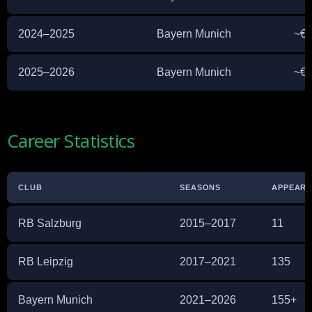
2024–2025
Bayern Munich
~€1
2025–2026
Bayern Munich
~€1
Career Statistics
CLUB
SEASONS
APPEAR
RB Salzburg
2015–2017
11
RB Leipzig
2017–2021
135
Bayern Munich
2021–2026
155+