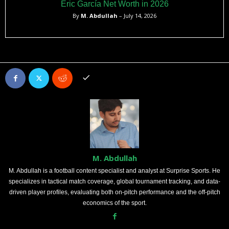
Eric García Net Worth in 2026
By
M. Abdullah
– July 14, 2026
M. Abdullah
M. Abdullah is a football content specialist and analyst at Surprise Sports. He
specializes in tactical match coverage, global tournament tracking, and data-
driven player profiles, evaluating both on-pitch performance and the off-pitch
economics of the sport.