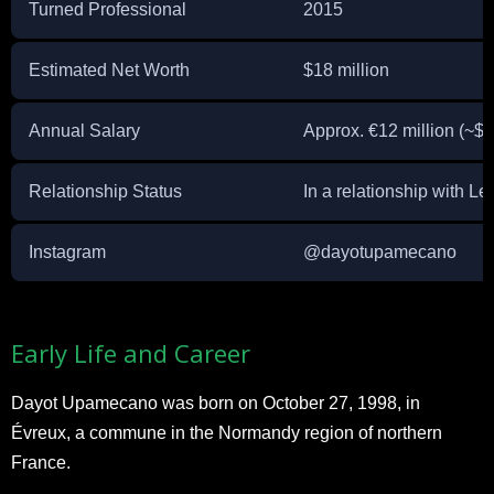
Turned Professional
2015
Estimated Net Worth
$18 million
Annual Salary
Approx. €12 million (~$1
Relationship Status
In a relationship with 
Instagram
@dayotupamecano
Early Life and Career
Dayot Upamecano was born on October 27, 1998, in
Évreux, a commune in the Normandy region of northern
France.