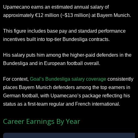
Upamecano earns an estimated annual salary of
approximately €12 million (~$13 million) at Bayern Munich.
This figure includes base pay and standard performance
incentives built into top-tier Bundesliga contracts.
His salary puts him among the higher-paid defenders in the
Bundesliga and in European football overall.
For context,
Goal’s Bundesliga salary coverage
consistently
places Bayern Munich defenders among the top earners in
German football, with Upamecano’s package reflecting his
status as a first-team regular and French international.
Career Earnings By Year