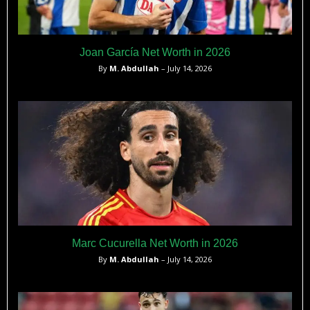
Joan García Net Worth in 2026
By
M. Abdullah
– July 14, 2026
Marc Cucurella Net Worth in 2026
By
M. Abdullah
– July 14, 2026