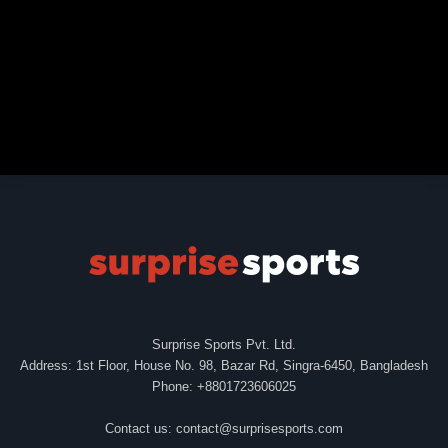
Surprise Sports Pvt. Ltd.
Address: 1st Floor, House No. 98, Bazar Rd, Singra-6450, Bangladesh
Phone: +8801723606025
Contact us:
contact@surprisesports.com