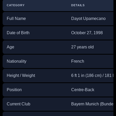
CATEGORY
DETAILS
Full Name
Dayot Upamecano
Date of Birth
October 27, 1998
Age
27 years old
Nationality
French
Height / Weight
6 ft 1 in (186 cm) / 181 l
Position
Centre-Back
Current Club
Bayern Munich (Bundesl