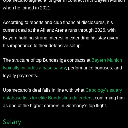
Upamecano signed a long-term contract with Bayern Munich
when he joined in 2021.
According to reports and club financial disclosures, his
current deal at the Allianz Arena runs through 2026, with
Bayern holding strong interest in extending his stay given
his importance to their defensive setup.
The structure of top Bundesliga contracts at
Bayern Munich
typically includes a base salary
, performance bonuses, and
loyalty payments.
Upamecano’s deal falls in line with what
Capology’s salary
database lists for elite Bundesliga defenders
, confirming him
as one of the higher earners in Germany’s top flight.
Salary