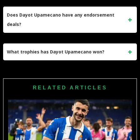
highest-paid defenders in the Bundesliga.
Bayern Munich signed Upamecano from RB Leipzig in 2021
for a transfer fee of €42.5 million. The deal made him one of
Does Dayot Upamecano have any endorsement
the most expensive French defenders in Bundesliga history
deals?
at the time.
Yes. Upamecano holds a professional deal with Nike and
benefits from Bayern Munich’s club-wide sponsorship
What trophies has Dayot Upamecano won?
arrangements with partners like Allianz and Audi, generating
additional income beyond his playing salary.
Upamecano has won the Bundesliga with Bayern Munich
multiple times and reached the 2022 FIFA World Cup Final
with France. He has also won the DFB-Pokal and
RELATED ARTICLES
participated in multiple Champions League campaigns.