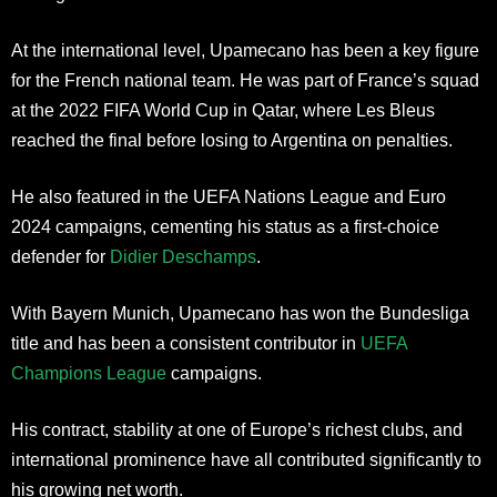
At the international level, Upamecano has been a key figure
for the French national team. He was part of France’s squad
at the 2022 FIFA World Cup in Qatar, where Les Bleus
reached the final before losing to Argentina on penalties.
He also featured in the UEFA Nations League and Euro
2024 campaigns, cementing his status as a first-choice
defender for
Didier Deschamps
.
With Bayern Munich, Upamecano has won the Bundesliga
title and has been a consistent contributor in
UEFA
Champions League
campaigns.
His contract, stability at one of Europe’s richest clubs, and
international prominence have all contributed significantly to
his growing net worth.