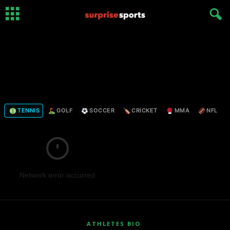
TENNIS
GOLF
SOCCER
CRICKET
MMA
NFL
Network error occurred
ATHLETES BIO