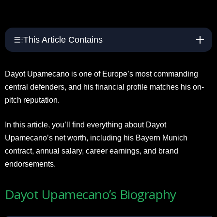
This Article Contains
Dayot Upamecano is one of Europe’s most commanding
central defenders, and his financial profile matches his on-
pitch reputation.
In this article, you’ll find everything about Dayot
Upamecano’s net worth, including his Bayern Munich
contract, annual salary, career earnings, and brand
endorsements.
Dayot Upamecano’s Biography