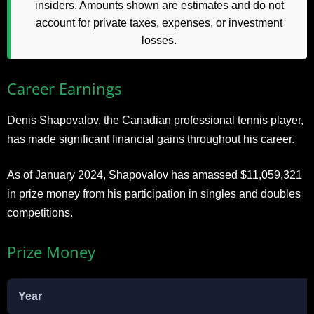
insiders. Amounts shown are estimates and do not
account for private taxes, expenses, or investment
losses.
Career Earnings
Denis Shapovalov, the Canadian professional tennis player,
has made significant financial gains throughout his career.
As of January 2024, Shapovalov has amassed $11,059,321
in prize money from his participation in singles and doubles
competitions.
Prize Money
Year