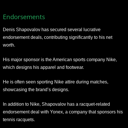
Endorsements
Denis Shapovalov has secured several lucrative
endorsement deals, contributing significantly to his net
worth.
His major sponsor is the American sports company Nike,
which designs his apparel and footwear.
He is often seen sporting Nike attire during matches,
showcasing the brand’s designs.
In addition to Nike, Shapovalov has a racquet-related
endorsement deal with Yonex, a company that sponsors his
tennis racquets.