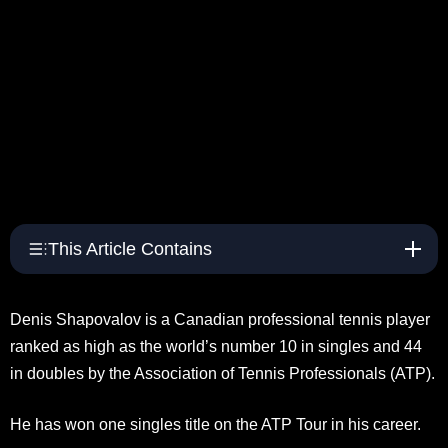
This Article Contains
Denis Shapovalov is a Canadian professional tennis player
ranked as high as the world’s number 10 in singles and 44
in doubles by the Association of Tennis Professionals (ATP).
He has won one singles title on the ATP Tour in his career.