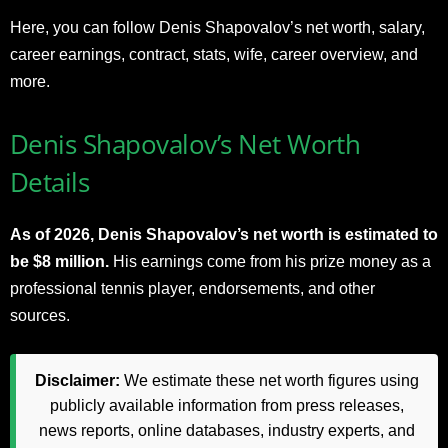
Here, you can follow Denis Shapovalov’s net worth, salary,
career earnings, contract, stats, wife, career overview, and
more.
Denis Shapovalov’s Net Worth
Details
As of 2026, Denis Shapovalov’s net worth is estimated to
be $8 million.
His earnings come from his prize money as a
professional tennis player, endorsements, and other
sources.
Disclaimer:
We estimate these net worth figures using
publicly available information from press releases,
news reports, online databases, industry experts, and