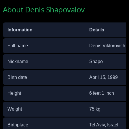
About Denis Shapovalov
Information
Details
Full name
Denis Viktorovich 
Nickname
Shapo
Birth date
April 15, 1999
Height
6 feet 1 inch
Weight
75 kg
Birthplace
Tel Aviv, Israel