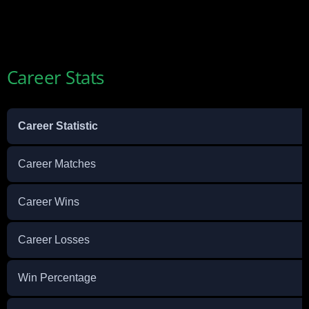
Career Stats
Career Statistic
Career Matches
Career Wins
Career Losses
Win Percentage