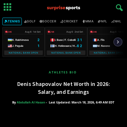
🎾
⛳
⚽
🏏
🥊
🏈
🏒

TENNIS
GOLF
SOCCER
CRICKET
MMA
NFL
NHL
Aug 6 · 1st Set
Aug 6 · 2nd Set
Aug 6 · 1st Set
LIVE
LIVE
LIVE
2
3 1
6
K. Rakhimova
I. Buse / F. Cobolli
A. Fils
1
6 2
3
J. Pegula
H. Heliovaara / H. Patten
M. Navone
NATIONAL BANK OPEN
NATIONAL BANK OPEN
NATIONAL BANK OPEN
ATHLETES BIO
Denis Shapovalov Net Worth in 2026:
Salary, and Earnings
By
Abdullah Al Hasan
-
Last Updated: March 18, 2026, 6:49 AM EDT