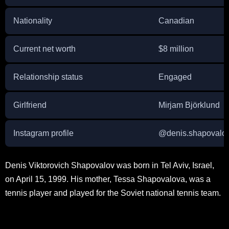
Nationality
Canadian
Current net worth
$8 million
Relationship status
Engaged
Girlfriend
Mirjam Björklund
Instagram profile
@denis.shapovalo
Denis Viktorovich Shapovalov was born in Tel Aviv, Israel,
on April 15, 1999. His mother, Tessa Shapovalova, was a
tennis player and played for the Soviet national tennis team.