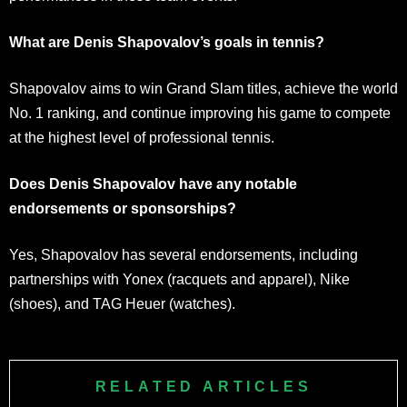
What are Denis Shapovalov’s goals in tennis?
Shapovalov aims to win Grand Slam titles, achieve the world
No. 1 ranking, and continue improving his game to compete
at the highest level of professional tennis.
Does Denis Shapovalov have any notable
endorsements or sponsorships?
Yes, Shapovalov has several endorsements, including
partnerships with Yonex (racquets and apparel), Nike
(shoes), and TAG Heuer (watches).
RELATED ARTICLES