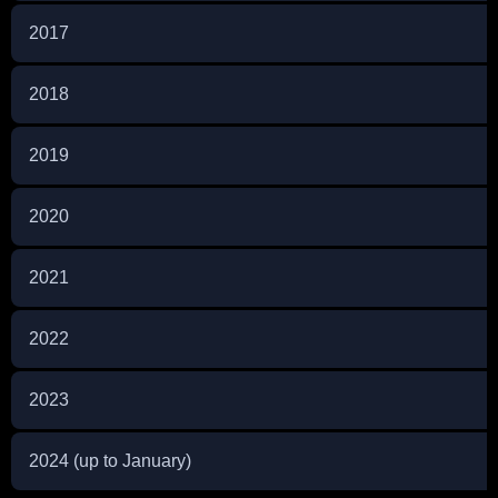
2017
2018
2019
2020
2021
2022
2023
2024 (up to January)