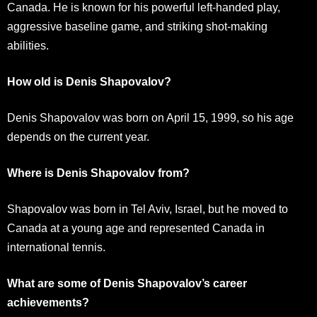
Canada. He is known for his powerful left-handed play,
aggressive baseline game, and striking shot-making
abilities.
How old is Denis Shapovalov?
Denis Shapovalov was born on April 15, 1999, so his age
depends on the current year.
Where is Denis Shapovalov from?
Shapovalov was born in Tel Aviv, Israel, but he moved to
Canada at a young age and represented Canada in
international tennis.
What are some of Denis Shapovalov’s career
achievements?