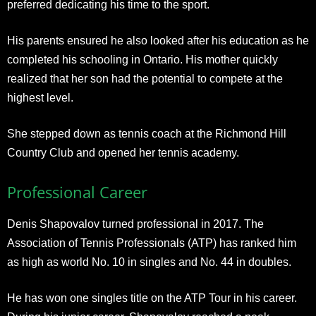
preferred dedicating his time to the sport.
His parents ensured he also looked after his education as he
completed his schooling in Ontario. His mother quickly
realized that her son had the potential to compete at the
highest level.
She stepped down as tennis coach at the Richmond Hill
Country Club and opened her tennis academy.
Professional Career
Denis Shapovalov turned professional in 2017. The
Association of Tennis Professionals (ATP) has ranked him
as high as world No. 10 in singles and No. 44 in doubles.
He has won one singles title on the ATP Tour in his career.