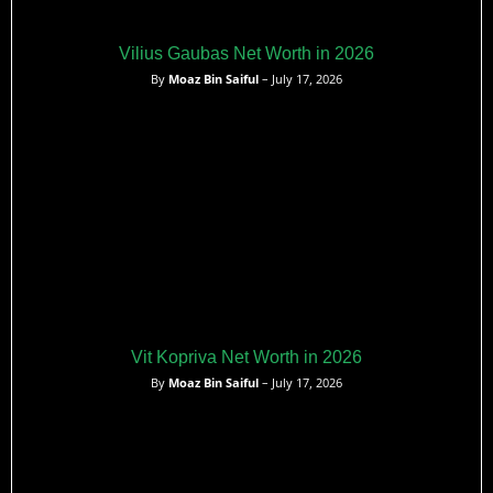
Vilius Gaubas Net Worth in 2026
By
Moaz Bin Saiful
– July 17, 2026
Vit Kopriva Net Worth in 2026
By
Moaz Bin Saiful
– July 17, 2026