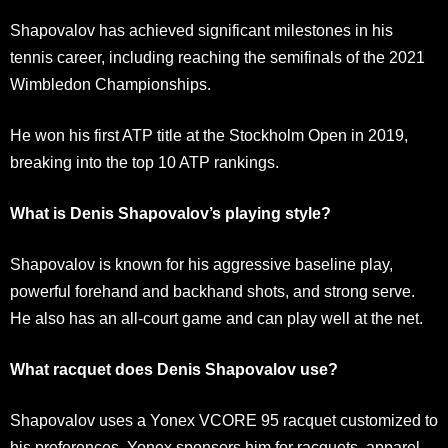
Shapovalov has achieved significant milestones in his
tennis career, including reaching the semifinals of the 2021
Wimbledon Championships.
He won his first ATP title at the Stockholm Open in 2019,
breaking into the top 10 ATP rankings.
What is Denis Shapovalov’s playing style?
Shapovalov is known for his aggressive baseline play,
powerful forehand and backhand shots, and strong serve.
He also has an all-court game and can play well at the net.
What racquet does Denis Shapovalov use?
Shapovalov uses a Yonex VCORE 95 racquet customized to
his preferences. Yonex sponsors him for racquets, apparel,