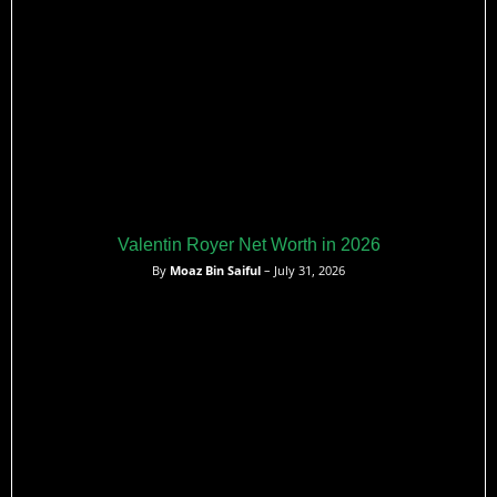
Valentin Royer Net Worth in 2026
By
Moaz Bin Saiful
– July 31, 2026