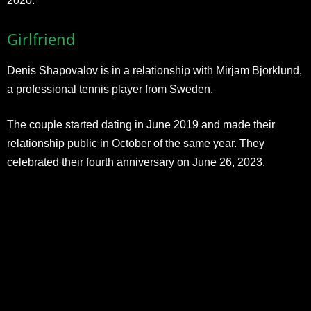
2020.
Girlfriend
Denis Shapovalov is in a relationship with Mirjam Bjorklund,
a professional tennis player from Sweden.
The couple started dating in June 2019 and made their
relationship public in October of the same year. They
celebrated their fourth anniversary on June 26, 2023.