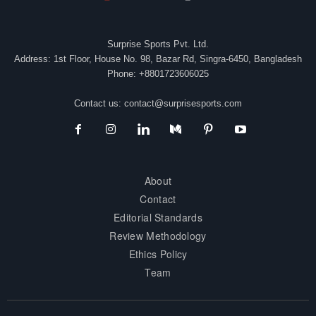
Surprise Sports Pvt. Ltd.
Address: 1st Floor, House No. 98, Bazar Rd, Singra-6450, Bangladesh
Phone: +8801723606025
Contact us:
contact@surprisesports.com
About
Contact
Editorial Standards
Review Methodology
Ethics Policy
Team