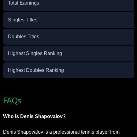
Total Earnings
Singles Titles
Doubles Titles
Highest Singles Ranking
Highest Doubles Ranking
FAQs
Who is Denis Shapovalov?
Denis Shapovalov is a professional tennis player from