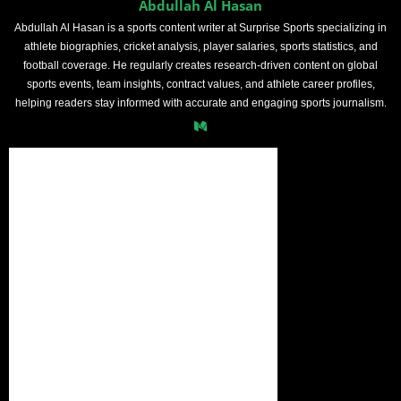
Abdullah Al Hasan
Abdullah Al Hasan is a sports content writer at Surprise Sports specializing in
athlete biographies, cricket analysis, player salaries, sports statistics, and
football coverage. He regularly creates research-driven content on global
sports events, team insights, contract values, and athlete career profiles,
helping readers stay informed with accurate and engaging sports journalism.