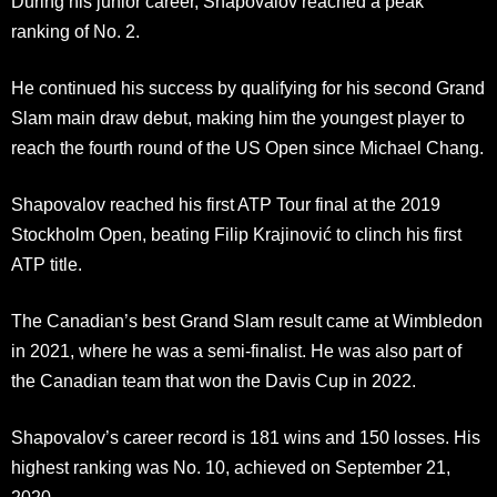
During his junior career, Shapovalov reached a peak
ranking of No. 2.
He continued his success by qualifying for his second Grand
Slam main draw debut, making him the youngest player to
reach the fourth round of the US Open since Michael Chang.
Shapovalov reached his first ATP Tour final at the 2019
Stockholm Open, beating Filip Krajinović to clinch his first
ATP title.
The Canadian’s best Grand Slam result came at Wimbledon
in 2021, where he was a semi-finalist. He was also part of
the Canadian team that won the Davis Cup in 2022.
Shapovalov’s career record is 181 wins and 150 losses. His
highest ranking was No. 10, achieved on September 21,