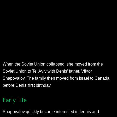
When the Soviet Union collapsed, she moved from the
Soviet Union to Tel Aviv with Denis’ father, Viktor
Shapovalov. The family then moved from Israel to Canada
before Denis’ first birthday.
Early Life
Shapovalov quickly became interested in tennis and