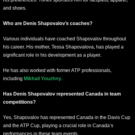
and shoes.
Who are Denis Shapovalov’s coaches?
Various individuals have coached Shapovalov throughout
his career. His mother, Tessa Shapovalova, has played a
significant role in his development as a player.
He has also worked with former ATP professionals,
including
Mikhail Youzhny
.
Has Denis Shapovalov represented Canada in team
competitions?
Yes, Shapovalov has represented Canada in the Davis Cup
and the ATP Cup, playing a crucial role in Canada’s
performances in these team events.