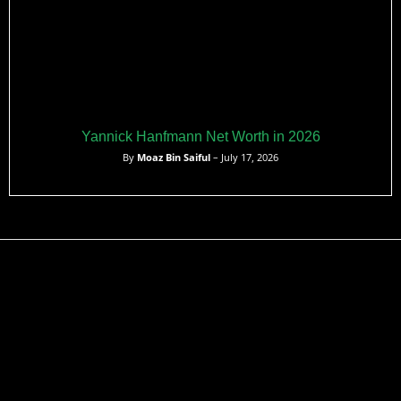
Yannick Hanfmann Net Worth in 2026
By
Moaz Bin Saiful
– July 17, 2026