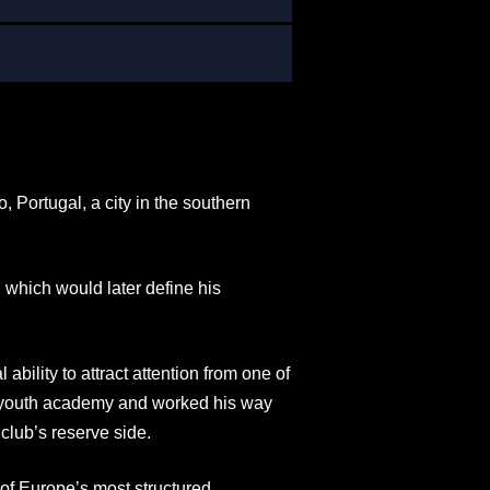
Portugal, a city in the southern
 which would later define his
lity to attract attention from one of
d youth academy and worked his way
club’s reserve side.
of Europe’s most structured