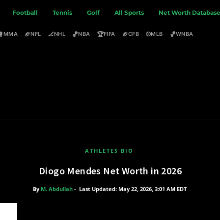
Football
Tennis
Golf
All Sports
Net Worth Databas
🥊
🏈
🏒
🏀
🏆
🏈
⚾
🏀
MMA
NFL
NHL
NBA
FIFA
CFB
MLB
WNBA
ATHLETES BIO
Diogo Mendes Net Worth in 2026
By
M. Abdullah
-
Last Updated: May 22, 2026, 3:01 AM EDT