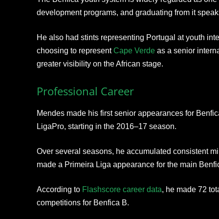
development programs, and graduating from it speaks
He also had stints representing Portugal at youth inte
choosing to represent
Cape Verde
as a senior intern
greater visibility on the African stage.
Professional Career
Mendes made his first senior appearances for Benfica
LigaPro, starting in the 2016–17 season.
Over several seasons, he accumulated consistent min
made a Primeira Liga appearance for the main Benfi
According to
Flashscore career data
, he made 72 tot
competitions for Benfica B.