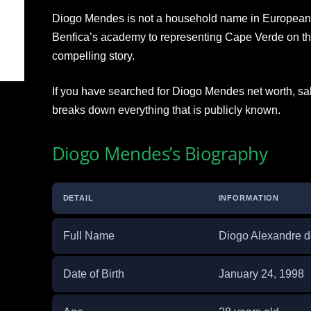
Diogo Mendes is not a household name in European f
Benfica’s academy to representing Cape Verde on the 
compelling story.
If you have searched for Diogo Mendes net worth, sala
breaks down everything that is publicly known.
Diogo Mendes’s Biography
DETAIL
INFORMATION
Full Name
Diogo Alexandre 
Date of Birth
January 24, 1998