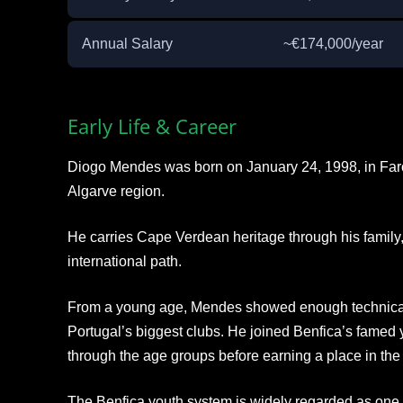
Annual Salary
~€174,000/year
Early Life & Career
Diogo Mendes was born on January 24, 1998, in Faro, 
Algarve region.
He carries Cape Verdean heritage through his family,
international path.
From a young age, Mendes showed enough technical abi
Portugal’s biggest clubs. He joined Benfica’s fame
through the age groups before earning a place in the 
The Benfica youth system is widely regarded as one 