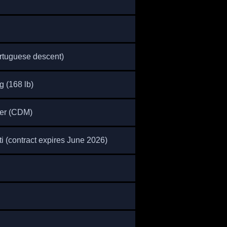
tuguese descent)
g (168 lb)
der (CDM)
 (contract expires June 2026)