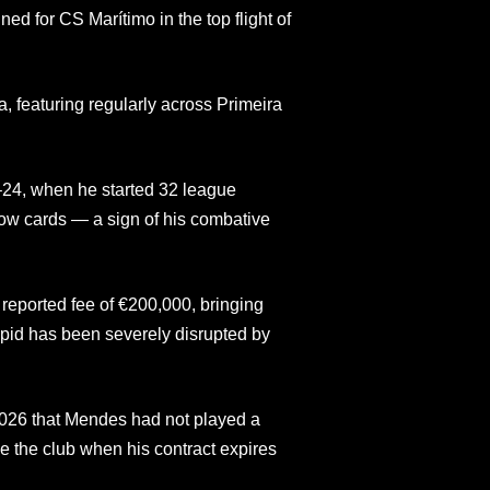
ed for CS Marítimo in the top flight of
, featuring regularly across Primeira
3–24, when he started 32 league
ow cards — a sign of his combative
reported fee of €200,000, bringing
pid has been severely disrupted by
2026 that Mendes had not played a
 the club when his contract expires