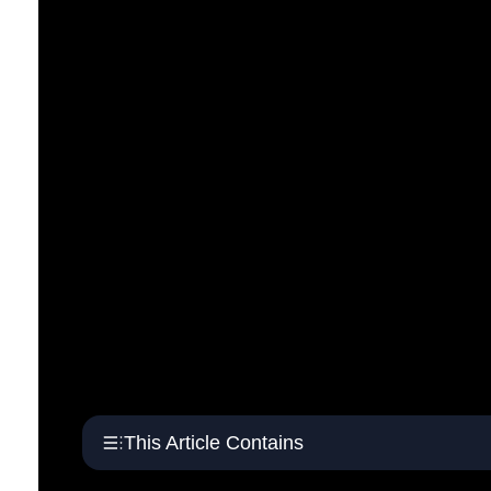
This Article Contains