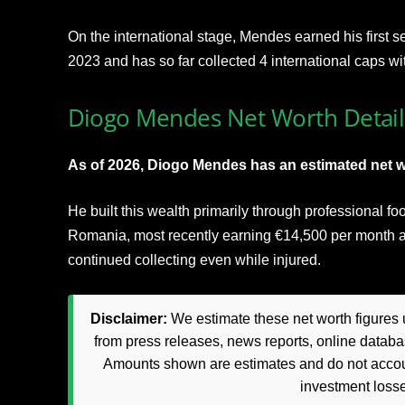
On the international stage, Mendes earned his first 
2023 and has so far collected 4 international caps wi
Diogo Mendes Net Worth Detail
As of 2026, Diogo Mendes has an estimated net w
He built this wealth primarily through professional fo
Romania, most recently earning €14,500 per month a
continued collecting even while injured.
Disclaimer:
We estimate these net worth figures u
from press releases, news reports, online databas
Amounts shown are estimates and do not accoun
investment loss