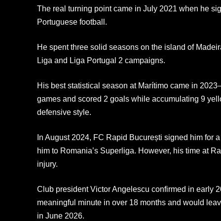
The real turning point came in July 2021 when he sign
Portuguese football.
He spent three solid seasons on the island of Madeira
Liga and Liga Portugal 2 campaigns.
His best statistical season at Marítimo came in 202
games and scored 2 goals while accumulating 9 yell
defensive style.
In August 2024, FC Rapid București signed him for a 
him to Romania’s Superliga. However, his time at Ra
injury.
Club president Victor Angelescu confirmed in early 
meaningful minute in over 18 months and would leave
in June 2026.