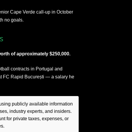
senior Cape Verde call-up in October
th no goals.
s
orth of approximately $250,000.
otball contracts in Portugal and
t FC Rapid București — a salary he
sing publicly available information
es, industry experts, and insiders.
t for private taxes, expenses, or
es.