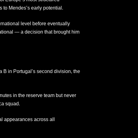
 to Mendes’s early potential.
rnational level before eventually
ational — a decision that brought him
 B in Portugal’s second division, the
utes in the reserve team but never
ca squad.
al appearances across all