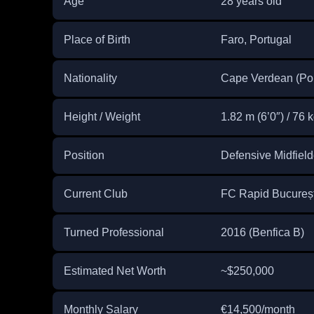
Age
28 years old
Place of Birth
Faro, Portugal
Nationality
Cape Verdean (Por
Height / Weight
1.82 m (6’0″) / 76 k
Position
Defensive Midfiel
Current Club
FC Rapid București
Turned Professional
2016 (Benfica B)
Estimated Net Worth
~$250,000
Monthly Salary
€14,500/month