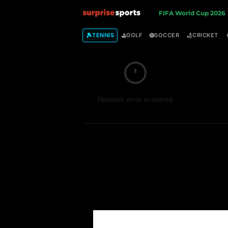
S
FIFA World Cup 2026
u
🎾
⛳
⚽
🏏
TENNIS
GOLF
SOCCER
CRICKET
r
p
Network error occurred
r
i
s
e
S
p