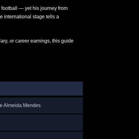
ootball — yet his journey from
international stage tells a
ry, or career earnings, this guide
de Almeida Mendes