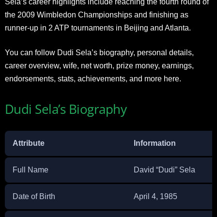
Sela’s career highlights include reaching the fourth round of
the 2009 Wimbledon Championships and finishing as
runner-up in 2 ATP tournaments in Beijing and Atlanta.
You can follow Dudi Sela’s biography, personal details,
career overview, wife, net worth, prize money, earnings,
endorsements, stats, achievements, and more here.
Dudi Sela’s Biography
Attribute
Information
Full Name
David “Dudi” Sela
Date of Birth
April 4, 1985