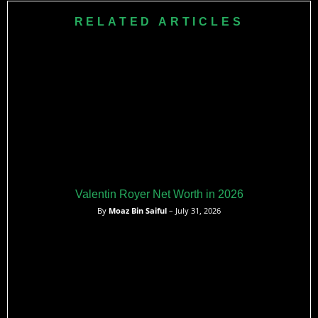
RELATED ARTICLES
Valentin Royer Net Worth in 2026
By
Moaz Bin Saiful
– July 31, 2026