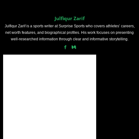
Julfiqur Zarif
Julfiqur Zarif is a sports writer at Surprise Sports who covers athletes’ careers,
net worth features, and biographical profiles. His work focuses on presenting
well-researched information through clear and informative storytelling.