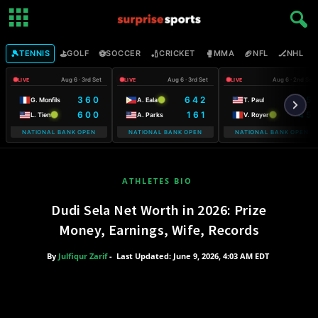
🎾
⛳
⚽
🏏
🥊
🏈
🏒

TENNIS
GOLF
SOCCER
CRICKET
MMA
NFL
NHL
Aug 6 · 3rd Set
Aug 6 · 3rd Set
Aug 6 · 2nd Set
LIVE
LIVE
LIVE
3 6 0
6 4 2
6 5
G. Monfils
A. Eala
T. Paul
6 0 0
1 6 1
4 5
L. Tien
A. Parks
V. Royer
NATIONAL BANK OPEN
NATIONAL BANK OPEN
NATIONAL BANK OPEN
WARSAW T-MO
ATHLETES BIO
Dudi Sela Net Worth in 2026: Prize
Money, Earnings, Wife, Records
By
Julfiqur Zarif
-
Last Updated: June 9, 2026, 4:03 AM EDT