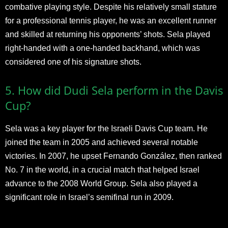
combative playing style. Despite his relatively small stature
for a professional tennis player, he was an excellent runner
and skilled at returning his opponents’ shots. Sela played
right-handed with a one-handed backhand, which was
considered one of his signature shots.
5. How did Dudi Sela perform in the Davis
Cup?
Sela was a key player for the Israeli Davis Cup team. He
joined the team in 2005 and achieved several notable
victories. In 2007, he upset Fernando González, then ranked
No. 7 in the world, in a crucial match that helped Israel
advance to the 2008 World Group. Sela also played a
significant role in Israel’s semifinal run in 2009.