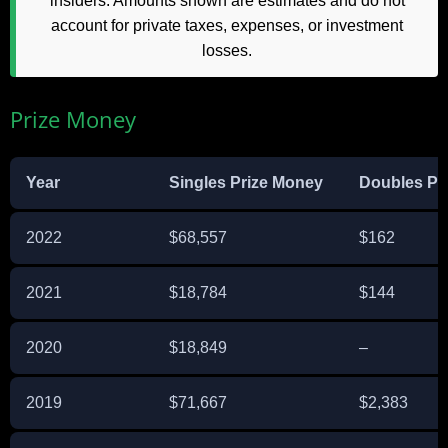
insiders. Amounts shown are estimates and do not
account for private taxes, expenses, or investment
losses.
Prize Money
Year
Singles Prize Money
Doubles Pr
2022
$68,557
$162
2021
$18,784
$144
2020
$18,849
–
2019
$71,667
$2,383