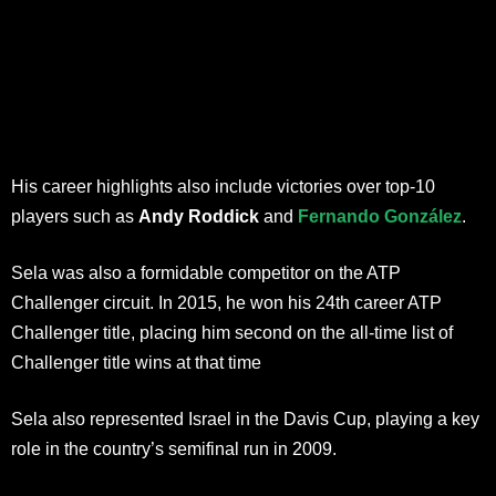
His career highlights also include victories over top-10
players such as
Andy Roddick
and
Fernando González
.
Sela was also a formidable competitor on the ATP
Challenger circuit. In 2015, he won his 24th career ATP
Challenger title, placing him second on the all-time list of
Challenger title wins at that time
Sela also represented Israel in the Davis Cup, playing a key
role in the country’s semifinal run in 2009.