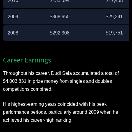
2010
$255,594
$27,458
2009
$368,650
$25,341
2008
$292,308
$19,751
Career Earnings
Throughout his career, Dudi Sela accumulated a total of
$4,003,831 in prize money from singles and doubles
competitions combined.
His highest-earning years coincided with his peak
performance periods, particularly around 2009 when he
achieved his career-high ranking.