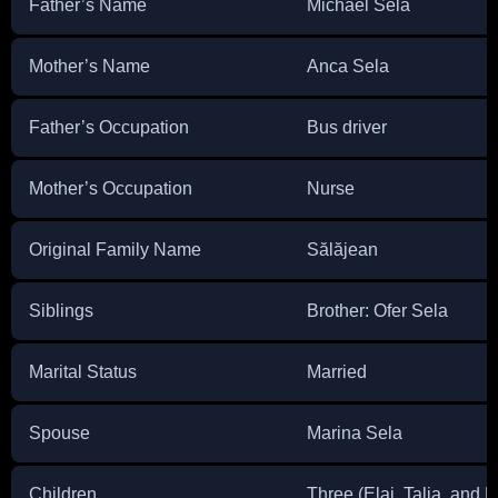
Father’s Name
Michael Sela
Mother’s Name
Anca Sela
Father’s Occupation
Bus driver
Mother’s Occupation
Nurse
Original Family Name
Sălăjean
Siblings
Brother: Ofer Sela
Marital Status
Married
Spouse
Marina Sela
Children
Three (Elai, Talia, and 