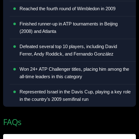
Reached the fourth round of Wimbledon in 2009
Finished runner-up in ATP tournaments in Beijing
(2008) and Atlanta
Defeated several top 10 players, including David
Ferrer, Andy Roddick, and Fernando González
Won 24+ ATP Challenger titles, placing him among the
all-time leaders in this category
Represented Israel in the Davis Cup, playing a key role
in the country’s 2009 semifinal run
FAQs