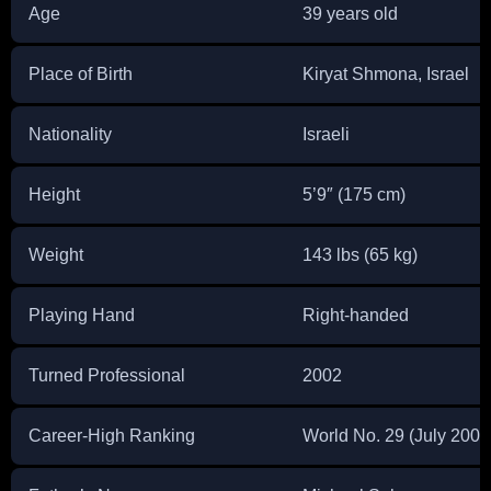
Age
39 years old
Place of Birth
Kiryat Shmona, Israel
Nationality
Israeli
Height
5’9″ (175 cm)
Weight
143 lbs (65 kg)
Playing Hand
Right-handed
Turned Professional
2002
Career-High Ranking
World No. 29 (July 2009