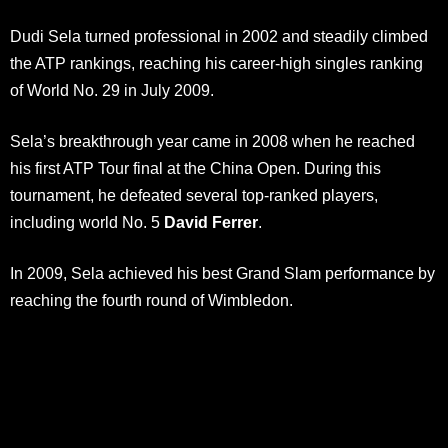
Dudi Sela turned professional in 2002 and steadily climbed
the ATP rankings, reaching his career-high singles ranking
of World No. 29 in July 2009.
Sela’s breakthrough year came in 2008 when he reached
his first ATP Tour final at the China Open. During this
tournament, he defeated several top-ranked players,
including world No. 5
David Ferrer
.
In 2009, Sela achieved his best Grand Slam performance by
reaching the fourth round of Wimbledon.