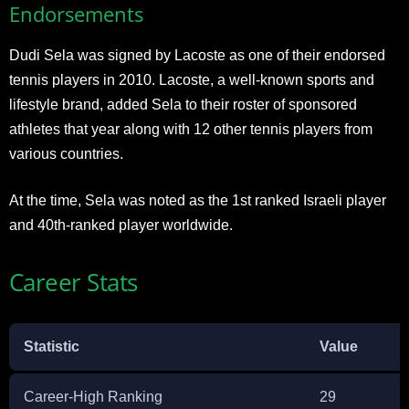
Endorsements
Dudi Sela was signed by Lacoste as one of their endorsed
tennis players in 2010. Lacoste, a well-known sports and
lifestyle brand, added Sela to their roster of sponsored
athletes that year along with 12 other tennis players from
various countries.
At the time, Sela was noted as the 1st ranked Israeli player
and 40th-ranked player worldwide.
Career Stats
Statistic
Value
Career-High Ranking
29