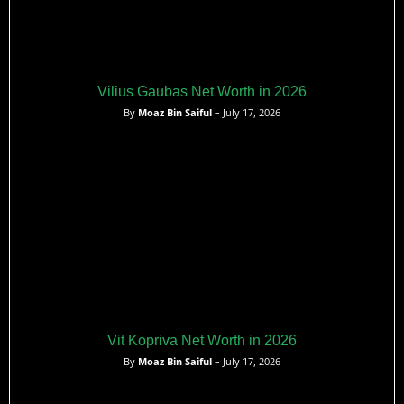
Vilius Gaubas Net Worth in 2026
By
Moaz Bin Saiful
– July 17, 2026
Vit Kopriva Net Worth in 2026
By
Moaz Bin Saiful
– July 17, 2026