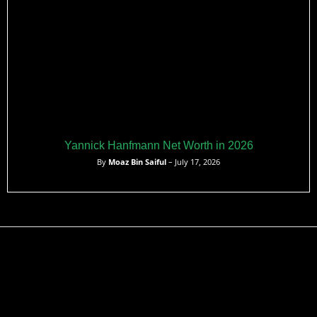
Yannick Hanfmann Net Worth in 2026
By
Moaz Bin Saiful
– July 17, 2026