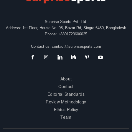
Surprise Sports Pvt. Ltd.
Address: 1st Floor, House No. 98, Bazar Rd, Singra-6450, Bangladesh
Phone: +8801723606025
Contact us:
contact@surprisesports.com
About
Contact
Editorial Standards
Review Methodology
Ethics Policy
Team