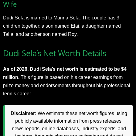
Wife
Dudi Sela is married to Marina Sela. The couple has 3
children together: a son named Elai, a daughter named
Talia, and another son named Roy.
Dudi Sela’s Net Worth Details
As of 2026, Dudi Sela’s net worth is estimated to be $4
million.
This figure is based on his career earnings from
prize money and endorsements throughout his professional
tennis career.
Disclaimer:
We estimate these net worth figures using
publicly available information from press releases,
news reports, online databases, industry experts, and