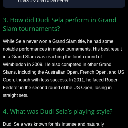
González and David Ferrer
3. How did Dudi Sela perform in Grand
Slam tournaments?
While Sela never won a Grand Slam title, he had some
notable performances in major tournaments. His best result
in a Grand Slam was reaching the fourth round of
Wimbledon in 2009. He also competed in other Grand
Slams, including the Australian Open, French Open, and US
Open, though with less success. In 2011, he faced Roger
Federer in the second round of the US Open, losing in
straight sets.
4. What was Dudi Sela’s playing style?
Dudi Sela was known for his intense and naturally