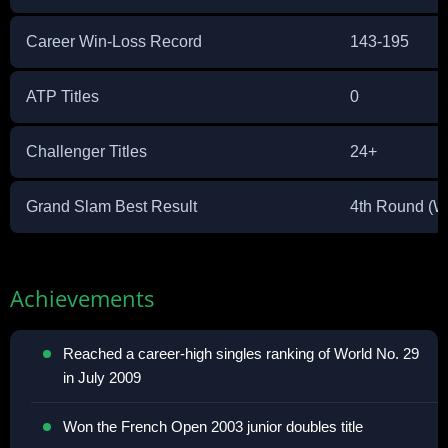
Career Win-Loss Record
143-195
ATP Titles
0
Challenger Titles
24+
Grand Slam Best Result
4th Round (W
Achievements
Reached a career-high singles ranking of World No. 29
in July 2009
Won the French Open 2003 junior doubles title