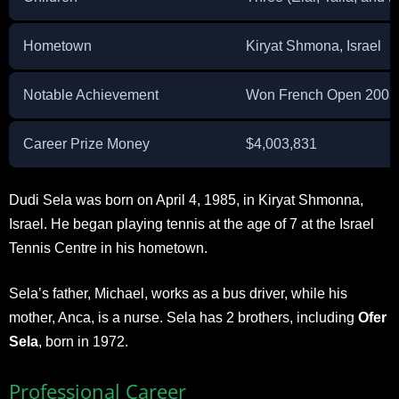
Hometown
Kiryat Shmona, Israel
Notable Achievement
Won French Open 2003 ju
Career Prize Money
$4,003,831
Dudi Sela was born on April 4, 1985, in Kiryat Shmonna,
Israel. He began playing tennis at the age of 7 at the Israel
Tennis Centre in his hometown.
Sela’s father, Michael, works as a bus driver, while his
mother, Anca, is a nurse. Sela has 2 brothers, including
Ofer
Sela
, born in 1972.
Professional Career