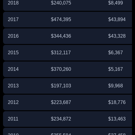
2018
$240,075
$8,499
2017
$474,395
$43,894
2016
$344,436
$43,328
2015
$312,117
$6,367
2014
$370,260
$5,167
2013
$197,103
$9,968
2012
$223,687
$18,776
2011
$234,872
$13,463