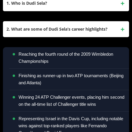
1. Who is Dudi Sela?
Dudi Sela is an Israeli former professional tennis player.
Born on April 4, 1985, in Kiryat Shmona, Israel, Sela turned
2. What are some of Dudi Sela’s career highlights?
pro in 2002 and reached a career-high singles ranking of
World No. 29 in July 2009. He was known for his skill in
Some of Dudi Sela’s career highlights include:
returning shots and his ability to compete against much
Reaching the fourth round of the 2009 Wimbledon
taller opponents despite his relatively short stature of 5’9″
Championships
(175 cm).
Finishing as runner-up in two ATP tournaments (Beijing
and Atlanta)
Winning 24 ATP Challenger events, placing him second
on the all-time list of Challenger title wins
Representing Israel in the Davis Cup, including notable
wins against top-ranked players like Fernando