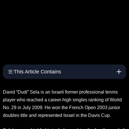
This Article Contains
David “Dudi” Sela is an Israeli former professional tennis
player who reached a career-high singles ranking of World
No. 29 in July 2009. He won the French Open 2003 junior
doubles title and represented Israel in the Davis Cup.