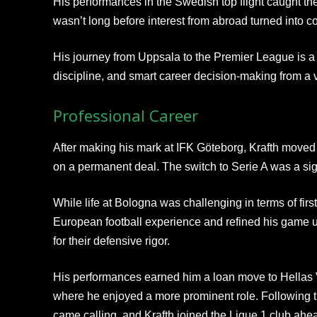
His performances in the Swedish top flight caught the
wasn’t long before interest from abroad turned into co
His journey from Uppsala to the Premier League is a 
discipline, and smart career decision-making from a 
Professional Career
After making his mark at IFK Göteborg, Krafth moved 
on a permanent deal. The switch to Serie A was a sign
While life at Bologna was challenging in terms of firs
European football experience and refined his game 
for their defensive rigor.
His performances earned him a loan move to Hellas
where he enjoyed a more prominent role. Following 
came calling, and Krafth joined the Ligue 1 club ah