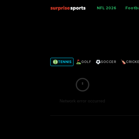
S
NFL 2026
Footba
u
r
p
TENNIS
GOLF
SOCCER
CRICK
r
i
s
Network error occurred
e
S
p