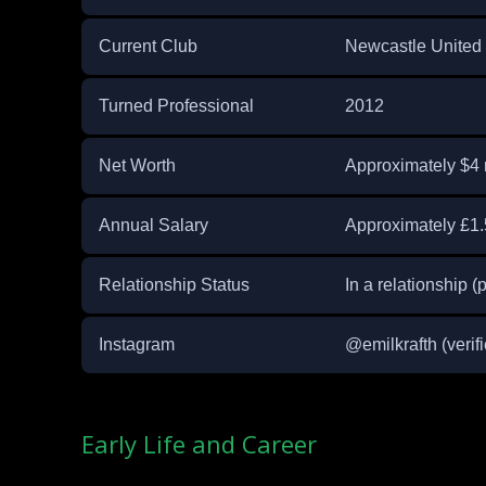
Current Club
Newcastle United (
Turned Professional
2012
Net Worth
Approximately $4 
Annual Salary
Approximately £1.5
Relationship Status
In a relationship (p
Instagram
@emilkrafth (verifi
Early Life and Career