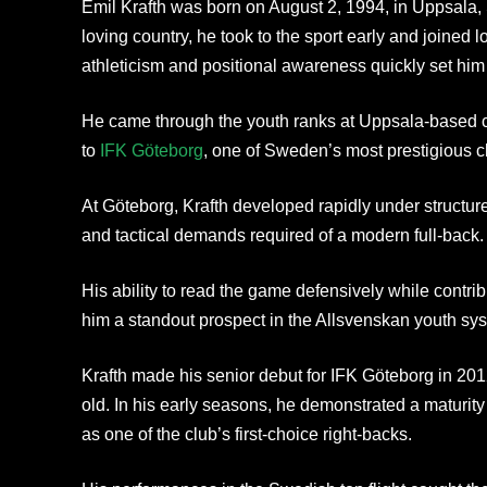
Emil Krafth was born on August 2, 1994, in Uppsala,
loving country, he took to the sport early and joined 
athleticism and positional awareness quickly set him 
He came through the youth ranks at Uppsala-based c
to
IFK Göteborg
, one of Sweden’s most prestigious c
At Göteborg, Krafth developed rapidly under structur
and tactical demands required of a modern full-back.
His ability to read the game defensively while contri
him a standout prospect in the Allsvenskan youth sy
Krafth made his senior debut for IFK Göteborg in 2012
old. In his early seasons, he demonstrated a maturit
as one of the club’s first-choice right-backs.