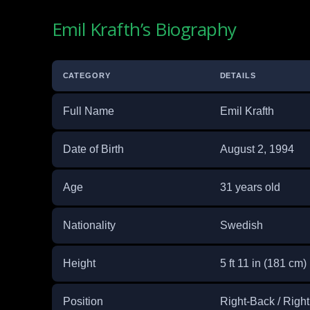
Emil Krafth’s Biography
CATEGORY
DETAILS
Full Name
Emil Krafth
Date of Birth
August 2, 1994
Age
31 years old
Nationality
Swedish
Height
5 ft 11 in (181 cm)
Position
Right-Back / Right