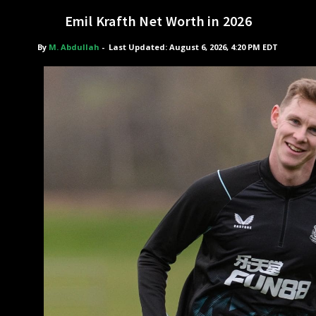
Emil Krafth Net Worth in 2026
By
M. Abdullah
-
Last Updated: August 6, 2026, 4:20 PM EDT