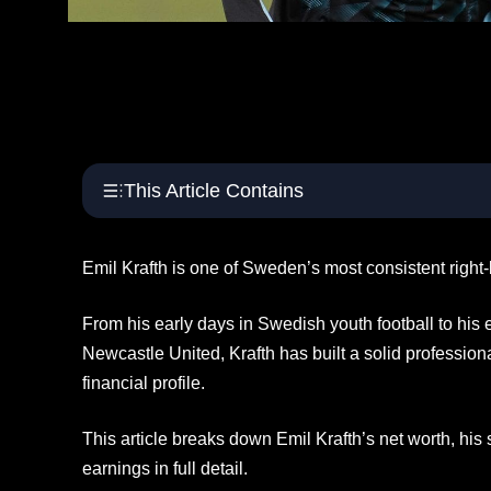
This Article Contains
Emil Krafth is one of Sweden’s most consistent right-
From his early days in Swedish youth football to his
Newcastle United, Krafth has built a solid professio
financial profile.
This article breaks down Emil Krafth’s net worth, his s
earnings in full detail.