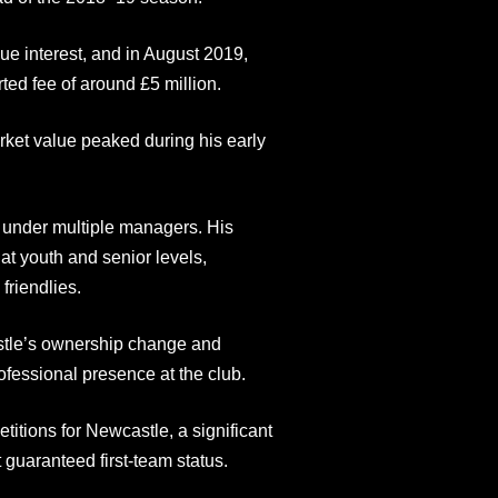
e interest, and in August 2019,
ed fee of around £5 million.
arket value peaked during his early
 under multiple managers. His
t youth and senior levels,
friendlies.
stle’s ownership change and
fessional presence at the club.
tions for Newcastle, a significant
guaranteed first-team status.