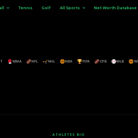
ll
Tennis
Golf
All Sports
Net Worth Database
ET
MMA
NFL
NHL
NBA
FIFA
CFB
MLB
W
ATHLETES BIO