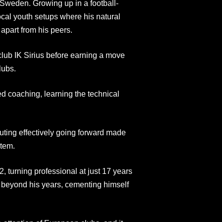
 Sweden. Growing up in a football-
local youth setups where his natural
apart from his peers.
lub IK Sirius before earning a move
lubs.
ed coaching, learning the technical
buting effectively going forward made
stem.
, turning professional at just 17 years
y beyond his years, cementing himself