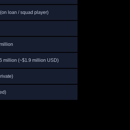
on loan / squad player)
million
 million (~$1.9 million USD)
rivate)
ed)