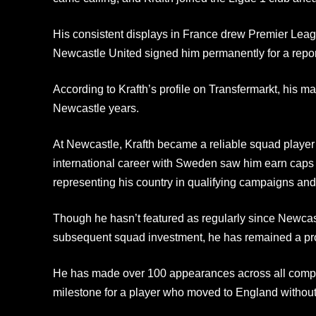
His consistent displays in France drew Premier Leagu
Newcastle United signed him permanently for a report
According to Krafth’s profile on Transfermarkt, his m
Newcastle years.
At Newcastle, Krafth became a reliable squad player
international career with Sweden saw him earn caps a
representing his country in qualifying campaigns and 
Though he hasn’t featured as regularly since Newca
subsequent squad investment, he has remained a pro
He has made over 100 appearances across all competi
milestone for a player who moved to England without 