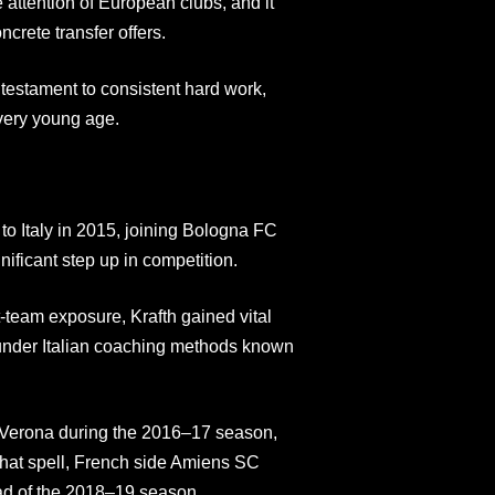
 attention of European clubs, and it
ncrete transfer offers.
testament to consistent hard work,
very young age.
to Italy in 2015, joining Bologna FC
ificant step up in competition.
t-team exposure, Krafth gained vital
under Italian coaching methods known
 Verona during the 2016–17 season,
that spell, French side Amiens SC
ead of the 2018–19 season.