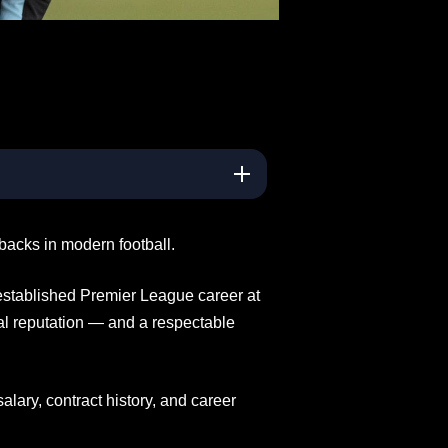
backs in modern football.
 established Premier League career at
nal reputation — and a respectable
alary, contract history, and career