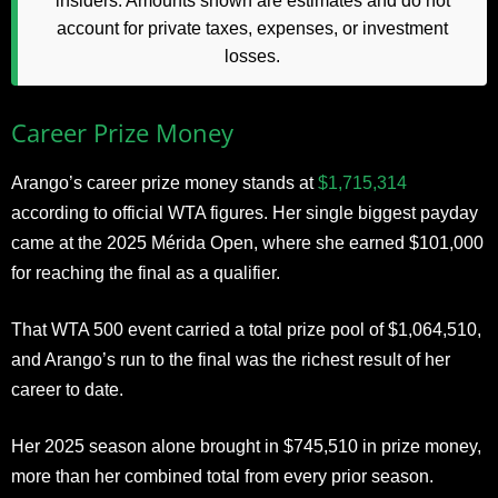
insiders. Amounts shown are estimates and do not
account for private taxes, expenses, or investment
losses.
Career Prize Money
Arango’s career prize money stands at
$1,715,314
according to official WTA figures. Her single biggest payday
came at the 2025 Mérida Open, where she earned $101,000
for reaching the final as a qualifier.
That WTA 500 event carried a total prize pool of $1,064,510,
and Arango’s run to the final was the richest result of her
career to date.
Her 2025 season alone brought in $745,510 in prize money,
more than her combined total from every prior season.