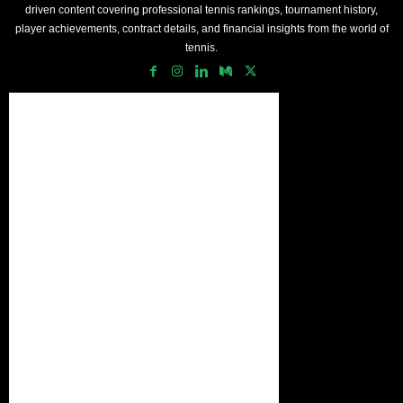
driven content covering professional tennis rankings, tournament history,
player achievements, contract details, and financial insights from the world of
tennis.