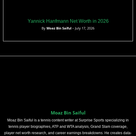
Yannick Hanfmann Net Worth in 2026
By
Moaz Bin Saiful
– July 17, 2026
Moaz Bin Saiful
Moaz Bin Saiful is a tennis content writer at Surprise Sports specializing in
tennis player biographies, ATP and WTA analysis, Grand Slam coverage,
player net worth research, and career earnings breakdowns. He creates data-