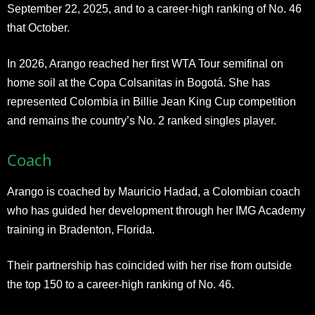
September 22, 2025, and to a career-high ranking of No. 46
that October.
In 2026, Arango reached her first WTA Tour semifinal on
home soil at the Copa Colsanitas in Bogotá. She has
represented Colombia in Billie Jean King Cup competition
and remains the country’s No. 2 ranked singles player.
Coach
Arango is coached by Mauricio Hadad, a Colombian coach
who has guided her development through her IMG Academy
training in Bradenton, Florida.
Their partnership has coincided with her rise from outside
the top 150 to a career-high ranking of No. 46.