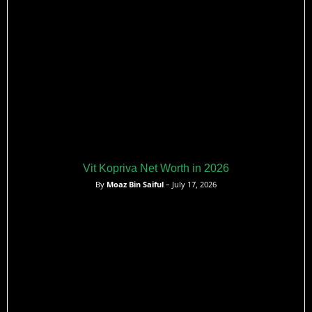
Vit Kopriva Net Worth in 2026
By
Moaz Bin Saiful
– July 17, 2026