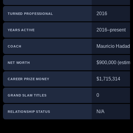
2016
TURNED PROFESSIONAL
2016–present
YEARS ACTIVE
Mauricio Hadad
COACH
$900,000 (estima
NET WORTH
$1,715,314
CAREER PRIZE MONEY
0
GRAND SLAM TITLES
N/A
RELATIONSHIP STATUS