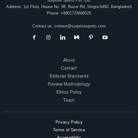
Surprise Sports Pvt. Ltd.
Address: 1st Floor, House No. 98, Bazar Rd, Singra-6450, Bangladesh
Phone: +8801723606025
Contact us:
contact@surprisesports.com
About
Contact
Editorial Standards
Review Methodology
Ethics Policy
Team
Privacy Policy
Terms of Service
Accessibility