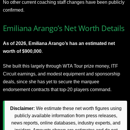
No other current coaching staff changes have been publicly
confirmed.
Emiliana Arango’s Net Worth Details
As of 2026, Emiliana Arango’s has an estimated net
worth of $900,000
.
She built this largely through WTA Tour prize money, ITF
Circuit earnings, and modest equipment and sponsorship
deals, since she has yet to secure the marquee
endorsement contracts that top-20 players command.
Disclaimer:
We estimate these net worth figures using
publicly available information from press releases,
news reports, online databases, industry experts, and