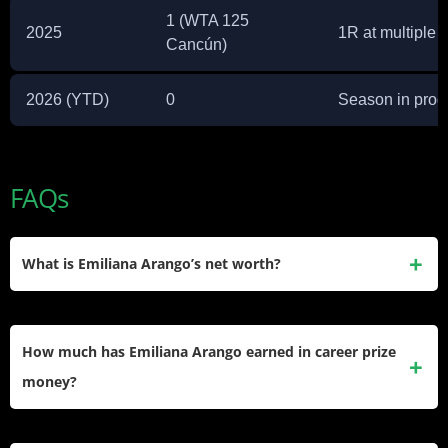
1 (WTA 125
2025
1R at multiple 
Cancún)
2026 (YTD)
0
Season in prog
FAQs
What is Emiliana Arango’s net worth?
Emiliana Arango’s estimated net worth is around $900,000,
built mainly through WTA Tour and ITF Circuit prize money.
How much has Emiliana Arango earned in career prize
money?
She has earned $1,715,314 in career prize money across