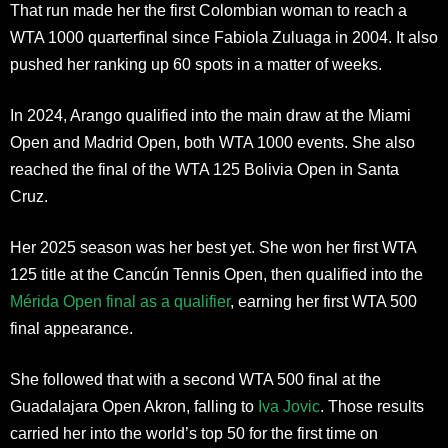
That run made her the first Colombian woman to reach a
WTA 1000 quarterfinal since Fabiola Zuluaga in 2004. It also
pushed her ranking up 60 spots in a matter of weeks.
In 2024, Arango qualified into the main draw at the Miami
Open and Madrid Open, both WTA 1000 events. She also
reached the final of the WTA 125 Bolivia Open in Santa
Cruz.
Her 2025 season was her best yet. She won her first WTA
125 title at the Cancún Tennis Open, then qualified into the
Mérida Open final as a qualifier
, earning her first WTA 500
final appearance.
She followed that with a second WTA 500 final at the
Guadalajara Open Akron, falling to
Iva Jovic
. Those results
carried her into the world’s top 50 for the first time on