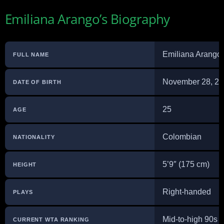
Emiliana Arango’s Biography
Emiliana Arango
FULL NAME
November 28, 2
DATE OF BIRTH
25
AGE
Colombian
NATIONALITY
5’9″ (175 cm)
HEIGHT
Right-handed
PLAYS
Mid-to-high 90s 
CURRENT WTA RANKING