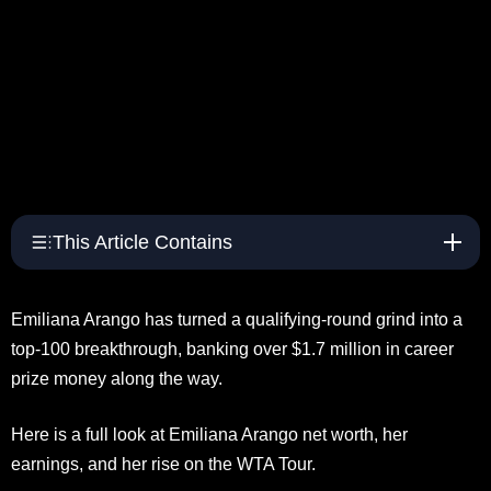
This Article Contains
Emiliana Arango has turned a qualifying-round grind into a
top-100 breakthrough, banking over $1.7 million in career
prize money along the way.
Here is a full look at Emiliana Arango net worth, her
earnings, and her rise on the WTA Tour.