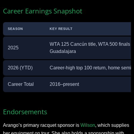
Career Earnings Snapshot
SEASON
KEY RESULT
WTA 125 Cancún title, WTA 500 finals a
2025
Guadalajara
2026 (YTD)
Career-high top 100 return, home semifi
Career Total
2016–present
Endorsements
Arango’s primary racquet sponsor is
Wilson
, which supplies
her equipment on tour. She also holds a sponsorship with