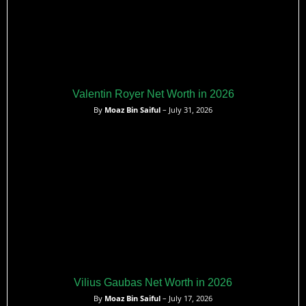
Valentin Royer Net Worth in 2026
By
Moaz Bin Saiful
– July 31, 2026
Vilius Gaubas Net Worth in 2026
By
Moaz Bin Saiful
– July 17, 2026