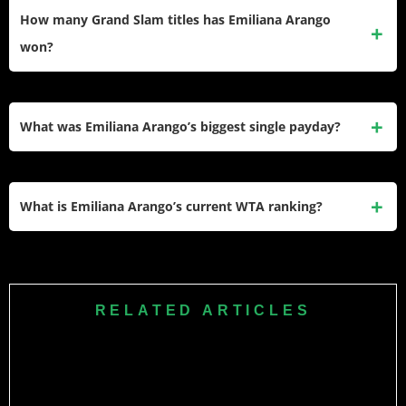
her WTA Tour and ITF Circuit career through mid-2026.
How many Grand Slam titles has Emiliana Arango
won?
Arango has not won a Grand Slam title. Her best major
results so far are first-round appearances at the four majors.
What was Emiliana Arango’s biggest single payday?
Her biggest single payday came at the 2025 Mérida Open,
where she earned $101,000 as the runner-up after entering
What is Emiliana Arango’s current WTA ranking?
as a qualifier.
Arango has ranked in the mid-80s to high-90s through 2026,
after reaching a career-high No. 46 in October 2025.
RELATED ARTICLES