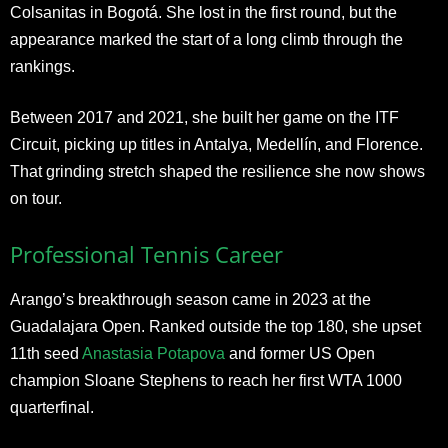
Colsanitas in Bogotá. She lost in the first round, but the
appearance marked the start of a long climb through the
rankings.
Between 2017 and 2021, she built her game on the ITF
Circuit, picking up titles in Antalya, Medellín, and Florence.
That grinding stretch shaped the resilience she now shows
on tour.
Professional Tennis Career
Arango’s breakthrough season came in 2023 at the
Guadalajara Open. Ranked outside the top 180, she upset
11th seed
Anastasia Potapova
and former US Open
champion Sloane Stephens to reach her first WTA 1000
quarterfinal.