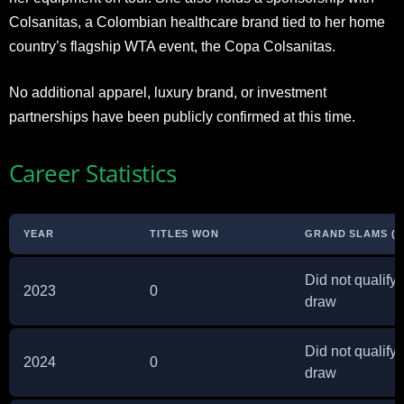
Colsanitas, a Colombian healthcare brand tied to her home
country’s flagship WTA event, the Copa Colsanitas.
No additional apparel, luxury brand, or investment
partnerships have been publicly confirmed at this time.
Career Statistics
YEAR
TITLES WON
GRAND SLAMS (B
Did not qualify 
2023
0
draw
Did not qualify 
2024
0
draw