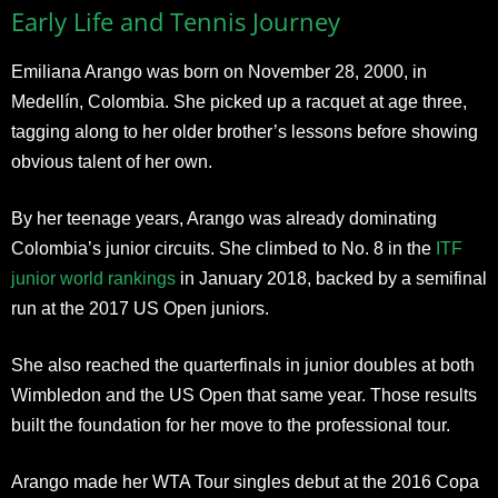
Early Life and Tennis Journey
Emiliana Arango was born on November 28, 2000, in
Medellín, Colombia. She picked up a racquet at age three,
tagging along to her older brother’s lessons before showing
obvious talent of her own.
By her teenage years, Arango was already dominating
Colombia’s junior circuits. She climbed to No. 8 in the
ITF
junior world rankings
in January 2018, backed by a semifinal
run at the 2017 US Open juniors.
She also reached the quarterfinals in junior doubles at both
Wimbledon and the US Open that same year. Those results
built the foundation for her move to the professional tour.
Arango made her WTA Tour singles debut at the 2016 Copa