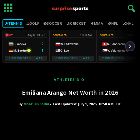
🎾
⛳
⚽
🏏
🥊
🏈
🏒

TENNIS
GOLF
SOCCER
CRICKET
MMA
NFL
NHL
Aug 6 · 1st Set
10:30 AM
12:00 PM
LIVE
SCHEDULED
SCHEDULED
2
E. Yaneva
W. Falkowska
S. Bandecchi
1
M. Barthel
C. Lee
V. Valdmannova
OBILE POLISH OPEN WARSAW T-MOBILE POLISH OPEN
WARSAW T-MOBILE POLISH OPEN WARSAW T-MOBILE POLISH OPEN
WARSAW T-MOBILE POLISH OPEN WARSAW
WARSAW T-M
ATHLETES BIO
Emiliana Arango Net Worth in 2026
By
Moaz Bin Saiful
-
Last Updated: July 9, 2026, 10:50 AM EDT