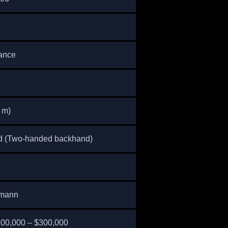
rance
5 m)
d (Two-handed backhand)
rmann
200,000 – $300,000