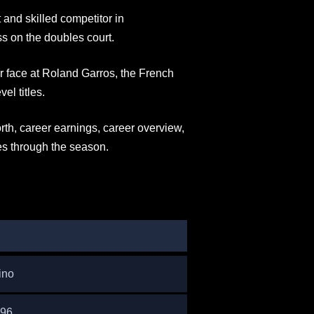
 and skilled competitor in
ss on the doubles court.
ar face at Roland Garros, the French
el titles.
orth, career earnings, career overview,
es through the season.
ino
996