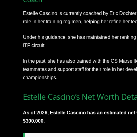
Estelle Cascino is currently coached by Eric Dochte
role in her training regimen, helping her refine her te
Under his guidance, she has maintained her ranking a
ITF circuit.
In the past, she has also trained with the CS Marseill
teammates and support staff for their role in her dev
championships.​
Estelle Cascino’s Net Worth Deta
As of 2026, Estelle Cascino has an estimated ne
$300,000.