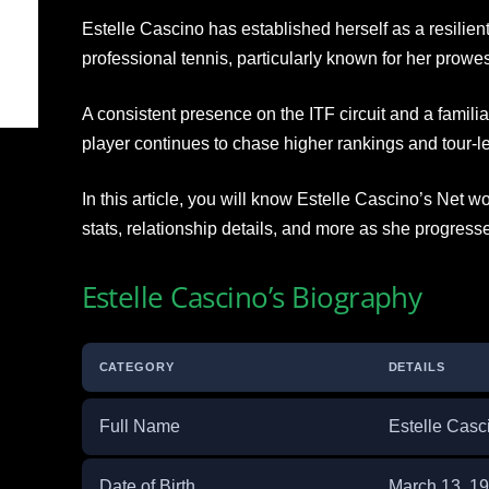
Estelle Cascino has established herself as a resilient
professional tennis, particularly known for her prowe
A consistent presence on the ITF circuit and a famili
player continues to chase higher rankings and tour-lev
In this article, you will know Estelle Cascino’s Net w
stats, relationship details, and more as she progress
Estelle Cascino’s Biography
CATEGORY
DETAILS
Full Name
Estelle Casc
Date of Birth
March 13, 1