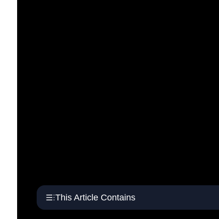
This Article Contains