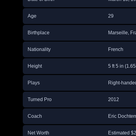
Age
29
Birthplace
Marseille, F
Nationality
French
Height
5 ft 5 in (1.6
Plays
Right-hande
Turned Pro
2012
Coach
Eric Dochte
Net Worth
Estimated $