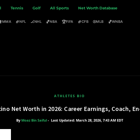
l
Tennis
Golf
All Sports
Net Worth Database
🥊
🏈
🏒
🏀
🏆
🏈
⚾
🏀
MMA
NFL
NHL
NBA
FIFA
CFB
MLB
WNBA
ATHLETES BIO
cino Net Worth in 2026: Career Earnings, Coach, 
By
Moaz Bin Saiful
-
Last Updated: March 28, 2026, 7:43 AM EDT