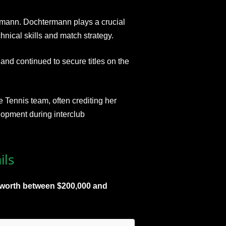
rmann. Dochtermann plays a crucial
chnical skills and match strategy.
nd continued to secure titles on the
e Tennis team, often crediting her
elopment during interclub
ils
t worth between $200,000 and