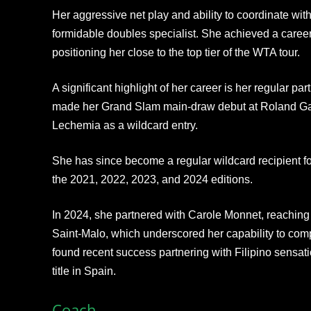
Her aggressive net play and ability to coordinate wi
formidable doubles specialist. She achieved a career
positioning her close to the top tier of the WTA tour.​
A significant highlight of her career is her regular p
made her Grand Slam main-draw debut at Roland Garr
Lechemia as a wildcard entry.
She has since become a regular wildcard recipient f
the 2021, 2022, 2023, and 2024 editions.
In 2024, she partnered with Carole Monnet, reaching 
Saint-Malo, which underscored her capability to comp
found recent success partnering with Filipino sensa
title in Spain.​
Coach