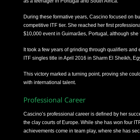
as a teenager in Portugal and South Africa.​
During these formative years, Cascino focused on bui
competitive ITF tier. She reached her first profession
$10,000 event in Guimarães, Portugal, although she f
It took a few years of grinding through qualifiers and 
ITF singles title in April 2016 in Sharm El Sheikh, Eg
This victory marked a turning point, proving she co
with international talent.
Professional Career
Cascino’s professional career is defined by her succ
the clay courts of Europe. While she has won four ITF 
achievements come in team play, where she has secur