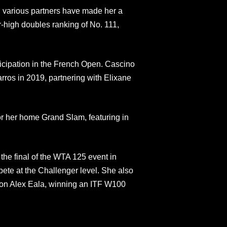
th various partners have made her a
-high doubles ranking of No. 111,
articipation in the French Open. Cascino
os in 2019, partnering with Elixane
or her home Grand Slam, featuring in
the final of the WTA 125 event in
ete at the Challenger level. She also
tion Alex Eala, winning an ITF W100