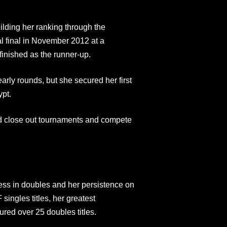
lding her ranking through the
al final in November 2012 at a
inished as the runner-up.
early rounds, but she secured her first
ypt.
uld close out tournaments and compete
ess in doubles and her persistence on
singles titles, her greatest
ed over 25 doubles titles.