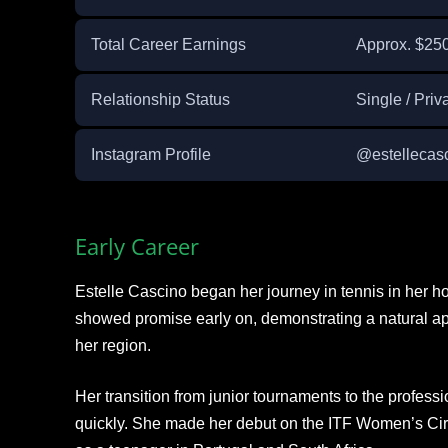
Total Career Earnings
Approx. $25
Relationship Status
Single / Priv
Instagram Profile
@estellecas
Early Career
Estelle Cascino began her journey in tennis in her 
showed promise early on, demonstrating a natural apt
her region.
Her transition from junior tournaments to the professi
quickly. She made her debut on the ITF Women’s Circu