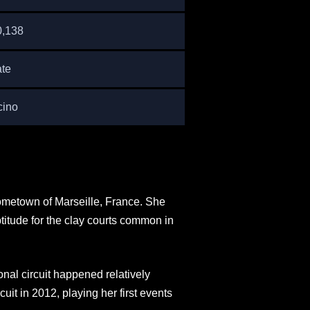
0,138
ate
cino
hometown of Marseille, France. She
itude for the clay courts common in
onal circuit happened relatively
it in 2012, playing her first events