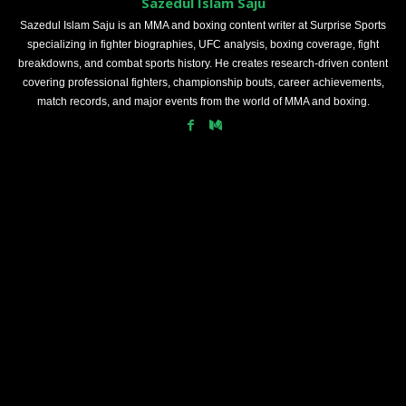
Sazedul Islam Saju
Sazedul Islam Saju is an MMA and boxing content writer at Surprise Sports
specializing in fighter biographies, UFC analysis, boxing coverage, fight
breakdowns, and combat sports history. He creates research-driven content
covering professional fighters, championship bouts, career achievements,
match records, and major events from the world of MMA and boxing.