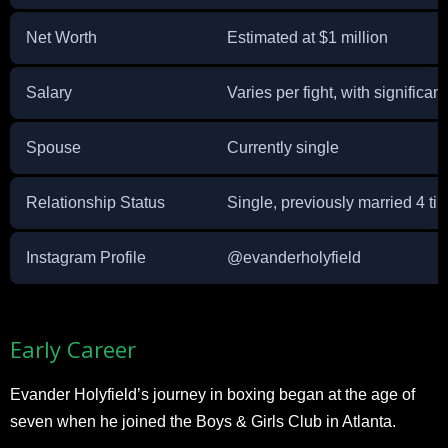
Net Worth
Estimated at $1 million
Salary
Varies per fight, with significant
Spouse
Currently single
Relationship Status
Single, previously married 4 ti
Instagram Profile
@evanderholyfield
Early Career
Evander Holyfield’s journey in boxing began at the age of
seven when he joined the Boys & Girls Club in Atlanta.