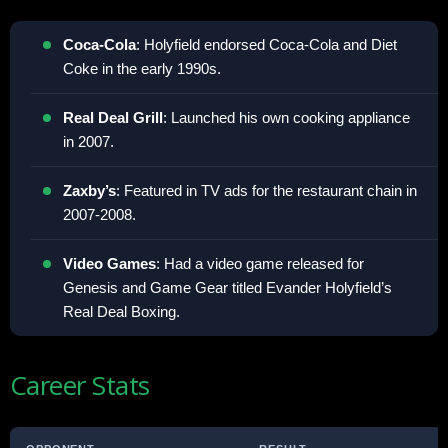
Coca-Cola
: Holyfield endorsed Coca-Cola and Diet
Coke in the early 1990s.
Real Deal Grill
: Launched his own cooking appliance
in 2007.
Zaxby’s
: Featured in TV ads for the restaurant chain in
2007-2008.
Video Games
: Had a video game released for
Genesis and Game Gear titled Evander Holyfield’s
Real Deal Boxing.
Career Stats