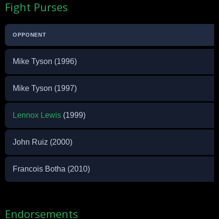
Fight Purses
OPPONENT
Mike Tyson (1996)
Mike Tyson (1997)
Lennox Lewis
(1999)
John Ruiz (2000)
Francois Botha (2010)
Endorsements