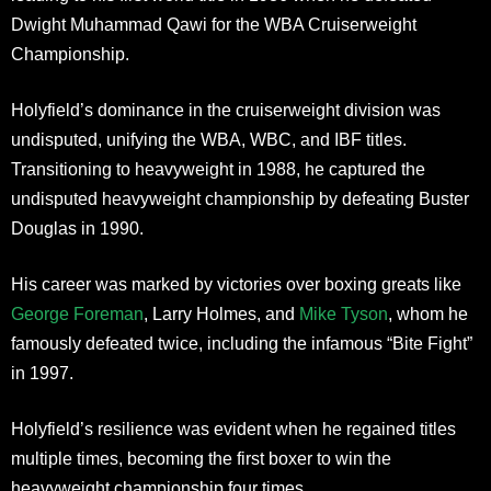
Dwight Muhammad Qawi for the WBA Cruiserweight
Championship.
Holyfield’s dominance in the cruiserweight division was
undisputed, unifying the WBA, WBC, and IBF titles.
Transitioning to heavyweight in 1988, he captured the
undisputed heavyweight championship by defeating Buster
Douglas in 1990.
His career was marked by victories over boxing greats like
George Foreman
, Larry Holmes, and
Mike Tyson
, whom he
famously defeated twice, including the infamous “Bite Fight”
in 1997.
Holyfield’s resilience was evident when he regained titles
multiple times, becoming the first boxer to win the
heavyweight championship four times.