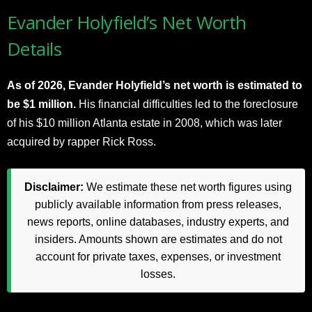
Evander Holyfield’s Net Worth
Details
As of 2026, Evander Holyfield’s net worth is estimated to
be $1 million.
His financial difficulties led to the foreclosure
of his $10 million Atlanta estate in 2008, which was later
acquired by rapper Rick Ross.
Disclaimer:
We estimate these net worth figures using
publicly available information from press releases,
news reports, online databases, industry experts, and
insiders. Amounts shown are estimates and do not
account for private taxes, expenses, or investment
losses.