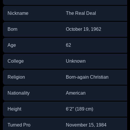
Nickname
The Real Deal
Born
October 19, 1962
Age
62
College
Unknown
Religion
Born-again Christian
Nationality
American
Height
6’2″ (189 cm)
Turned Pro
November 15, 1984