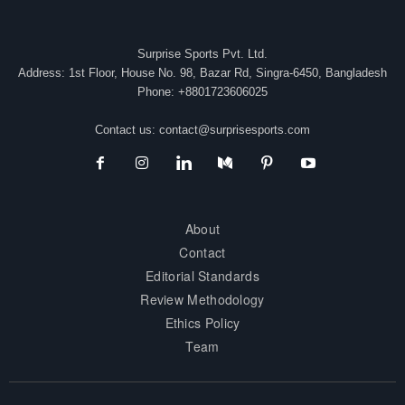
Surprise Sports Pvt. Ltd.
Address: 1st Floor, House No. 98, Bazar Rd, Singra-6450, Bangladesh
Phone: +8801723606025
Contact us:
contact@surprisesports.com
About
Contact
Editorial Standards
Review Methodology
Ethics Policy
Team