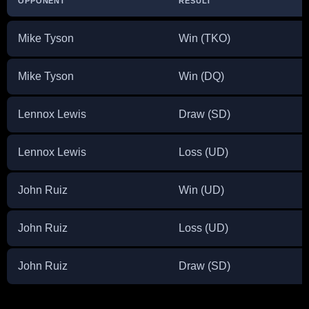
OPPONENT
RESULT
D
Mike Tyson
Win (TKO)
N
Mike Tyson
Win (DQ)
J
Lennox Lewis
Draw (SD)
M
Lennox Lewis
Loss (UD)
N
John Ruiz
Win (UD)
A
John Ruiz
Loss (UD)
M
John Ruiz
Draw (SD)
D