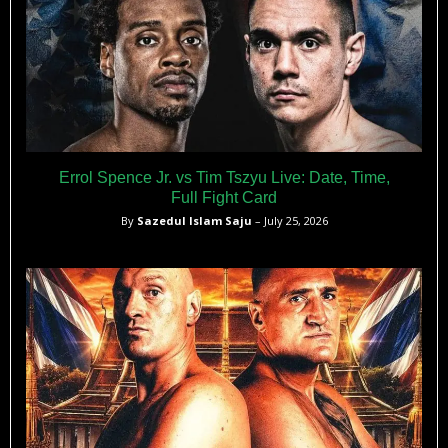
Errol Spence Jr. vs Tim Tszyu Live: Date, Time,
Full Fight Card
By
Sazedul Islam Saju
– July 25, 2026