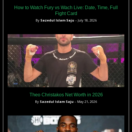
How to Watch Fury vs Wach Live: Date, Time, Full
Fight Card
By
Sazedul Islam Saju
– July 18, 2026
Theo Christakos Net Worth in 2026
By
Sazedul Islam Saju
– May 21, 2026