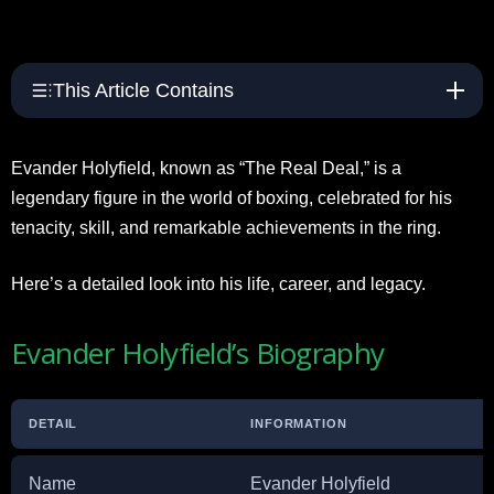
This Article Contains
Evander Holyfield, known as “The Real Deal,” is a
legendary figure in the world of boxing, celebrated for his
tenacity, skill, and remarkable achievements in the ring.
Here’s a detailed look into his life, career, and legacy.
Evander Holyfield’s Biography
DETAIL
INFORMATION
Name
Evander Holyfield