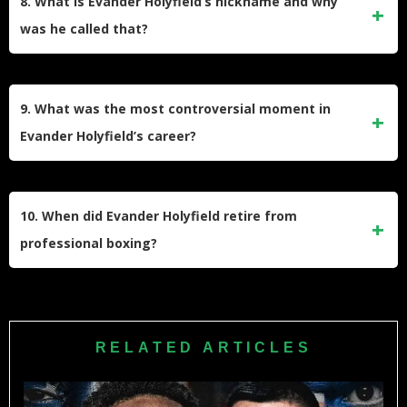
8. What is Evander Holyfield’s nickname and why
was he called that?
Holyfield was nicknamed “The Real Deal” due to his
genuine talent and his ability to deliver in the ring, living up
9. What was the most controversial moment in
to the hype surrounding his career.
Evander Holyfield’s career?
The most controversial moment was during his second fight
with Mike Tyson in 1997, where Tyson bit off part of
10. When did Evander Holyfield retire from
Holyfield’s ear, leading to his disqualification.
professional boxing?
Holyfield retired from professional boxing in 2014 after a
career spanning over 26 years.
RELATED ARTICLES