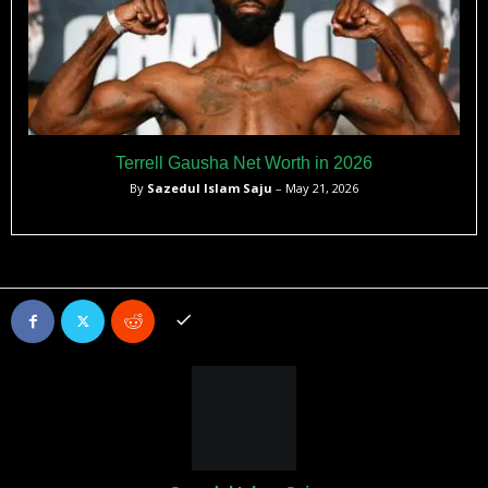
Terrell Gausha Net Worth in 2026
By
Sazedul Islam Saju
– May 21, 2026