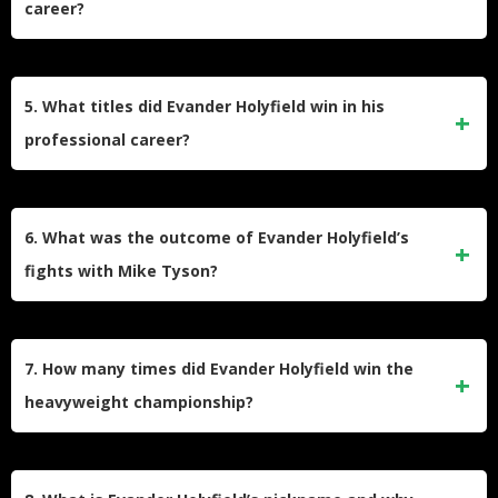
career?
Holyfield began boxing at the age of eight when he joined
the Boys & Girls Club in Atlanta, Georgia. He turned
5. What titles did Evander Holyfield win in his
professional at 21 after winning the National Golden Gloves
professional career?
Championship in 1984 and earning a bronze medal at the
1984 Summer Olympics.
Holyfield won the WBA, WBC, and IBF cruiserweight titles,
becoming the undisputed cruiserweight champion. He later
6. What was the outcome of Evander Holyfield’s
won the unified WBA, WBC, and IBF heavyweight titles, and
fights with Mike Tyson?
the WBA heavyweight title four times.
Holyfield defeated Mike Tyson twice. In their first fight in
1996, Holyfield won by TKO in the 11th round. In the
7. How many times did Evander Holyfield win the
infamous rematch in 1997, Tyson was disqualified for biting
heavyweight championship?
Holyfield’s ear.
Holyfield won the heavyweight championship four times,
making him the only boxer to achieve this feat.