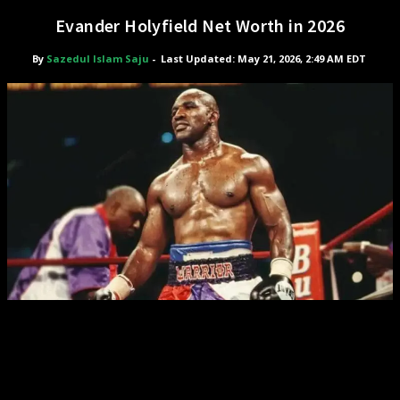
Evander Holyfield Net Worth in 2026
By
Sazedul Islam Saju
-
Last Updated: May 21, 2026, 2:49 AM EDT