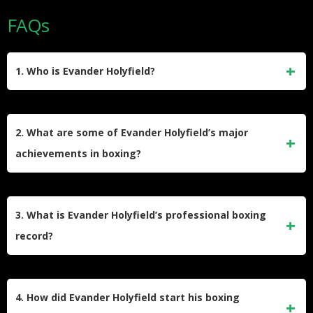
FAQs
1. Who is Evander Holyfield?
Evander Holyfield is an American former professional boxer
born on October 19, 1962, in Atmore, Alabama. He is known
2. What are some of Evander Holyfield’s major
for his remarkable career, becoming the undisputed
achievements in boxing?
champion in both the cruiserweight and heavyweight
divisions.
Holyfield is the only boxer to win a version of the
heavyweight championship four separate times. He won the
3. What is Evander Holyfield’s professional boxing
undisputed cruiserweight title in 1988 and the undisputed
record?
heavyweight title in 1990. He also defeated notable boxers
like Mike Tyson, George Foreman, and Larry Holmes.
Holyfield retired with a record of 44 wins, 10 losses, and 2
draws. Out of his 44 wins, 29 were by knockout.
4. How did Evander Holyfield start his boxing