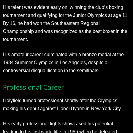
His talent was evident early on, winning the club’s boxing
tournament and qualifying for the Junior Olympics at age 11.
By 16, he had won the Southeastern Regional
Championship and was recognized as the best boxer in the
tournament.
His amateur career culminated with a bronze medal at the
1984 Summer Olympics in Los Angeles, despite a
controversial disqualification in the semifinals.
Professional Career
Holyfield turned professional shortly after the Olympics,
making his debut against Lionel Byarm in New York City.
His early professional fights showcased his potential,
leading to his first world title in 1986 when he defeated