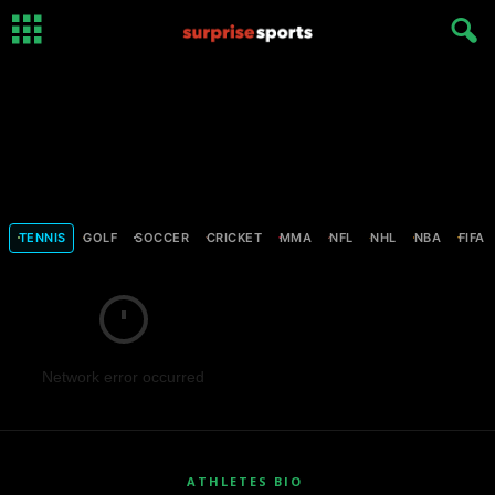
TENNIS
GOLF
SOCCER
CRICKET
MMA
NFL
NHL
NBA
FIFA
Network error occurred
ATHLETES BIO