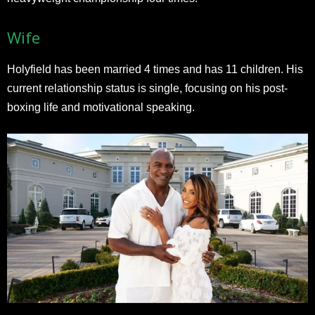
Wife
Holyfield has been married 4 times and has 11 children. His
current relationship status is single, focusing on his post-
boxing life and motivational speaking.