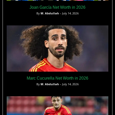
Joan García Net Worth in 2026
By
M. Abdullah
– July 14, 2026
Marc Cucurella Net Worth in 2026
By
M. Abdullah
– July 14, 2026