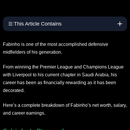
This Article Contains
Fabinho is one of the most accomplished defensive
midfielders of his generation.
From winning the Premier League and Champions League
with Liverpool to his current chapter in Saudi Arabia, his
career has been as financially rewarding as it has been
decorated.
Here’s a complete breakdown of Fabinho’s net worth, salary,
and career earnings.