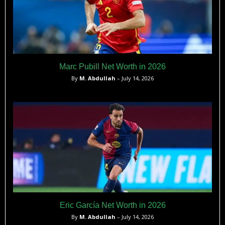
Marc Pubill Net Worth in 2026
By
M. Abdullah
– July 14, 2026
Eric García Net Worth in 2026
By
M. Abdullah
– July 14, 2026