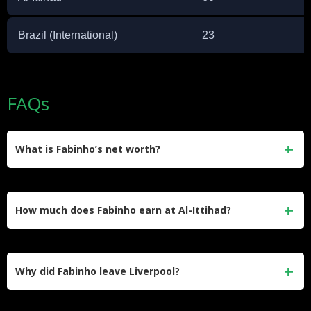
Brazil (International)
23
FAQs
What is Fabinho’s net worth?
Fabinho’s estimated net worth is $30 million. He
accumulated this wealth through his contracts at Monaco,
How much does Fabinho earn at Al-Ittihad?
Liverpool, and Al-Ittihad, along with endorsement deals with
brands like Nike.
Fabinho earns approximately $20 million per year at Al-
Ittihad in the Saudi Pro League. This figure represents a
Why did Fabinho leave Liverpool?
significant salary increase compared to what he earned
during his final years at Liverpool.
Fabinho left Liverpool in 2023 after five years at the club.