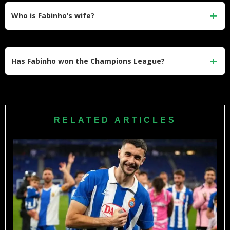
His departure coincided with a broader squad rebuild under
Who is Fabinho’s wife?
Jürgen Klopp, and the financially transformative offer from
Al-Ittihad played a major role in his decision to move to
Fabinho’s wife is Rebeca Tavares. They married in 2015
Saudi Arabia.
and have a daughter named Lara, born in 2021. Rebeca is a
Has Fabinho won the Champions League?
well-known social media personality with a large following
across Instagram and other platforms.
Yes, Fabinho won the UEFA Champions League with
Liverpool in 2019. He also won the Premier League, FA
Cup, League Cup, and FIFA Club World Cup during his time
RELATED ARTICLES
at Anfield, making him one of the most decorated players of
his generation.