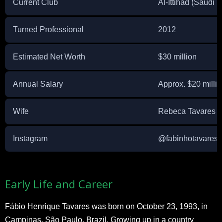
Current Club
Al-Ittihad (Saudi 
Turned Professional
2012
Estimated Net Worth
$30 million
Annual Salary
Approx. $20 million
Wife
Rebeca Tavares
Instagram
@fabinhotavares
Early Life and Career
Fábio Henrique Tavares was born on October 23, 1993, in
Campinas, São Paulo, Brazil. Growing up in a country