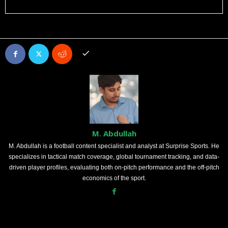
M. Abdullah
M. Abdullah is a football content specialist and analyst at Surprise Sports. He
specializes in tactical match coverage, global tournament tracking, and data-
driven player profiles, evaluating both on-pitch performance and the off-pitch
economics of the sport.