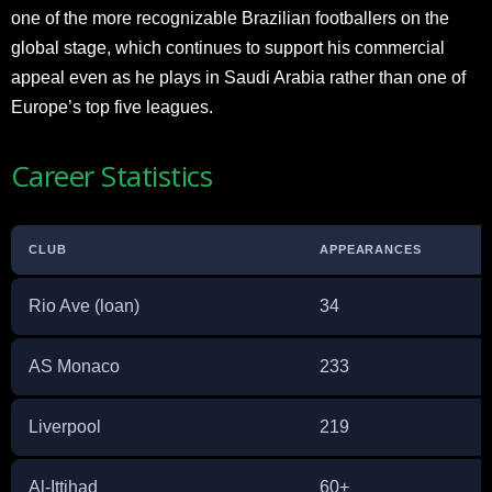
one of the more recognizable Brazilian footballers on the
global stage, which continues to support his commercial
appeal even as he plays in Saudi Arabia rather than one of
Europe’s top five leagues.
Career Statistics
CLUB
APPEARANCES
Rio Ave (loan)
34
AS Monaco
233
Liverpool
219
Al-Ittihad
60+