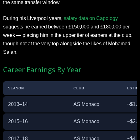
the same transfer window.
During his Liverpool years,
salary data on Capology
suggests he earned between £150,000 and £180,000 per
week — placing him in the upper tier of earners at the club,
though not at the very top alongside the likes of Mohamed
Salah.
Career Earnings By Year
SEASON
CLUB
ESTIM
2013–14
AS Monaco
~$1.5
2015–16
AS Monaco
~$2.5
2017–18
AS Monaco
~$4 m