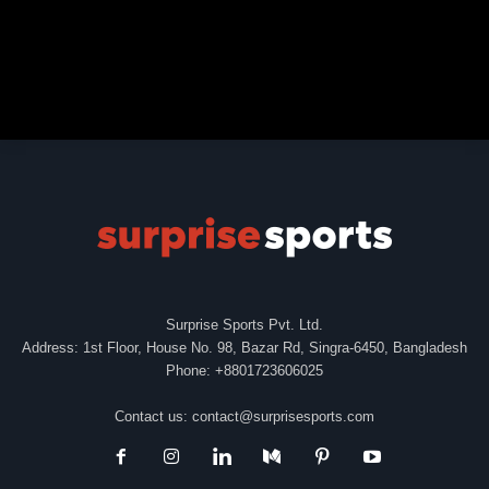
Surprise Sports Pvt. Ltd.
Address: 1st Floor, House No. 98, Bazar Rd, Singra-6450, Bangladesh
Phone: +8801723606025
Contact us:
contact@surprisesports.com