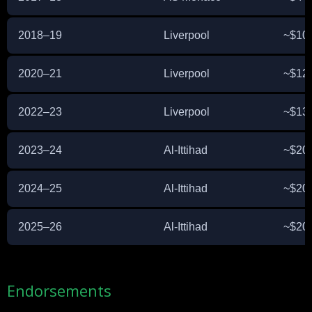
2018–19
Liverpool
~$10 
2020–21
Liverpool
~$12 
2022–23
Liverpool
~$13 
2023–24
Al-Ittihad
~$20 
2024–25
Al-Ittihad
~$20 
2025–26
Al-Ittihad
~$20 
Endorsements