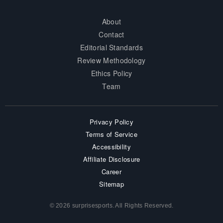
About
Contact
Editorial Standards
Review Methodology
Ethics Policy
Team
Privacy Policy
Terms of Service
Accessibility
Affiliate Disclosure
Career
Sitemap
© 2026 surprisesports. All Rights Reserved.