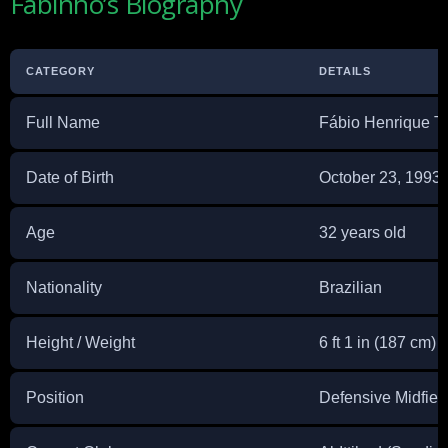
Fabinho’s Biography
CATEGORY
DETAILS
Full Name
Fábio Henrique T
Date of Birth
October 23, 1993
Age
32 years old
Nationality
Brazilian
Height / Weight
6 ft 1 in (187 cm) 
Position
Defensive Midfiel