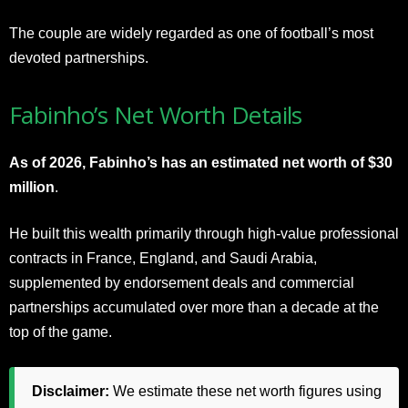
The couple are widely regarded as one of football’s most
devoted partnerships.
Fabinho’s Net Worth Details
As of 2026, Fabinho’s has an estimated net worth of $30
million
.
He built this wealth primarily through high-value professional
contracts in France, England, and Saudi Arabia,
supplemented by endorsement deals and commercial
partnerships accumulated over more than a decade at the
top of the game.
Disclaimer:
We estimate these net worth figures using