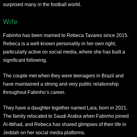
surprised many in the football world.
Wife
Fabinho has been married to Rebeca Tavares since 2015.
Rebeca is a well-known personality in her own right,
particularly active on social media, where she has built a
significant following.
The couple met when they were teenagers in Brazil and
have maintained a strong and very public relationship
throughout Fabinho’s career.
They have a daughter together named Lara, born in 2021.
The family relocated to Saudi Arabia when Fabinho joined
Al-Ittihad, and Rebeca has shared glimpses of their life in
Jeddah on her social media platforms.