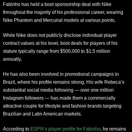
Fabinho has held a boot sponsorship deal with Nike
throughout the majority of his professional career, wearing
Nike Phantom and Mercurial models at various points.
While Nike does not publicly disclose individual player
contract values at his level, boot deals for players of his
stature typically range from $500,000 to $1.5 million
annually.
He has also been involved in promotional campaigns in
Brazil, where his profile remains strong. His wife Rebeca’s
substantial social media following — over one million
Instagram followers — has made them a commercially
attractive couple for lifestyle and fashion brands targeting
Brazilian and Latin American markets.
According to
ESPN’s player profile for Fabinho
, he remains