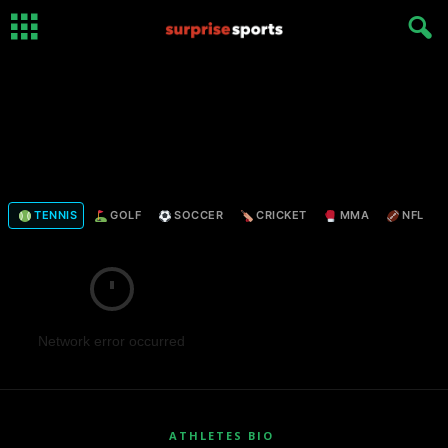
TENNIS
GOLF
SOCCER
CRICKET
MMA
NFL
Network error occurred
ATHLETES BIO