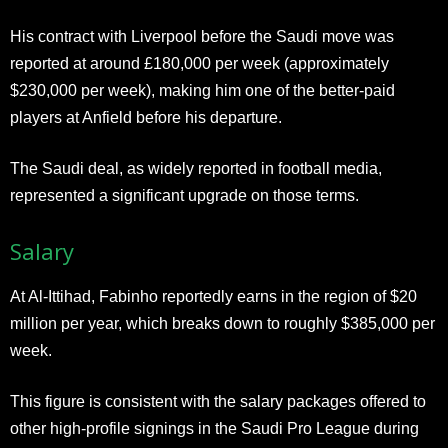
His contract with Liverpool before the Saudi move was
reported at around £180,000 per week (approximately
$230,000 per week), making him one of the better-paid
players at Anfield before his departure.
The Saudi deal, as widely reported in football media,
represented a significant upgrade on those terms.
Salary
At Al-Ittihad, Fabinho reportedly earns in the region of $20
million per year, which breaks down to roughly $385,000 per
week.
This figure is consistent with the salary packages offered to
other high-profile signings in the Saudi Pro League during