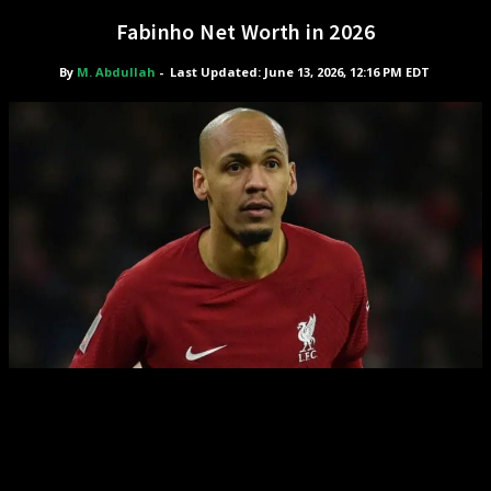
Fabinho Net Worth in 2026
By
M. Abdullah
-
Last Updated: June 13, 2026, 12:16 PM EDT