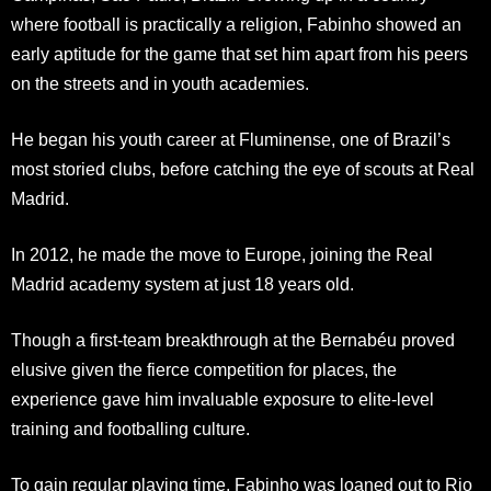
where football is practically a religion, Fabinho showed an
early aptitude for the game that set him apart from his peers
on the streets and in youth academies.
He began his youth career at Fluminense, one of Brazil’s
most storied clubs, before catching the eye of scouts at Real
Madrid.
In 2012, he made the move to Europe, joining the Real
Madrid academy system at just 18 years old.
Though a first-team breakthrough at the Bernabéu proved
elusive given the fierce competition for places, the
experience gave him invaluable exposure to elite-level
training and footballing culture.
To gain regular playing time, Fabinho was loaned out to Rio