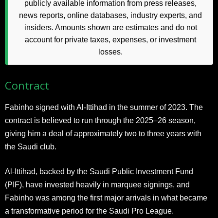
publicly available information from press releases,
news reports, online databases, industry experts, and
insiders. Amounts shown are estimates and do not
account for private taxes, expenses, or investment
losses.
Contract
Fabinho signed with Al-Ittihad in the summer of 2023. The
contract is believed to run through the 2025–26 season,
giving him a deal of approximately two to three years with
the Saudi club.
Al-Ittihad, backed by the Saudi Public Investment Fund
(PIF), have invested heavily in marquee signings, and
Fabinho was among the first major arrivals in what became
a transformative period for the Saudi Pro League.