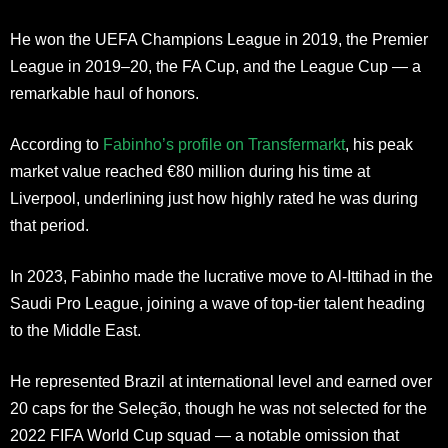
He won the UEFA Champions League in 2019, the Premier
League in 2019–20, the FA Cup, and the League Cup — a
remarkable haul of honors.
According to
Fabinho’s profile on Transfermarkt
, his peak
market value reached €80 million during his time at
Liverpool, underlining just how highly rated he was during
that period.
In 2023, Fabinho made the lucrative move to Al-Ittihad in the
Saudi Pro League, joining a wave of top-tier talent heading
to the Middle East.
He represented Brazil at international level and earned over
20 caps for the Seleção, though he was not selected for the
2022 FIFA World Cup squad — a notable omission that