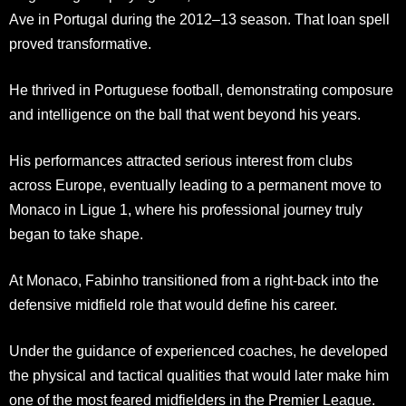
Ave in Portugal during the 2012–13 season. That loan spell
proved transformative.
He thrived in Portuguese football, demonstrating composure
and intelligence on the ball that went beyond his years.
His performances attracted serious interest from clubs
across Europe, eventually leading to a permanent move to
Monaco in Ligue 1, where his professional journey truly
began to take shape.
At Monaco, Fabinho transitioned from a right-back into the
defensive midfield role that would define his career.
Under the guidance of experienced coaches, he developed
the physical and tactical qualities that would later make him
one of the most feared midfielders in the Premier League.