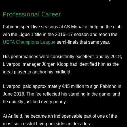
Professional Career
Fabinho spent five seasons at AS Monaco, helping the club
win the Ligue 1 title in the 2016–17 season and reach the
UEFA Champions League
semi-finals that same year.
His performances were consistently excellent, and by 2018,
Liverpool manager Jürgen Klopp had identified him as the
ideal player to anchor his midfield.
Liverpool paid approximately €45 million to sign Fabinho in
June 2018. The fee reflected his standing in the game, and
he quickly justified every penny.
At Anfield, he became an indispensable part of one of the
most successful Liverpool sides in decades.