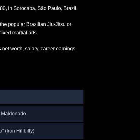
0, in Sorocaba, São Paulo, Brazil.
the popular Brazilian Jiu-Jitsu or
ixed martial arts.
s net worth, salary, career earnings,
o Maldonado
 (Iron Hillbilly)