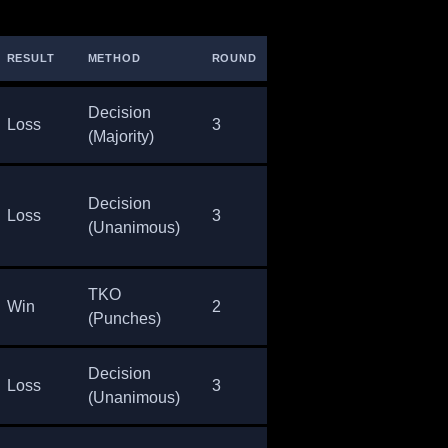
RESULT
METHOD
ROUND
TIME
Decision
Loss
3
5:00
(Majority)
Decision
Loss
3
5:00
(Unanimous)
TKO
Win
2
4:06
(Punches)
Decision
Loss
3
5:00
(Unanimous)