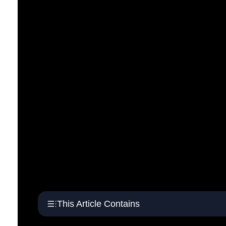
This Article Contains