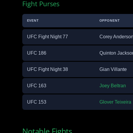
Fight Purses
EVENT
OPPONENT
UFC Fight Night 77
Corey Anderso
UFC 186
Quinton Jackso
UFC Fight Night 38
Gian Villante
UFC 163
Joey Beltran
UFC 153
Glover Teixeira
Notable Fights