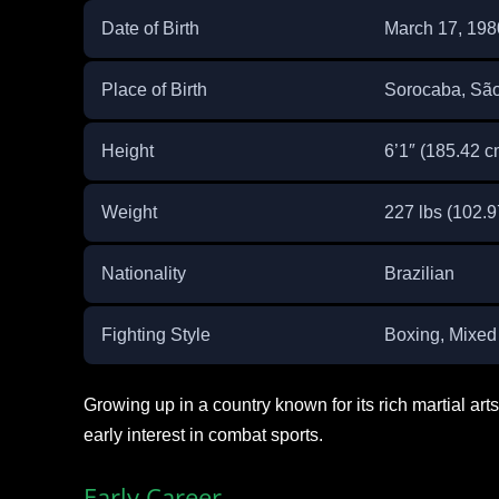
Date of Birth
March 17, 198
Place of Birth
Sorocaba, São
Height
6’1″ (185.42 c
Weight
227 lbs (102.9
Nationality
Brazilian
Fighting Style
Boxing, Mixed 
Growing up in a country known for its rich martial a
early interest in combat sports.
Early Career