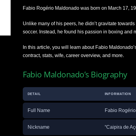
Fabio Rogério Maldonado was born on March 17, 198
Unlike many of his peers, he didn’t gravitate towards 
soccer. Instead, he found his passion in boxing and m
In this article, you will learn about Fabio Maldonado’
contract, stats, wife, career overview, and more.
Fabio Maldonado’s Biography
DETAIL
INFORMATION
Full Name
Fabio Rogéri
Nickname
“Caipira de Aço”