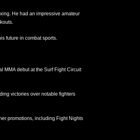
oxing. He had an impressive amateur
kouts.
his future in combat sports.
 MMA debut at the Surf Fight Circuit
ing victories over notable fighters
her promotions, including Fight Nights