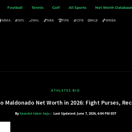
Football
Tennis
Golf
All Sports
Net Worth Databas
🥊
🏈
🏒
🏀
🏆
🏈
⚾
🏀
MMA
NFL
NHL
NBA
FIFA
CFB
MLB
WNBA
ATHLETES BIO
io Maldonado Net Worth in 2026: Fight Purses, Re
By
Sazedul Islam Saju
-
Last Updated: June 7, 2026, 6:04 PM EDT