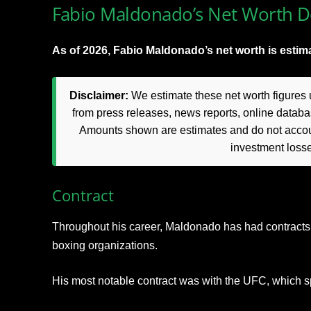
Fabio Maldonado’s Net Worth De
As of 2026, Fabio Maldonado’s net worth is estima
Disclaimer:
We estimate these net worth figures u
from press releases, news reports, online databas
Amounts shown are estimates and do not accoun
investment loss
Contract
Throughout his career, Maldonado has had contract
boxing organizations.
His most notable contract was with the UFC, which 