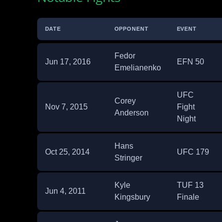
DATE
OPPONENT
EVENT
Fedor
Jun 17, 2016
EFN 50
Emelianenko
UFC
Corey
Nov 7, 2015
Fight
Anderson
Night
Hans
Oct 25, 2014
UFC 179
Stringer
Kyle
TUF 13
Jun 4, 2011
Kingsbury
Finale