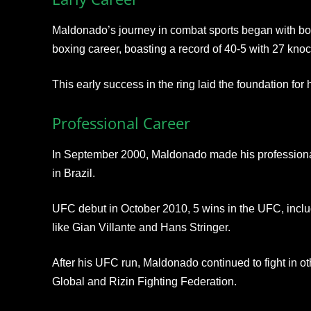
Maldonado’s journey in combat sports began with b
boxing career, boasting a record of 40-5 with 27 knoc
This early success in the ring laid the foundation for 
Professional Career
In September 2000, Maldonado made his professional
in Brazil.
UFC debut in October 2010, 5 wins in the UFC, includ
like Gian Villante and Hans Stringer.
After his UFC run, Maldonado continued to fight in ot
Global and Rizin Fighting Federation.