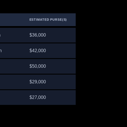
ESTIMATED PURSE(S)
n
$36,000
n
$42,000
$50,000
$29,000
$27,000