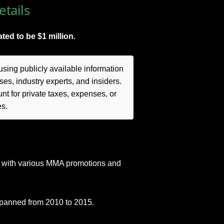
tails
ted to be $1 million.
sing publicly available information
es, industry experts, and insiders.
t for private taxes, expenses, or
es.
s with various MMA promotions and
spanned from 2010 to 2015.