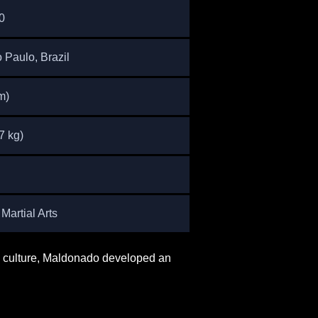
0
 Paulo, Brazil
m)
7 kg)
Martial Arts
rts culture, Maldonado developed an