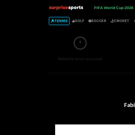
S
FIFA World Cup 2026
u
🎾
⛳
⚽
🏏
TENNIS
GOLF
SOCCER
CRICKET
r
p
Network error occurred
r
i
s
e
Fab
S
p