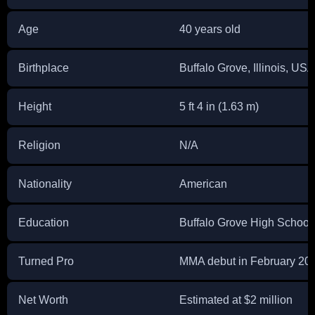
Age
40 years old
Birthplace
Buffalo Grove, Illinois, USA
Height
5 ft 4 in (1.63 m)
Religion
N/A
Nationality
American
Education
Buffalo Grove High School
Turned Pro
MMA debut in February 20
Net Worth
Estimated at $2 million