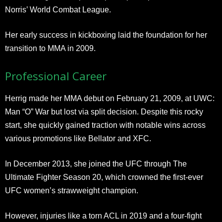
Norris’ World Combat League.
Her early success in kickboxing laid the foundation for her
transition to MMA in 2009.
Professional Career
Herrig made her MMA debut on February 21, 2009, at UWC:
Man “O” War but lost via split decision. Despite this rocky
start, she quickly gained traction with notable wins across
various promotions like Bellator and XFC.
In December 2013, she joined the UFC through The
Ultimate Fighter Season 20, which crowned the first-ever
UFC women’s strawweight champion.
However, injuries like a torn ACL in 2019 and a four-fight