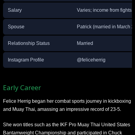
Salary
Varies; income from fights
Spouse
Patrick (married in March 
Relationship Status
Married
Instagram Profile
@feliceherrig
Early Career
Felice Herrig began her combat sports journey in kickboxing
and Muay Thai, amassing an impressive record of 23-5.
She won titles such as the IKF Pro Muay Thai United States
Bantamweight Championship and participated in Chuck