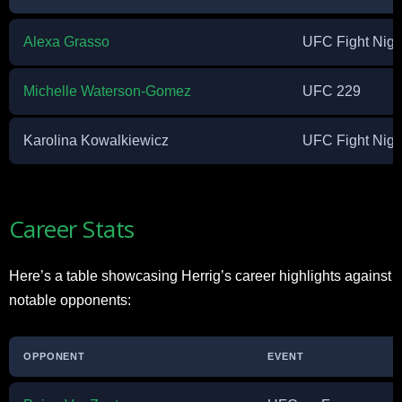
Alexa Grasso
UFC Fight Nigh
Michelle Waterson-Gomez
UFC 229
Karolina Kowalkiewicz
UFC Fight Nigh
Career Stats
Here’s a table showcasing Herrig’s career highlights against
notable opponents:
OPPONENT
EVENT