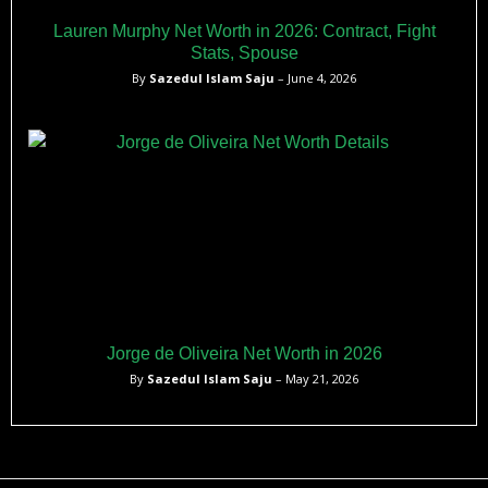
Lauren Murphy Net Worth in 2026: Contract, Fight
Stats, Spouse
By
Sazedul Islam Saju
– June 4, 2026
Jorge de Oliveira Net Worth in 2026
By
Sazedul Islam Saju
– May 21, 2026