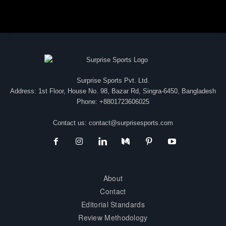
Surprise Sports Pvt. Ltd.
Address: 1st Floor, House No. 98, Bazar Rd, Singra-6450, Bangladesh
Phone: +8801723606025
Contact us:
contact@surprisesports.com
About
Contact
Editorial Standards
Review Methodology