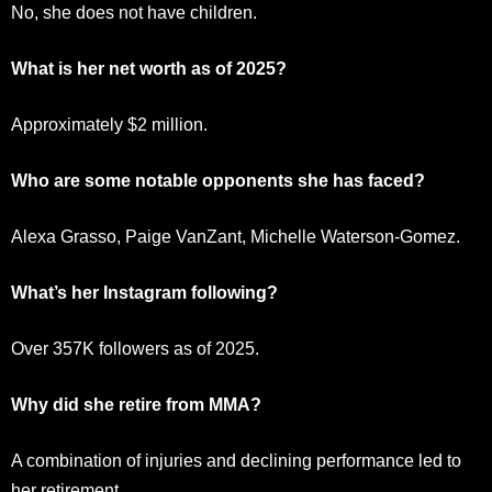
No, she does not have children.
What is her net worth as of 2025?
Approximately $2 million.
Who are some notable opponents she has faced?
Alexa Grasso, Paige VanZant, Michelle Waterson-Gomez.
What’s her Instagram following?
Over 357K followers as of 2025.
Why did she retire from MMA?
A combination of injuries and declining performance led to
her retirement.