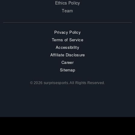
Ethics Policy
Team
Privacy Policy
Terms of Service
Accessibility
Affiliate Disclosure
Career
Sitemap
© 2026 surprisesports. All Rights Reserved.