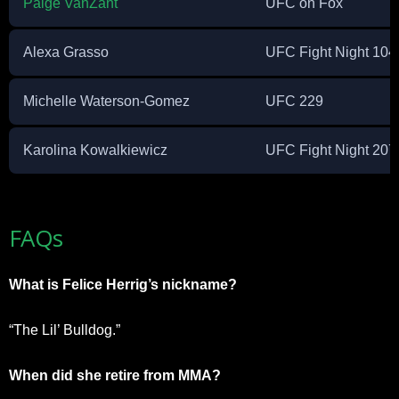
Paige VanZant
UFC on Fox
Alexa Grasso
UFC Fight Night 104
Michelle Waterson-Gomez
UFC 229
Karolina Kowalkiewicz
UFC Fight Night 207
FAQs
What is Felice Herrig’s nickname?
“The Lil’ Bulldog.”
When did she retire from MMA?