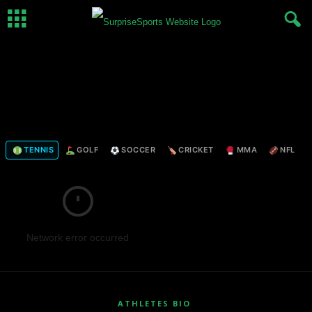
TENNIS
GOLF
SOCCER
CRICKET
MMA
NFL
Network error occurred
ATHLETES BIO