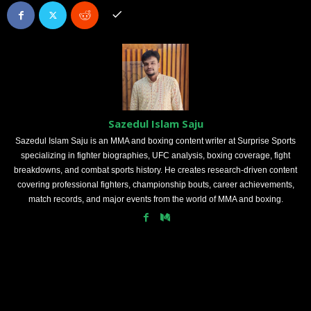
Sazedul Islam Saju
Sazedul Islam Saju is an MMA and boxing content writer at Surprise Sports
specializing in fighter biographies, UFC analysis, boxing coverage, fight
breakdowns, and combat sports history. He creates research-driven content
covering professional fighters, championship bouts, career achievements,
match records, and major events from the world of MMA and boxing.