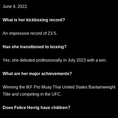
June 4, 2022.
What is her kickboxing record?
An impressive record of 23-5.
Has she transitioned to boxing?
Yes, she debuted professionally in July 2023 with a win.
What are her major achievements?
Winning the IKF Pro Muay Thai United States Bantamweight
Title and competing in the UFC.
Does Felice Herrig have children?