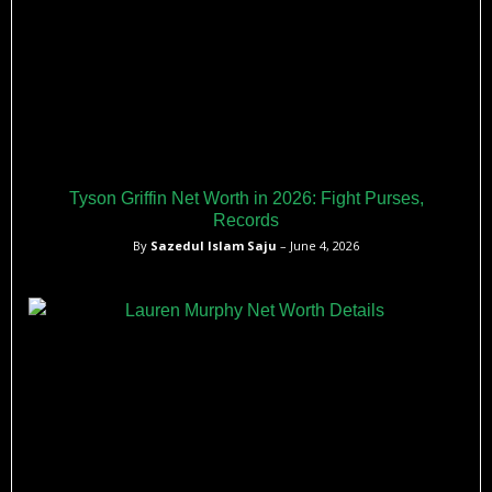
Tyson Griffin Net Worth in 2026: Fight Purses,
Records
By
Sazedul Islam Saju
– June 4, 2026