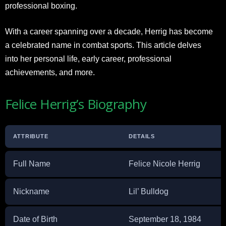
professional boxing.
With a career spanning over a decade, Herrig has become
a celebrated name in combat sports. This article delves
into her personal life, early career, professional
achievements, and more.
Felice Herrig’s Biography
ATTRIBUTE
DETAILS
Full Name
Felice Nicole Herrig
Nickname
Lil’ Bulldog
Date of Birth
September 18, 1984