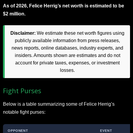
As of 2026, Felice Herrig’s net worth is estimated to be
$2 million.
Disclaimer:
We estimate these net worth figures using
publicly available information from press releases,
news reports, online databases, industry experts, and
insiders. Amounts shown are estimates and do not
account for private taxes, expenses, or investment
losses.
Fight Purses
Below is a table summarizing some of Felice Herrig’s
notable fight purses:
OPPONENT
EVENT