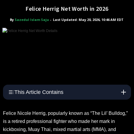
Felice Herrig Net Worth in 2026
By
Sazedul Islam Saju
-
Last Updated: May 20, 2026, 10:46 AM EDT
This Article Contains
Felice Nicole Herrig, popularly known as “The Lil’ Bulldog,”
is a retired professional fighter who made her mark in
kickboxing, Muay Thai, mixed martial arts (MMA), and