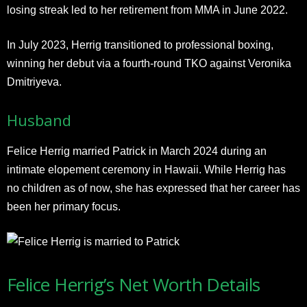
losing streak led to her retirement from MMA in June 2022.
In July 2023, Herrig transitioned to professional boxing,
winning her debut via a fourth-round TKO against Veronika
Dmitriyeva.
Husband
Felice Herrig married Patrick in March 2024 during an
intimate elopement ceremony in Hawaii. While Herrig has
no children as of now, she has expressed that her career has
been her primary focus.
Felice Herrig’s Net Worth Details