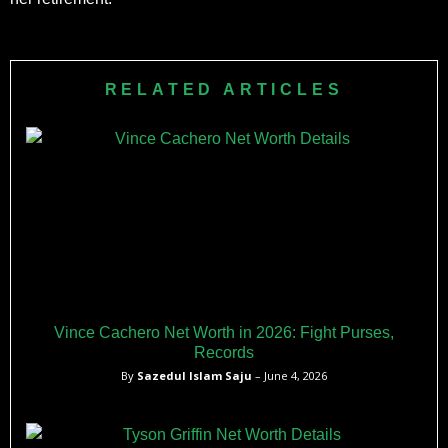
RELATED ARTICLES
Vince Cachero Net Worth in 2026: Fight Purses,
Records
By
Sazedul Islam Saju
– June 4, 2026