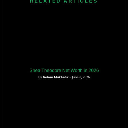
RELATED ARTICLES
an unrestricted free agent.
Shea Theodore Net Worth in 2026
By
Golam Muktadir
– June 8, 2026