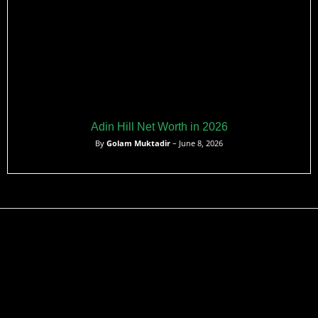
Adin Hill Net Worth in 2026
By
Golam Muktadir
– June 8, 2026