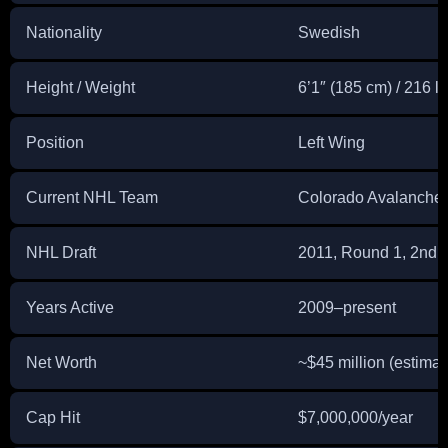
Nationality
Swedish
Height / Weight
6’1″ (185 cm) / 216 lb
Position
Left Wing
Current NHL Team
Colorado Avalanche
NHL Draft
2011, Round 1, 2nd O
Years Active
2009–present
Net Worth
~$45 million (estimat
Cap Hit
$7,000,000/year