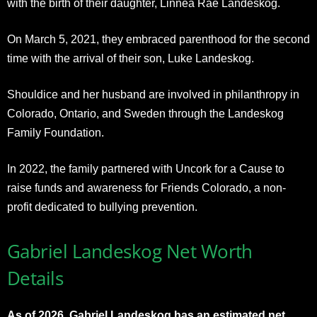
with the birth of their daughter, Linnea Rae Landeskog.
On March 5, 2021, they embraced parenthood for the second
time with the arrival of their son, Luke Landeskog.
Shouldice and her husband are involved in philanthropy in
Colorado, Ontario, and Sweden through the Landeskog
Family Foundation.
In 2022, the family partnered with Uncork for a Cause to
raise funds and awareness for Friends Colorado, a non-
profit dedicated to bullying prevention.
Gabriel Landeskog Net Worth
Details
As of 2026, Gabriel Landeskog has an estimated net