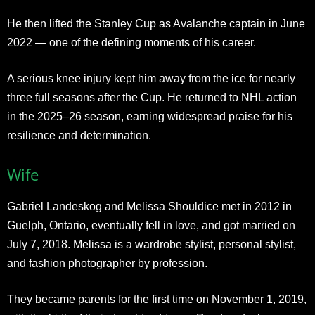
He then lifted the Stanley Cup as Avalanche captain in June
2022 — one of the defining moments of his career.
A serious knee injury kept him away from the ice for nearly
three full seasons after the Cup. He returned to NHL action
in the 2025–26 season, earning widespread praise for his
resilience and determination.
Wife
Gabriel Landeskog and Melissa Shouldice met in 2012 in
Guelph, Ontario, eventually fell in love, and got married on
July 7, 2018. Melissa is a wardrobe stylist, personal stylist,
and fashion photographer by profession.
They became parents for the first time on November 1, 2019,