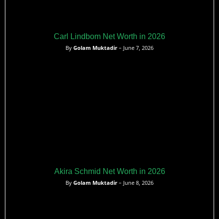
Carl Lindbom Net Worth in 2026
By
Golam Muktadir
– June 7, 2026
Akira Schmid Net Worth in 2026
By
Golam Muktadir
– June 8, 2026