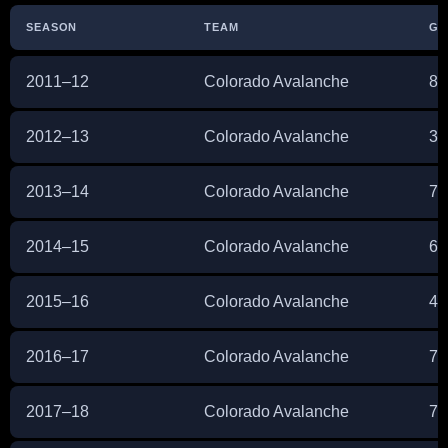
SEASON
TEAM
GP
2011–12
Colorado Avalanche
82
2012–13
Colorado Avalanche
36
2013–14
Colorado Avalanche
71
2014–15
Colorado Avalanche
65
2015–16
Colorado Avalanche
46
2016–17
Colorado Avalanche
72
2017–18
Colorado Avalanche
70