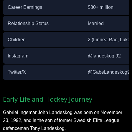
Career Earnings
$80+ million
Relationship Status
Married
Children
2 (Linnea Rae, Luke)
Instagram
@landeskog.92
Twitter/X
@GabeLandeskog9
Early Life and Hockey Journey
Gabriel Ingemar John Landeskog was born on November
23, 1992, and is the son of former Swedish Elite League
defenceman Tony Landeskog.