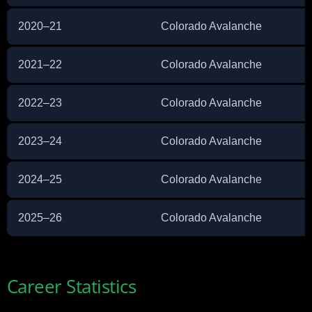
2020–21
Colorado Avalanche
2021–22
Colorado Avalanche
2022–23
Colorado Avalanche
2023–24
Colorado Avalanche
2024–25
Colorado Avalanche
2025–26
Colorado Avalanche
Career Statistics