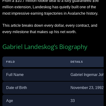
From a $10.7 million rookie deal to a fully guaranteed $56
million extension, Landeskog has quietly built one of the
most impressive earning trajectories in Avalanche history.
This article breaks down every dollar, every contract, and
every milestone that makes up his net worth.
Gabriel Landeskog’s Biography
FIELD
DETAILS
Full Name
Gabriel Ingemar Joh
Date of Birth
November 23, 1992
Age
33