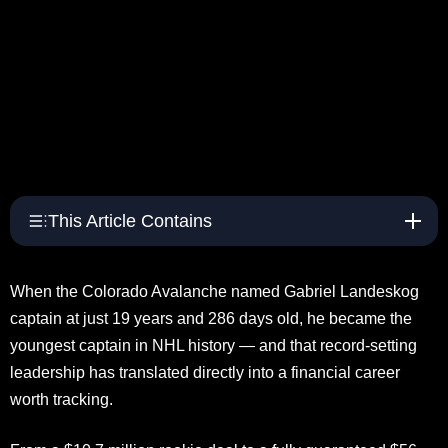
This Article Contains
When the Colorado Avalanche named Gabriel Landeskog
captain at just 19 years and 286 days old, he became the
youngest captain in NHL history — and that record-setting
leadership has translated directly into a financial career
worth tracking.