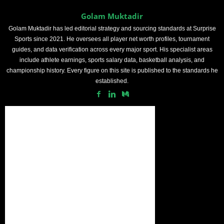
Golam Muktadir
Golam Muktadir has led editorial strategy and sourcing standards at Surprise
Sports since 2021. He oversees all player net worth profiles, tournament
guides, and data verification across every major sport. His specialist areas
include athlete earnings, sports salary data, basketball analysis, and
championship history. Every figure on this site is published to the standards he
established.