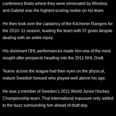
conference finals where they were eliminated by Windsor,
and Gabriel was the highest-scoring rookie on his team.
He then took over the captaincy of the Kitchener Rangers for
the 2010–11 season, leading the team with 37 goals despite
dealing with an ankle injury.
His dominant OHL performances made him one of the most
sought-after prospects heading into the 2011 NHL Draft.
Teams across the league had their eyes on the physical,
mature Swedish forward who played well above his age.
He was a member of Sweden’s 2011 World Junior Hockey
Championship team. That international exposure only added
to the buzz surrounding him ahead of draft day.