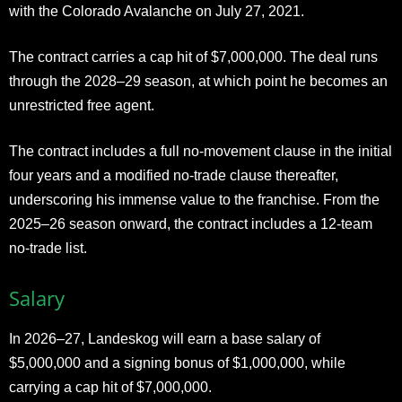
with the Colorado Avalanche on July 27, 2021.
The contract carries a cap hit of $7,000,000. The deal runs
through the 2028–29 season, at which point he becomes an
unrestricted free agent.
The contract includes a full no-movement clause in the initial
four years and a modified no-trade clause thereafter,
underscoring his immense value to the franchise. From the
2025–26 season onward, the contract includes a 12-team
no-trade list.
Salary
In 2026–27, Landeskog will earn a base salary of
$5,000,000 and a signing bonus of $1,000,000, while
carrying a cap hit of $7,000,000.