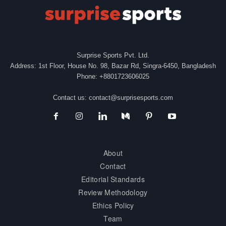
Surprise Sports Pvt. Ltd.
Address: 1st Floor, House No. 98, Bazar Rd, Singra-6450, Bangladesh
Phone: +8801723606025
Contact us:
contact@surprisesports.com
About
Contact
Editorial Standards
Review Methodology
Ethics Policy
Team