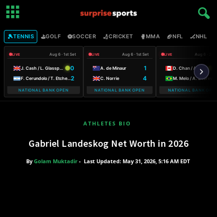
🎾
⛳
⚽
🏏
🥊
🏈
🏒

TENNIS
GOLF
SOCCER
CRICKET
MMA
NFL
NHL
Aug 6 · 1st Set
Aug 6 · 1st Set
Aug 6 · 2nd
LIVE
LIVE
LIVE
0
1
6
J. Cash / L. Glasspool
A. de Minaur
D. Chan / A. Galarneau
2
4
3
F. Cerundolo / T. Etcheverry
C. Norrie
M. Melo / A. Zverev
NATIONAL BANK OPEN
NATIONAL BANK OPEN
NATIONAL BANK OPE
ATHLETES BIO
Gabriel Landeskog Net Worth in 2026
By
Golam Muktadir
-
Last Updated: May 31, 2026, 5:16 AM EDT