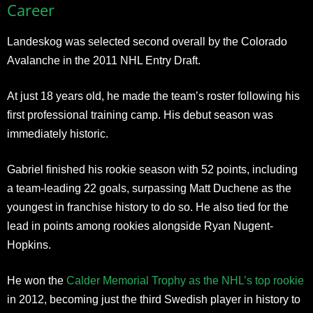
Career
Landeskog was selected second overall by the Colorado
Avalanche in the 2011 NHL Entry Draft.
At just 18 years old, he made the team’s roster following his
first professional training camp. His debut season was
immediately historic.
Gabriel finished his rookie season with 52 points, including
a team-leading 22 goals, surpassing Matt Duchene as the
youngest in franchise history to do so. He also tied for the
lead in points among rookies alongside Ryan Nugent-
Hopkins.
He won the
Calder Memorial Trophy as the NHL’s top rookie
in 2012, becoming just the third Swedish player in history to