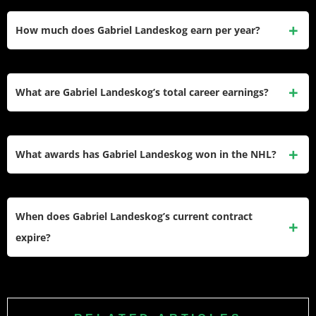
Landeskog’s estimated net worth is approximately $45
million. He built this primarily through three major NHL
How much does Gabriel Landeskog earn per year?
contracts totaling over $105 million in combined value, with
taxes, expenses, and investments shaping the final figure.
Landeskog earns an average annual salary of $7,000,000
under his 8-year, $56,000,000 contract with the Colorado
What are Gabriel Landeskog’s total career earnings?
Avalanche. His exact annual base salary varies within the
contract structure but his cap hit remains fixed at $7 million.
Landeskog has earned over $80 million in verified NHL
salary, ranking among the top 85 career earners in hockey
What awards has Gabriel Landeskog won in the NHL?
history. He has additional guaranteed money remaining on
his current contract through 2028–29.
Landeskog won the Calder Memorial Trophy as the NHL’s
top rookie in 2012. He became the youngest captain in NHL
When does Gabriel Landeskog’s current contract
history at 19 years and 286 days, and won the Stanley Cup
expire?
with the Colorado Avalanche in 2022, contributing 11 goals
and 11 assists across 20 playoff games.
Landeskog is signed to an 8-year, $56,000,000 contract with
a cap hit of $7,000,000 per season. His contract expires at
the end of the 2028–29 season, at which point he becomes