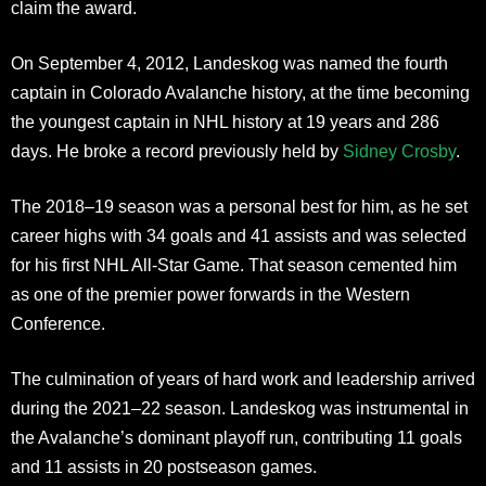
claim the award.
On September 4, 2012, Landeskog was named the fourth
captain in Colorado Avalanche history, at the time becoming
the youngest captain in NHL history at 19 years and 286
days. He broke a record previously held by
Sidney Crosby
.
The 2018–19 season was a personal best for him, as he set
career highs with 34 goals and 41 assists and was selected
for his first NHL All-Star Game. That season cemented him
as one of the premier power forwards in the Western
Conference.
The culmination of years of hard work and leadership arrived
during the 2021–22 season. Landeskog was instrumental in
the Avalanche’s dominant playoff run, contributing 11 goals
and 11 assists in 20 postseason games.