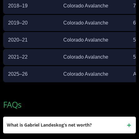
2018–19
Colorado Avalanche
75
2019–20
Colorado Avalanche
66
2020–21
Colorado Avalanche
54
2021–22
Colorado Avalanche
53
2025–26
Colorado Avalanche
Ac
FAQs
What is Gabriel Landeskog’s net worth?