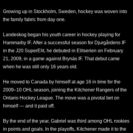
Growing up in Stockholm, Sweden, hockey was woven into
the family fabric from day one.
Landeskog began his youth career in hockey playing for
Hammarby IF. After a successful season for Djurgårdens IF
in the J20 SuperElit, he debuted in Elitserien on February
21, 2009, in a game against Brynäs IF. That debut came
when he was still only 16 years old.
He moved to Canada by himself at age 16 in time for the
2009–10 OHL season, joining the Kitchener Rangers of the
Ontario Hockey League. The move was a pivotal bet on
himself — and it paid off.
By the end of the year, Gabriel was third among OHL rookies
in points and goals. In the playoffs, Kitchener made it to the