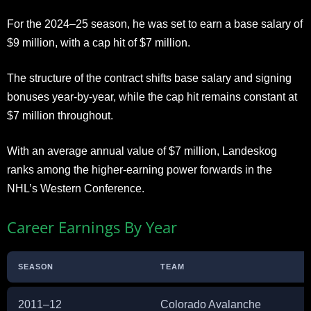
For the 2024–25 season, he was set to earn a base salary of
$9 million, with a cap hit of $7 million.
The structure of the contract shifts base salary and signing
bonuses year-by-year, while the cap hit remains constant at
$7 million throughout.
With an average annual value of $7 million, Landeskog
ranks among the higher-earning power forwards in the
NHL’s Western Conference.
Career Earnings By Year
SEASON
TEAM
2011–12
Colorado Avalanche