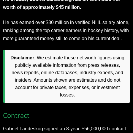
worth of approximately $45 million.
He has earned over $80 million in verified NHL salary alone,
ranking among the top career earners in hockey history, with
more guaranteed money still to come on his current deal.
Disclaimer:
We estimate these net worth figures using
publicly available information from press releases,
news reports, online databases, industry experts, and
insiders. Amounts shown are estimates and do not
account for private taxes, expenses, or investment
losses.
Contract
Gabriel Landeskog signed an 8-year, $56,000,000 contract