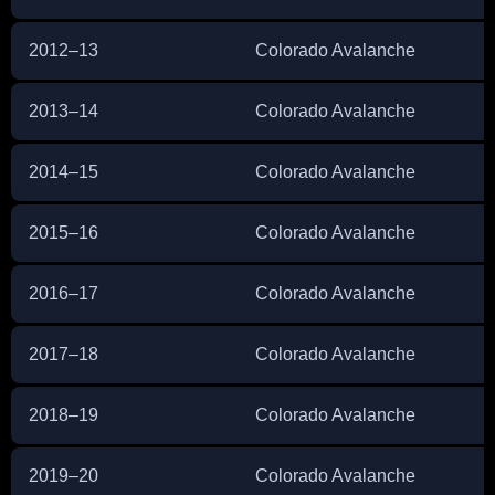
2012–13
Colorado Avalanche
2013–14
Colorado Avalanche
2014–15
Colorado Avalanche
2015–16
Colorado Avalanche
2016–17
Colorado Avalanche
2017–18
Colorado Avalanche
2018–19
Colorado Avalanche
2019–20
Colorado Avalanche