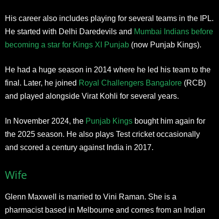
His career also includes playing for several teams in the IPL.
He started with Delhi Daredevils and
Mumbai Indians before
becoming a star for Kings XI Punjab
(now Punjab Kings).
He had a huge season in 2014 where he led his team to the
final. Later, he joined
Royal Challengers Bangalore
(RCB)
and played alongside Virat Kohli for several years.
In November 2024, the
Punjab Kings
bought him again for
the 2025 season. He also plays Test cricket occasionally
and scored a century against India in 2017.​
Wife
Glenn Maxwell is married to Vini Raman. She is a
pharmacist based in Melbourne and comes from an Indian