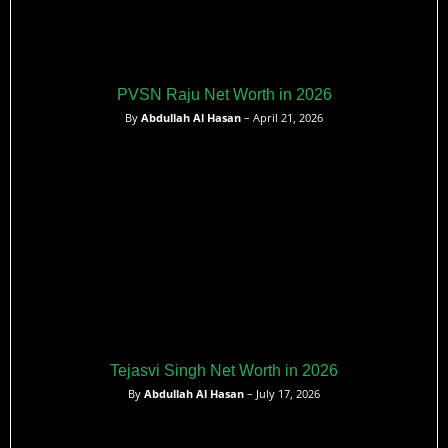
PVSN Raju Net Worth in 2026
By
Abdullah Al Hasan
– April 21, 2026
Tejasvi Singh Net Worth in 2026
By
Abdullah Al Hasan
– July 17, 2026