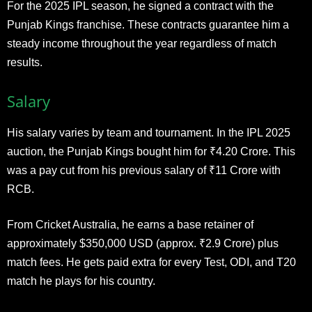
For the 2025 IPL season, he signed a contract with the
Punjab Kings franchise. These contracts guarantee him a
steady income throughout the year regardless of match
results.​
Salary
His salary varies by team and tournament. In the IPL 2025
auction, the Punjab Kings bought him for ₹4.20 Crore. This
was a pay cut from his previous salary of ₹11 Crore with
RCB.
From Cricket Australia, he earns a base retainer of
approximately $350,000 USD (approx. ₹2.9 Crore) plus
match fees. He gets paid extra for every Test, ODI, and T20
match he plays for his country.​