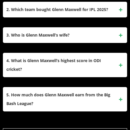
INR. He earns this money from his contracts with Cricket
2. Which team bought Glenn Maxwell for IPL 2025?
Australia, the IPL, and various brand endorsements.​
The Punjab Kings bought Maxwell for the IPL 2025 season.
They paid ₹4.20 Crore for him at the auction, which marks
3. Who is Glenn Maxwell’s wife?
his return to the franchise he played for previously.​
He is married to Vini Raman. She is a pharmacist of Indian
heritage who lives in Melbourne. They got married in March
4. What is Glenn Maxwell’s highest score in ODI
2022 and have a son named Logan.​
cricket?
His highest score in ODI cricket is 201 not out. He scored
this amazing double century against Afghanistan during the
5. How much does Glenn Maxwell earn from the Big
2023 World Cup while suffering from severe cramps.​
Bash League?
Maxwell earns a top-tier salary from the Melbourne Stars in
the BBL. While exact figures vary, platinum players typically