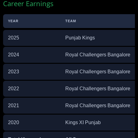
Career Earnings
YEAR
TEAM
2025
Punjab Kings
2024
Royal Challengers Bangalore
2023
Royal Challengers Bangalore
2022
Royal Challengers Bangalore
2021
Royal Challengers Bangalore
2020
Kings XI Punjab