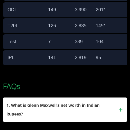
ODI
149
3,990
201*
T20I
126
2,835
145*
Test
7
339
104
IPL
141
2,819
95
FAQs
1. What is Glenn Maxwell’s net worth in Indian
Rupees?
Glenn Maxwell’s net worth is approximately ₹112 Crore