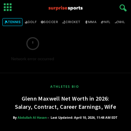
🎾
⛳
⚽
🏏
🥊
🏈
🏒

TENNIS
GOLF
SOCCER
CRICKET
MMA
NFL
NHL
Network error occurred
ATHLETES BIO
Glenn Maxwell Net Worth in 2026:
Salary, Contract, Career Earnings, Wife
By
Abdullah Al Hasan
-
Last Updated: April 10, 2026, 11:48 AM EDT