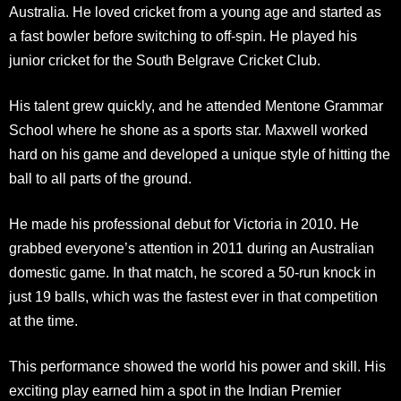
Australia. He loved cricket from a young age and started as
a fast bowler before switching to off-spin. He played his
junior cricket for the South Belgrave Cricket Club.
His talent grew quickly, and he attended Mentone Grammar
School where he shone as a sports star. Maxwell worked
hard on his game and developed a unique style of hitting the
ball to all parts of the ground.​
He made his professional debut for Victoria in 2010. He
grabbed everyone’s attention in 2011 during an Australian
domestic game. In that match, he scored a 50-run knock in
just 19 balls, which was the fastest ever in that competition
at the time.
This performance showed the world his power and skill. His
exciting play earned him a spot in the Indian Premier