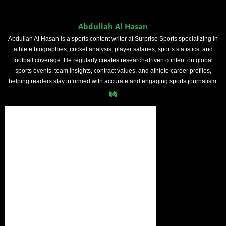
Abdullah Al Hasan
Abdullah Al Hasan is a sports content writer at Surprise Sports specializing in
athlete biographies, cricket analysis, player salaries, sports statistics, and
football coverage. He regularly creates research-driven content on global
sports events, team insights, contract values, and athlete career profiles,
helping readers stay informed with accurate and engaging sports journalism.