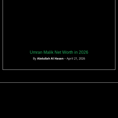
Umran Malik Net Worth in 2026
By
Abdullah Al Hasan
– April 21, 2026