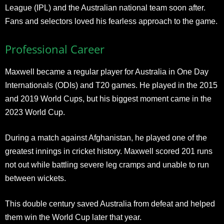
League (IPL) and the Australian national team soon after.
Fans and selectors loved his fearless approach to the game.​
Professional Career
Maxwell became a regular player for Australia in One Day
Internationals (ODIs) and T20 games. He played in the 2015
and 2019 World Cups, but his biggest moment came in the
2023 World Cup.
During a match against Afghanistan, he played one of the
greatest innings in cricket history. Maxwell scored 201 runs
not out while battling severe leg cramps and unable to run
between wickets.
This double century saved Australia from defeat and helped
them win the World Cup later that year.​