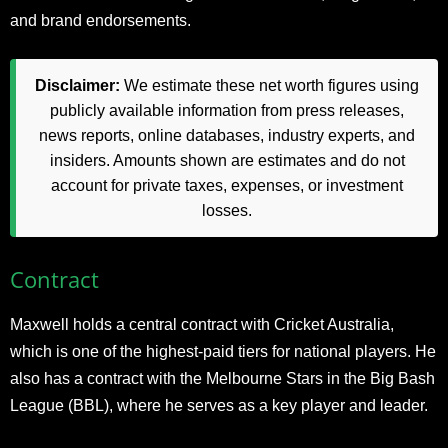
and brand endorsements.​
Disclaimer:
We estimate these net worth figures using
publicly available information from press releases,
news reports, online databases, industry experts, and
insiders. Amounts shown are estimates and do not
account for private taxes, expenses, or investment
losses.
Contract
Maxwell holds a central contract with Cricket Australia,
which is one of the highest-paid tiers for national players. He
also has a contract with the Melbourne Stars in the Big Bash
League (BBL), where he serves as a key player and leader.