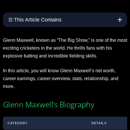
This Article Contains
Glenn Maxwell, known as “The Big Show,” is one of the most
exciting cricketers in the world. He thrills fans with his
explosive batting and incredible fielding skills.
In this article, you will know Glenn Maxwell’s net worth,
career earnings, career overview, stats, relationship, and
more.
Glenn Maxwell’s Biography
CATEGORY
DETAILS