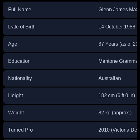
Full Name
Glenn James Maxw
Date of Birth
14 October 1988
Age
37 Years (as of 20
Education
Mentone Grammar
Nationality
Australian
Height
182 cm (6 ft 0 in)
Weight
82 kg (approx.)
Turned Pro
2010 (Victoria Deb