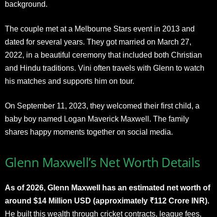
background.
The couple met at a Melbourne Stars event in 2013 and
dated for several years. They got married on March 27,
2022, in a beautiful ceremony that included both Christian
and Hindu traditions. Vini often travels with Glenn to watch
his matches and supports him on tour.
On September 11, 2023, they welcomed their first child, a
baby boy named Logan Maverick Maxwell. The family
shares happy moments together on social media.​
Glenn Maxwell’s Net Worth Details
As of 2026, Glenn Maxwell has an estimated net worth of
around $14 Million USD (approximately ₹112 Crore INR).
He built this wealth through cricket contracts, league fees,