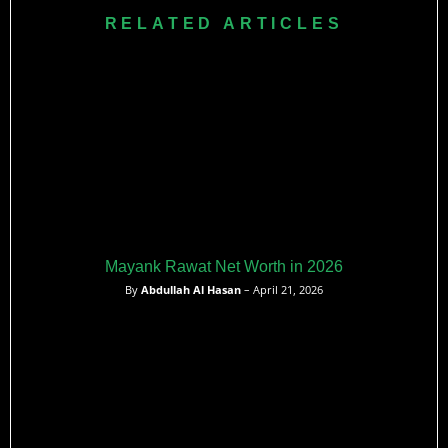
earn around $420,000 AUD per season in the league.​
RELATED ARTICLES
Mayank Rawat Net Worth in 2026
By
Abdullah Al Hasan
– April 21, 2026