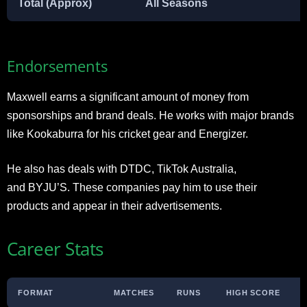
Total (Approx)
All Seasons
Endorsements
Maxwell earns a significant amount of money from
sponsorships and brand deals. He works with major brands
like Kookaburra for his cricket gear and Energizer.
He also has deals with DTDC, TikTok Australia,
and BYJU’S. These companies pay him to use their
products and appear in their advertisements.​
Career Stats
FORMAT
MATCHES
RUNS
HIGH SCORE