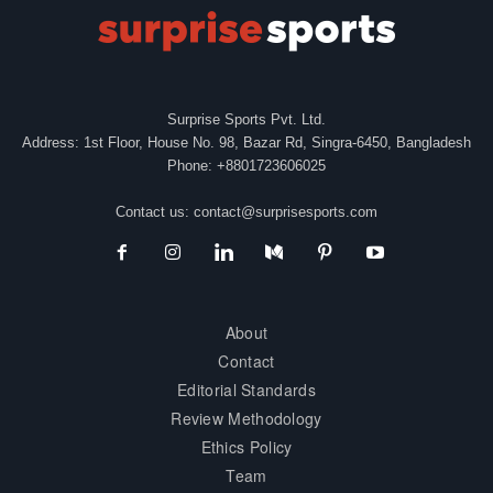
Surprise Sports Pvt. Ltd.
Address: 1st Floor, House No. 98, Bazar Rd, Singra-6450, Bangladesh
Phone: +8801723606025
Contact us:
contact@surprisesports.com
About
Contact
Editorial Standards
Review Methodology
Ethics Policy
Team