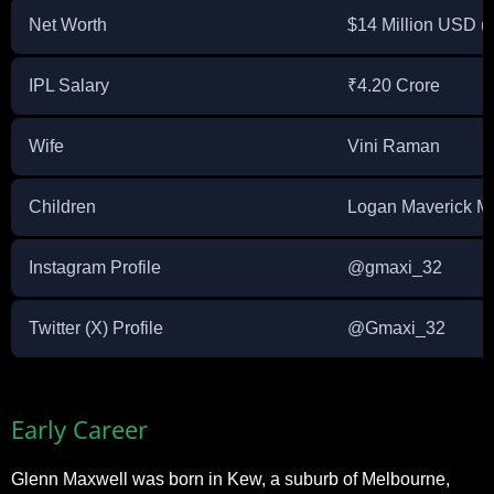
Net Worth
$14 Million USD (a
IPL Salary
₹4.20 Crore
Wife
Vini Raman
Children
Logan Maverick M
Instagram Profile
@gmaxi_32
Twitter (X) Profile
@Gmaxi_32
Early Career
Glenn Maxwell was born in Kew, a suburb of Melbourne,