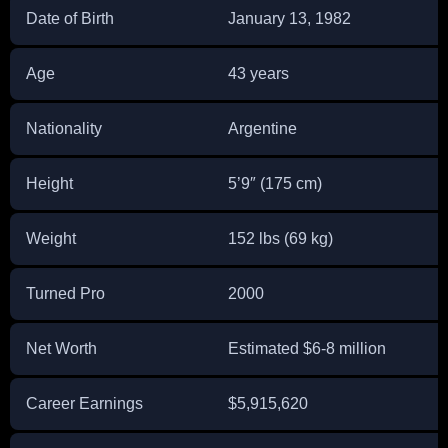
Date of Birth
January 13, 1982
Age
43 years
Nationality
Argentine
Height
5’9″ (175 cm)
Weight
152 lbs (69 kg)
Turned Pro
2000
Net Worth
Estimated $6-8 million
Career Earnings
$5,915,620