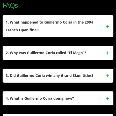
FAQs
1. What happened to Guillermo Coria in the 2004
French Open final?
Coria lost the 2004 French Open final to compatriot Gaston
Gaudio after leading two sets to one and serving for the
2. Why was Guillermo Coria called “El Mago”?
championship at 6-5 in the fourth set. He suffered severe
cramps during the critical moments and later admitted
Coria earned the nickname “El Mago” (The Magician) for his
nerves contributed to his collapse in the five-set match.
exceptional shot-making ability, particularly his drop shots
3. Did Guillermo Coria win any Grand Slam titles?
and creative point construction. His court coverage and
ability to retrieve seemingly impossible balls made
Coria never won a Grand Slam singles title. His best result
spectators feel like they were watching magic on the tennis
came at the 2004 French Open where he reached the final
4. What is Guillermo Coria doing now?
court.
but lost to Gaston Gaudio. He also reached the quarterfinals
at the US Open twice and made the fourth round at both the
Coria serves as Argentina’s Davis Cup team captain, a