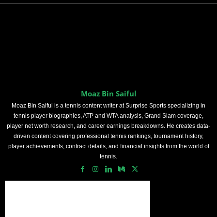
Moaz Bin Saiful
Moaz Bin Saiful is a tennis content writer at Surprise Sports specializing in
tennis player biographies, ATP and WTA analysis, Grand Slam coverage,
player net worth research, and career earnings breakdowns. He creates data-
driven content covering professional tennis rankings, tournament history,
player achievements, contract details, and financial insights from the world of
tennis.