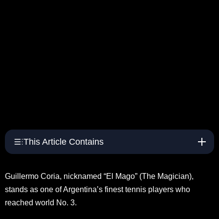
This Article Contains
Guillermo Coria, nicknamed “El Mago” (The Magician),
stands as one of Argentina’s finest tennis players who
reached world No. 3.