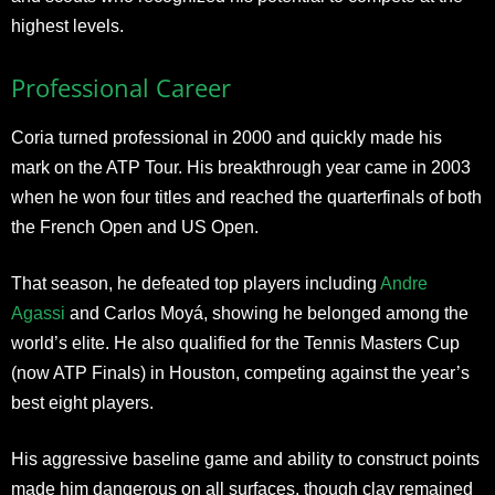
highest levels.
Professional Career
Coria turned professional in 2000 and quickly made his
mark on the ATP Tour. His breakthrough year came in 2003
when he won four titles and reached the quarterfinals of both
the French Open and US Open.
That season, he defeated top players including
Andre
Agassi
and Carlos Moyá, showing he belonged among the
world’s elite. He also qualified for the Tennis Masters Cup
(now ATP Finals) in Houston, competing against the year’s
best eight players.
His aggressive baseline game and ability to construct points
made him dangerous on all surfaces, though clay remained