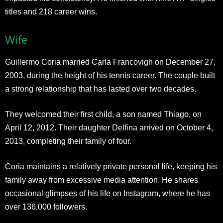
titles and 218 career wins.
Wife
Guillermo Coria married Carla Francovigh on December 27,
2003, during the height of his tennis career. The couple built
a strong relationship that has lasted over two decades.
They welcomed their first child, a son named Thiago, on
April 12, 2012. Their daughter Delfina arrived on October 4,
2013, completing their family of four.
Coria maintains a relatively private personal life, keeping his
family away from excessive media attention. He shares
occasional glimpses of his life on Instagram, where he has
over 136,000 followers.