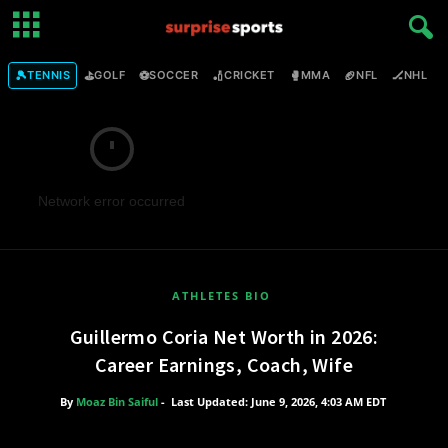
🎾
⛳
⚽
🏏
🥊
🏈
🏒

TENNIS
GOLF
SOCCER
CRICKET
MMA
NFL
NHL
Network error occurred
ATHLETES BIO
Guillermo Coria Net Worth in 2026:
Career Earnings, Coach, Wife
By
Moaz Bin Saiful
-
Last Updated: June 9, 2026, 4:03 AM EDT