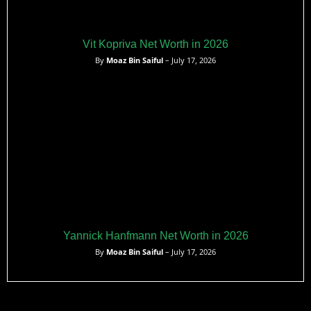
Vit Kopriva Net Worth in 2026
By
Moaz Bin Saiful
– July 17, 2026
Yannick Hanfmann Net Worth in 2026
By
Moaz Bin Saiful
– July 17, 2026