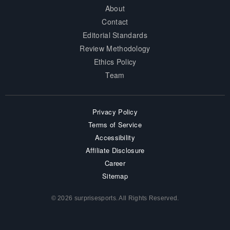
About
Contact
Editorial Standards
Review Methodology
Ethics Policy
Team
Privacy Policy
Terms of Service
Accessibility
Affiliate Disclosure
Career
Sitemap
© 2026 surprisesports. All Rights Reserved.