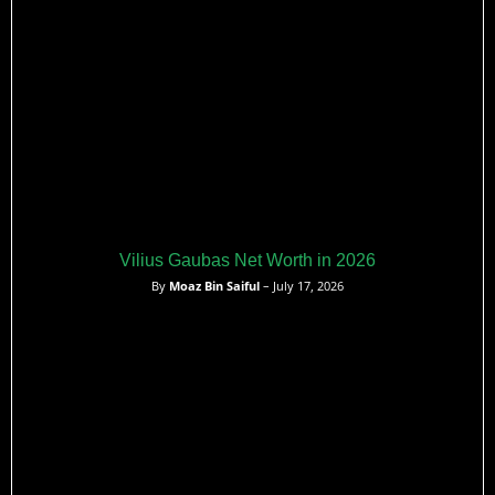
Vilius Gaubas Net Worth in 2026
By
Moaz Bin Saiful
– July 17, 2026