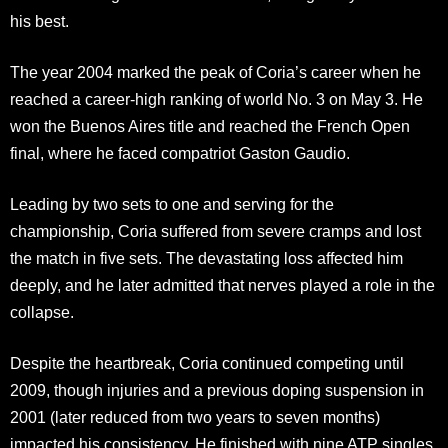
his best.
The year 2004 marked the peak of Coria’s career when he
reached a career-high ranking of world No. 3 on May 3. He
won the Buenos Aires title and reached the French Open
final, where he faced compatriot Gaston Gaudio.
Leading by two sets to one and serving for the
championship, Coria suffered from severe cramps and lost
the match in five sets. The devastating loss affected him
deeply, and he later admitted that nerves played a role in the
collapse.
Despite the heartbreak, Coria continued competing until
2009, though injuries and a previous doping suspension in
2001 (later reduced from two years to seven months)
impacted his consistency. He finished with nine ATP singles