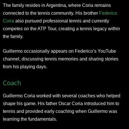
The family resides in Argentina, where Coria remains
connected to the tennis community. His brother
Federico
Coria
also pursued professional tennis and currently
competes on the ATP Tour, creating a tennis legacy within
the family.
Guillermo occasionally appears on Federico’s YouTube
channel, discussing tennis memories and sharing stories
from his playing days.
Coach
Guillermo Coria worked with several coaches who helped
shape his game. His father Oscar Coria introduced him to
tennis and provided early coaching when Guillermo was
learning the fundamentals.