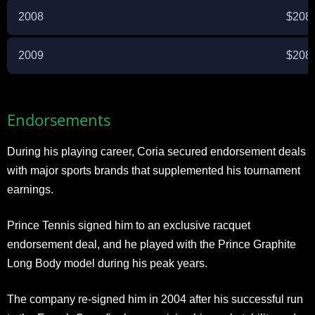
2008
$208
2009
$208
Endorsements
During his playing career, Coria secured endorsement deals
with major sports brands that supplemented his tournament
earnings.
Prince Tennis signed him to an exclusive racquet
endorsement deal, and he played with the Prince Graphite
Long Body model during his peak years.
The company re-signed him in 2004 after his successful run