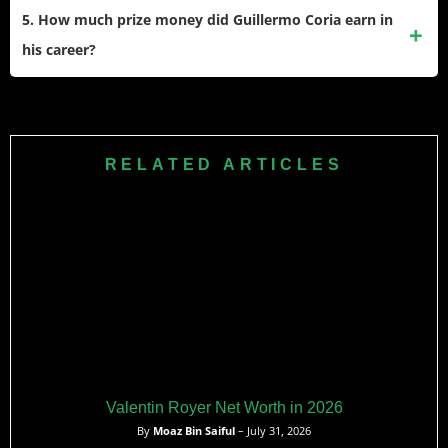
Australian Open and Wimbledon.
position he took. He made a winning debut by leading
5. How much prize money did Guillermo Coria earn in
Argentina to a 4-0 victory over Czech Republic in qualifying.
his career?
He also stays involved in tennis through coaching and
occasionally appears on his brother Federico’s YouTube
Coria earned $5,915,620 in career prize money during his
channel.
professional tennis career from 2000 to 2009. His most
lucrative year was 2004 when he earned $1,740,034, the
RELATED ARTICLES
same year he reached his career-high ranking of world No.
3 and the French Open final.
Valentin Royer Net Worth in 2026
By
Moaz Bin Saiful
– July 31, 2026