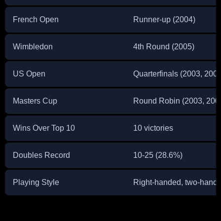
French Open
Runner-up (2004)
Wimbledon
4th Round (2005)
US Open
Quarterfinals (2003, 2005
Masters Cup
Round Robin (2003, 200
Wins Over Top 10
10 victories
Doubles Record
10-25 (28.6%)
Playing Style
Right-handed, two-hand