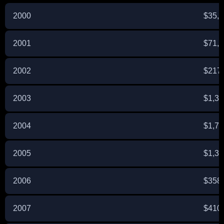
2000
$35,
2001
$71,
2002
$217
2003
$1,34
2004
$1,74
2005
$1,31
2006
$358
2007
$410