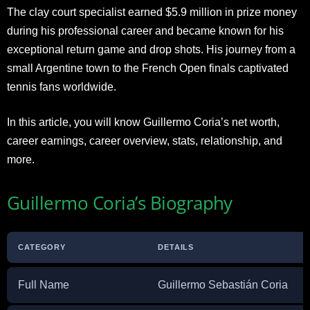
The clay court specialist earned $5.9 million in prize money
during his professional career and became known for his
exceptional return game and drop shots. His journey from a
small Argentine town to the French Open finals captivated
tennis fans worldwide.
In this article, you will know Guillermo Coria’s net worth,
career earnings, career overview, stats, relationship, and
more.
Guillermo Coria’s Biography
CATEGORY
DETAILS
Full Name
Guillermo Sebastián Coria