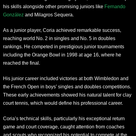
his skills alongside other promising juniors like
Fernando
González
and Milagros Sequera.
As a junior player, Coria achieved remarkable success,
reaching world No. 2 in singles and No. 5 in doubles
rankings. He competed in prestigious junior tournaments
including the Orange Bowl in 1998 at age 16, where he
reached the final.
His junior career included victories at both Wimbledon and
the French Open in boys’ singles and doubles competitions.
These early achievements showed his natural talent for clay
court tennis, which would define his professional career.
Coria’s technical skills, particularly his exceptional return
game and court coverage, caught attention from coaches
and scouts who recognized his potential to compete at the