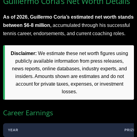
Guillermo Coria’s Net Worth Details
As of 2026, Guillermo Coria’s estimated net worth stands
between $6-8 million,
accumulated through his successful
tennis career, endorsements, and current coaching roles.
Disclaimer:
We estimate these net worth figures using
publicly available information from press releases,
news reports, online databases, industry experts, and
insiders. Amounts shown are estimates and do not
account for private taxes, expenses, or investment
losses.
Career Earnings
YEAR
PRIZE