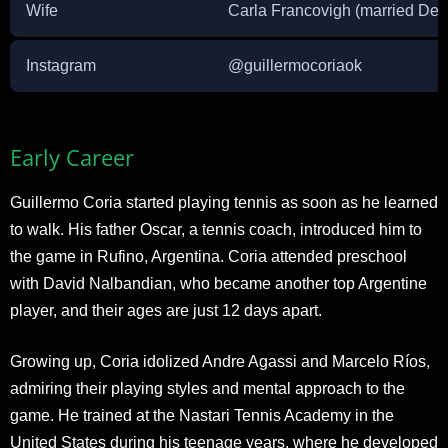
Wife
Carla Francovigh (married De
Instagram
@guillermocoriaok
Early Career
Guillermo Coria started playing tennis as soon as he learned
to walk. His father Oscar, a tennis coach, introduced him to
the game in Rufino, Argentina. Coria attended preschool
with David Nalbandian, who became another top Argentine
player, and their ages are just 12 days apart.
Growing up, Coria idolized Andre Agassi and Marcelo Ríos,
admiring their playing styles and mental approach to the
game. He trained at the Nastari Tennis Academy in the
United States during his teenage years, where he developed