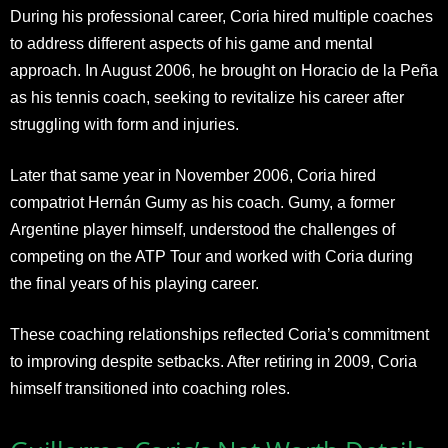
During his professional career, Coria hired multiple coaches
to address different aspects of his game and mental
approach. In August 2006, he brought on Horacio de la Peña
as his tennis coach, seeking to revitalize his career after
struggling with form and injuries.
Later that same year in November 2006, Coria hired
compatriot Hernán Gumy as his coach. Gumy, a former
Argentine player himself, understood the challenges of
competing on the ATP Tour and worked with Coria during
the final years of his playing career.
These coaching relationships reflected Coria’s commitment
to improving despite setbacks. After retiring in 2009, Coria
himself transitioned into coaching roles.