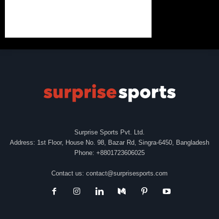
Surprise Sports Pvt. Ltd.
Address: 1st Floor, House No. 98, Bazar Rd, Singra-6450, Bangladesh
Phone: +8801723606025
Contact us:
contact@surprisesports.com