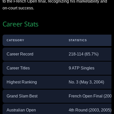
to the French Open final, recognizing his marketability and
on-court success.
Career Stats
CATEGORY
STATISTICS
Career Record
218-114 (65.7%)
Career Titles
9 ATP Singles
Highest Ranking
No. 3 (May 3, 2004)
Grand Slam Best
French Open Final (2004
Australian Open
4th Round (2003, 2005)