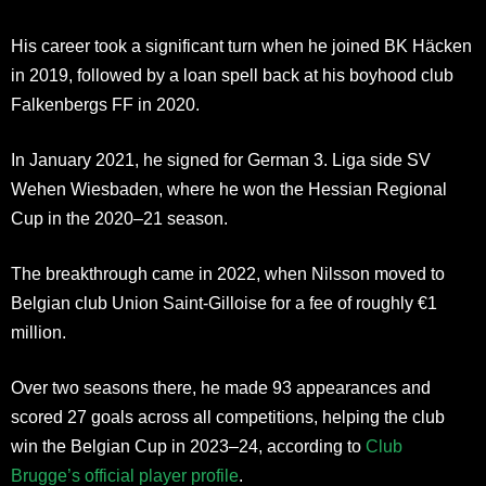
His career took a significant turn when he joined BK Häcken
in 2019, followed by a loan spell back at his boyhood club
Falkenbergs FF in 2020.
In January 2021, he signed for German 3. Liga side SV
Wehen Wiesbaden, where he won the Hessian Regional
Cup in the 2020–21 season.
The breakthrough came in 2022, when Nilsson moved to
Belgian club Union Saint-Gilloise for a fee of roughly €1
million.
Over two seasons there, he made 93 appearances and
scored 27 goals across all competitions, helping the club
win the Belgian Cup in 2023–24, according to
Club
Brugge’s official player profile
.