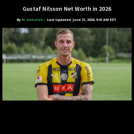
Gustaf Nilsson Net Worth in 2026
By
M. Abdullah
-
Last Updated: June 21, 2026, 9:41 AM EDT