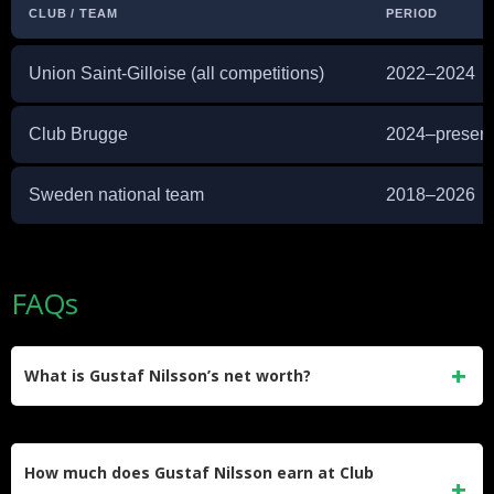
CLUB / TEAM
PERIOD
Union Saint-Gilloise (all competitions)
2022–2024
Club Brugge
2024–present
Sweden national team
2018–2026
FAQs
What is Gustaf Nilsson’s net worth?
Gustaf Nilsson’s net worth is estimated at around $3 million.
This comes from his salary at Club Brugge, plus earnings
How much does Gustaf Nilsson earn at Club
built up over more than a decade in Swedish, Danish,