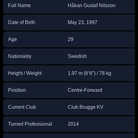
Full Name
Håkan Gustaf Nilsson
Date of Birth
May 23, 1997
Age
29
Nationality
Swedish
Height / Weight
1.97 m (6’6″) / 78 kg
Position
Centre-Forward
Current Club
Club Brugge KV
Turned Professional
2014