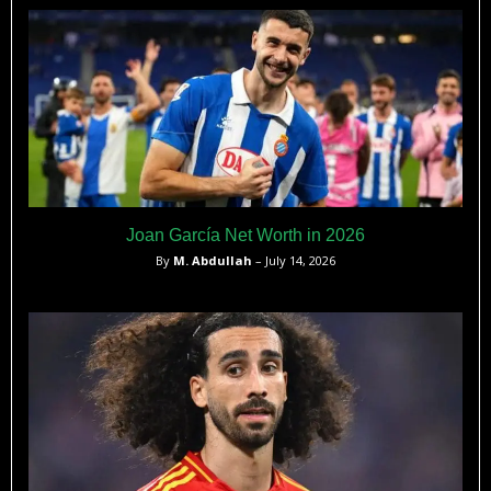
Joan García Net Worth in 2026
By
M. Abdullah
– July 14, 2026