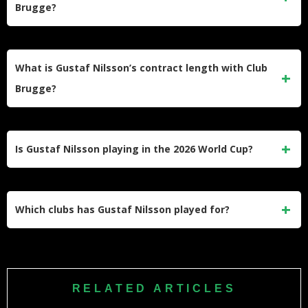
Brugge?
German, and Belgian football.
His exact salary has not been disclosed publicly. Based on
his €6.4 million transfer fee and current market value, his
What is Gustaf Nilsson’s contract length with Club
annual salary is realistically estimated at around €1 million.
Brugge?
Nilsson signed with Club Brugge on July 12, 2024, and his
contract runs until June 30, 2028. This gives him long-term
Is Gustaf Nilsson playing in the 2026 World Cup?
security at the Belgian Pro League club.
Yes. Nilsson was named in Sweden’s squad for the 2026
FIFA World Cup on May 12, 2026. Sweden will face Tunisia,
Which clubs has Gustaf Nilsson played for?
Netherlands, and Japan in Group F.
Nilsson has played for Falkenbergs FF, Brøndby IF,
Silkeborg IF, Vejle Boldklub, BK Häcken, SV Wehen
Wiesbaden, Union Saint-Gilloise, and currently Club
RELATED ARTICLES
Brugge.