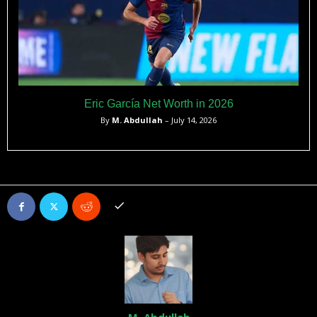
Eric García Net Worth in 2026
By
M. Abdullah
– July 14, 2026
M. Abdullah