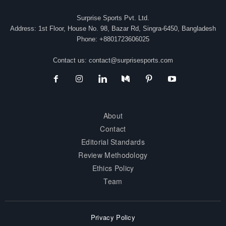
Surprise Sports Pvt. Ltd.
Address: 1st Floor, House No. 98, Bazar Rd, Singra-6450, Bangladesh
Phone: +8801723606025
Contact us:
contact@surprisesports.com
About
Contact
Editorial Standards
Review Methodology
Ethics Policy
Team
Privacy Policy