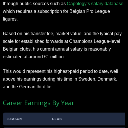
through public sources such as
Capology’s salary database
,
which requires a subscription for Belgian Pro League
figures.
Based on his transfer fee, market value, and the typical pay
scale for established forwards at Champions League-level
Belgian clubs, his current annual salary is reasonably
estimated at around €1 million.
This would represent his highest-paid period to date, well
above his earnings during his time in Sweden, Denmark,
and the German third tier.
Career Earnings By Year
SEASON
CLUB