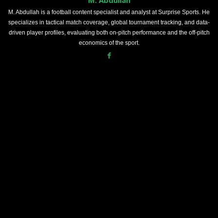
M. Abdullah is a football content specialist and analyst at Surprise Sports. He
specializes in tactical match coverage, global tournament tracking, and data-
driven player profiles, evaluating both on-pitch performance and the off-pitch
economics of the sport.