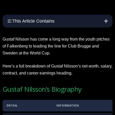
This Article Contains
Gustaf Nilsson has come a long way from the youth pitches
of Falkenberg to leading the line for Club Brugge and
Sweden at the World Cup.
Here’s a full breakdown of Gustaf Nilsson’s net worth, salary,
contract, and career earnings heading.
Gustaf Nilsson’s Biography
DETAIL
INFORMATION