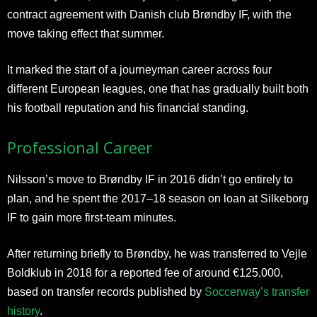
contract agreement with Danish club Brøndby IF, with the
move taking effect that summer.
It marked the start of a journeyman career across four
different European leagues, one that has gradually built both
his football reputation and his financial standing.
Professional Career
Nilsson’s move to Brøndby IF in 2016 didn’t go entirely to
plan, and he spent the 2017–18 season on loan at Silkeborg
IF to gain more first-team minutes.
After returning briefly to Brøndby, he was transferred to Vejle
Boldklub in 2018 for a reported fee of around €125,000,
based on transfer records published by
Soccerway’s transfer
history
.