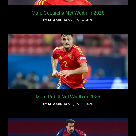
Marc Cucurella Net Worth in 2026
By
M. Abdullah
– July 14, 2026
Marc Pubill Net Worth in 2026
By
M. Abdullah
– July 14, 2026