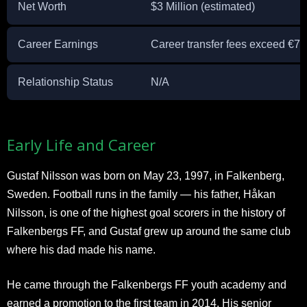
Net Worth
$3 Million (estimated)
Career Earnings
Career transfer fees exceed €7.5
Relationship Status
N/A
Early Life and Career
Gustaf Nilsson was born on May 23, 1997, in Falkenberg,
Sweden. Football runs in the family — his father, Håkan
Nilsson, is one of the highest goal scorers in the history of
Falkenbergs FF, and Gustaf grew up around the same club
where his dad made his name.
He came through the Falkenbergs FF youth academy and
earned a promotion to the first team in 2014. His senior