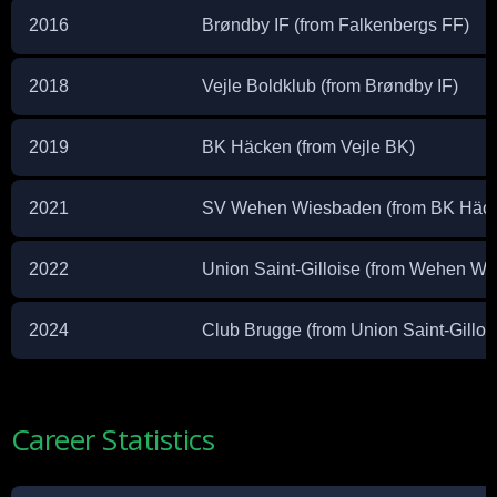
2016
Brøndby IF (from Falkenbergs FF)
2018
Vejle Boldklub (from Brøndby IF)
2019
BK Häcken (from Vejle BK)
2021
SV Wehen Wiesbaden (from BK Häc
2022
Union Saint-Gilloise (from Wehen W
2024
Club Brugge (from Union Saint-Gilloi
Career Statistics