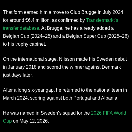
That form earned him a move to Club Brugge in July 2024
for around €6.4 million, as confirmed by
Transfermarkt’s
transfer database
. At Brugge, he has already added a
Belgian Cup (2024–25) and a Belgian Super Cup (2025–26)
to his trophy cabinet.
On the international stage, Nilsson made his Sweden debut
in January 2018 and scored the winner against Denmark
just days later.
After a long six-year gap, he returned to the national team in
March 2024, scoring against both Portugal and Albania.
He was named in Sweden’s squad for the
2026 FIFA World
Cup
on May 12, 2026.