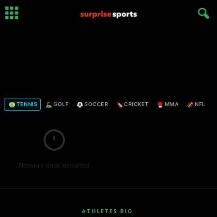
TENNIS
GOLF
SOCCER
CRICKET
MMA
NFL
Network error occurred
ATHLETES BIO