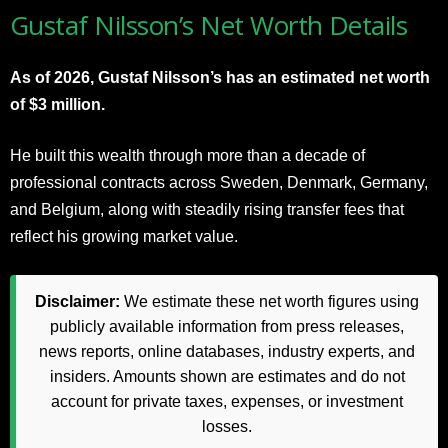
Gustaf Nilsson’s Net Worth Details
As of 2026, Gustaf Nilsson’s has an estimated net worth
of $3 million.
He built this wealth through more than a decade of
professional contracts across Sweden, Denmark, Germany,
and Belgium, along with steadily rising transfer fees that
reflect his growing market value.
Disclaimer:
We estimate these net worth figures using
publicly available information from press releases,
news reports, online databases, industry experts, and
insiders. Amounts shown are estimates and do not
account for private taxes, expenses, or investment
losses.