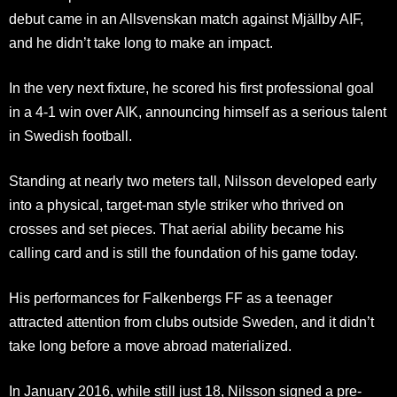
debut came in an Allsvenskan match against Mjällby AIF,
and he didn’t take long to make an impact.
In the very next fixture, he scored his first professional goal
in a 4-1 win over AIK, announcing himself as a serious talent
in Swedish football.
Standing at nearly two meters tall, Nilsson developed early
into a physical, target-man style striker who thrived on
crosses and set pieces. That aerial ability became his
calling card and is still the foundation of his game today.
His performances for Falkenbergs FF as a teenager
attracted attention from clubs outside Sweden, and it didn’t
take long before a move abroad materialized.
In January 2016, while still just 18, Nilsson signed a pre-