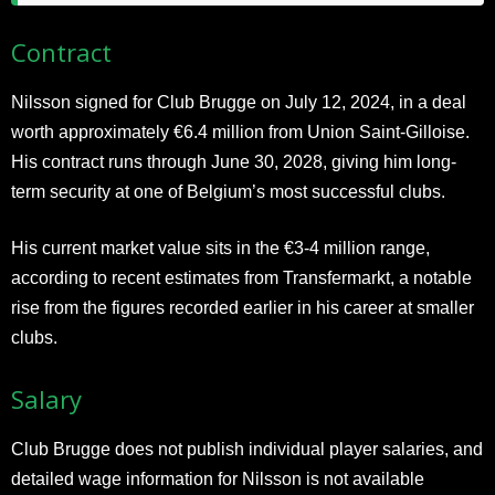
Contract
Nilsson signed for Club Brugge on July 12, 2024, in a deal
worth approximately €6.4 million from Union Saint-Gilloise.
His contract runs through June 30, 2028, giving him long-
term security at one of Belgium’s most successful clubs.
His current market value sits in the €3-4 million range,
according to recent estimates from Transfermarkt, a notable
rise from the figures recorded earlier in his career at smaller
clubs.
Salary
Club Brugge does not publish individual player salaries, and
detailed wage information for Nilsson is not available