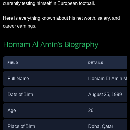
currently testing himself in European football.
Here is everything known about his net worth, salary, and
career earnings.
Homam Al-Amin’s Biography
FIELD
DETAILS
Full Name
Homam El-Amin M
Date of Birth
August 25, 1999
Age
26
Place of Birth
Doha, Qatar