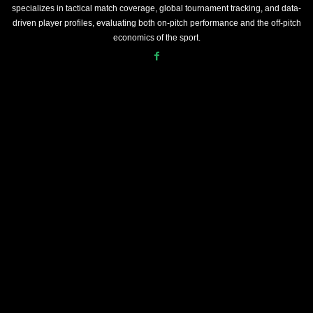
specializes in tactical match coverage, global tournament tracking, and data-
driven player profiles, evaluating both on-pitch performance and the off-pitch
economics of the sport.