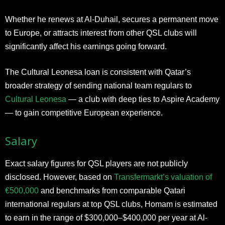
Whether he renews at Al-Duhail, secures a permanent move
to Europe, or attracts interest from other QSL clubs will
significantly affect his earnings going forward.
The Cultural Leonesa loan is consistent with Qatar’s
broader strategy of sending national team regulars to
Cultural Leonesa
— a club with deep ties to Aspire Academy
— to gain competitive European experience.
Salary
Exact salary figures for QSL players are not publicly
disclosed. However, based on
Transfermarkt’s valuation of
€500,000
and benchmarks from comparable Qatari
international regulars at top QSL clubs, Homam is estimated
to earn in the range of $300,000–$400,000 per year at Al-