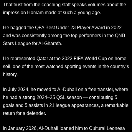
That trust from the coaching staff speaks volumes about the
impression Homam made at such a young age.
He bagged the QFA Best Under-23 Player Award in 2022
and was consistently among the top performers in the QNB
Stars League for Al-Gharafa.
He represented Qatar at the 2022 FIFA World Cup on home
soil, one of the most watched sporting events in the country’s
history.
In July 2024, he moved to Al-Duhail on a free transfer, where
he had a strong 2024–25 QSL season — contributing 5
goals and 5 assists in 21 league appearances, a remarkable
return for a defender.
In January 2026, Al-Duhail loaned him to Cultural Leonesa