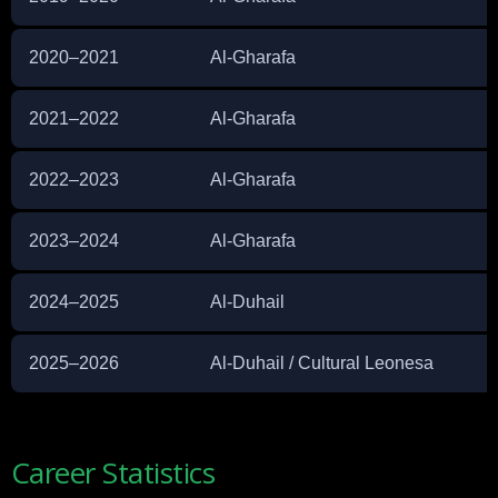
2020–2021
Al-Gharafa
2021–2022
Al-Gharafa
2022–2023
Al-Gharafa
2023–2024
Al-Gharafa
2024–2025
Al-Duhail
2025–2026
Al-Duhail / Cultural Leonesa
Career Statistics