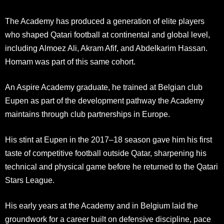
The Academy has produced a generation of elite players
who shaped Qatari football at continental and global level,
including Almoez Ali, Akram Afif, and Abdelkarim Hassan.
Homam was part of this same cohort.
An Aspire Academy graduate, he trained at Belgian club
Eupen as part of the development pathway the Academy
maintains through club partnerships in Europe.
His stint at Eupen in the 2017–18 season gave him his first
taste of competitive football outside Qatar, sharpening his
technical and physical game before he returned to the Qatari
Stars League.
His early years at the Academy and in Belgium laid the
groundwork for a career built on defensive discipline, pace