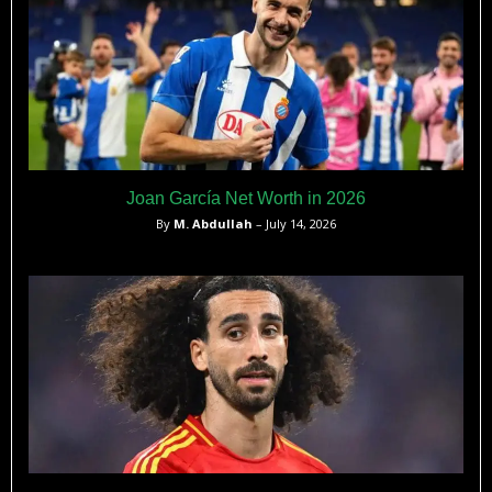
Joan García Net Worth in 2026
By
M. Abdullah
– July 14, 2026