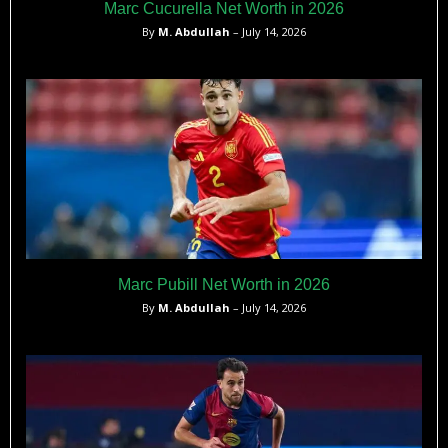
Marc Cucurella Net Worth in 2026
By
M. Abdullah
– July 14, 2026
Marc Pubill Net Worth in 2026
By
M. Abdullah
– July 14, 2026