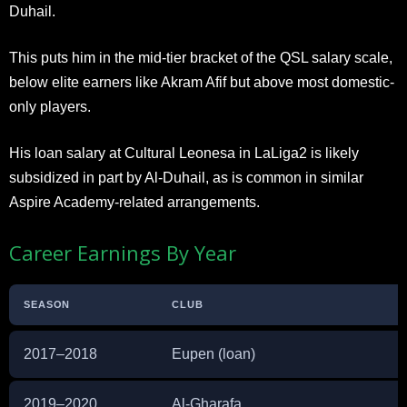
Duhail.
This puts him in the mid-tier bracket of the QSL salary scale,
below elite earners like Akram Afif but above most domestic-
only players.
His loan salary at Cultural Leonesa in LaLiga2 is likely
subsidized in part by Al-Duhail, as is common in similar
Aspire Academy-related arrangements.
Career Earnings By Year
SEASON
CLUB
2017–2018
Eupen (loan)
2019–2020
Al-Gharafa