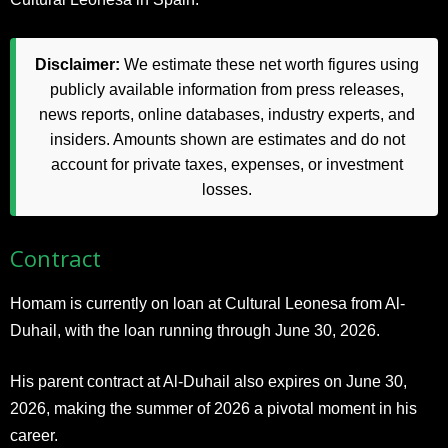
Disclaimer:
We estimate these net worth figures using
publicly available information from press releases,
news reports, online databases, industry experts, and
insiders. Amounts shown are estimates and do not
account for private taxes, expenses, or investment
losses.
Contract
Homam is currently on loan at Cultural Leonesa from Al-
Duhail, with the loan running through June 30, 2026.
His parent contract at Al-Duhail also expires on June 30,
2026, making the summer of 2026 a pivotal moment in his
career.