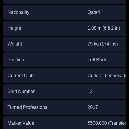
Nationality
Qatari
Height
1.88 m (6 ft 2 in)
Weight
79 kg (174 lbs)
Position
Left Back
Current Club
Cultural Leonesa (on
Shirt Number
12
Turned Professional
2017
Market Value
€500,000 (Transferm