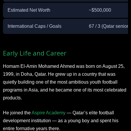
Estimated Net Worth
~$500,000
International Caps / Goals
67 / 3 (Qatar senior
Early Life and Career
Homam El-Amin Mohamed Ahmed was born on August 25,
1999, in Doha, Qatar. He grew up in a country that was
quietly building one of the most ambitious youth football
programs in Asia, and he became one of its most celebrated
products.
He joined the
Aspire Academy
— Qatar’s elite football
development institution — as a young boy and spent his
entire formative years there.