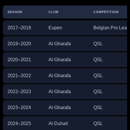
SEASON
CLUB
COMPETITION
2017–2018
Eupen
Belgian Pro Lea
2019–2020
Al-Gharafa
QSL
2020–2021
Al-Gharafa
QSL
2021–2022
Al-Gharafa
QSL
2022–2023
Al-Gharafa
QSL
2023–2024
Al-Gharafa
QSL
2024–2025
Al-Duhail
QSL