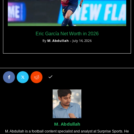
Eric García Net Worth in 2026
By
M. Abdullah
– July 14, 2026
M. Abdullah
M. Abdullah is a football content specialist and analyst at Surprise Sports. He