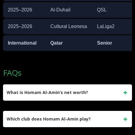
2025–2026
Al-Duhail
QSL
2025–2026
Cultural Leonesa
LaLiga2
International
Qatar
Senior
FAQs
What is Homam Al-Amin’s net worth?
Homam Al-Amin’s estimated net worth is approximately
$500,000. He earned this primarily through his professional
Which club does Homam Al-Amin play?
contracts at Al-Gharafa and Al-Duhail in the Qatar Stars
League.
He is currently on loan at Cultural Leonesa in Spain’s