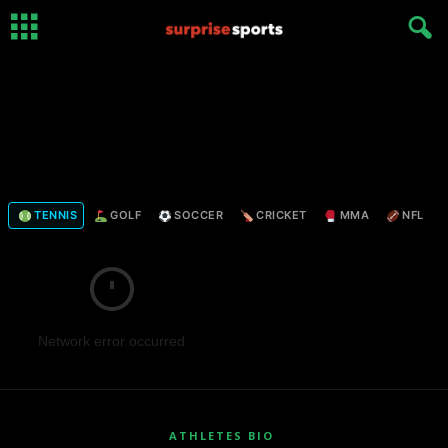
TENNIS
GOLF
SOCCER
CRICKET
MMA
NFL
Network error occurred
ATHLETES BIO