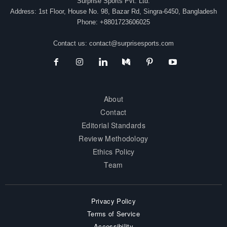
Surprise Sports Pvt. Ltd.
Address: 1st Floor, House No. 98, Bazar Rd, Singra-6450, Bangladesh
Phone: +8801723606025
Contact us:
contact@surprisesports.com
About
Contact
Editorial Standards
Review Methodology
Ethics Policy
Team
Privacy Policy
Terms of Service
Accessibility