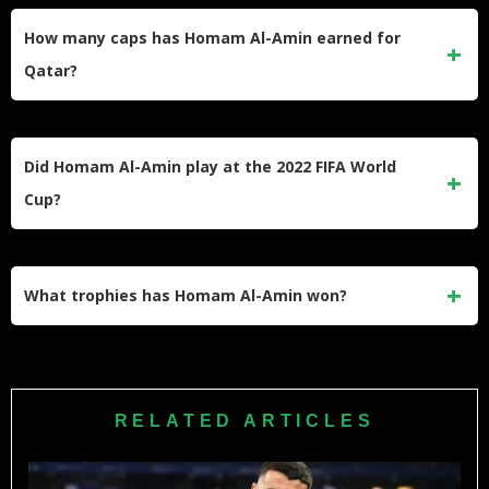
LaLiga2. His parent club is Al-Duhail in Qatar, where his
How many caps has Homam Al-Amin earned for
contract expires in June 2026.
Qatar?
He has earned 67 caps for the Qatar senior national team,
scoring 3 international goals, making him one of the most-
Did Homam Al-Amin play at the 2022 FIFA World
capped active defenders in Qatari football.
Cup?
Yes, he was part of Qatar’s squad for the 2022 FIFA World
Cup on home soil. He is an Aspire Academy graduate who
What trophies has Homam Al-Amin won?
has represented Qatar at major international tournaments.
He won the AFC Asian Cup with Qatar in both 2019 and
2023. He also won the QSL Cup with Al-Gharafa in the
2017–18 and 2018–19 seasons, and earned the QFA Best
RELATED ARTICLES
Under-23 Player Award.