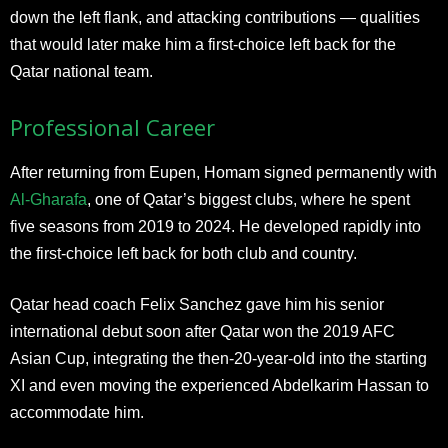
down the left flank, and attacking contributions — qualities
that would later make him a first-choice left back for the
Qatar national team.
Professional Career
After returning from Eupen, Homam signed permanently with
Al-Gharafa
, one of Qatar’s biggest clubs, where he spent
five seasons from 2019 to 2024. He developed rapidly into
the first-choice left back for both club and country.
Qatar head coach Felix Sanchez gave him his senior
international debut soon after Qatar won the 2019 AFC
Asian Cup, integrating the then-20-year-old into the starting
XI and even moving the experienced Abdelkarim Hassan to
accommodate him.