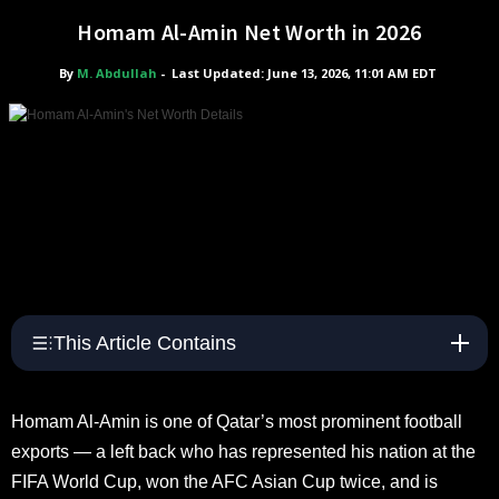
Homam Al-Amin Net Worth in 2026
By
M. Abdullah
-
Last Updated: June 13, 2026, 11:01 AM EDT
This Article Contains
Homam Al-Amin is one of Qatar’s most prominent football
exports — a left back who has represented his nation at the
FIFA World Cup, won the AFC Asian Cup twice, and is