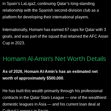
in Spain’s LaLiga2, continuing Qatar’s long-standing
relationship with the Spanish second-division club as a
platform for developing their international players.
Internationally, Homam has earned 67 caps for Qatar with 3
goals, and was part of the squad that retained the AFC Asian
Cup in 2023.
Homam Al-Amin’s Net Worth Details
As of 2026, Homam Al-Amin’s has an estimated net
worth of approximately $500,000
.
He has built this wealth primarily through his professional
contracts in the Qatar Stars League — one of the wealthiest
domestic leagues in Asia — and his current loan deal at
Cultural Leonesa in Spain.