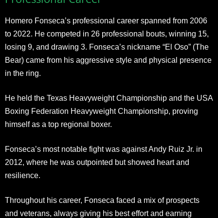
Homero Fonseca’s professional career spanned from 2006
to 2022. He competed in 26 professional bouts, winning 15,
losing 9, and drawing 3. Fonseca’s nickname “El Oso” (The
Bear) came from his aggressive style and physical presence
in the ring.
He held the Texas Heavyweight Championship and the USA
Boxing Federation Heavyweight Championship, proving
himself as a top regional boxer.
Fonseca’s most notable fight was against Andy Ruiz Jr. in
2012, where he was outpointed but showed heart and
resilience.
Throughout his career, Fonseca faced a mix of prospects
and veterans, always giving his best effort and earning