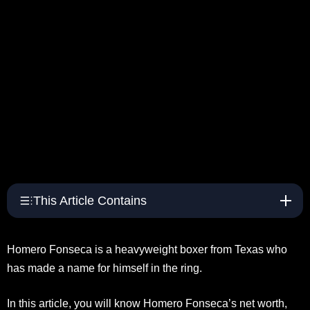
This Article Contains
Homero Fonseca is a heavyweight boxer from Texas who
has made a name for himself in the ring.
In this article, you will know Homero Fonseca’s net worth,