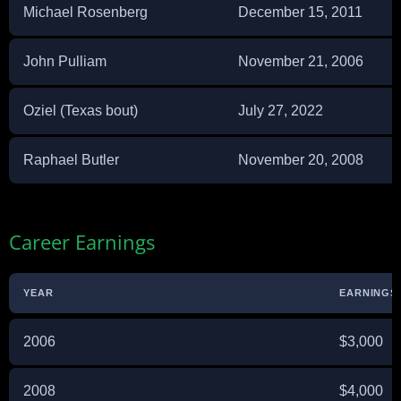
Michael Rosenberg
December 15, 2011
John Pulliam
November 21, 2006
Oziel (Texas bout)
July 27, 2022
Raphael Butler
November 20, 2008
Career Earnings
YEAR
EARNINGS 
2006
$3,000
2008
$4,000