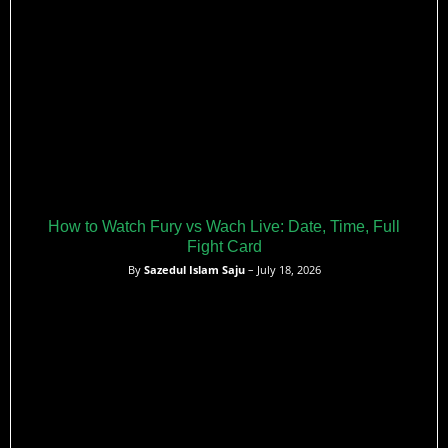
How to Watch Fury vs Wach Live: Date, Time, Full
Fight Card
By
Sazedul Islam Saju
– July 18, 2026