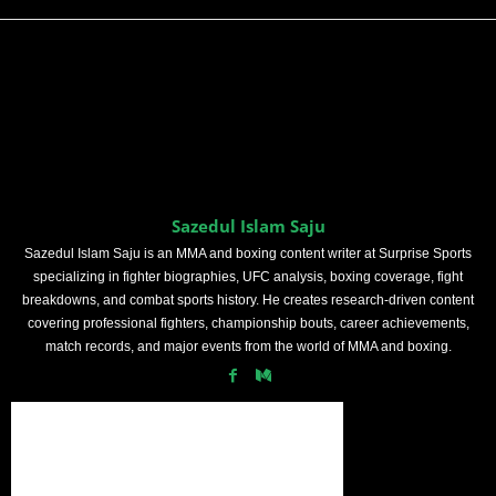
Sazedul Islam Saju
Sazedul Islam Saju is an MMA and boxing content writer at Surprise Sports
specializing in fighter biographies, UFC analysis, boxing coverage, fight
breakdowns, and combat sports history. He creates research-driven content
covering professional fighters, championship bouts, career achievements,
match records, and major events from the world of MMA and boxing.