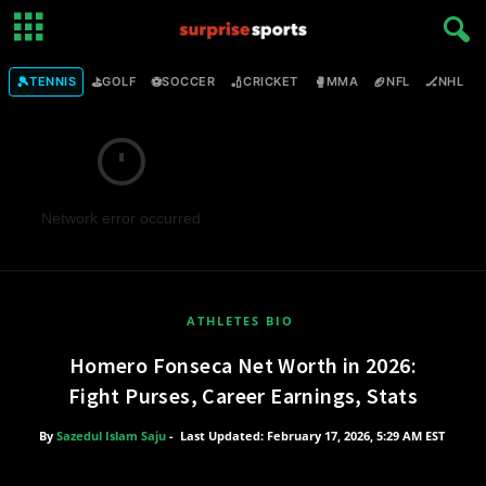
🎾
⛳
⚽
🏏
🥊
🏈
🏒

TENNIS
GOLF
SOCCER
CRICKET
MMA
NFL
NHL
Network error occurred
ATHLETES BIO
Homero Fonseca Net Worth in 2026:
Fight Purses, Career Earnings, Stats
By
Sazedul Islam Saju
-
Last Updated: February 17, 2026, 5:29 AM EST