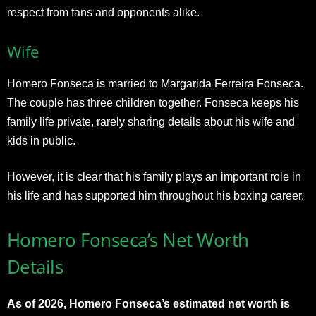
respect from fans and opponents alike.
Wife
Homero Fonseca is married to Margarida Ferreira Fonseca.
The couple has three children together. Fonseca keeps his
family life private, rarely sharing details about his wife and
kids in public.
However, it is clear that his family plays an important role in
his life and has supported him throughout his boxing career.
Homero Fonseca’s Net Worth
Details
As of 2026, Homero Fonseca’s estimated net worth is