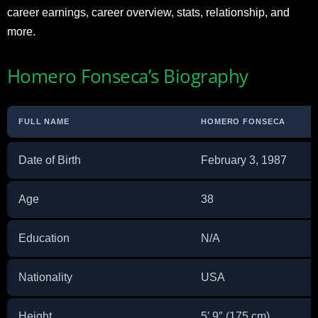
career earnings, career overview, stats, relationship, and
more.
Homero Fonseca’s Biography
FULL NAME
HOMERO FONSECA
Date of Birth
February 3, 1987
Age
38
Education
N/A
Nationality
USA
Height
5′ 9″ (175 cm)