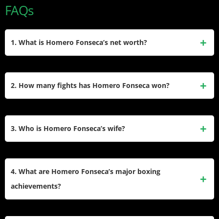
FAQs
1. What is Homero Fonseca’s net worth?
Homero Fonseca’s net worth is estimated to be between
$150,000 and $200,000. This includes his career earnings
2. How many fights has Homero Fonseca won?
from fight purses and regional events.
Homero Fonseca has won 15 professional fights out of 26
total bouts. He also has 9 losses and 3 draws, with 2
3. Who is Homero Fonseca’s wife?
knockouts.
Homero Fonseca is married to Margarida Ferreira Fonseca.
The couple has three children together.
4. What are Homero Fonseca’s major boxing
achievements?
Homero Fonseca is a former Texas Heavyweight Champion