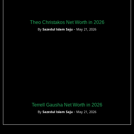
Theo Christakos Net Worth in 2026
By
Sazedul Islam Saju
– May 21, 2026
Terrell Gausha Net Worth in 2026
By
Sazedul Islam Saju
– May 21, 2026