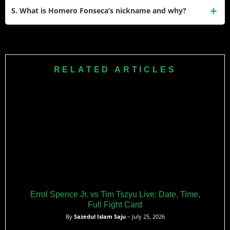
and a USA Boxing Federation Heavyweight Champion. He
5. What is Homero Fonseca’s nickname and why?
is known for his aggressive style and determination in the
ring.
Homero Fonseca’s nickname is “El Oso” (The Bear). He
earned this nickname for his aggressive fighting style and
physical presence in the ring, reminding fans of a powerful
RELATED ARTICLES
bear.
Errol Spence Jr. vs Tim Tszyu Live: Date, Time,
Full Fight Card
By
Sazedul Islam Saju
– July 25, 2026