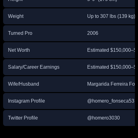
Weight
Up to 307 lbs (139 kg)
Turned Pro
2006
Net Worth
Estimated $150,000–$
Salary/Career Earnings
Estimated $150,000–$20
Wife/Husband
Margarida Ferreira Fo
Instagram Profile
@homero_fonseca53
Twitter Profile
@homero3030