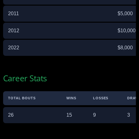
2011
$5,000
2012
$10,000
2022
$8,000
Career Stats
TOTAL BOUTS
WINS
LOSSES
DRAW
26
15
9
3