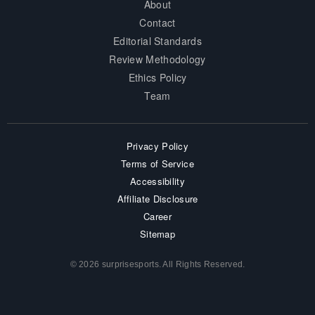
About
Contact
Editorial Standards
Review Methodology
Ethics Policy
Team
Privacy Policy
Terms of Service
Accessibility
Affiliate Disclosure
Career
Sitemap
© 2026 surprisesports. All Rights Reserved.