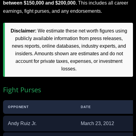
between $150,000 and $200,000.
This includes all career
earnings, fight purses, and any endorsements.
Disclaimer:
We estimate these net worth figures using
publicly available information from press releases,
news reports, online databases, industry experts, and
insiders. Amounts shown are estimates and do not
account for private taxes, expenses, or investment
losses.
Fight Purses
OPPONENT
DATE
Andy Ruiz Jr.
March 23, 2012