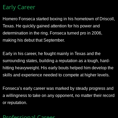
Early Career
Homero Fonseca started boxing in his hometown of Driscoll,
Texas. He quickly gained attention for his power and
determination in the ring. Fonseca turned pro in 2006,
making his debut that September.
Early in his career, he fought mainly in Texas and the
surrounding states, building a reputation as a tough, hard-
hitting heavyweight. His early bouts helped him develop the
skills and experience needed to compete at higher levels.
Fonseca’s early career was marked by steady progress and
a willingness to take on any opponent, no matter their record
or reputation.
Professional Career