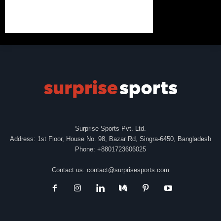
Surprise Sports Pvt. Ltd.
Address: 1st Floor, House No. 98, Bazar Rd, Singra-6450, Bangladesh
Phone: +8801723606025
Contact us:
contact@surprisesports.com