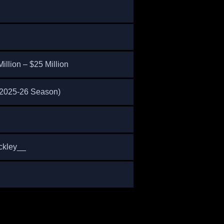
illion – $25 Million
 (2025-26 Season)
ckley__