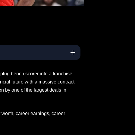
plug bench scorer into a franchise
ancial future with a massive contract
en by one of the largest deals in
t worth, career earnings, career