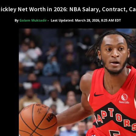
ckley Net Worth in 2026: NBA Salary, Contract, Ca
By
Golam Muktadir
-
Last Updated: March 28, 2026, 8:25 AM EDT