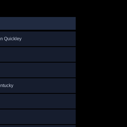
n Quickley
entucky