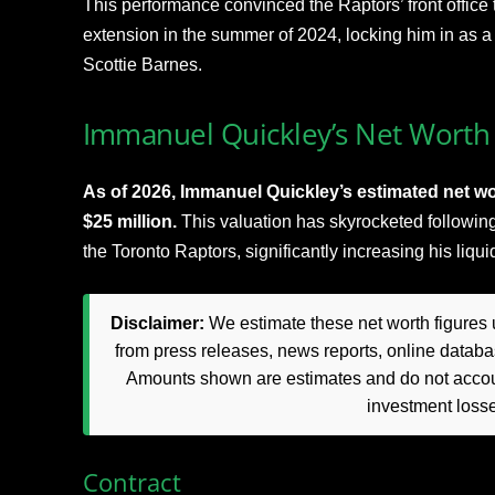
This performance convinced the Raptors’ front office 
extension in the summer of 2024, locking him in as a 
Scottie Barnes.​
Immanuel Quickley’s Net Worth 
As of 2026, Immanuel Quickley’s estimated net wor
$25 million.
This valuation has skyrocketed following
the Toronto Raptors, significantly increasing his liqu
Disclaimer:
We estimate these net worth figures u
from press releases, news reports, online databas
Amounts shown are estimates and do not accoun
investment loss
Contract