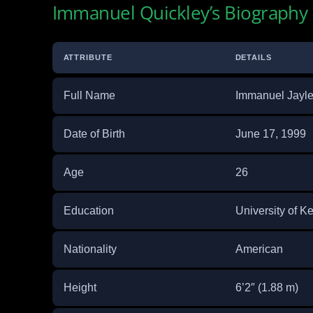
Immanuel Quickley’s Biography
ATTRIBUTE
DETAILS
Full Name
Immanuel Jayle
Date of Birth
June 17, 1999
Age
26
Education
University of K
Nationality
American
Height
6’2″ (1.88 m)