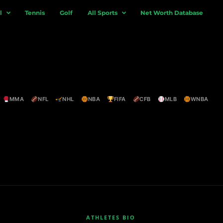
l
Tennis
Golf
All Sports
Net Worth Database
MMA
NFL
NHL
NBA
FIFA
CFB
MLB
WNBA
ATHLETES BIO