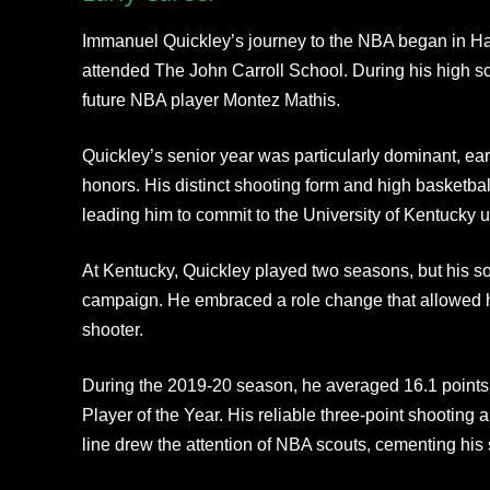
Immanuel Quickley’s journey to the NBA began in H
attended The John Carroll School. During his high s
future NBA player Montez Mathis.
Quickley’s senior year was particularly dominant, e
honors. His distinct shooting form and high basketbal
leading him to commit to the University of Kentucky 
At Kentucky, Quickley played two seasons, but his 
campaign. He embraced a role change that allowed hi
shooter.
During the 2019-20 season, he averaged 16.1 poin
Player of the Year. His reliable three-point shooting
line drew the attention of NBA scouts, cementing his st