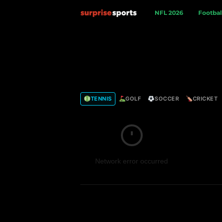
S
NFL 2026
Footbal
u
r
p
TENNIS
GOLF
SOCCER
CRICKET
r
i
s
Network error occurred
e
S
p