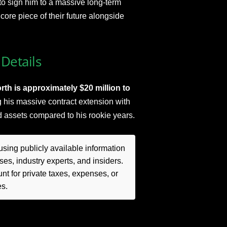
to sign him to a massive long-term
core piece of their future alongside
Details
th is approximately $20 million to
 his massive contract extension with
id assets compared to his rookie years.
sing publicly available information
es, industry experts, and insiders.
t for private taxes, expenses, or
es.