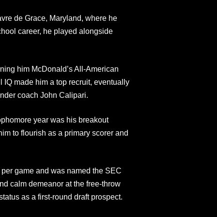
avre de Grace, Maryland, where he
chool career, he played alongside
arning him McDonald’s All-American
l IQ made him a top recruit, eventually
under coach John Calipari.
sophomore year was his breakout
m to flourish as a primary scorer and
ts per game and was named the SEC
 and calm demeanor at the free-throw
atus as a first-round draft prospect.​