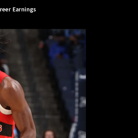
reer Earnings