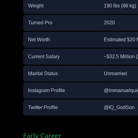
Weight
190 lbs (86 kg)
Turned Pro
2020
Net Worth
Estimated $20 M
Current Salary
~$32.5 Million
Marital Status
Unmarried
Instagram Profile
@immanuelqui
Twitter Profile
@IQ_GodSon
Early Career