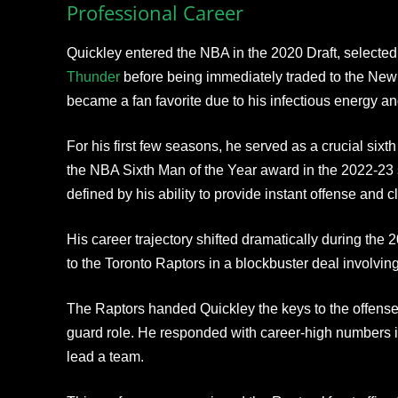
Professional Career
Quickley entered the NBA in the 2020 Draft, selected
Thunder
before being immediately traded to the New 
became a fan favorite due to his infectious energy and
For his first few seasons, he served as a crucial sixth
the NBA Sixth Man of the Year award in the 2022-23 
defined by his ability to provide instant offense and 
His career trajectory shifted dramatically during th
to the Toronto Raptors in a blockbuster deal involvi
The Raptors handed Quickley the keys to the offense,
guard role. He responded with career-high numbers in
lead a team.