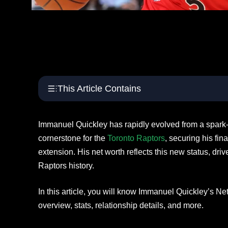
This Article Contains
Immanuel Quickley has rapidly evolved from a spark-
cornerstone for the
Toronto Raptors
, securing his fin
extension. His net worth reflects this new status, driv
Raptors history.
In this article, you will know Immanuel Quickley’s Ne
overview, stats, relationship details, and more.