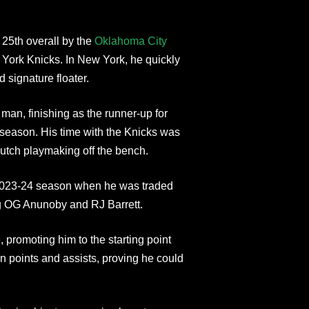
 25th overall by the
Oklahoma City
York Knicks. In New York, he quickly
 signature floater.
 man, finishing as the runner-up for
season. His time with the Knicks was
clutch playmaking off the bench.
e 2023-24 season when he was traded
ng OG Anunoby and RJ Barrett.
 promoting him to the starting point
 points and assists, proving he could