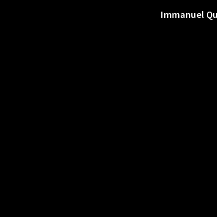
o
Immanuel Qui
r
t
s