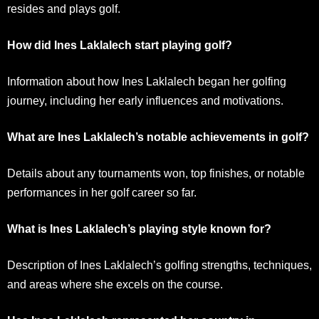
resides and plays golf.
How did Ines Laklalech start playing golf?
Information about how Ines Laklalech began her golfing
journey, including her early influences and motivations.
What are Ines Laklalech’s notable achievements in golf?
Details about any tournaments won, top finishes, or notable
performances in her golf career so far.
What is Ines Laklalech’s playing style known for?
Description of Ines Laklalech’s golfing strengths, techniques,
and areas where she excels on the course.