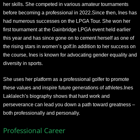
her skills. She competed in various amateur tournaments
before becoming a professional in 2022.Since then, Ines has
had numerous successes on the LPGA Tour. She won her
first tournament at the Gainbridge LPGA event held earlier
this year and has since gone on to cement herself as one of
the rising stars in women’s golf.In addition to her success on
the course, Ines is known for advocating gender equality and
diversity in sports.
She uses her platform as a professional golfer to promote
these values and inspire future generations of athletes.Ines
Laklalech’s biography shows that hard work and
perseverance can lead you down a path toward greatness –
both professionally and personally.
Professional Career