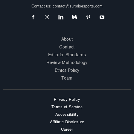
Contact us:
contact@surprisesports.com
About
Contact
Editorial Standards
Review Methodology
Ethics Policy
Team
Privacy Policy
Terms of Service
Accessibility
Affiliate Disclosure
Career