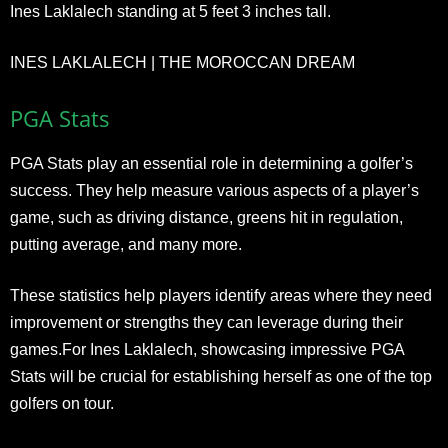
Ines Laklalech standing at 5 feet 3 inches tall.
INES LAKLALECH | THE MOROCCAN DREAM
PGA Stats
PGA Stats play an essential role in determining a golfer’s
success. They help measure various aspects of a player’s
game, such as driving distance, greens hit in regulation,
putting average, and many more.
These statistics help players identify areas where they need
improvement or strengths they can leverage during their
games.For Ines Laklalech, showcasing impressive PGA
Stats will be crucial for establishing herself as one of the top
golfers on tour.