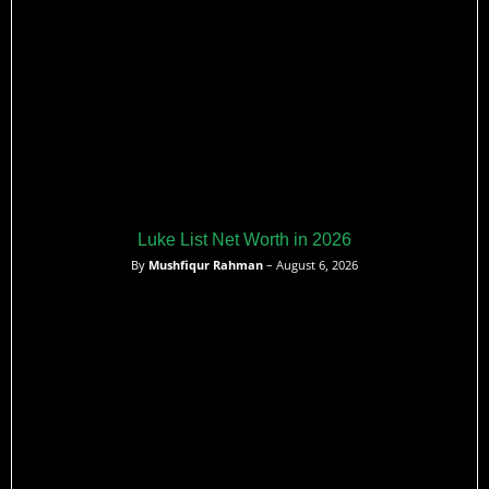
Luke List Net Worth in 2026
By
Mushfiqur Rahman
– August 6, 2026