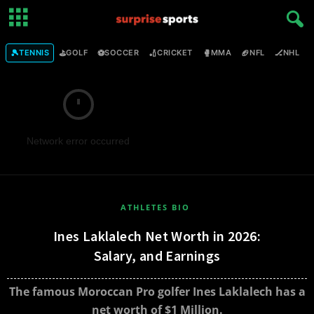
🎾
⛳
⚽
🏏
🥊
🏈
🏒

TENNIS
GOLF
SOCCER
CRICKET
MMA
NFL
NHL
Network error occurred
ATHLETES BIO
Ines Laklalech Net Worth in 2026:
Salary, and Earnings
The famous Moroccan Pro golfer Ines Laklalech has a
net worth of $1 Million.