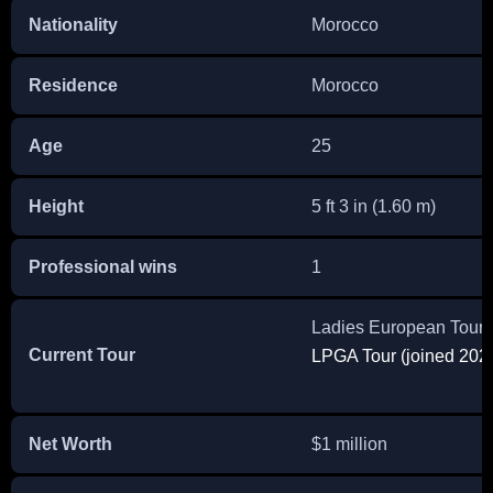
Nationality
Morocco
Residence
Morocco
Age
25
Height
5 ft 3 in (1.60 m)
Professional wins
1
Ladies European Tour (
Current Tour
LPGA Tour (joined 202
Net Worth
$1 million