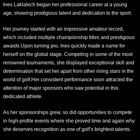
Ines Laklalech began her professional career at a young
age, showing prodigious talent and dedication to the sport.
Her journey started with an impressive amateur record,
which included multiple championship titles and prestigious
awards.Upon turning pro, Ines quickly made a name for
herself on the global stage. Competing in some of the most
renowned tournaments, she displayed exceptional skill and
determination that set her apart from other rising stars in the
world of golf.Her consistent performance soon attracted the
attention of major sponsors who saw potential in this
dedicated athlete.
As her sponsorships grew, so did opportunities to compete
in high-profile events where she proved time and again why
she deserves recognition as one of golf’s brightest talents.