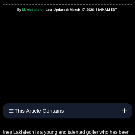
By
M. Abdullah
-
Last Updated: March 17, 2026, 11:49 AM EDT
This Article Contains
Ines Laklalech is a young and talented golfer who has been