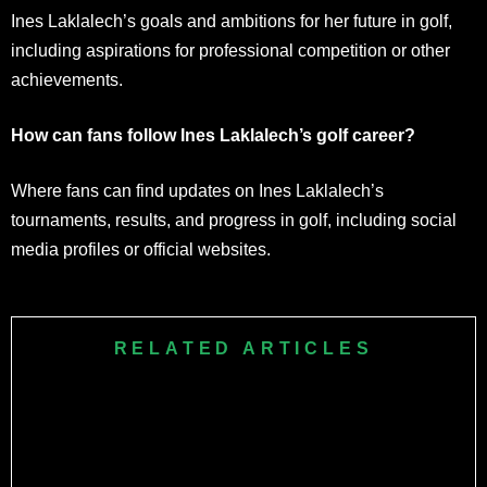
Ines Laklalech’s goals and ambitions for her future in golf,
including aspirations for professional competition or other
achievements.
How can fans follow Ines Laklalech’s golf career?
Where fans can find updates on Ines Laklalech’s
tournaments, results, and progress in golf, including social
media profiles or official websites.
RELATED ARTICLES