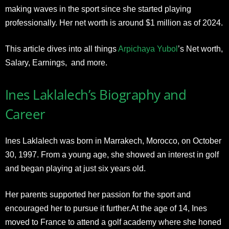
making waves in the sport since she started playing
professionally. Her net worth is around $1 million as of 2024.
This article dives into all things
Arpichaya Yubol
’s Net worth,
Salary, Earnings, and more.
Ines Laklalech’s Biography and
Career
Ines Laklalech was born in Marrakech, Morocco, on October
30, 1997. From a young age, she showed an interest in golf
and began playing at just six years old.
Her parents supported her passion for the sport and
encouraged her to pursue it further.At the age of 14, Ines
moved to France to attend a golf academy where she honed