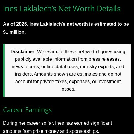
Ines Laklalech’s Net Worth Details
As of 2026, Ines Laklalech’s net worth is estimated to be
$1 million.
Disclaimer:
We estimate these net worth figures using
publicly available information from press releases,
news reports, online databases, industry experts, and
insiders. Amounts shown are estimates and do not
account for private taxes, expenses, or investment
losses.
Career Earnings
During her career so far, Ines has earned significant
amounts from prize money and sponsorships.