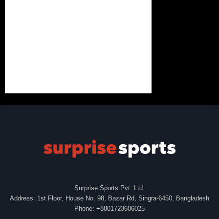
Surprise Sports Pvt. Ltd.
Address: 1st Floor, House No. 98, Bazar Rd, Singra-6450, Bangladesh
Phone: +8801723606025