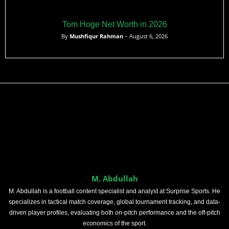
Tom Hoge Net Worth in 2026
By
Mushfiqur Rahman
– August 6, 2026
M. Abdullah
M. Abdullah is a football content specialist and analyst at Surprise Sports. He
specializes in tactical match coverage, global tournament tracking, and data-
driven player profiles, evaluating both on-pitch performance and the off-pitch
economics of the sport.