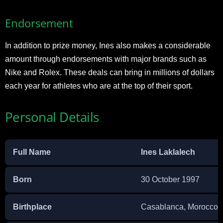
Endorsement
In addition to prize money, Ines also makes a considerable
amount through endorsements with major brands such as
Nike and Rolex. These deals can bring in millions of dollars
each year for athletes who are at the top of their sport.
Personal Details
Full Name
Ines Laklalech
Born
30 October 1997
Birthplace
Casablanca, Morocco