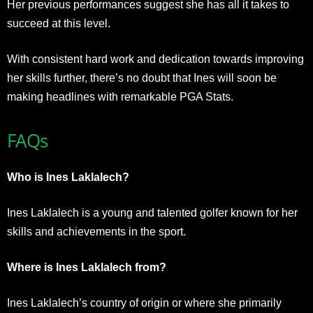
Her previous performances suggest she has all it takes to
succeed at this level.
With consistent hard work and dedication towards improving
her skills further, there’s no doubt that Ines will soon be
making headlines with remarkable PGA Stats.
FAQs
Who is Ines Laklalech?
Ines Laklalech is a young and talented golfer known for her
skills and achievements in the sport.
Where is Ines Laklalech from?
Ines Laklalech’s country of origin or where she primarily