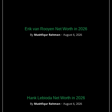
Erik van Rooyen Net Worth in 2026
By
Mushfiqur Rahman
– August 6, 2026
Hank Lebioda Net Worth in 2026
By
Mushfiqur Rahman
– August 6, 2026