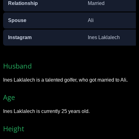
Relationship
Married
Spouse
Ali
Instagram
Ines Laklalech
Husband
Ines Laklalech is a talented golfer, who got married to Ali
.
Age
Ines Laklalech is currently 25 years old.
Height