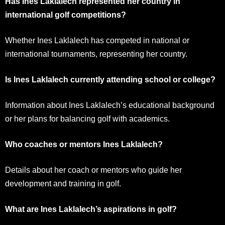
Has Ines Laklalech represented her country in
international golf competitions?
Whether Ines Laklalech has competed in national or
international tournaments, representing her country.
Is Ines Laklalech currently attending school or college?
Information about Ines Laklalech’s educational background
or her plans for balancing golf with academics.
Who coaches or mentors Ines Laklalech?
Details about her coach or mentors who guide her
development and training in golf.
What are Ines Laklalech’s aspirations in golf?