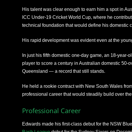
His talent was clear enough to earn him a spot in Au
ICC Under-19 Cricket World Cup, where he contribut
technical foundation that would define his domestic c
His rapid development was evident even at the young
In just his fifth domestic one-day game, an 18-year
player to score a century in Australian domestic 50-o
Queensland — a record that still stands.
He held a rookie contract with New South Wales from 
professional career that would steadily build over the
Professional Career
Edwards made his first-class debut for the NSW Blu
Bash League
debut for the Sydney Sixers on Decemb