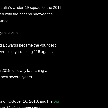
stralia’s Under-19 squad for the 2018
ed with the bat and showed the
areer.
est levels.
-old Edwards became the youngest
ver history, cracking 116 against
2018, officially launching a
 next several years.
es on October 16, 2018, and his
Big
er 22 of the same year.