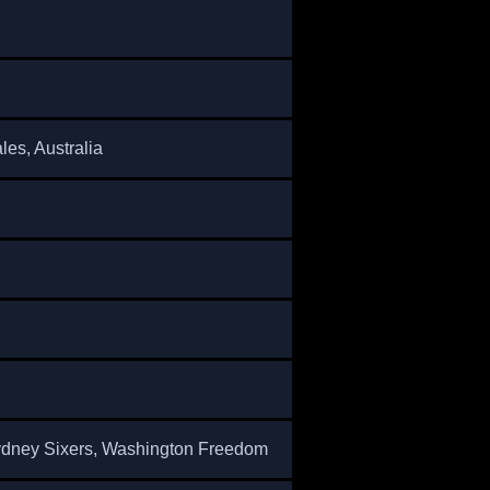
es, Australia
dney Sixers, Washington Freedom