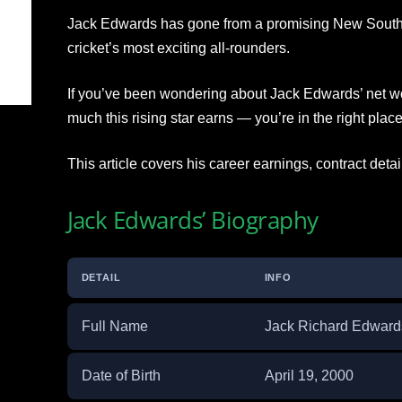
Jack Edwards has gone from a promising New South 
cricket’s most exciting all-rounders.
If you’ve been wondering about Jack Edwards’ net wo
much this rising star earns — you’re in the right place
This article covers his career earnings, contract details
Jack Edwards’ Biography
DETAIL
INFO
Full Name
Jack Richard Edward
Date of Birth
April 19, 2000