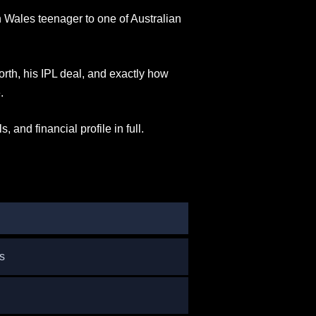
Wales teenager to one of Australian
rth, his IPL deal, and exactly how
.
, and financial profile in full.
s