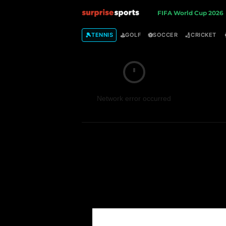
S
FIFA World Cup 2026
u
🎾
⛳
⚽
🏏
TENNIS
GOLF
SOCCER
CRICKET
r
p
Network error occurred
r
i
s
e
S
p