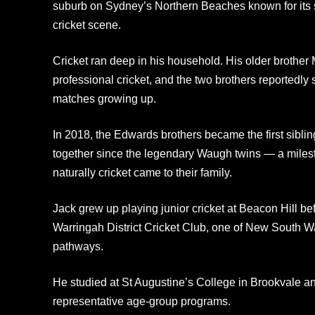
suburb on Sydney’s Northern Beaches known for its s
cricket scene.
Cricket ran deep in his household. His older brothe
professional cricket, and the two brothers reportedly
matches growing up.
In 2018, the Edwards brothers became the first sibl
together since the legendary Waugh twins — a milest
naturally cricket came to their family.
Jack grew up playing junior cricket at Beacon Hill b
Warringah District Cricket Club, one of New South W
pathways.
He studied at St Augustine’s College in Brookvale a
representative age-group programs.