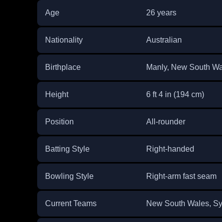
Age
26 years
Nationality
Australian
Birthplace
Manly, New South Wal
Height
6 ft 4 in (194 cm)
Position
All-rounder
Batting Style
Right-handed
Bowling Style
Right-arm fast seam
Current Teams
New South Wales, Sy