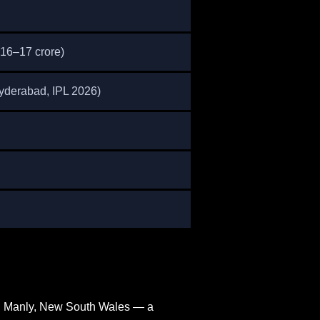
₹16–17 crore)
Hyderabad, IPL 2026)
in Manly, New South Wales — a