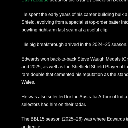
He spent the early years of his career building bulk a
Shield, evolving from a specialist top-order batter in
bowling right-arm fast seam at a useful clip.
His big breakthrough arrived in the 2024–25 season.
Edwards won back-to-back Steve Waugh Medals (Cric
and 2025, as well as the Sheffield Shield Player of 
rare double that cemented his reputation as the stan
Wales.
He was also selected for the Australia A Tour of India 
selectors had him on their radar.
The BBL15 season (2025–26) was where Edwards tru
audience.