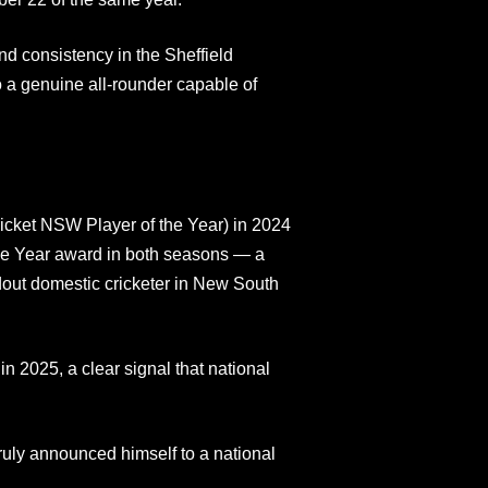
nd consistency in the Sheffield
to a genuine all-rounder capable of
ket NSW Player of the Year) in 2024
the Year award in both seasons — a
dout domestic cricketer in New South
in 2025, a clear signal that national
ly announced himself to a national