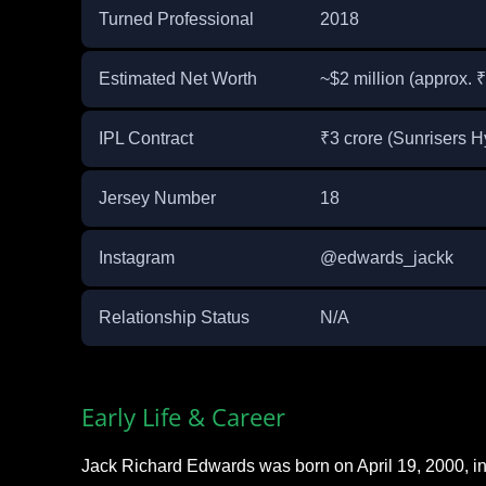
Turned Professional
2018
Estimated Net Worth
~$2 million (approx. 
IPL Contract
₹3 crore (Sunrisers 
Jersey Number
18
Instagram
@edwards_jackk
Relationship Status
N/A
Early Life & Career
Jack Richard Edwards was born on April 19, 2000, 