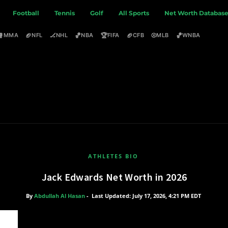
Football
Tennis
Golf
All Sports
Net Worth Databas
🥊
🏈
🏒
🏀
🏆
🏈
⚾
🏀
MMA
NFL
NHL
NBA
FIFA
CFB
MLB
WNBA
ATHLETES BIO
Jack Edwards Net Worth in 2026
By
Abdullah Al Hasan
-
Last Updated: July 17, 2026, 4:21 PM EDT