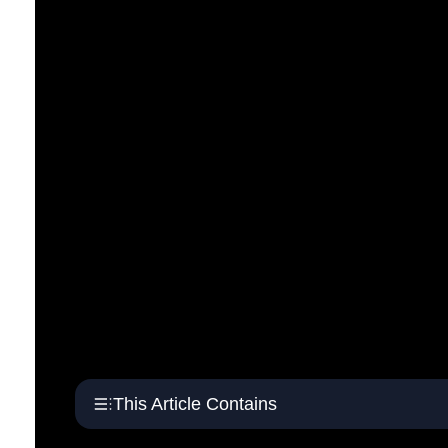
This Article Contains