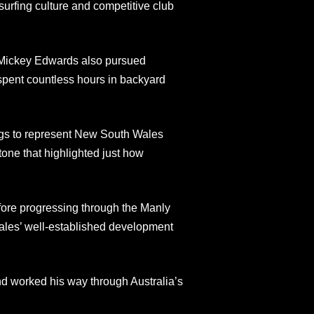
urfing culture and competitive club
r Mickey Edwards also pursued
 spent countless hours in backyard
ings to represent New South Wales
one that highlighted just how
efore progressing through the Manly
ales’ well-established development
nd worked his way through Australia’s